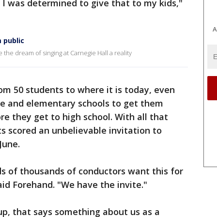
o I was determined to give that to my kids,"
A
 public
he dream of singing at Carnegie Hall a reality
rom 50 students to where it is today, even
le and elementary schools to get them
e they get to high school. With all that
s scored an unbelievable invitation to
June.
ds of thousands of conductors want this for
said Forehand. "We have the invite."
oup, that says something about us as a