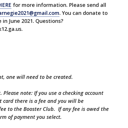
HERE
for more information. Please send all
rnegie2021@gmail.com
. You can donate to
 in June 2021. Questions?
12.ga.us.
t, one will need to be created.
 Please note: If you use a checking account
it card there is a fee and you will be
fee to the Booster Club. If any fee is owed the
orm of payment you select.