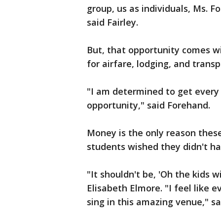
group, us as individuals, Ms. F
said Fairley.
But, that opportunity comes wi
for airfare, lodging, and transp
"I am determined to get every k
opportunity," said Forehand.
Money is the only reason these 
students wished they didn't ha
"It shouldn't be, 'Oh the kids 
Elisabeth Elmore. "I feel like
sing in this amazing venue," sa