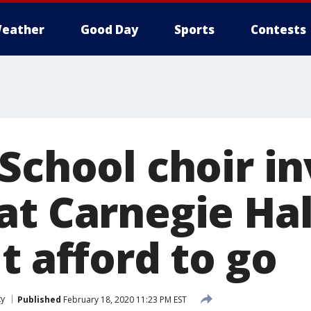
eather
Good Day
Sports
Contests
School choir in
at Carnegie Hal
t afford to go
ty
Published
February 18, 2020 11:23 PM EST