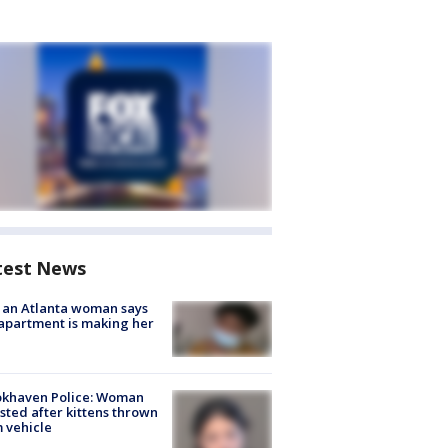
test News
 an Atlanta woman says
apartment is making her
okhaven Police: Woman
sted after kittens thrown
 vehicle