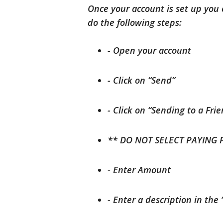
Once your account is set up yo
do the following steps:
- Open your account
- Click on “Send”
- Click on “Sending to a Fri
** DO NOT SELECT PAYING 
- Enter Amount
- Enter a description in the