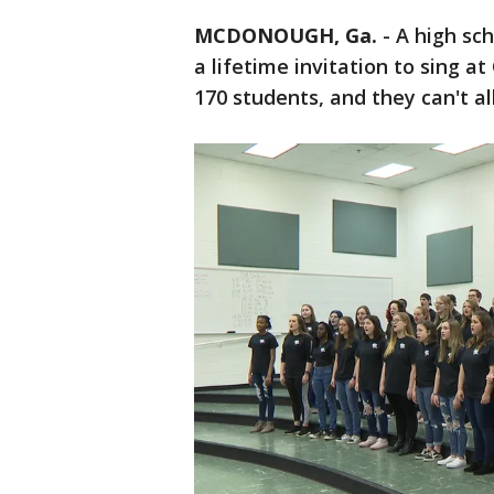
MCDONOUGH, Ga.
-
A high sch
a lifetime invitation to sing a
170 students, and they can't al