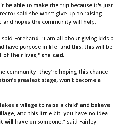
't be able to make the trip because it's just
irector said she won't give up on raising
p and hopes the community will help.
" said Forehand. "I am all about giving kids a
have purpose in life, and this, this will be
 their lives," she said.
the community, they're hoping this chance
nation's greatest stage, won't become a
 takes a village to raise a child' and believe
illage, and this little bit, you have no idea
it will have on someone," said Fairley.