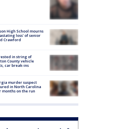
son High School mourns
astating loss' of senior
id Crawford
rested in string of
on County vehicle
ts, car break-ins
rgia murder suspect
ured in North Carolina
r months on the run