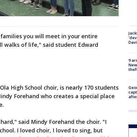
Jack
families you will meet in your entire
'dev
Dav
 walks of life," said student Edward
9 ar
Newt
thef
Ola High School choir, is nearly 170 students
Geo
capt
r Mindy Forehand who creates a special place
afte
e.
hard," said Mindy Forehand the choir. "I
hool. I loved choir, I loved to sing, but