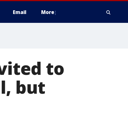
Email
More
vited to
l, but