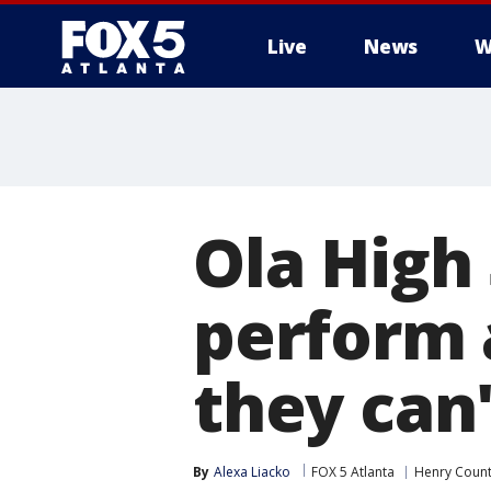
Live
News
W
Ola High 
perform 
they can'
By
Alexa Liacko
FOX 5 Atlanta
Henry Coun