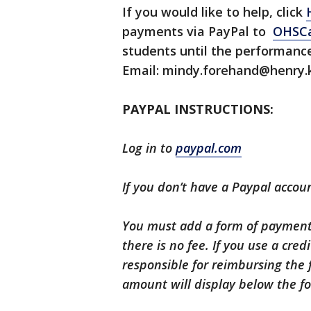
If you would like to help, click
payments via PayPal to
OHSCa
students until the performance
Email: mindy.forehand@henry.k
PAYPAL INSTRUCTIONS:
Log in to
paypal.com
If you don’t have a Paypal accoun
You must add a form of payment.
there is no fee. If you use a cred
responsible for reimbursing the 
amount will display below the f