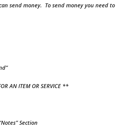
u can send money. To send money you need to
end”
FOR AN ITEM OR SERVICE **
 “Notes” Section