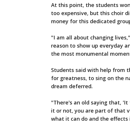
At this point, the students won
too expensive, but this choir d
money for this dedicated grou
"I am all about changing lives,
reason to show up everyday and 
the most monumental moment of
Students said with help from 
for greatness, to sing on the 
dream deferred.
"There's an old saying that, 'It
it or not, you are part of that v
what it can do and the effects 