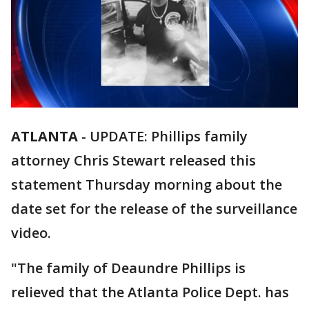
ATLANTA
-
UPDATE: Phillips family
attorney Chris Stewart released this
statement Thursday morning about the
date set for the release of the surveillance
video.
"The family of Deaundre Phillips is
relieved that the Atlanta Police Dept. has