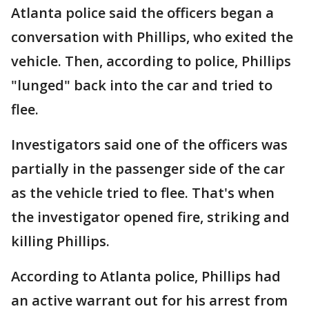
Atlanta police said the officers began a
conversation with Phillips, who exited the
vehicle. Then, according to police, Phillips
"lunged" back into the car and tried to
flee.
Investigators said one of the officers was
partially in the passenger side of the car
as the vehicle tried to flee. That's when
the investigator opened fire, striking and
killing Phillips.
According to Atlanta police, Phillips had
an active warrant out for his arrest from