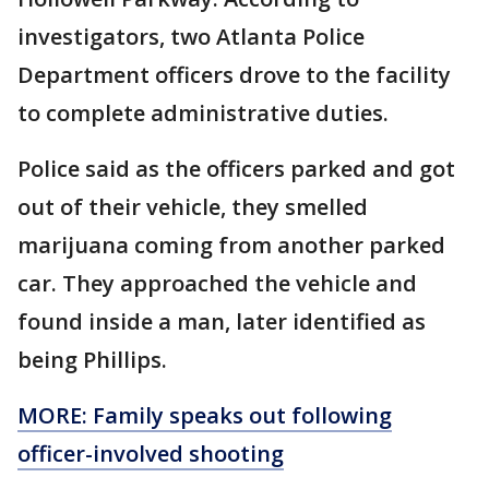
investigators, two Atlanta Police
Department officers drove to the facility
to complete administrative duties.
Police said as the officers parked and got
out of their vehicle, they smelled
marijuana coming from another parked
car. They approached the vehicle and
found inside a man, later identified as
being Phillips.
MORE: Family speaks out following
officer-involved shooting