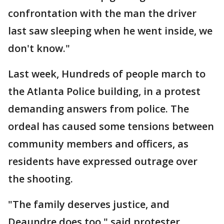
confrontation with the man the driver
last saw sleeping when he went inside, we
don't know."
Last week, Hundreds of people march to
the Atlanta Police building, in a protest
demanding answers from police. The
ordeal has caused some tensions between
community members and officers, as
residents have expressed outrage over
the shooting.
"The family deserves justice, and
Deaundre does too," said protester