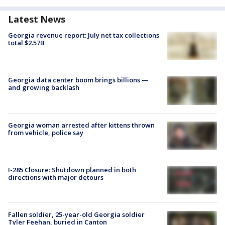
Latest News
Georgia revenue report: July net tax collections
total $2.57B
Georgia data center boom brings billions —
and growing backlash
Georgia woman arrested after kittens thrown
from vehicle, police say
I-285 Closure: Shutdown planned in both
directions with major detours
Fallen soldier, 25-year-old Georgia soldier
Tyler Feehan, buried in Canton