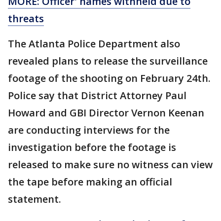
MORE: Officer' names withheld due to
threats
The Atlanta Police Department also
revealed plans to release the surveillance
footage of the shooting on February 24th.
Police say that District Attorney Paul
Howard and GBI Director Vernon Keenan
are conducting interviews for the
investigation before the footage is
released to make sure no witness can view
the tape before making an official
statement.