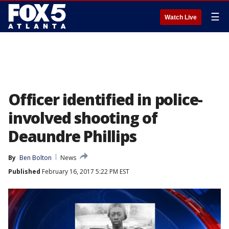
☰
Watch Live
Officer identified in police-
involved shooting of
Deaundre Phillips
By
Ben Bolton
News
Published
February 16, 2017 5:22 PM EST