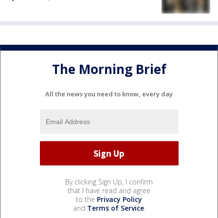
The Morning Brief
All the news you need to know, every day
By clicking Sign Up, I confirm
that I have read and agree
to the
Privacy Policy
and
Terms of Service
.