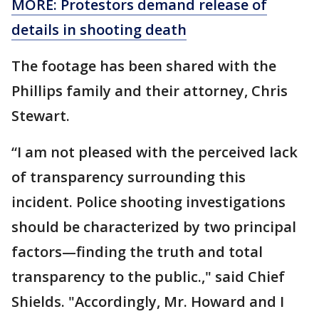
MORE: Protestors demand release of
details in shooting death
The footage has been shared with the
Phillips family and their attorney, Chris
Stewart.
“I am not pleased with the perceived lack
of transparency surrounding this
incident. Police shooting investigations
should be characterized by two principal
factors—finding the truth and total
transparency to the public.," said Chief
Shields. "Accordingly, Mr. Howard and I