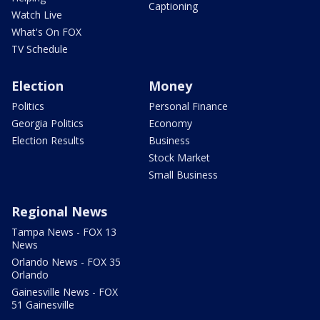
Captioning
Watch Live
What's On FOX
TV Schedule
Election
Money
Politics
Personal Finance
Georgia Politics
Economy
Election Results
Business
Stock Market
Small Business
Regional News
Tampa News - FOX 13
News
Orlando News - FOX 35
Orlando
Gainesville News - FOX
51 Gainesville