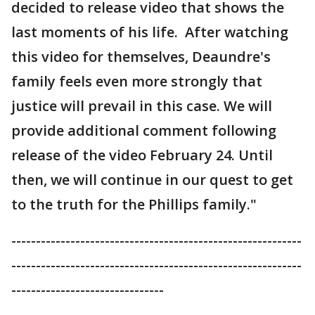
decided to release video that shows the
last moments of his life. After watching
this video for themselves, Deaundre's
family feels even more strongly that
justice will prevail in this case. We will
provide additional comment following
release of the video February 24. Until
then, we will continue in our quest to get
to the truth for the Phillips family."
-----------------------------------------------------------
-----------------------------------------------------------
-------------------------------