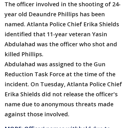
The officer involved in the shooting of 24-
year old Deaundre Phillips has been
named. Atlanta Police Chief Erika Shields
identified that 11-year veteran Yasin
Abdulahad was the officer who shot and
killed Phillips.
Abdulahad was assigned to the Gun
Reduction Task Force at the time of the
incident. On Tuesday, Atlanta Police Chief
Erika Shields did not release the officer's
name due to anonymous threats made
against those involved.