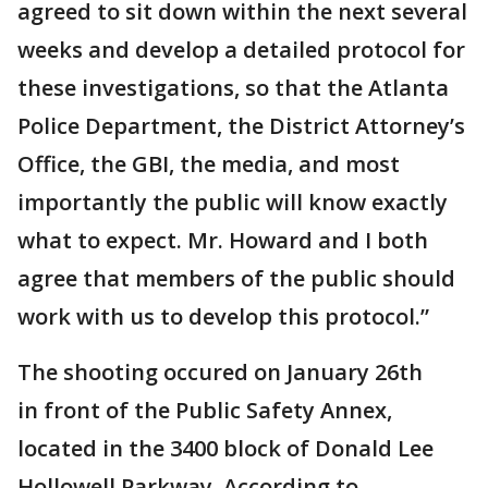
agreed to sit down within the next several
weeks and develop a detailed protocol for
these investigations, so that the Atlanta
Police Department, the District Attorney’s
Office, the GBI, the media, and most
importantly the public will know exactly
what to expect. Mr. Howard and I both
agree that members of the public should
work with us to develop this protocol.”
The shooting occured on January 26th
in front of the Public Safety Annex,
located in the 3400 block of Donald Lee
Hollowell Parkway. According to