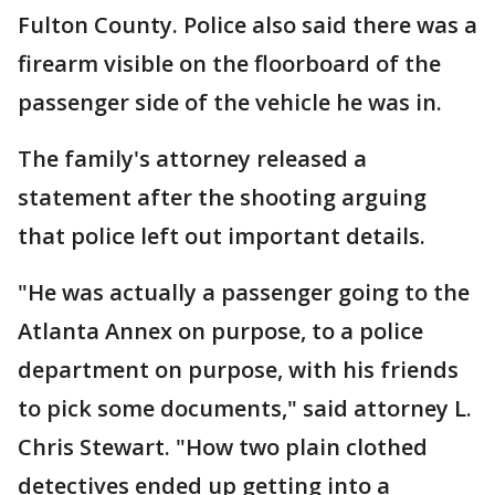
Fulton County. Police also said there was a
firearm visible on the floorboard of the
passenger side of the vehicle he was in.
The family's attorney released a
statement after the shooting arguing
that police left out important details.
"He was actually a passenger going to the
Atlanta Annex on purpose, to a police
department on purpose, with his friends
to pick some documents," said attorney L.
Chris Stewart. "How two plain clothed
detectives ended up getting into a