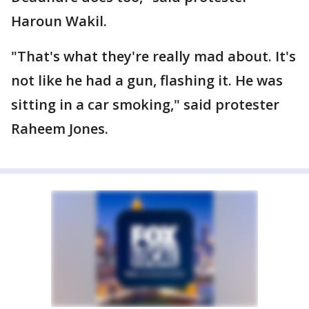
Haroun Wakil.
"That's what they're really mad about. It's
not like he had a gun, flashing it. He was
sitting in a car smoking," said protester
Raheem Jones.