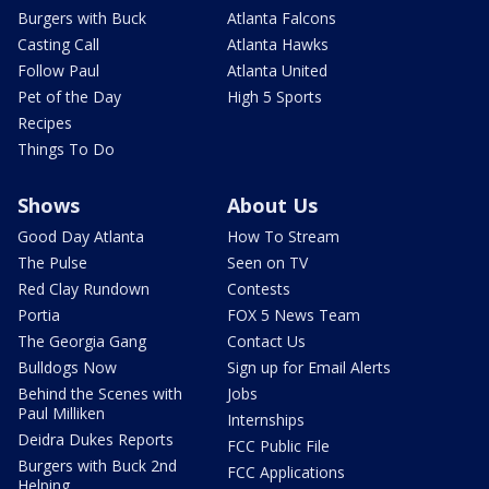
Burgers with Buck
Atlanta Falcons
Casting Call
Atlanta Hawks
Follow Paul
Atlanta United
Pet of the Day
High 5 Sports
Recipes
Things To Do
Shows
About Us
Good Day Atlanta
How To Stream
The Pulse
Seen on TV
Red Clay Rundown
Contests
Portia
FOX 5 News Team
The Georgia Gang
Contact Us
Bulldogs Now
Sign up for Email Alerts
Behind the Scenes with
Jobs
Paul Milliken
Internships
Deidra Dukes Reports
FCC Public File
Burgers with Buck 2nd
FCC Applications
Helping