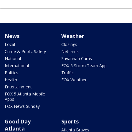
News
Weather
Local
Closings
Crime & Public Safety
Netcams
National
Savannah Cams
International
FOX 5 Storm Team App
Politics
Traffic
Health
FOX Weather
Entertainment
FOX 5 Atlanta Mobile
Apps
FOX News Sunday
Good Day
Sports
Atlanta
Atlanta Braves