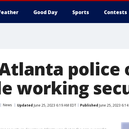
eather
Good Day
Sports
Contests
Atlanta police 
le working secu
News
Updated
June 25, 2023 6:19 AM EDT
Published
June 25, 2023 6:1