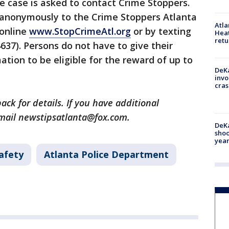
 case is asked to contact Crime Stoppers.
 anonymously to the Crime Stoppers Atlanta
Atl
 online
www.StopCrimeAtl.org
or by texting
Heat
retu
637). Persons do not have to give their
tion to be eligible for the reward of up to
DeKa
invo
cras
ack for details. If you have additional
email newstipsatlanta@fox.com.
DeKa
shoo
year
afety
Atlanta Police Department