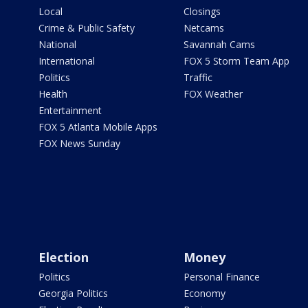
Local
Closings
Crime & Public Safety
Netcams
National
Savannah Cams
International
FOX 5 Storm Team App
Politics
Traffic
Health
FOX Weather
Entertainment
FOX 5 Atlanta Mobile Apps
FOX News Sunday
Election
Money
Politics
Personal Finance
Georgia Politics
Economy