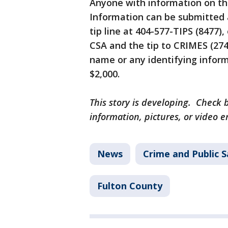
Anyone with information on the
Information can be submitted
tip line at 404-577-TIPS (8477),
CSA and the tip to CRIMES (274
name or any identifying informa
$2,000.
This story is developing. Check b
information, pictures, or video 
News
Crime and Public S
Fulton County