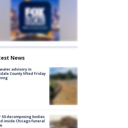
test News
 water advisory in
dale County lifted Friday
ning
r 50 decomposing bodies
d inside Chicago funeral
e