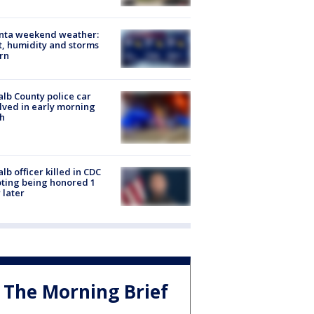
anta weekend weather:
, humidity and storms
rn
lb County police car
lved in early morning
h
lb officer killed in CDC
ting being honored 1
 later
The Morning Brief