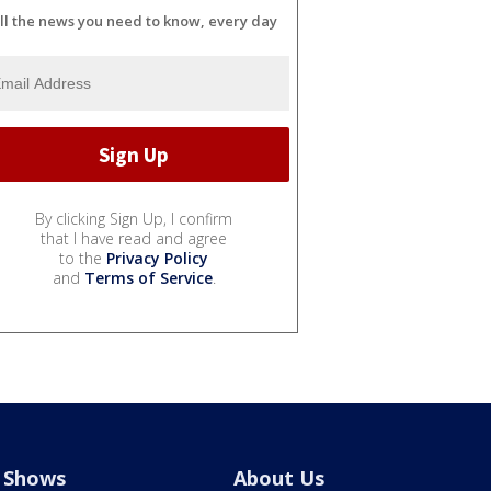
ll the news you need to know, every day
By clicking Sign Up, I confirm
that I have read and agree
to the
Privacy Policy
and
Terms of Service
.
Shows
About Us