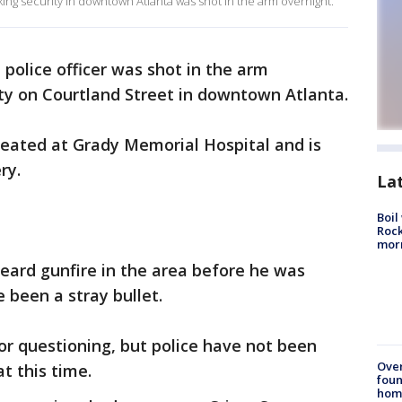
king security in downtown Atlanta was shot in the arm overnight.
 police officer was shot in the arm
ty on Courtland Street in downtown Atlanta.
treated at Grady Memorial Hospital and is
ry.
La
Boil
Rock
mor
 heard gunfire in the area before he was
 been a stray bullet.
or questioning, but police have not been
Ove
at this time.
foun
hom