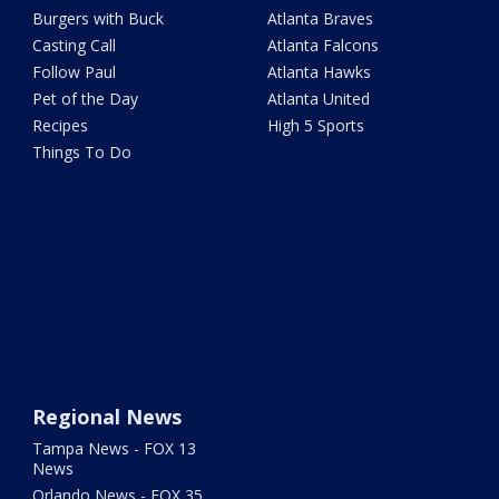
Burgers with Buck
Atlanta Braves
Casting Call
Atlanta Falcons
Follow Paul
Atlanta Hawks
Pet of the Day
Atlanta United
Recipes
High 5 Sports
Things To Do
Regional News
Tampa News - FOX 13
News
Orlando News - FOX 35