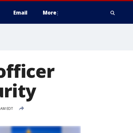
Email
More
officer
rity
4 AM EDT