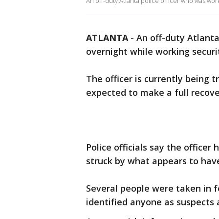
An off-duty Atlanta police officer who was wor
ATLANTA
-
An off-duty Atlanta
overnight while working securi
The officer is currently being 
expected to make a full recove
Police officials say the officer
struck by what appears to have
Several people were taken in f
identified anyone as suspects 