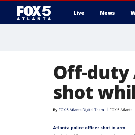
Live
News
W
Off-duty 
shot whi
By
FOX 5 Atlanta Digital Team
FOX 5 Atlanta
Atlanta police officer shot in arm