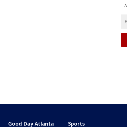
A
Good Day Atlanta
Sports