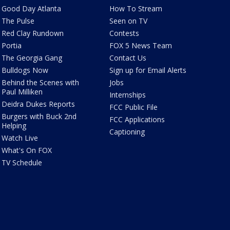
Good Day Atlanta
How To Stream
The Pulse
Seen on TV
Red Clay Rundown
Contests
Portia
FOX 5 News Team
The Georgia Gang
Contact Us
Bulldogs Now
Sign up for Email Alerts
Behind the Scenes with
Jobs
Paul Milliken
Internships
Deidra Dukes Reports
FCC Public File
Burgers with Buck 2nd
FCC Applications
Helping
Captioning
Watch Live
What's On FOX
TV Schedule