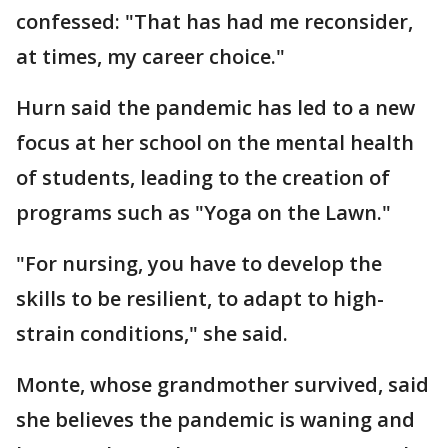
confessed: "That has had me reconsider,
at times, my career choice."
Hurn said the pandemic has led to a new
focus at her school on the mental health
of students, leading to the creation of
programs such as "Yoga on the Lawn."
"For nursing, you have to develop the
skills to be resilient, to adapt to high-
strain conditions," she said.
Monte, whose grandmother survived, said
she believes the pandemic is waning and