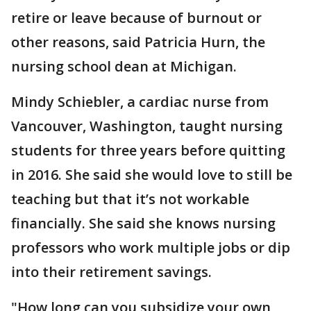
retire or leave because of burnout or
other reasons, said Patricia Hurn, the
nursing school dean at Michigan.
Mindy Schiebler, a cardiac nurse from
Vancouver, Washington, taught nursing
students for three years before quitting
in 2016. She said she would love to still be
teaching but that it’s not workable
financially. She said she knows nursing
professors who work multiple jobs or dip
into their retirement savings.
"How long can you subsidize your own