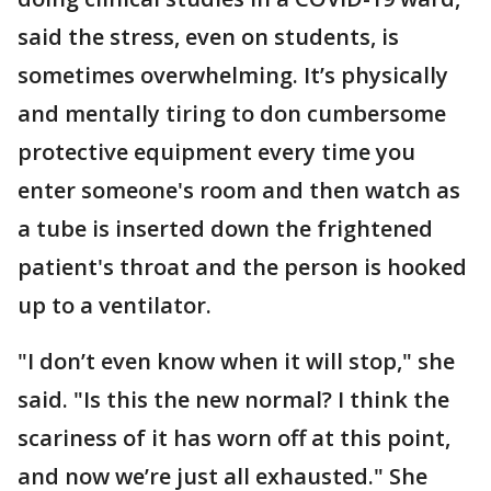
said the stress, even on students, is
sometimes overwhelming. It’s physically
and mentally tiring to don cumbersome
protective equipment every time you
enter someone's room and then watch as
a tube is inserted down the frightened
patient's throat and the person is hooked
up to a ventilator.
"I don’t even know when it will stop," she
said. "Is this the new normal? I think the
scariness of it has worn off at this point,
and now we’re just all exhausted." She