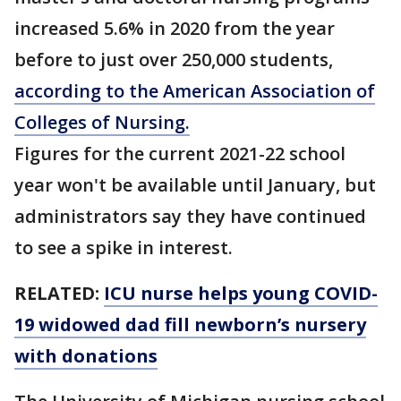
increased 5.6% in 2020 from the year
before to just over 250,000 students,
according to the American Association of
Colleges of Nursing.
Figures for the current 2021-22 school
year won't be available until January, but
administrators say they have continued
to see a spike in interest.
RELATED:
ICU nurse helps young COVID-
19 widowed dad fill newborn’s nursery
with donations