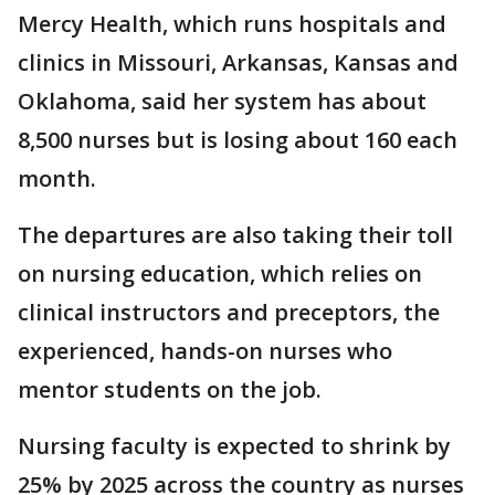
Mercy Health, which runs hospitals and
clinics in Missouri, Arkansas, Kansas and
Oklahoma, said her system has about
8,500 nurses but is losing about 160 each
month.
The departures are also taking their toll
on nursing education, which relies on
clinical instructors and preceptors, the
experienced, hands-on nurses who
mentor students on the job.
Nursing faculty is expected to shrink by
25% by 2025 across the country as nurses