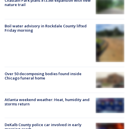
Chastain Park plans $13.5M expansion with new
nature trail
Boil water advisory in Rockdale County lifted
Friday morning
Over 50 decomposing bodies found inside
Chicago funeral home
Atlanta weekend weather: Heat, humidity and
storms return
DeKalb County police car involved in early