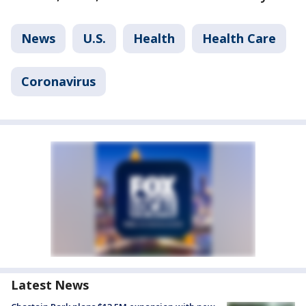
News
U.S.
Health
Health Care
Coronavirus
Latest News