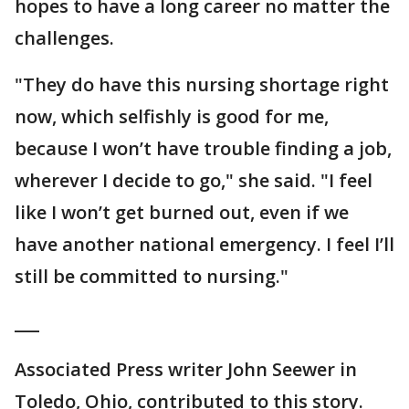
hopes to have a long career no matter the
challenges.
"They do have this nursing shortage right
now, which selfishly is good for me,
because I won’t have trouble finding a job,
wherever I decide to go," she said. "I feel
like I won’t get burned out, even if we
have another national emergency. I feel I’ll
still be committed to nursing."
___
Associated Press writer John Seewer in
Toledo, Ohio, contributed to this story.