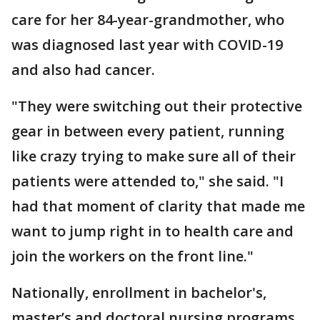
care for her 84-year-grandmother, who
was diagnosed last year with COVID-19
and also had cancer.
"They were switching out their protective
gear in between every patient, running
like crazy trying to make sure all of their
patients were attended to," she said. "I
had that moment of clarity that made me
want to jump right in to health care and
join the workers on the front line."
Nationally, enrollment in bachelor's,
master’s and doctoral nursing programs