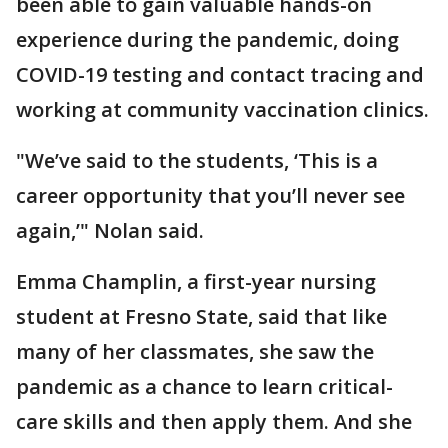
been able to gain valuable hands-on
experience during the pandemic, doing
COVID-19 testing and contact tracing and
working at community vaccination clinics.
"We’ve said to the students, ‘This is a
career opportunity that you’ll never see
again,’" Nolan said.
Emma Champlin, a first-year nursing
student at Fresno State, said that like
many of her classmates, she saw the
pandemic as a chance to learn critical-
care skills and then apply them. And she