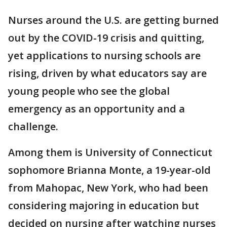
Nurses around the U.S. are getting burned
out by the COVID-19 crisis and quitting,
yet applications to nursing schools are
rising, driven by what educators say are
young people who see the global
emergency as an opportunity and a
challenge.
Among them is University of Connecticut
sophomore Brianna Monte, a 19-year-old
from Mahopac, New York, who had been
considering majoring in education but
decided on nursing after watching nurses