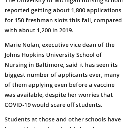
The University of Michigan nursing school
reported getting about 1,800 applications
for 150 freshman slots this fall, compared
with about 1,200 in 2019.
Marie Nolan, executive vice dean of the
Johns Hopkins University School of
Nursing in Baltimore, said it has seen its
biggest number of applicants ever, many
of them applying even before a vaccine
was available, despite her worries that
COVID-19 would scare off students.
Students at those and other schools have