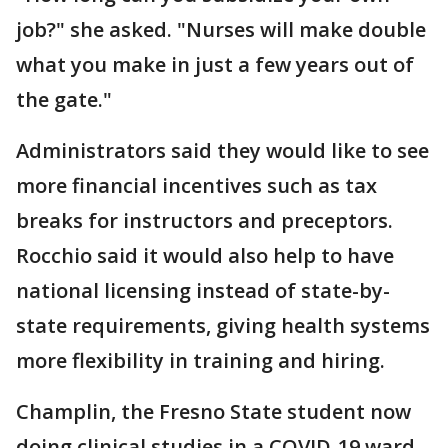
job?" she asked. "Nurses will make double
what you make in just a few years out of
the gate."
Administrators said they would like to see
more financial incentives such as tax
breaks for instructors and preceptors.
Rocchio said it would also help to have
national licensing instead of state-by-
state requirements, giving health systems
more flexibility in training and hiring.
Champlin, the Fresno State student now
doing clinical studies in a COVID-19 ward,