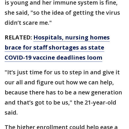
is young and her immune system is fine,
she said, "so the idea of getting the virus
didn’t scare me."
RELATED:
Hospitals, nursing homes
brace for staff shortages as state
COVID-19 vaccine deadlines loom
"It’s just time for us to step in and give it
our all and figure out how we can help,
because there has to be a new generation
and that’s got to be us," the 21-year-old
said.
The higher enrollment could help ease a