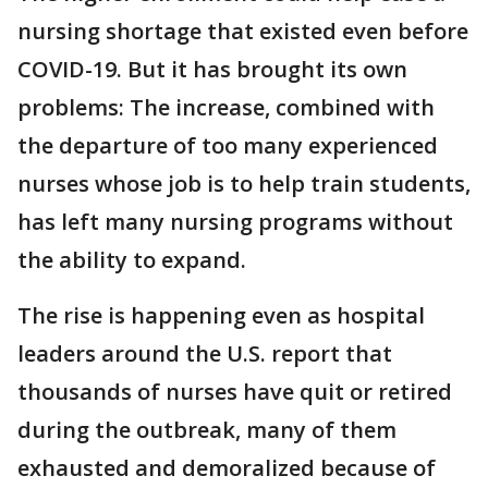
nursing shortage that existed even before
COVID-19. But it has brought its own
problems: The increase, combined with
the departure of too many experienced
nurses whose job is to help train students,
has left many nursing programs without
the ability to expand.
The rise is happening even as hospital
leaders around the U.S. report that
thousands of nurses have quit or retired
during the outbreak, many of them
exhausted and demoralized because of