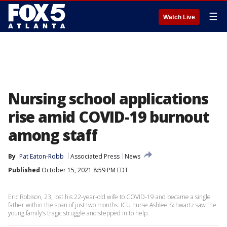
☰
Watch Live
Nursing school applications
rise amid COVID-19 burnout
among staff
By
Pat Eaton-Robb
Associated Press
News
Published
October 15, 2021 8:59 PM EDT
Eric Robison, 23, lost his 22-year-old wife to COVID-19 and became a single
father within the span of just two months. ICU nurse Ashlee Schwartz saw the
young family’s tragic struggle and stepped in to help.