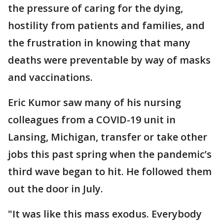
the pressure of caring for the dying,
hostility from patients and families, and
the frustration in knowing that many
deaths were preventable by way of masks
and vaccinations.
Eric Kumor saw many of his nursing
colleagues from a COVID-19 unit in
Lansing, Michigan, transfer or take other
jobs this past spring when the pandemic’s
third wave began to hit. He followed them
out the door in July.
"It was like this mass exodus. Everybody