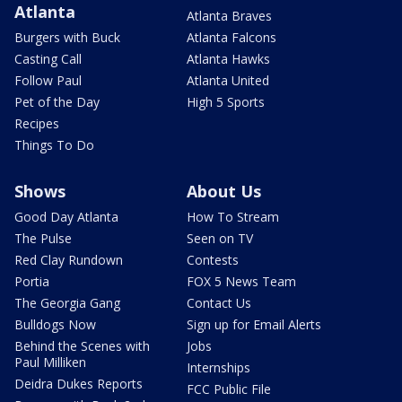
Atlanta
Atlanta Braves
Burgers with Buck
Atlanta Falcons
Casting Call
Atlanta Hawks
Follow Paul
Atlanta United
Pet of the Day
High 5 Sports
Recipes
Things To Do
Shows
About Us
Good Day Atlanta
How To Stream
The Pulse
Seen on TV
Red Clay Rundown
Contests
Portia
FOX 5 News Team
The Georgia Gang
Contact Us
Bulldogs Now
Sign up for Email Alerts
Behind the Scenes with
Jobs
Paul Milliken
Internships
Deidra Dukes Reports
FCC Public File