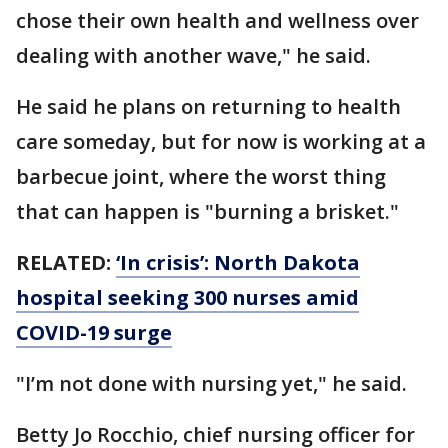
chose their own health and wellness over
dealing with another wave," he said.
He said he plans on returning to health
care someday, but for now is working at a
barbecue joint, where the worst thing
that can happen is "burning a brisket."
RELATED:
‘In crisis’: North Dakota
hospital seeking 300 nurses amid
COVID-19 surge
"I’m not done with nursing yet," he said.
Betty Jo Rocchio, chief nursing officer for