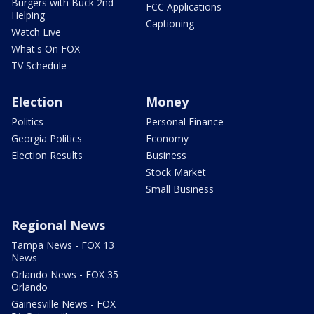
Burgers with Buck 2nd
FCC Applications
Helping
Captioning
Watch Live
What's On FOX
TV Schedule
Election
Money
Politics
Personal Finance
Georgia Politics
Economy
Election Results
Business
Stock Market
Small Business
Regional News
Tampa News - FOX 13
News
Orlando News - FOX 35
Orlando
Gainesville News - FOX