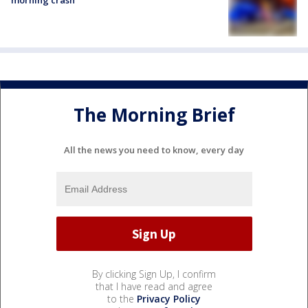
morning crash
The Morning Brief
All the news you need to know, every day
By clicking Sign Up, I confirm
that I have read and agree
to the
Privacy Policy