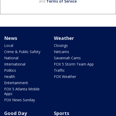
and
Terms of Service
.
News
Weather
Local
Closings
Crime & Public Safety
Netcams
National
Savannah Cams
International
FOX 5 Storm Team App
Politics
Traffic
Health
FOX Weather
Entertainment
FOX 5 Atlanta Mobile
Apps
FOX News Sunday
Good Day
Sports