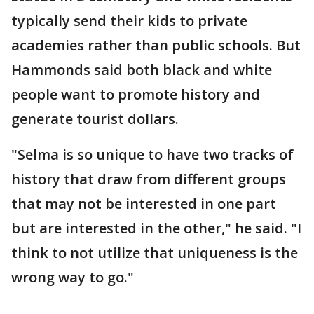
typically send their kids to private
academies rather than public schools. But
Hammonds said both black and white
people want to promote history and
generate tourist dollars.
"Selma is so unique to have two tracks of
history that draw from different groups
that may not be interested in one part
but are interested in the other," he said. "I
think to not utilize that uniqueness is the
wrong way to go."