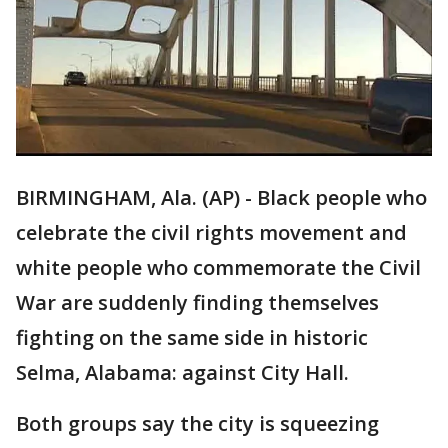
BIRMINGHAM, Ala. (AP) - Black people who
celebrate the civil rights movement and
white people who commemorate the Civil
War are suddenly finding themselves
fighting on the same side in historic
Selma, Alabama: against City Hall.
Both groups say the city is squeezing