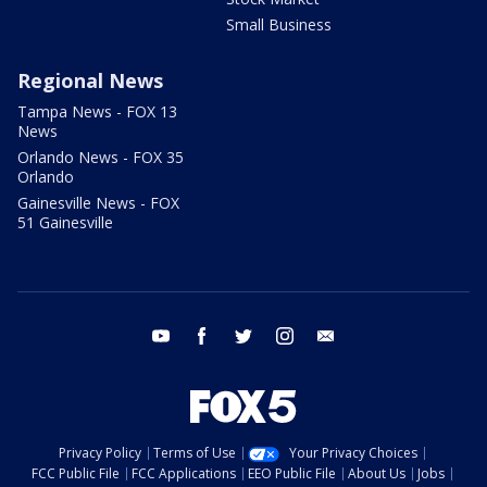
Small Business
Regional News
Tampa News - FOX 13
News
Orlando News - FOX 35
Orlando
Gainesville News - FOX
51 Gainesville
youtube
facebook
twitter
instagram
email
Privacy Policy
Terms of Use
Your Privacy Choices
FCC Public File
FCC Applications
EEO Public File
About Us
Jobs