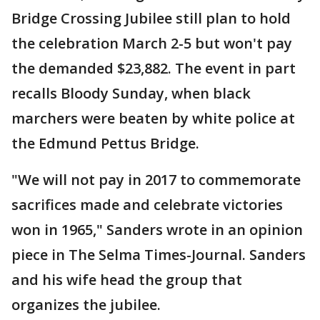
Bridge Crossing Jubilee still plan to hold
the celebration March 2-5 but won't pay
the demanded $23,882. The event in part
recalls Bloody Sunday, when black
marchers were beaten by white police at
the Edmund Pettus Bridge.
"We will not pay in 2017 to commemorate
sacrifices made and celebrate victories
won in 1965," Sanders wrote in an opinion
piece in The Selma Times-Journal. Sanders
and his wife head the group that
organizes the jubilee.