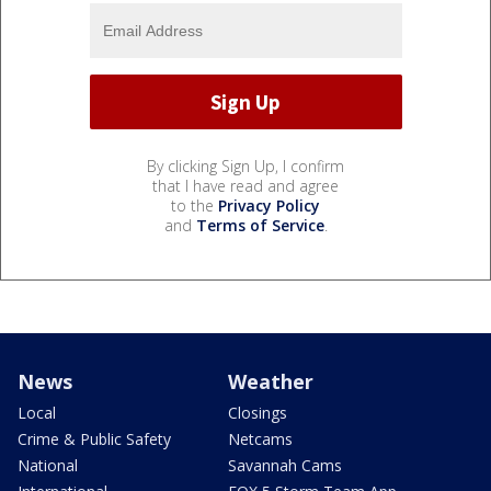
By clicking Sign Up, I confirm
that I have read and agree
to the
Privacy Policy
and
Terms of Service
.
News
Weather
Local
Closings
Crime & Public Safety
Netcams
National
Savannah Cams