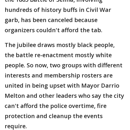
hundreds of history buffs in Civil War
garb, has been canceled because
organizers couldn't afford the tab.
The jubilee draws mostly black people,
the battle re-enactment mostly white
people. So now, two groups with different
interests and membership rosters are
united in being upset with Mayor Darrio
Melton and other leaders who say the city
can't afford the police overtime, fire
protection and cleanup the events
require.