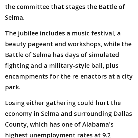
the committee that stages the Battle of
Selma.
The jubilee includes a music festival, a
beauty pageant and workshops, while the
Battle of Selma has days of simulated
fighting and a military-style ball, plus
encampments for the re-enactors at a city
park.
Losing either gathering could hurt the
economy in Selma and surrounding Dallas
County, which has one of Alabama's
highest unemployment rates at 9.2