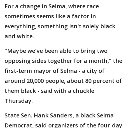
For a change in Selma, where race
sometimes seems like a factor in
everything, something isn't solely black
and white.
"Maybe we've been able to bring two
opposing sides together for a month," the
first-term mayor of Selma - a city of
around 20,000 people, about 80 percent of
them black - said with a chuckle
Thursday.
State Sen. Hank Sanders, a black Selma
Democrat, said organizers of the four-day