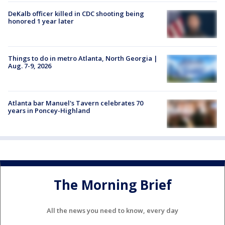
DeKalb officer killed in CDC shooting being
honored 1 year later
Things to do in metro Atlanta, North Georgia |
Aug. 7-9, 2026
Atlanta bar Manuel's Tavern celebrates 70
years in Poncey-Highland
The Morning Brief
All the news you need to know, every day