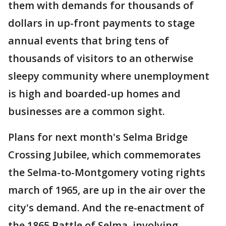
them with demands for thousands of
dollars in up-front payments to stage
annual events that bring tens of
thousands of visitors to an otherwise
sleepy community where unemployment
is high and boarded-up homes and
businesses are a common sight.
Plans for next month's Selma Bridge
Crossing Jubilee, which commemorates
the Selma-to-Montgomery voting rights
march of 1965, are up in the air over the
city's demand. And the re-enactment of
the 1865 Battle of Selma, involving