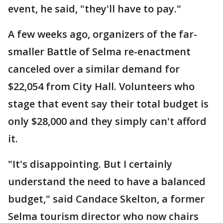
event, he said, "they'll have to pay."
A few weeks ago, organizers of the far-
smaller Battle of Selma re-enactment
canceled over a similar demand for
$22,054 from City Hall. Volunteers who
stage that event say their total budget is
only $28,000 and they simply can't afford
it.
"It's disappointing. But I certainly
understand the need to have a balanced
budget," said Candace Skelton, a former
Selma tourism director who now chairs