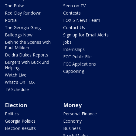
The Pulse
Seen on TV
Red Clay Rundown
Contests
Portia
FOX 5 News Team
The Georgia Gang
Contact Us
Bulldogs Now
Sign up for Email Alerts
Behind the Scenes with
Jobs
Paul Milliken
Internships
Deidra Dukes Reports
FCC Public File
Burgers with Buck 2nd
FCC Applications
Helping
Captioning
Watch Live
What's On FOX
TV Schedule
Election
Money
Politics
Personal Finance
Georgia Politics
Economy
Election Results
Business
Stock Market