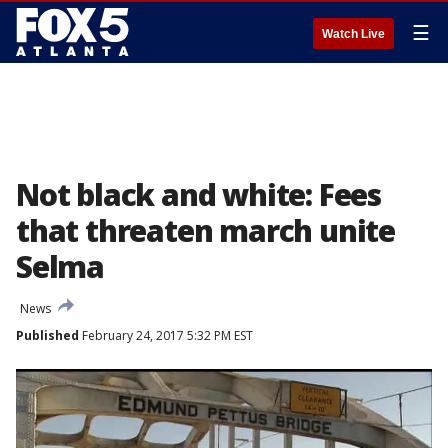
☰
Watch Live
Not black and white: Fees
that threaten march unite
Selma
News
Published
February 24, 2017 5:32 PM EST