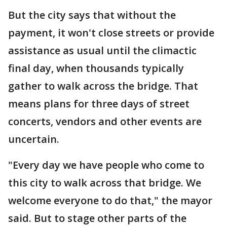
But the city says that without the
payment, it won't close streets or provide
assistance as usual until the climactic
final day, when thousands typically
gather to walk across the bridge. That
means plans for three days of street
concerts, vendors and other events are
uncertain.
"Every day we have people who come to
this city to walk across that bridge. We
welcome everyone to do that," the mayor
said. But to stage other parts of the