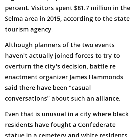
percent. Visitors spent $81.7 million in the
Selma area in 2015, according to the state
tourism agency.
Although planners of the two events
haven't actually joined forces to try to
overturn the city's decision, battle re-
enactment organizer James Hammonds
said there have been "casual
conversations" about such an alliance.
Even that is unusual in a city where black
residents have fought a Confederate
statue in a cemetery and white residents