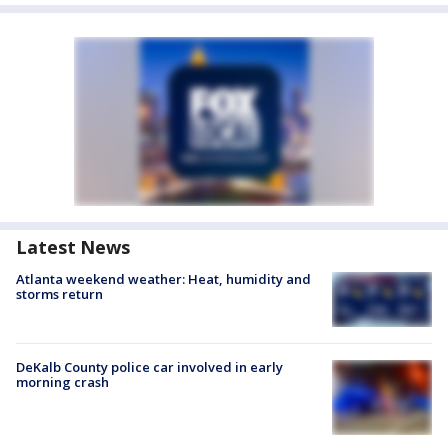
Latest News
Atlanta weekend weather: Heat, humidity and
storms return
DeKalb County police car involved in early
morning crash