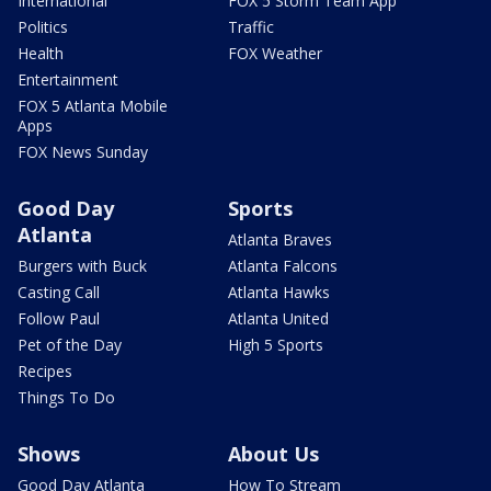
International
FOX 5 Storm Team App
Politics
Traffic
Health
FOX Weather
Entertainment
FOX 5 Atlanta Mobile
Apps
FOX News Sunday
Good Day
Sports
Atlanta
Atlanta Braves
Burgers with Buck
Atlanta Falcons
Casting Call
Atlanta Hawks
Follow Paul
Atlanta United
Pet of the Day
High 5 Sports
Recipes
Things To Do
Shows
About Us
Good Day Atlanta
How To Stream