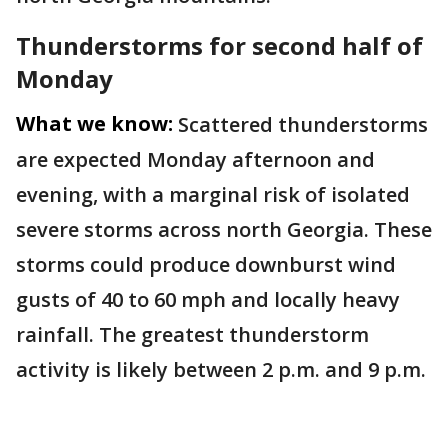
Thunderstorms for second half of
Monday
What we know:
Scattered thunderstorms
are expected Monday afternoon and
evening, with a marginal risk of isolated
severe storms across north Georgia. These
storms could produce downburst wind
gusts of 40 to 60 mph and locally heavy
rainfall. The greatest thunderstorm
activity is likely between 2 p.m. and 9 p.m.