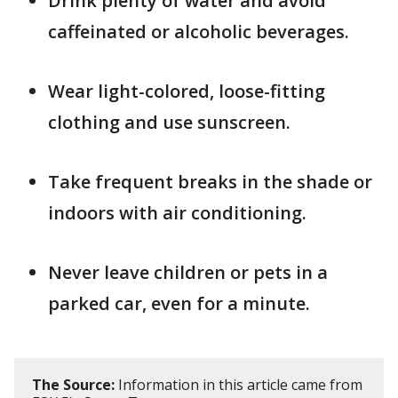
Drink plenty of water and avoid
caffeinated or alcoholic beverages.
Wear light-colored, loose-fitting
clothing and use sunscreen.
Take frequent breaks in the shade or
indoors with air conditioning.
Never leave children or pets in a
parked car, even for a minute.
The Source:
Information in this article came from