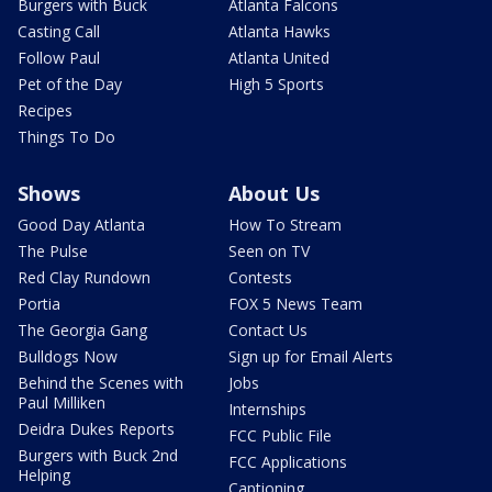
Burgers with Buck
Atlanta Falcons
Casting Call
Atlanta Hawks
Follow Paul
Atlanta United
Pet of the Day
High 5 Sports
Recipes
Things To Do
Shows
About Us
Good Day Atlanta
How To Stream
The Pulse
Seen on TV
Red Clay Rundown
Contests
Portia
FOX 5 News Team
The Georgia Gang
Contact Us
Bulldogs Now
Sign up for Email Alerts
Behind the Scenes with
Jobs
Paul Milliken
Internships
Deidra Dukes Reports
FCC Public File
Burgers with Buck 2nd
FCC Applications
Helping
Captioning