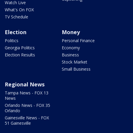
Watch Live
What's On FOX
TV Schedule
Election
Money
Politics
Personal Finance
Georgia Politics
Economy
Election Results
Business
Stock Market
Small Business
Regional News
Tampa News - FOX 13
News
Orlando News - FOX 35
Orlando
Gainesville News - FOX
51 Gainesville