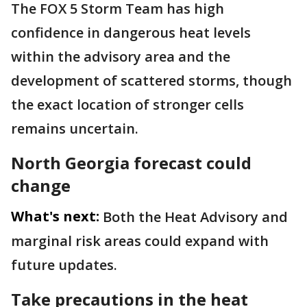
The FOX 5 Storm Team has high
confidence in dangerous heat levels
within the advisory area and the
development of scattered storms, though
the exact location of stronger cells
remains uncertain.
North Georgia forecast could
change
What's next:
Both the Heat Advisory and
marginal risk areas could expand with
future updates.
Take precautions in the heat