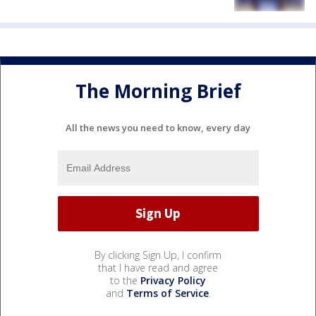
The Morning Brief
All the news you need to know, every day
By clicking Sign Up, I confirm
that I have read and agree
to the
Privacy Policy
and
Terms of Service
.