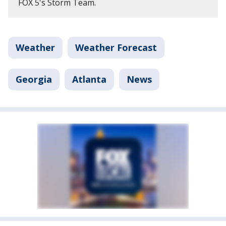
FOX 5's Storm Team.
Weather
Weather Forecast
Georgia
Atlanta
News