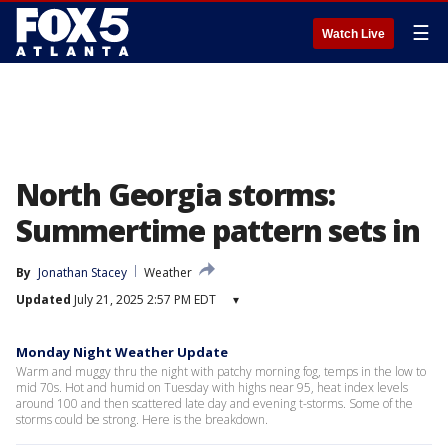
☰
Watch Live
North Georgia storms:
Summertime pattern sets in
By
Jonathan Stacey
Weather
Updated
July 21, 2025 2:57 PM EDT
▾
Monday Night Weather Update
Warm and muggy thru the night with patchy morning fog, temps in the low to
mid 70s. Hot and humid on Tuesday with highs near 95, heat index levels
around 100 and then scattered late day and evening t-storms. Some of the
storms could be strong. Here is the breakdown.