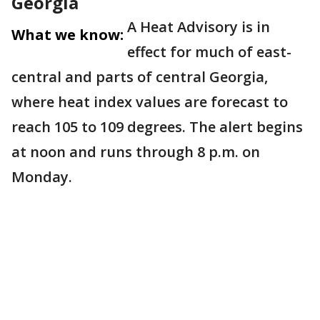
Georgia
A Heat Advisory is in
What we know:
effect for much of east-
central and parts of central Georgia,
where heat index values are forecast to
reach 105 to 109 degrees. The alert begins
at noon and runs through 8 p.m. on
Monday.