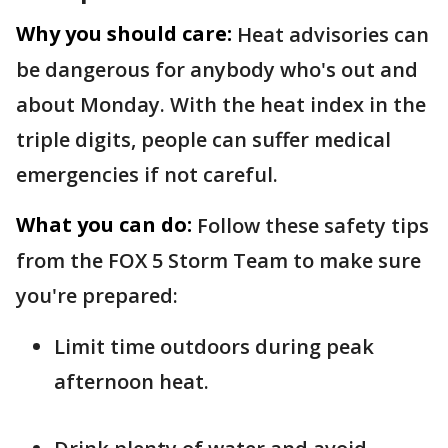
Why you should care:
Heat advisories can
be dangerous for anybody who's out and
about Monday. With the heat index in the
triple digits, people can suffer medical
emergencies if not careful.
What you can do:
Follow these safety tips
from the FOX 5 Storm Team to make sure
you're prepared:
Limit time outdoors during peak
afternoon heat.