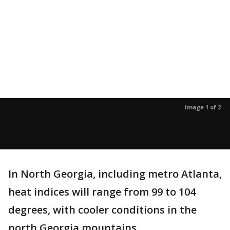
Image 1 of 2
In North Georgia, including metro Atlanta,
heat indices will range from 99 to 104
degrees, with cooler conditions in the
north Georgia mountains.