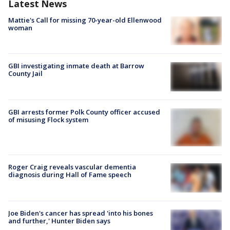
Latest News
Mattie's Call for missing 70-year-old Ellenwood
woman
GBI investigating inmate death at Barrow
County Jail
GBI arrests former Polk County officer accused
of misusing Flock system
Roger Craig reveals vascular dementia
diagnosis during Hall of Fame speech
Joe Biden's cancer has spread 'into his bones
and further,' Hunter Biden says