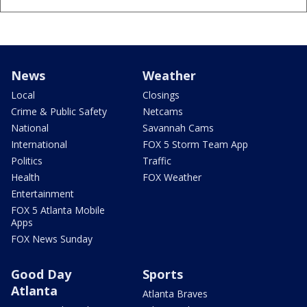
News
Weather
Local
Closings
Crime & Public Safety
Netcams
National
Savannah Cams
International
FOX 5 Storm Team App
Politics
Traffic
Health
FOX Weather
Entertainment
FOX 5 Atlanta Mobile
Apps
FOX News Sunday
Good Day
Sports
Atlanta
Atlanta Braves