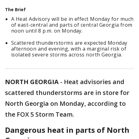
The Brief
A Heat Advisory will be in effect Monday for much
of east-central and parts of central Georgia from
noon until 8 p.m. on Monday.
Scattered thunderstorms are expected Monday
afternoon and evening, with a marginal risk of
isolated severe storms across north Georgia.
NORTH GEORGIA
-
Heat advisories and
scattered thunderstorms are in store for
North Georgia on Monday, according to
the FOX 5 Storm Team.
Dangerous heat in parts of North