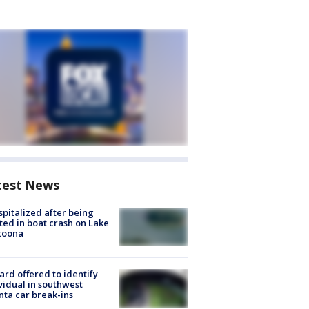
test News
spitalized after being
ted in boat crash on Lake
toona
rd offered to identify
vidual in southwest
nta car break-ins