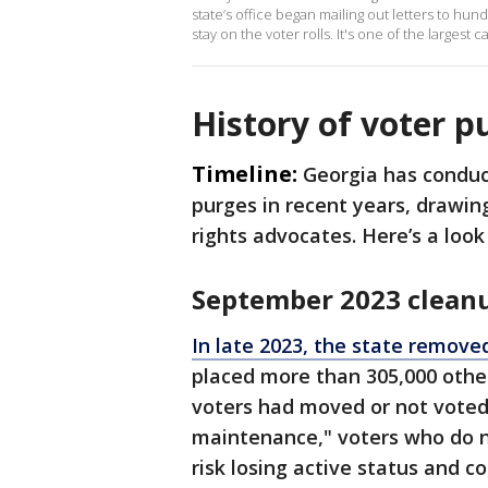
state’s office began mailing out letters to hund
stay on the voter rolls. It's one of the largest c
History of voter p
Timeline:
Georgia has conduct
purges in recent years, drawing
rights advocates. Here’s a look
September 2023 clean
In late 2023, the state removed
placed more than 305,000 other
voters had moved or not voted 
maintenance," voters who do n
risk losing active status and 