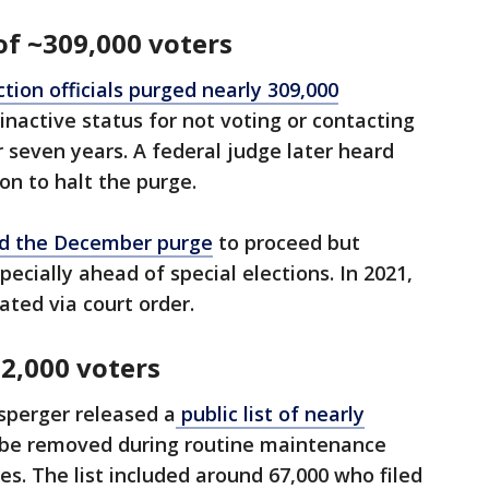
f ~309,000 voters
tion officials purged nearly 309,000
inactive status for not voting or contacting
or seven years. A federal judge later heard
on to halt the purge.
ed the December purge
to proceed but
pecially ahead of special elections. In 2021,
ated via court order.
2,000 voters
sperger released a
public list of nearly
o be removed during routine maintenance
es. The list included around 67,000 who filed