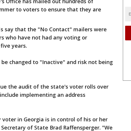
's Office has mailed out hundreds of
ummer to voters to ensure that they are
als say that the "No Contact" mailers were
rs who have not had any voting or
 five years.
 be changed to "Inactive" and risk not being
ue the audit of the state's voter rolls over
 include implementing an address
 voter in Georgia is in control of his or her
d Secretary of State Brad Raffensperger. "We