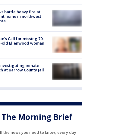
s battle heavy fire at
nt home in northwest
nta
ie's Call for missing 70-
r-old Ellenwood woman
investigating inmate
h at Barrow County Jail
The Morning Brief
ll the news you need to know, every day