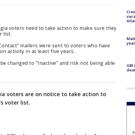
Crew
vaca
Atla
ia voters need to take action to make sure they
 list.
Matt
yea
o Contact" mailers were sent to voters who have
n activity in at least five years.
be changed to "Inactive" and risk not being able
GBI 
deat
a voters are on notice to take action to
 voter list.
A