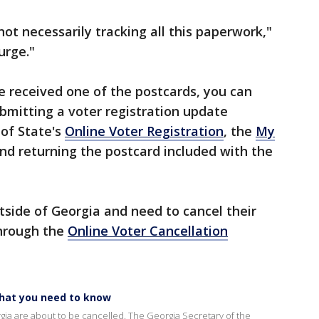
ot necessarily tracking all this paperwork,"
urge."
e received one of the postcards, you can
ubmitting a voter registration update
 of State's
Online Voter Registration
, the
My
and returning the postcard included with the
side of Georgia and need to cancel their
through the
Online Voter Cancellation
What you need to know
orgia are about to be cancelled. The Georgia Secretary of the