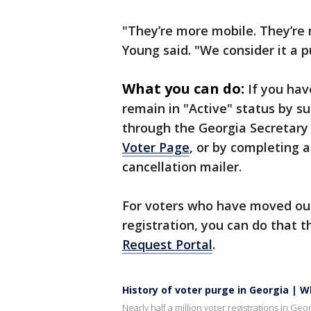
"They’re more mobile. They’re n
Young said. "We consider it a p
What you can do:
If you hav
remain in "Active" status by s
through the Georgia Secretary
Voter Page
, or by completing 
cancellation mailer.
For voters who have moved out
registration, you can do that 
Request Portal
.
History of voter purge in Georgia | 
Nearly half a million voter registrations in Ge