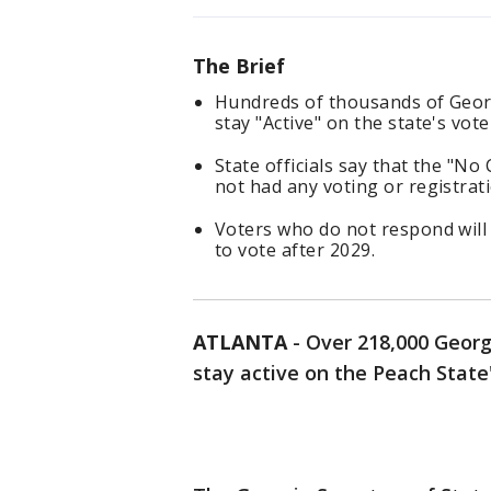
The Brief
Hundreds of thousands of Georg
stay "Active" on the state's voter
State officials say that the "N
not had any voting or registratio
Voters who do not respond will 
to vote after 2029.
ATLANTA
-
Over 218,000 Georgi
stay active on the Peach State's