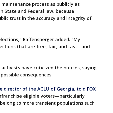
t maintenance process as publicly as
th State and Federal law, because
lic trust in the accuracy and integrity of
elections," Raffensperger added. "My
ctions that are free, fair, and fast - and
 activists have criticized the notices, saying
 possible consequences.
ve director of the ACLU of Georgia, told FOX
franchise eligible voters—particularly
belong to more transient populations such