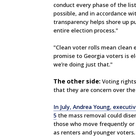
conduct every phase of the lis
possible, and in accordance wi
transparency helps shore up pub
entire election process."
"Clean voter rolls mean clean 
promise to Georgia voters is ele
we’re doing just that."
The other side:
Voting rights
that they are concern over the
In July, Andrea Young, executi
5
the mass removal could disen
those who move frequently or 
as renters and younger voters.