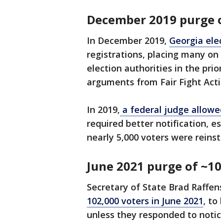
December 2019 purge o
In December 2019,
Georgia elec
registrations, placing many on 
election authorities in the pri
arguments from Fair Fight Acti
In 2019,
a federal judge allow
required better notification, es
nearly 5,000 voters were reinst
June 2021 purge of ~10
Secretary of State Brad Raffen
102,000 voters in June 2021
, t
unless they responded to notic