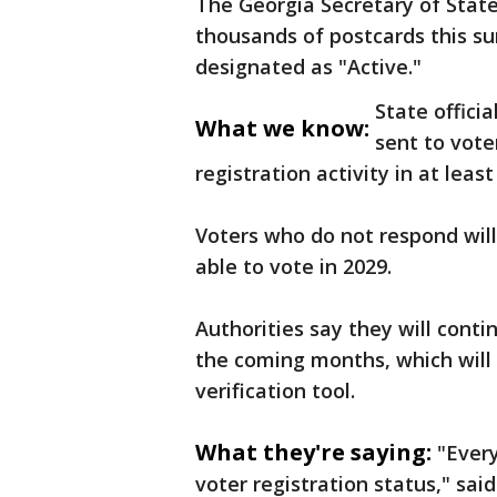
The Georgia Secretary of State
thousands of postcards this s
designated as "Active."
State offici
What we know:
sent to vote
registration activity in at least
Voters who do not respond will
able to vote in 2029.
Authorities say they will contin
the coming months, which will
verification tool.
What they're saying:
"Every
voter registration status," sai