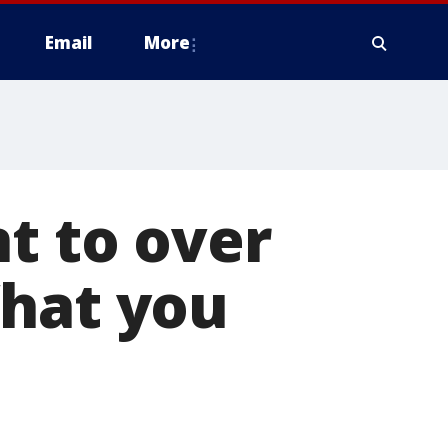
Email
More
nt to over
What you