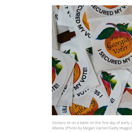
Stickers sit on a table on the first day of early
Atlanta. (Photo by Megan Varner/Getty Images