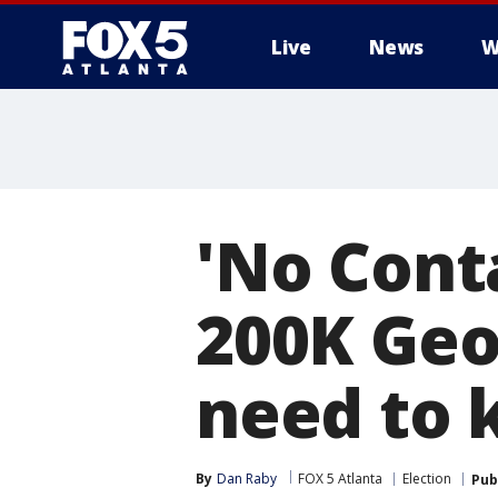
Live
News
W
'No Conta
200K Geo
need to
By
Dan Raby
FOX 5 Atlanta
Election
Pub