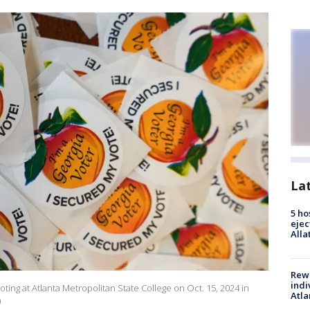
La
5 ho
ejec
Alla
Rewa
indi
 voting at Atlanta Metropolitan State College on Oct. 15, 2024 in
Atla
)