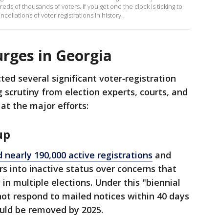
reds of thousands of voters. If you get one the clock is ticking to
ancellations of voter registrations in history.
urges in Georgia
ed several significant voter‑registration
 scrutiny from election experts, courts, and
 at the major efforts:
up
 nearly 190,000 active registrations
and
s into inactive status over concerns that
in multiple elections. Under this "biennial
ot respond to mailed notices within 40 days
could be removed by 2025.