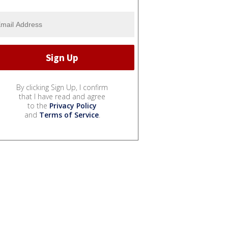
By clicking Sign Up, I confirm
that I have read and agree
to the
Privacy Policy
and
Terms of Service
.