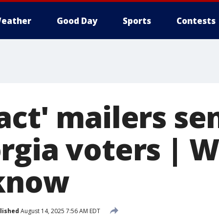
eather
Good Day
Sports
Contests
ct' mailers se
rgia voters | 
 know
lished
August 14, 2025 7:56 AM EDT