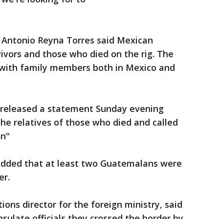
 Antonio Reyna Torres said Mexican
ivors and those who died on the rig. The
 with family members both in Mexico and
released a statement Sunday evening
the relatives of those who died and called
on"
added that at least two Guatemalans were
er.
ns director for the foreign ministry, said
sulate officials they crossed the border by