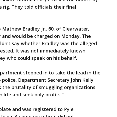
ig. They told officials their final
 Mathew Bradley Jr., 60, of Clearwater,
dy and would be charged on Monday. The
ouldn't say whether Bradley was the alleged
rrested. It was not immediately known
ey who could speak on his behalf.
partment stepped in to take the lead in the
 police. Department Secretary John Kelly
 the brutality of smuggling organizations
life and seek only profits."
plate and was registered to Pyle
, Iowa. A company official did not