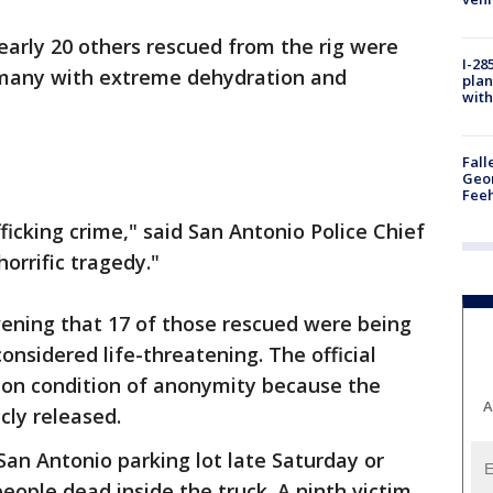
early 20 others rescued from the rig were
I-28
, many with extreme dehydration and
plan
with
Fall
Geor
Feeh
icking crime," said San Antonio Police Chief
horrific tragedy."
evening that 17 of those rescued were being
considered life-threatening. The official
 on condition of anonymity because the
A
cly released.
San Antonio parking lot late Saturday or
eople dead inside the truck. A ninth victim