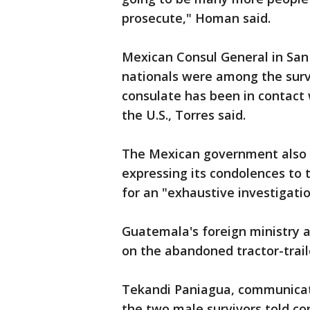
prosecute," Homan said.
Mexican Consul General in San
nationals were among the surv
consulate has been in contact
the U.S., Torres said.
The Mexican government also 
expressing its condolences to 
for an "exhaustive investigati
Guatemala's foreign ministry 
on the abandoned tractor-trail
Tekandi Paniagua, communicatio
the two male survivors told con