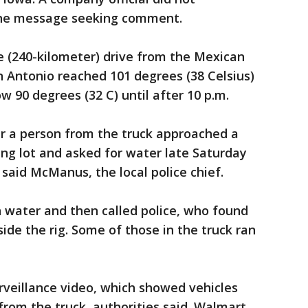
one message seeking comment.
e (240-kilometer) drive from the Mexican
 Antonio reached 101 degrees (38 Celsius)
w 90 degrees (32 C) until after 10 p.m.
er a person from the truck approached a
ng lot and asked for water late Saturday
 said McManus, the local police chief.
water and then called police, who found
ide the rig. Some of those in the truck ran
rveillance video, which showed vehicles
from the truck, authorities said. Walmart