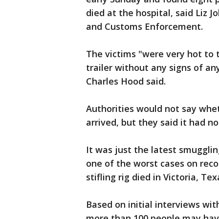
died at the hospital, said Liz
and Customs Enforcement.
The victims "were very hot to 
trailer without any signs of an
Charles Hood said.
Authorities would not say whe
arrived, but they said it had no
It was just the latest smugglin
one of the worst cases on recor
stifling rig died in Victoria, Tex
Based on initial interviews wit
more than 100 people may have