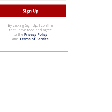
By clicking Sign Up, I confirm
that I have read and agree
to the
Privacy Policy
and
Terms of Service
.