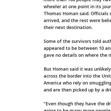
wheeler at one point in its jou
Thomas Homan said. Officials 
arrived, and the rest were bel
their next destination.
Some of the survivors told aut
appeared to be between 10 and
gave no details on where the r
But Homan said it was unlikely
across the border into the Uni
America who rely on smuggling 
and are then picked up by a dri
"Even though they have the dri
going to be many more people 