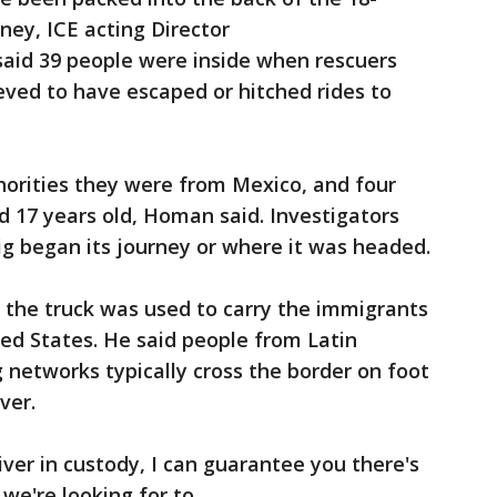
rney, ICE acting Director
said 39 people were inside when rescuers
ieved to have escaped or hitched rides to
horities they were from Mexico, and four
 17 years old, Homan said. Investigators
ig began its journey or where it was headed.
 the truck was used to carry the immigrants
ted States. He said people from Latin
networks typically cross the border on foot
ver.
ver in custody, I can guarantee you there's
we're looking for to