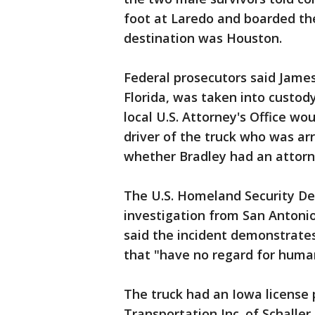
foot at Laredo and boarded the r
destination was Houston.
Federal prosecutors said James
Florida, was taken into custo
local U.S. Attorney's Office w
driver of the truck who was a
whether Bradley had an attorn
The U.S. Homeland Security De
investigation from San Antonio
said the incident demonstrates
that "have no regard for human 
The truck had an Iowa license 
Transportation Inc. of Schaller