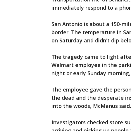
immediately respond to a ph
San Antonio is about a 150-mil
border. The temperature in San
on Saturday and didn't dip belo
The tragedy came to light aft
Walmart employee in the parki
night or early Sunday morning,
The employee gave the person 
the dead and the desperate ins
into the woods, McManus said.
Investigators checked store su
arriving and picking up people 