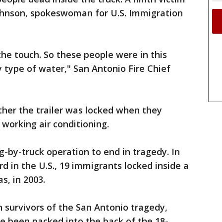
 Johnson, spokeswoman for U.S. Immigration
the touch. So these people were in this
y type of water," San Antonio Fire Chief
ther the trailer was locked when they
 working air conditioning.
g-by-truck operation to end in tragedy. In
d in the U.S., 19 immigrants locked inside a
as, in 2003.
h survivors of the San Antonio tragedy,
 been packed into the back of the 18-