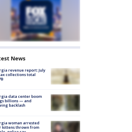
test News
gia revenue report: July
tax collections total
7B
rgia data center boom
gs billions — and
wing backlash
rgia woman arrested
r kittens thrown from
cle, police say