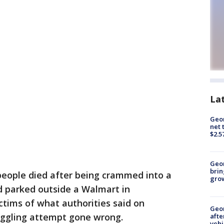
La
Geor
net 
$2.5
Geo
brin
 people died after being crammed into a
gro
nd parked outside a Walmart in
tims of what authorities said on
Geo
ggling attempt gone wrong.
afte
vehi