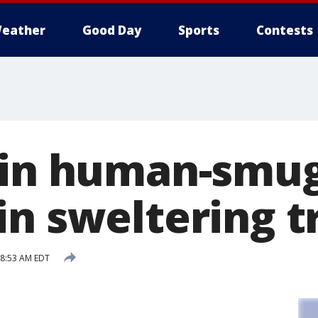
eather
Good Day
Sports
Contests
 in human-smug
in sweltering t
 8:53 AM EDT