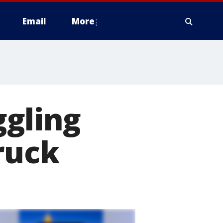
Email
More
gling
ruck