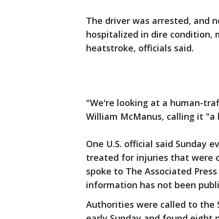
The driver was arrested, and n
hospitalized in dire condition
heatstroke, officials said.
"We're looking at a human-traff
William McManus, calling it "a 
One U.S. official said Sunday 
treated for injuries that were 
spoke to The Associated Press
information has not been publi
Authorities were called to the 
early Sunday and found eight p