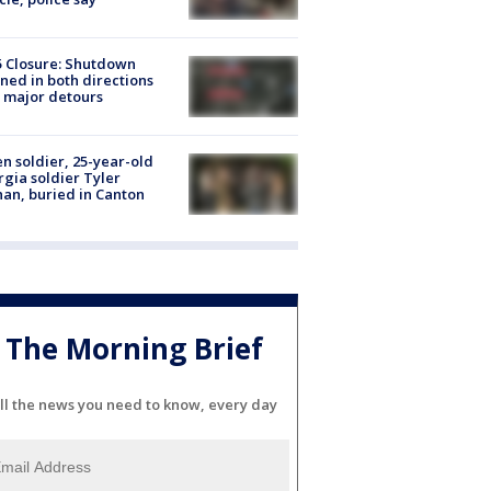
5 Closure: Shutdown
ned in both directions
 major detours
en soldier, 25-year-old
gia soldier Tyler
an, buried in Canton
The Morning Brief
ll the news you need to know, every day