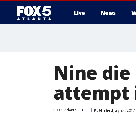
Live
News
W
Nine die
attempt 
FOX 5 Atlanta
U.S.
Published
July 24, 2017