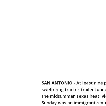
SAN ANTONIO
-
At least nine
sweltering tractor-trailer fou
the midsummer Texas heat, vic
Sunday was an immigrant-smu