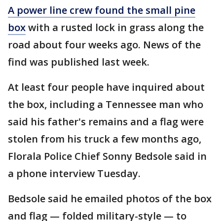
A power line crew found the small pine
box
with a rusted lock in grass along the
road about four weeks ago. News of the
find was published last week.
At least four people have inquired about
the box, including a Tennessee man who
said his father's remains and a flag were
stolen from his truck a few months ago,
Florala Police Chief Sonny Bedsole said in
a phone interview Tuesday.
Bedsole said he emailed photos of the box
and flag — folded military-style — to