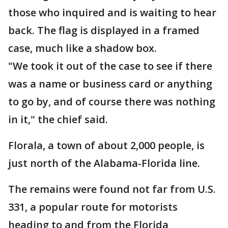
those who inquired and is waiting to hear
back. The flag is displayed in a framed
case, much like a shadow box.
"We took it out of the case to see if there
was a name or business card or anything
to go by, and of course there was nothing
in it," the chief said.
Florala, a town of about 2,000 people, is
just north of the Alabama-Florida line.
The remains were found not far from U.S.
331, a popular route for motorists
heading to and from the Florida