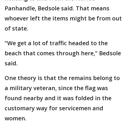
Panhandle, Bedsole said. That means
whoever left the items might be from out
of state.
"We get a lot of traffic headed to the
beach that comes through here," Bedsole
said.
One theory is that the remains belong to
a military veteran, since the flag was
found nearby and it was folded in the
customary way for servicemen and
women.