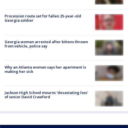
Procession route set for fallen 25-year-old
Georgia soldier
Georgia woman arrested after kittens thrown
from vehicle, police say
Why an Atlanta woman says her apartment is
making her sick
Jackson High School mourns 'devastating loss'
of senior David Crawford