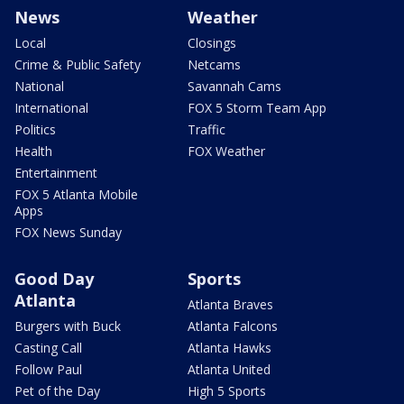
News
Weather
Local
Closings
Crime & Public Safety
Netcams
National
Savannah Cams
International
FOX 5 Storm Team App
Politics
Traffic
Health
FOX Weather
Entertainment
FOX 5 Atlanta Mobile
Apps
FOX News Sunday
Good Day
Sports
Atlanta
Atlanta Braves
Burgers with Buck
Atlanta Falcons
Casting Call
Atlanta Hawks
Follow Paul
Atlanta United
Pet of the Day
High 5 Sports