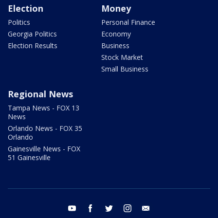
Election
Money
Politics
Personal Finance
Georgia Politics
Economy
Election Results
Business
Stock Market
Small Business
Regional News
Tampa News - FOX 13
News
Orlando News - FOX 35
Orlando
Gainesville News - FOX
51 Gainesville
youtube
facebook
twitter
instagram
email