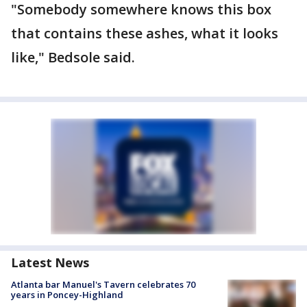
"Somebody somewhere knows this box
that contains these ashes, what it looks
like," Bedsole said.
Latest News
Atlanta bar Manuel's Tavern celebrates 70
years in Poncey-Highland