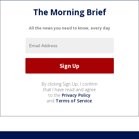
The Morning Brief
All the news you need to know, every day
By clicking Sign Up, I confirm
that I have read and agree
to the
Privacy Policy
and
Terms of Service
.