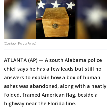
(Courtesy: Florala Police)
ATLANTA (AP) — A south Alabama police
chief says he has a few leads but still no
answers to explain how a box of human
ashes was abandoned, along with a neatly
folded, framed American flag, beside a
highway near the Florida line.