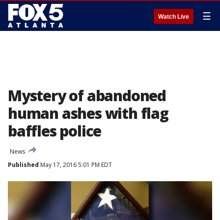
☰
Watch Live
Mystery of abandoned
human ashes with flag
baffles police
News
Published
May 17, 2016 5:01 PM EDT