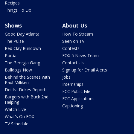
Recipes
Things To Do
Shows
About Us
Good Day Atlanta
How To Stream
The Pulse
Seen on TV
Red Clay Rundown
Contests
Portia
FOX 5 News Team
The Georgia Gang
Contact Us
Bulldogs Now
Sign up for Email Alerts
Behind the Scenes with
Jobs
Paul Milliken
Internships
Deidra Dukes Reports
FCC Public File
Burgers with Buck 2nd
FCC Applications
Helping
Captioning
Watch Live
What's On FOX
TV Schedule