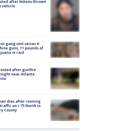
sted after kittens thrown
 vehicle
ns gang unit seizes 6
ine guns, 11 pounds of
juana in raid
rested after gunfire
night near Atlanta
line
n dies after running
 traffic on I-75 North in
ry County