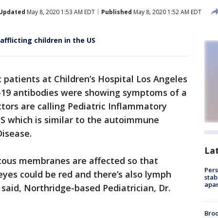
Updated
May 8, 2020 1:53 AM EDT
Published
May 8, 2020 1:52 AM EDT
afflicting children in the US
 patients at Children’s Hospital Los Angeles
-19 antibodies were showing symptoms of a
ors are calling Pediatric Inflammatory
 which is similar to the autoimmune
isease.
La
ucous membranes are affected so that
Pers
eyes could be red and there’s also lymph
stab
apar
said, Northridge-based Pediatrician, Dr.
Bro