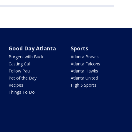
Good Day Atlanta
Sports
Burgers with Buck
Atlanta Braves
Casting Call
Atlanta Falcons
Follow Paul
Atlanta Hawks
Pet of the Day
Atlanta United
Recipes
High 5 Sports
Things To Do