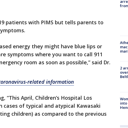
arre
from
9 patients with PIMS but tells parents to
 symptoms.
Athe
eased energy they might have blue lips or
mach
mari
 are symptoms where you want to call 911
mergency room as soon as possible,” said Dr.
2 ar
over
Belt
 coronavirus-related information
 “This April, Children’s Hospital Los
Woma
into
n cases of typical and atypical Kawasaki
Hen
cting children) as compared to the previous