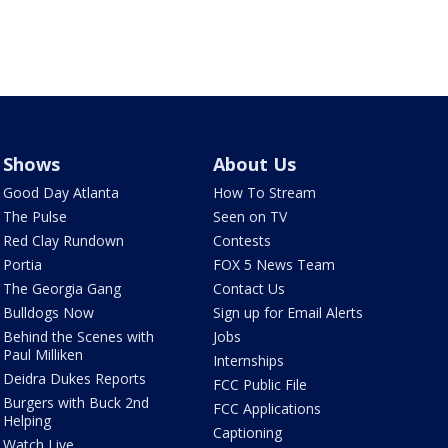
Shows
About Us
Good Day Atlanta
How To Stream
The Pulse
Seen on TV
Red Clay Rundown
Contests
Portia
FOX 5 News Team
The Georgia Gang
Contact Us
Bulldogs Now
Sign up for Email Alerts
Behind the Scenes with
Jobs
Paul Milliken
Internships
Deidra Dukes Reports
FCC Public File
Burgers with Buck 2nd
FCC Applications
Helping
Captioning
Watch Live