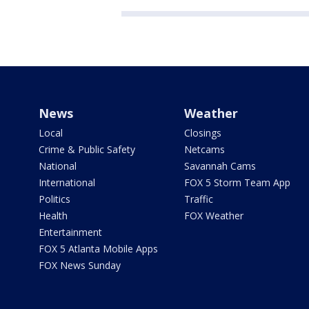
News
Weather
Local
Closings
Crime & Public Safety
Netcams
National
Savannah Cams
International
FOX 5 Storm Team App
Politics
Traffic
Health
FOX Weather
Entertainment
FOX 5 Atlanta Mobile Apps
FOX News Sunday