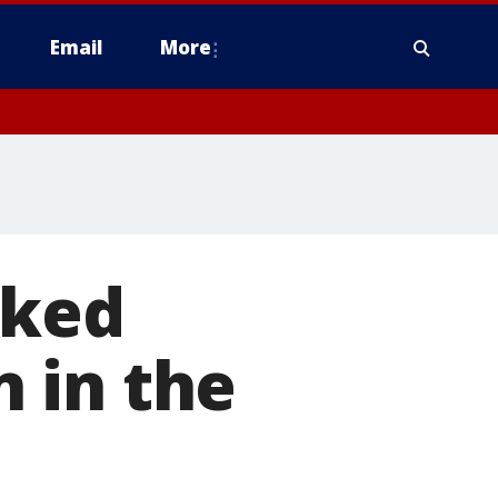
Email
More
nked
n in the