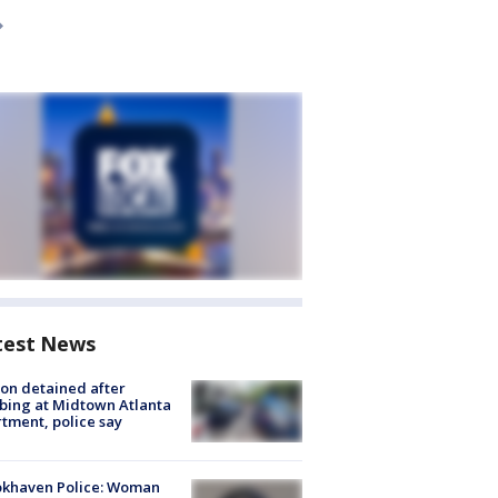
test News
on detained after
bing at Midtown Atlanta
tment, police say
okhaven Police: Woman