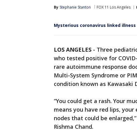
By
Stephanie Stanton
FOX 11 Los Angeles
Mysterious coronavirus linked illness 
LOS ANGELES
-
Three pediatric
who tested positive for COVID
rare autoimmune response doct
Multi-System Syndrome or PIMS
condition known as Kawasaki D
“You could get a rash. Your m
means you have red lips, your 
nodes that could be enlarged,” 
Rishma Chand.