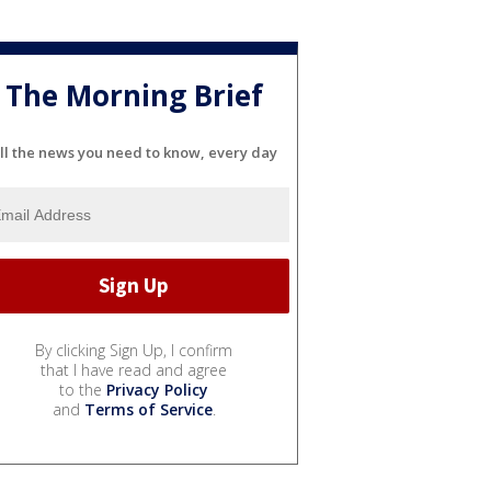
The Morning Brief
ll the news you need to know, every day
By clicking Sign Up, I confirm
that I have read and agree
to the
Privacy Policy
and
Terms of Service
.