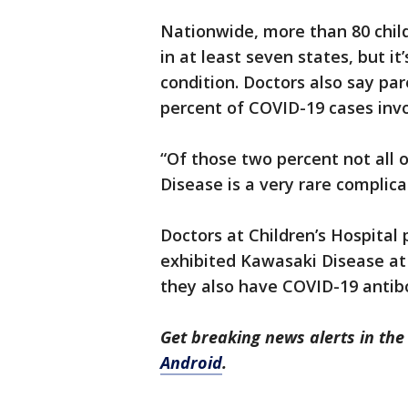
Nationwide, more than 80 chil
in at least seven states, but i
condition. Doctors also say pa
percent of COVID-19 cases invol
“Of those two percent not all
Disease is a very rare complica
Doctors at Children’s Hospital
exhibited Kawasaki Disease at 
they also have COVID-19 antib
Get breaking news alerts in t
Android
.