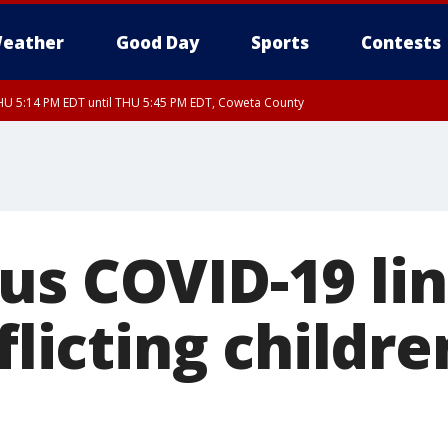
eather
Good Day
Sports
Contests
U 5:14 PM EDT until THU 5:45 PM EDT, Coweta County
us COVID-19 li
fflicting childre