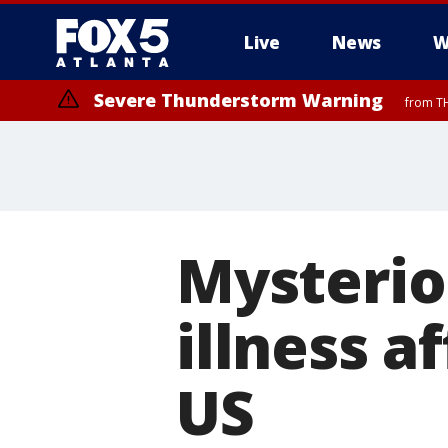
Live
News
W
Severe Thunderstorm Warning
from TH
Mysterio
illness a
US