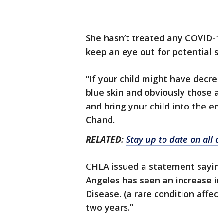
She hasn’t treated any COVID-1
keep an eye out for potential
“If your child might have decr
blue skin and obviously those
and bring your child into the e
Chand.
RELATED
:
Stay up to date on all
CHLA issued a statement saying,
Angeles has seen an increase i
Disease. (a rare condition affe
two years.”