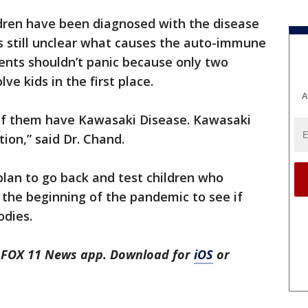
dren have been diagnosed with the disease
t’s still unclear what causes the auto-immune
rents shouldn’t panic because only two
ve kids in the first place.
A
 of them have Kawasaki Disease. Kawasaki
tion,” said Dr. Chand.
 plan to go back and test children who
the beginning of the pandemic to see if
odies.
he FOX 11 News app. Download for
iOS
or