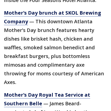
inside the Four Seasons Hotel Atlanta.
Mother’s Day brunch at SKOL Brewing
Company
— This downtown Atlanta
Mother’s Day brunch features hearty
dishes like brisket hash, chicken and
waffles, smoked salmon benedict and
breakfast burgers, plus bottomless
mimosas and complimentary axe
throwing for moms courtesy of American
Axes.
Mother’s Day Royal Tea Service at
Southern Belle
— James Beard-