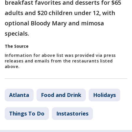
breakfast favorites and desserts for $65
adults and $20 children under 12, with
optional Bloody Mary and mimosa
specials.
The Source
Information for above list was provided via press
releases and emails from the restaurants listed
above.
Atlanta
Food and Drink
Holidays
Things To Do
Instastories