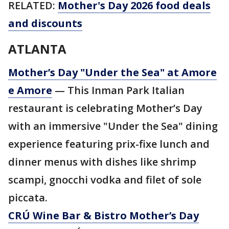
RELATED:
Mother's Day 2026 food deals
and discounts
ATLANTA
Mother’s Day "Under the Sea" at Amore
e Amore
— This Inman Park Italian
restaurant is celebrating Mother’s Day
with an immersive "Under the Sea" dining
experience featuring prix-fixe lunch and
dinner menus with dishes like shrimp
scampi, gnocchi vodka and filet of sole
piccata.
CRÚ Wine Bar & Bistro Mother’s Day