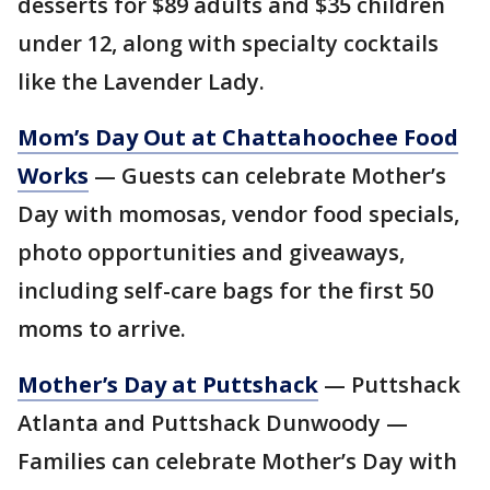
desserts for $89 adults and $35 children
under 12, along with specialty cocktails
like the Lavender Lady.
Mom’s Day Out at Chattahoochee Food
Works
— Guests can celebrate Mother’s
Day with momosas, vendor food specials,
photo opportunities and giveaways,
including self-care bags for the first 50
moms to arrive.
Mother’s Day at Puttshack
— Puttshack
Atlanta and Puttshack Dunwoody —
Families can celebrate Mother’s Day with