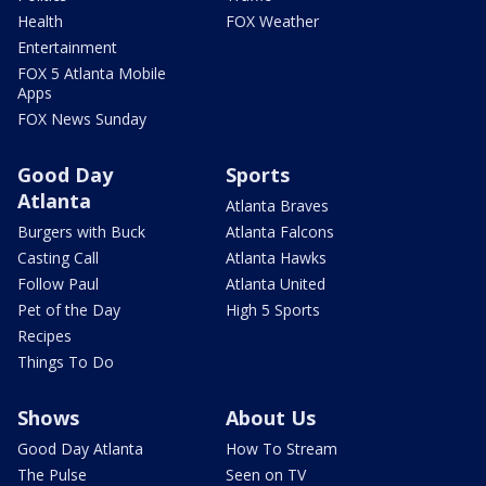
Health
FOX Weather
Entertainment
FOX 5 Atlanta Mobile
Apps
FOX News Sunday
Good Day
Sports
Atlanta
Atlanta Braves
Burgers with Buck
Atlanta Falcons
Casting Call
Atlanta Hawks
Follow Paul
Atlanta United
Pet of the Day
High 5 Sports
Recipes
Things To Do
Shows
About Us
Good Day Atlanta
How To Stream
The Pulse
Seen on TV