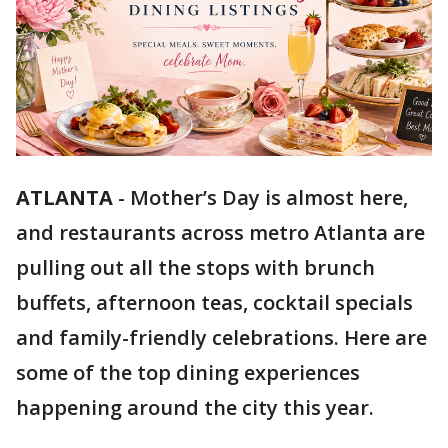
ATLANTA
-
Mother’s Day is almost here,
and restaurants across metro Atlanta are
pulling out all the stops with brunch
buffets, afternoon teas, cocktail specials
and family-friendly celebrations. Here are
some of the top dining experiences
happening around the city this year.