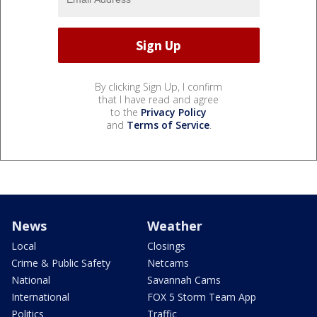
By clicking Sign Up, I confirm
that I have read and agree
to the
Privacy Policy
and
Terms of Service
.
News
Weather
Local
Closings
Crime & Public Safety
Netcams
National
Savannah Cams
International
FOX 5 Storm Team App
Politics
Traffic