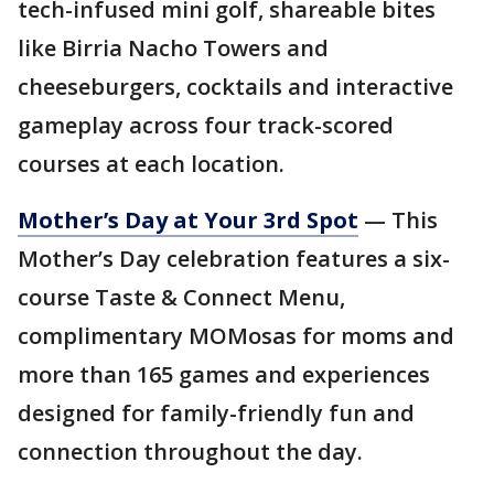
tech-infused mini golf, shareable bites
like Birria Nacho Towers and
cheeseburgers, cocktails and interactive
gameplay across four track-scored
courses at each location.
Mother’s Day at Your 3rd Spot
— This
Mother’s Day celebration features a six-
course Taste & Connect Menu,
complimentary MOMosas for moms and
more than 165 games and experiences
designed for family-friendly fun and
connection throughout the day.