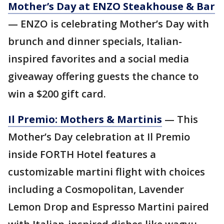
Mother’s Day at ENZO Steakhouse & Bar
— ENZO is celebrating Mother’s Day with
brunch and dinner specials, Italian-
inspired favorites and a social media
giveaway offering guests the chance to
win a $200 gift card.
Il Premio: Mothers & Martinis
— This
Mother’s Day celebration at Il Premio
inside FORTH Hotel features a
customizable martini flight with choices
including a Cosmopolitan, Lavender
Lemon Drop and Espresso Martini paired