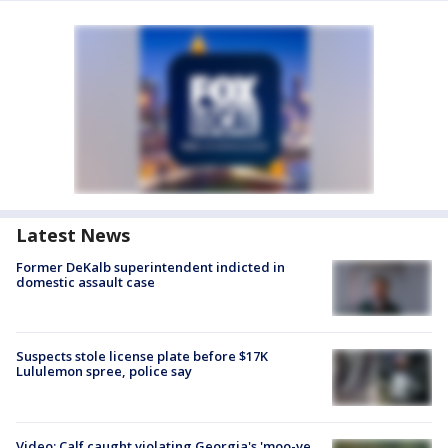
Latest News
Former DeKalb superintendent indicted in
domestic assault case
Suspects stole license plate before $17K
Lululemon spree, police say
Video: Calf caught violating Georgia's 'moo-ve