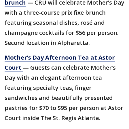
brunch
—
CRÚ will celebrate Mother’s Day
with a three-course prix fixe brunch
featuring seasonal dishes, rosé and
champagne cocktails for $56 per person.
Second location in Alpharetta.
Mother’s Day Afternoon Tea at Astor
Court
— Guests can celebrate Mother’s
Day with an elegant afternoon tea
featuring specialty teas, finger
sandwiches and beautifully presented
pastries for $70 to $95 per person at Astor
Court inside The St. Regis Atlanta.