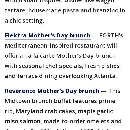
with Italian-inspired dishes like wagyu
tartare, housemade pasta and branzino in
a chic setting.
Elektra Mother’s Day brunch
— FORTH’s
Mediterranean-inspired restaurant will
offer an a la carte Mother’s Day brunch
with seasonal chef specials, fresh dishes
and terrace dining overlooking Atlanta.
Reverence Mother’s Day brunch
— This
Midtown brunch buffet features prime
rib, Maryland crab cakes, maple garlic
miso salmon, made-to-order omelets and