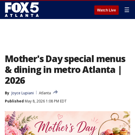
☰
Watch Live
Mother's Day special menus
& dining in metro Atlanta |
2026
By
Joyce Lupiani
Atlanta
Published
May 8, 2026 1:08 PM EDT