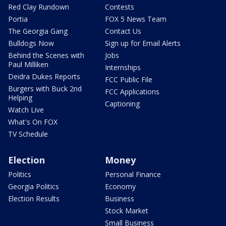
Red Clay Rundown
Contests
Portia
FOX 5 News Team
The Georgia Gang
Contact Us
Bulldogs Now
Sign up for Email Alerts
Behind the Scenes with
Jobs
Paul Milliken
Internships
Deidra Dukes Reports
FCC Public File
Burgers with Buck 2nd
FCC Applications
Helping
Captioning
Watch Live
What's On FOX
TV Schedule
Election
Money
Politics
Personal Finance
Georgia Politics
Economy
Election Results
Business
Stock Market
Small Business