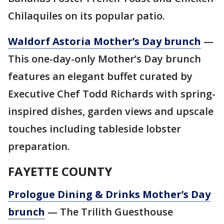
Chilaquiles on its popular patio.
Waldorf Astoria Mother’s Day brunch
—
This one-day-only Mother’s Day brunch
features an elegant buffet curated by
Executive Chef Todd Richards with spring-
inspired dishes, garden views and upscale
touches including tableside lobster
preparation.
FAYETTE COUNTY
Prologue Dining & Drinks Mother’s Day
brunch
— The Trilith Guesthouse