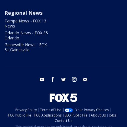
Regional News
Tampa News - FOX 13
News
Orlando News - FOX 35
Orlando
Gainesville News - FOX
51 Gainesville
youtube
facebook
twitter
instagram
email
Privacy Policy
Terms of Use
Your Privacy Choices
FCC Public File
FCC Applications
EEO Public File
About Us
Jobs
Contact Us
This material may not be published, broadcast, rewritten, or