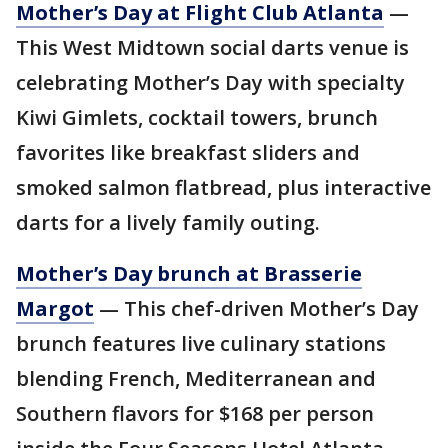
Mother’s Day at Flight Club Atlanta
—
This West Midtown social darts venue is
celebrating Mother’s Day with specialty
Kiwi Gimlets, cocktail towers, brunch
favorites like breakfast sliders and
smoked salmon flatbread, plus interactive
darts for a lively family outing.
Mother’s Day brunch at Brasserie
Margot
— This chef-driven Mother’s Day
brunch features live culinary stations
blending French, Mediterranean and
Southern flavors for $168 per person