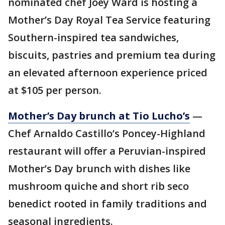
nominated chef Joey Ward is hosting a
Mother’s Day Royal Tea Service featuring
Southern-inspired tea sandwiches,
biscuits, pastries and premium tea during
an elevated afternoon experience priced
at $105 per person.
Mother’s Day brunch at Tio Lucho’s
—
Chef Arnaldo Castillo’s Poncey-Highland
restaurant will offer a Peruvian-inspired
Mother’s Day brunch with dishes like
mushroom quiche and short rib seco
benedict rooted in family traditions and
seasonal ingredients.