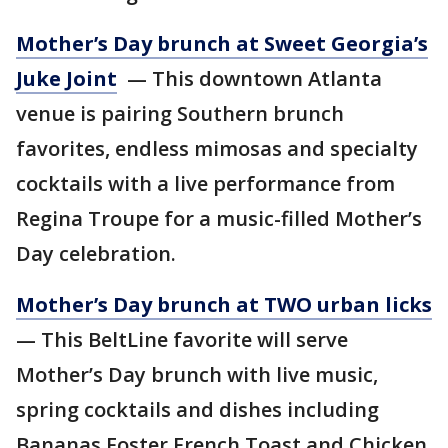
Mother’s Day brunch at Sweet Georgia’s
Juke Joint
— This downtown Atlanta
venue is pairing Southern brunch
favorites, endless mimosas and specialty
cocktails with a live performance from
Regina Troupe for a music-filled Mother’s
Day celebration.
Mother’s Day brunch at TWO urban licks
— This BeltLine favorite will serve
Mother’s Day brunch with live music,
spring cocktails and dishes including
Bananas Foster French Toast and Chicken