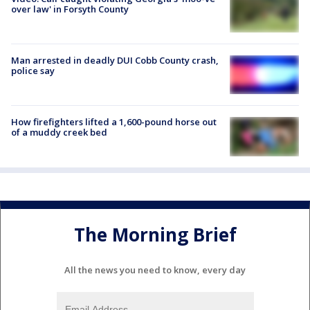
over law' in Forsyth County
Man arrested in deadly DUI Cobb County crash,
police say
How firefighters lifted a 1,600-pound horse out
of a muddy creek bed
The Morning Brief
All the news you need to know, every day