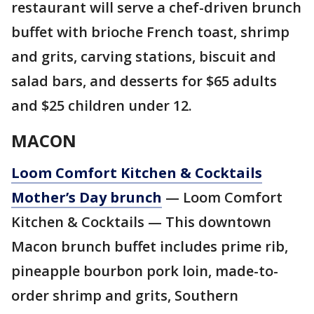
restaurant will serve a chef-driven brunch
buffet with brioche French toast, shrimp
and grits, carving stations, biscuit and
salad bars, and desserts for $65 adults
and $25 children under 12.
MACON
Loom Comfort Kitchen & Cocktails
Mother’s Day brunch
— Loom Comfort
Kitchen & Cocktails — This downtown
Macon brunch buffet includes prime rib,
pineapple bourbon pork loin, made-to-
order shrimp and grits, Southern