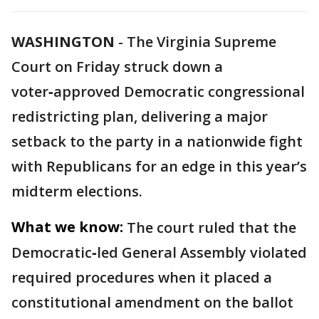
WASHINGTON
-
The Virginia Supreme
Court on Friday struck down a
voter‑approved Democratic congressional
redistricting plan, delivering a major
setback to the party in a nationwide fight
with Republicans for an edge in this year’s
midterm elections.
What we know:
The court ruled that the
Democratic‑led General Assembly violated
required procedures when it placed a
constitutional amendment on the ballot