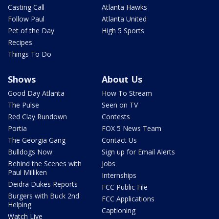
Casting Call
Atlanta Hawks
Follow Paul
Atlanta United
Pet of the Day
High 5 Sports
Recipes
Things To Do
Shows
About Us
Good Day Atlanta
How To Stream
The Pulse
Seen on TV
Red Clay Rundown
Contests
Portia
FOX 5 News Team
The Georgia Gang
Contact Us
Bulldogs Now
Sign up for Email Alerts
Behind the Scenes with
Jobs
Paul Milliken
Internships
Deidra Dukes Reports
FCC Public File
Burgers with Buck 2nd
FCC Applications
Helping
Captioning
Watch Live