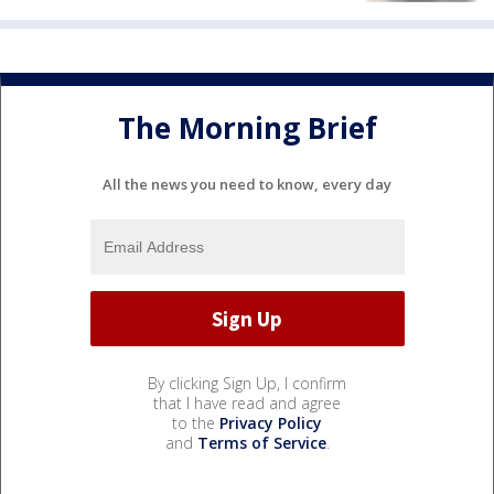
The Morning Brief
All the news you need to know, every day
By clicking Sign Up, I confirm
that I have read and agree
to the
Privacy Policy
and
Terms of Service
.