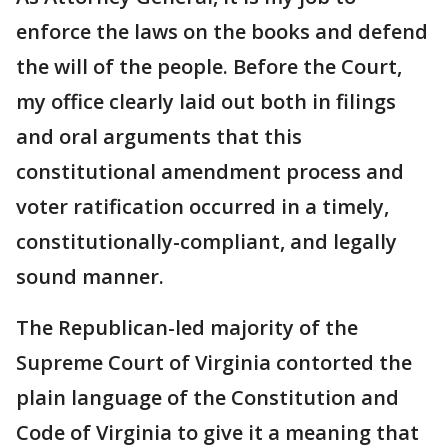
enforce the laws on the books and defend
the will of the people. Before the Court,
my office clearly laid out both in filings
and oral arguments that this
constitutional amendment process and
voter ratification occurred in a timely,
constitutionally-compliant, and legally
sound manner.
The Republican-led majority of the
Supreme Court of Virginia contorted the
plain language of the Constitution and
Code of Virginia to give it a meaning that