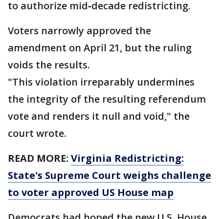
to authorize mid‑decade redistricting.
Voters narrowly approved the
amendment on April 21, but the ruling
voids the results.
"This violation irreparably undermines
the integrity of the resulting referendum
vote and renders it null and void," the
court wrote.
READ MORE:
Virginia Redistricting:
State's Supreme Court weighs challenge
to voter approved US House map
Democrats had hoped the new U.S. House