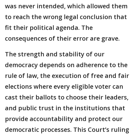
was never intended, which allowed them
to reach the wrong legal conclusion that
fit their political agenda. The
consequences of their error are grave.
The strength and stability of our
democracy depends on adherence to the
rule of law, the execution of free and fair
elections where every eligible voter can
cast their ballots to choose their leaders,
and public trust in the institutions that
provide accountability and protect our
democratic processes. This Court’s ruling