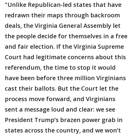
"Unlike Republican-led states that have
redrawn their maps through backroom
deals, the Virginia General Assembly let
the people decide for themselves in a free
and fair election. If the Virginia Supreme
Court had legitimate concerns about this
referendum, the time to stop it would
have been before three million Virginians
cast their ballots. But the Court let the
process move forward, and Virginians
sent a message loud and clear: we see
President Trump’s brazen power grab in
states across the country, and we won’t