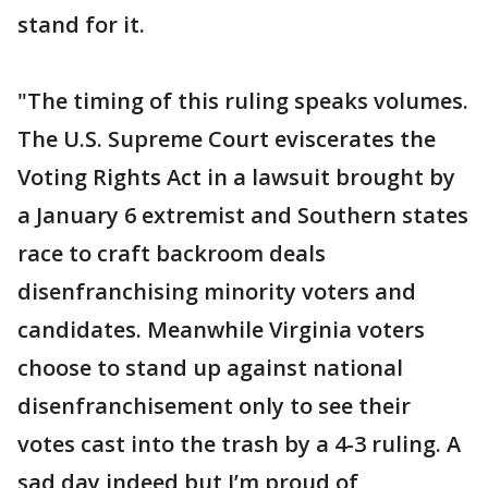
stand for it.
"The timing of this ruling speaks volumes.
The U.S. Supreme Court eviscerates the
Voting Rights Act in a lawsuit brought by
a January 6 extremist and Southern states
race to craft backroom deals
disenfranchising minority voters and
candidates. Meanwhile Virginia voters
choose to stand up against national
disenfranchisement only to see their
votes cast into the trash by a 4-3 ruling. A
sad day indeed but I’m proud of