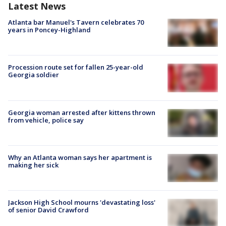
Latest News
Atlanta bar Manuel's Tavern celebrates 70
years in Poncey-Highland
Procession route set for fallen 25-year-old
Georgia soldier
Georgia woman arrested after kittens thrown
from vehicle, police say
Why an Atlanta woman says her apartment is
making her sick
Jackson High School mourns 'devastating loss'
of senior David Crawford