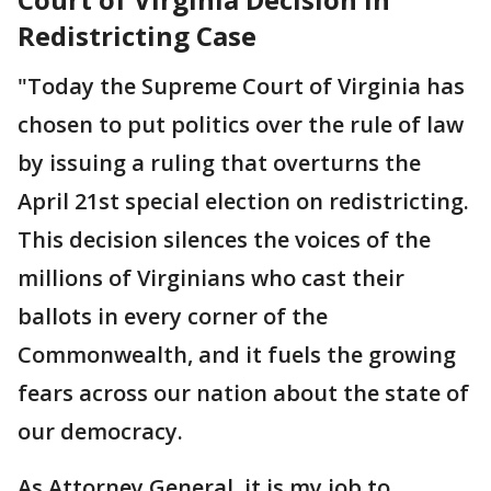
Redistricting Case
"Today the Supreme Court of Virginia has
chosen to put politics over the rule of law
by issuing a ruling that overturns the
April 21st special election on redistricting.
This decision silences the voices of the
millions of Virginians who cast their
ballots in every corner of the
Commonwealth, and it fuels the growing
fears across our nation about the state of
our democracy.
As Attorney General, it is my job to