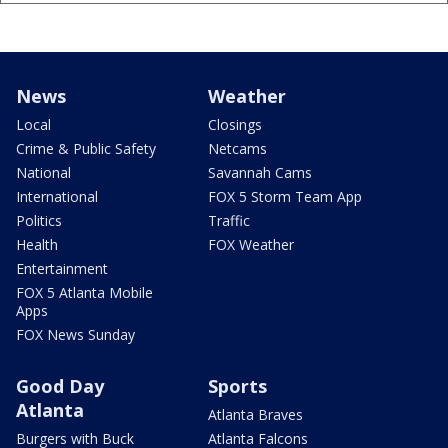
News
Weather
Local
Closings
Crime & Public Safety
Netcams
National
Savannah Cams
International
FOX 5 Storm Team App
Politics
Traffic
Health
FOX Weather
Entertainment
FOX 5 Atlanta Mobile
Apps
FOX News Sunday
Good Day
Sports
Atlanta
Atlanta Braves
Burgers with Buck
Atlanta Falcons