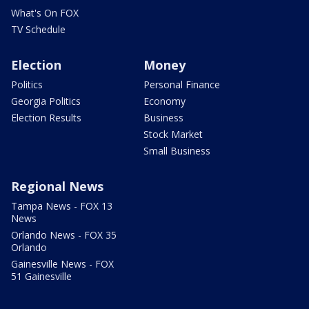
What's On FOX
TV Schedule
Election
Money
Politics
Personal Finance
Georgia Politics
Economy
Election Results
Business
Stock Market
Small Business
Regional News
Tampa News - FOX 13
News
Orlando News - FOX 35
Orlando
Gainesville News - FOX
51 Gainesville