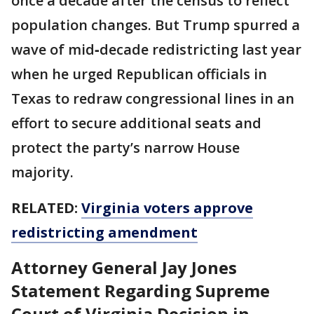
once a decade after the census to reflect
population changes. But Trump spurred a
wave of mid‑decade redistricting last year
when he urged Republican officials in
Texas to redraw congressional lines in an
effort to secure additional seats and
protect the party’s narrow House
majority.
RELATED:
Virginia voters approve
redistricting amendment
Attorney General Jay Jones
Statement Regarding Supreme
Court of Virginia Decision in