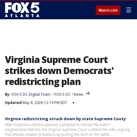
☰
Watch Live
Virginia Supreme Court
strikes down Democrats'
redistricting plan
By
FOX 5 DC Digital Team
FOX 5 DC
News
Updated
May 8, 2026 12:19 PM EDT
▾
Virginia redistricting struck down by state Supreme Couty
After Virginians voted to approve a proposal to redraw the state's
congressional districts, the Virginia Supreme Court nullified the vote, arguing
that officials violated procedure by putting the item on the ballot.