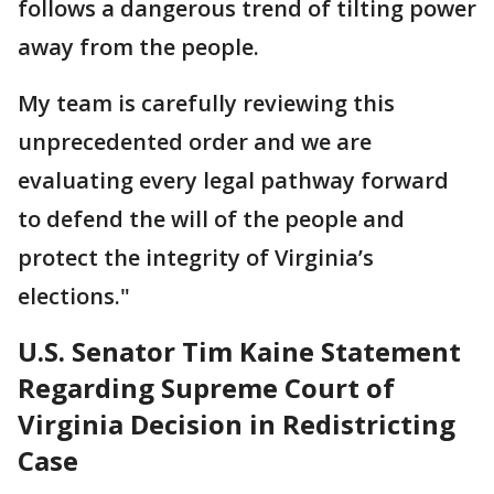
follows a dangerous trend of tilting power
away from the people.
My team is carefully reviewing this
unprecedented order and we are
evaluating every legal pathway forward
to defend the will of the people and
protect the integrity of Virginia’s
elections."
U.S. Senator Tim Kaine Statement
Regarding Supreme Court of
Virginia Decision in Redistricting
Case