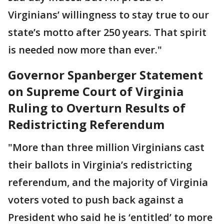
Virginians’ willingness to stay true to our
state’s motto after 250 years. That spirit
is needed now more than ever."
Governor Spanberger Statement
on Supreme Court of Virginia
Ruling to Overturn Results of
Redistricting Referendum
"More than three million Virginians cast
their ballots in Virginia’s redistricting
referendum, and the majority of Virginia
voters voted to push back against a
President who said he is ‘entitled’ to more