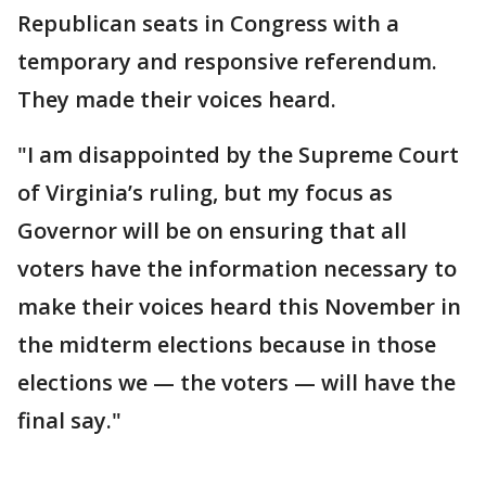
Republican seats in Congress with a
temporary and responsive referendum.
They made their voices heard.
"I am disappointed by the Supreme Court
of Virginia’s ruling, but my focus as
Governor will be on ensuring that all
voters have the information necessary to
make their voices heard this November in
the midterm elections because in those
elections we — the voters — will have the
final say."