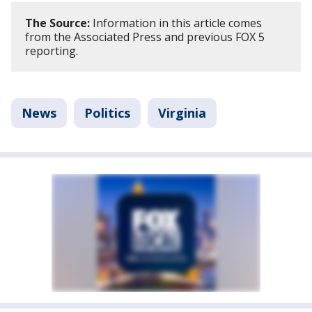
The Source:
Information in this article comes
from the Associated Press and previous FOX 5
reporting.
News
Politics
Virginia