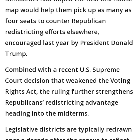
map would help them pick up as many as
four seats to counter Republican
redistricting efforts elsewhere,
encouraged last year by President Donald
Trump.
Combined with a recent U.S. Supreme
Court decision that weakened the Voting
Rights Act, the ruling further strengthens
Republicans’ redistricting advantage
heading into the midterms.
Legislative districts are typically redrawn