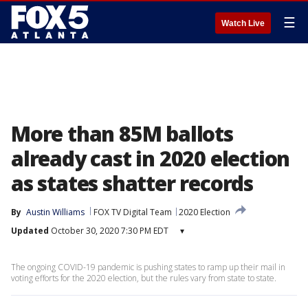
☰
Watch Live
More than 85M ballots
already cast in 2020 election
as states shatter records
By
Austin Williams
FOX TV Digital Team
2020 Election
Updated
October 30, 2020 7:30 PM EDT
▾
The ongoing COVID-19 pandemic is pushing states to ramp up their mail in
voting efforts for the 2020 election, but the rules vary from state to state.