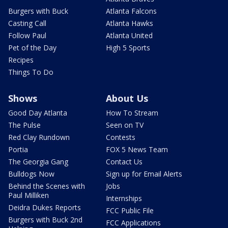
Burgers with Buck
Atlanta Falcons
Casting Call
Atlanta Hawks
Follow Paul
Atlanta United
Pet of the Day
High 5 Sports
Recipes
Things To Do
Shows
About Us
Good Day Atlanta
How To Stream
The Pulse
Seen on TV
Red Clay Rundown
Contests
Portia
FOX 5 News Team
The Georgia Gang
Contact Us
Bulldogs Now
Sign up for Email Alerts
Behind the Scenes with
Jobs
Paul Milliken
Internships
Deidra Dukes Reports
FCC Public File
Burgers with Buck 2nd
FCC Applications