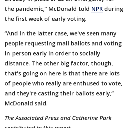
the pandemic,” McDonald told
NPR
during
the first week of early voting.
“And in the latter case, we've seen many
people requesting mail ballots and voting
in-person early in order to socially
distance. The other big factor, though,
that's going on here is that there are lots
of people who really are enthused to vote,
and they're casting their ballots early,”
McDonald said.
The Associated Press and Catherine Park
contributed to this report.