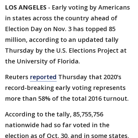
LOS ANGELES
-
Early voting by Americans
in states across the country ahead of
Election Day on Nov. 3 has topped 85
million, according to an updated tally
Thursday by the U.S. Elections Project at
the University of Florida.
Reuters
reported
Thursday that 2020’s
record-breaking early voting represents
more than 58% of the total 2016 turnout.
According to the tally, 85,755,756
nationwide had so far voted in the
election as of Oct. 30, and in some states,