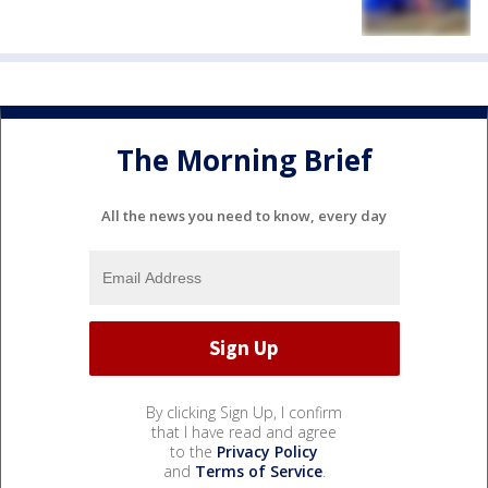
The Morning Brief
All the news you need to know, every day
By clicking Sign Up, I confirm
that I have read and agree
to the
Privacy Policy
and
Terms of Service
.