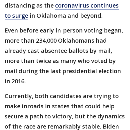
distancing as the
coronavirus continues
to surge
in Oklahoma and beyond.
Even before early in-person voting began,
more than 234,000 Oklahomans had
already cast absentee ballots by mail,
more than twice as many who voted by
mail during the last presidential election
in 2016.
Currently, both candidates are trying to
make inroads in states that could help
secure a path to victory, but the dynamics
of the race are remarkably stable. Biden