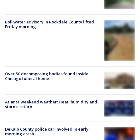
Boil water advisory in Rockdale County lifted
Friday morning
Over 50 decomposing bodies found inside
Chicago funeral home
Atlanta weekend weather: Heat, humidity and
storms return
DeKalb County police car involved in early
morning crash