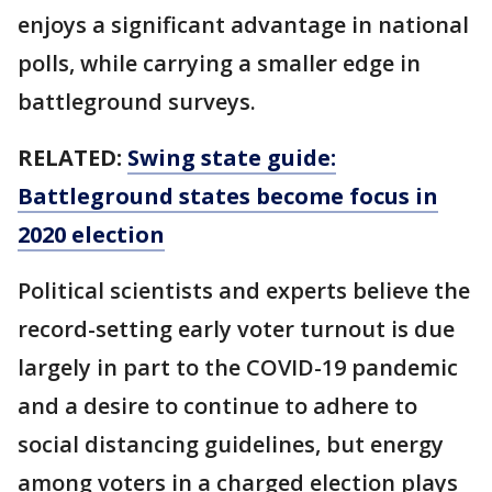
enjoys a significant advantage in national
polls, while carrying a smaller edge in
battleground surveys.
RELATED:
Swing state guide:
Battleground states become focus in
2020 election
Political scientists and experts believe the
record-setting early voter turnout is due
largely in part to the COVID-19 pandemic
and a desire to continue to adhere to
social distancing guidelines, but energy
among voters in a charged election plays