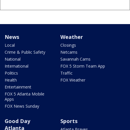
News
Weather
Local
Closings
Crime & Public Safety
Netcams
National
Savannah Cams
International
FOX 5 Storm Team App
Politics
Traffic
Health
FOX Weather
Entertainment
FOX 5 Atlanta Mobile
Apps
FOX News Sunday
Good Day
Sports
Atlanta
Atlanta Braves