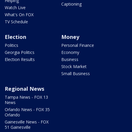
Helping
Captioning
Watch Live
What's On FOX
TV Schedule
Election
Money
Politics
Personal Finance
Georgia Politics
Economy
Election Results
Business
Stock Market
Small Business
Regional News
Tampa News - FOX 13
News
Orlando News - FOX 35
Orlando
Gainesville News - FOX
51 Gainesville