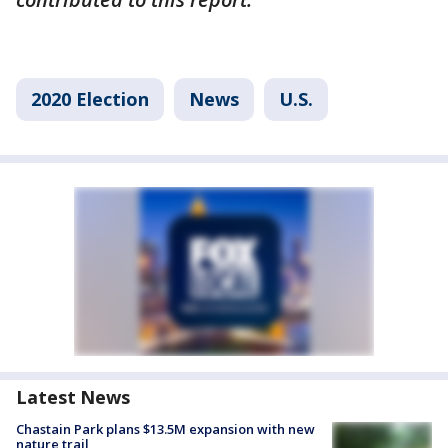
2020 Election
News
U.S.
Latest News
Chastain Park plans $13.5M expansion with new
nature trail