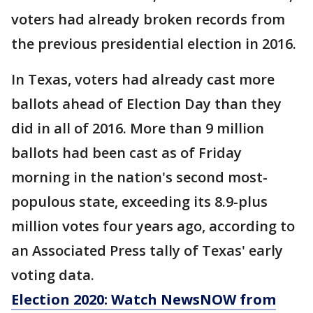
voters had already broken records from
the previous presidential election in 2016.
In Texas, voters had already cast more
ballots ahead of Election Day than they
did in all of 2016. More than 9 million
ballots had been cast as of Friday
morning in the nation's second most-
populous state, exceeding its 8.9-plus
million votes four years ago, according to
an Associated Press tally of Texas' early
voting data.
Election 2020: Watch NewsNOW from