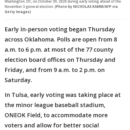
Washington, DC, on October 30, 2020 during early voting ahead of the
November 3 general election.
(Photo by NICHOLAS KAMM/AFP via
Getty Images)
Early in-person voting began Thursday
across Oklahoma. Polls are open from 8
a.m. to 6 p.m. at most of the 77 county
election board offices on Thursday and
Friday, and from 9 a.m. to 2 p.m. on
Saturday.
In Tulsa, early voting was taking place at
the minor league baseball stadium,
ONEOK Field, to accommodate more
voters and allow for better social