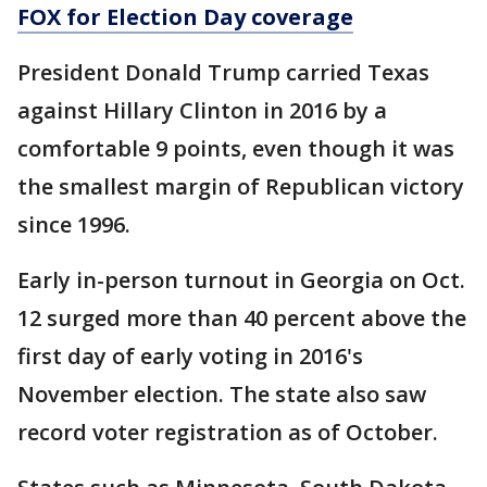
FOX for Election Day coverage
President Donald Trump carried Texas
against Hillary Clinton in 2016 by a
comfortable 9 points, even though it was
the smallest margin of Republican victory
since 1996.
Early in-person turnout in Georgia on Oct.
12 surged more than 40 percent above the
first day of early voting in 2016's
November election. The state also saw
record voter registration as of October.