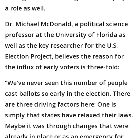
a role as well.
Dr. Michael McDonald, a political science
professor at the University of Florida as
well as the key researcher for the U.S.
Election Project, believes the reason for
the influx of early voters is three-fold:
“We've never seen this number of people
cast ballots so early in the election. There
are three driving factors here: One is
simply that states have relaxed their laws.
Maybe it was through changes that were
already in place or as an emergency for