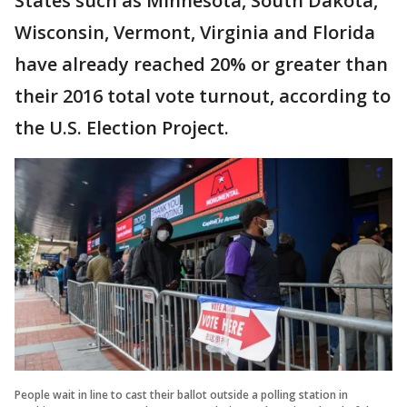
States such as Minnesota, South Dakota,
Wisconsin, Vermont, Virginia and Florida
have already reached 20% or greater than
their 2016 total vote turnout, according to
the U.S. Election Project.
People wait in line to cast their ballot outside a polling station in