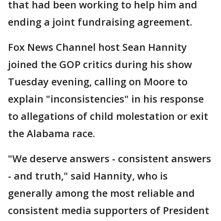
that had been working to help him and
ending a joint fundraising agreement.
Fox News Channel host Sean Hannity
joined the GOP critics during his show
Tuesday evening, calling on Moore to
explain "inconsistencies" in his response
to allegations of child molestation or exit
the Alabama race.
"We deserve answers - consistent answers
- and truth," said Hannity, who is
generally among the most reliable and
consistent media supporters of President