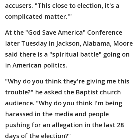
accusers. "This close to election, it's a
complicated matter.'"
At the "God Save America" Conference
later Tuesday in Jackson, Alabama, Moore
said there is a "spiritual battle" going on
in American politics.
"Why do you think they're giving me this
trouble?" he asked the Baptist church
audience. "Why do you think I'm being
harassed in the media and people
pushing for an allegation in the last 28
days of the election?"