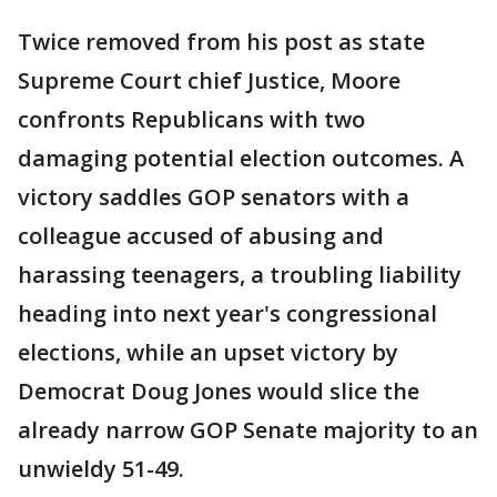
Twice removed from his post as state
Supreme Court chief Justice, Moore
confronts Republicans with two
damaging potential election outcomes. A
victory saddles GOP senators with a
colleague accused of abusing and
harassing teenagers, a troubling liability
heading into next year's congressional
elections, while an upset victory by
Democrat Doug Jones would slice the
already narrow GOP Senate majority to an
unwieldy 51-49.