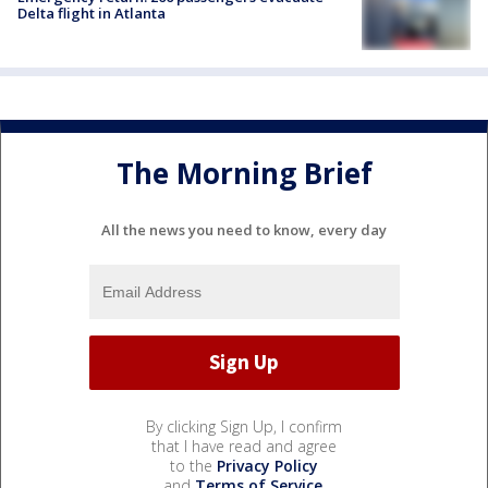
Delta flight in Atlanta
The Morning Brief
All the news you need to know, every day
By clicking Sign Up, I confirm
that I have read and agree
to the
Privacy Policy
and
Terms of Service
.