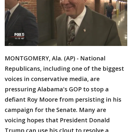
MONTGOMERY, Ala. (AP) - National
Republicans, including one of the biggest
voices in conservative media, are
pressuring Alabama's GOP to stop a
defiant Roy Moore from persisting in his
campaign for the Senate. Many are
voicing hopes that President Donald
Trump can use his clout to resolve a