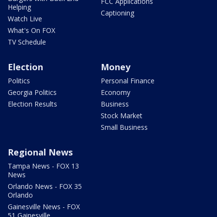
FCC Applications
Helping
Captioning
Watch Live
What's On FOX
TV Schedule
Election
Money
Politics
Personal Finance
Georgia Politics
Economy
Election Results
Business
Stock Market
Small Business
Regional News
Tampa News - FOX 13
News
Orlando News - FOX 35
Orlando
Gainesville News - FOX
51 Gainesville