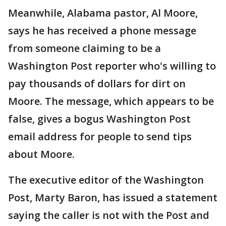
Meanwhile, Alabama pastor, Al Moore,
says he has received a phone message
from someone claiming to be a
Washington Post reporter who's willing to
pay thousands of dollars for dirt on
Moore. The message, which appears to be
false, gives a bogus Washington Post
email address for people to send tips
about Moore.
The executive editor of the Washington
Post, Marty Baron, has issued a statement
saying the caller is not with the Post and