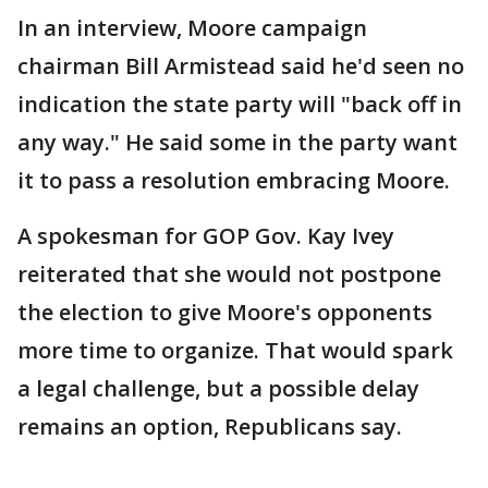
In an interview, Moore campaign
chairman Bill Armistead said he'd seen no
indication the state party will "back off in
any way." He said some in the party want
it to pass a resolution embracing Moore.
A spokesman for GOP Gov. Kay Ivey
reiterated that she would not postpone
the election to give Moore's opponents
more time to organize. That would spark
a legal challenge, but a possible delay
remains an option, Republicans say.
____