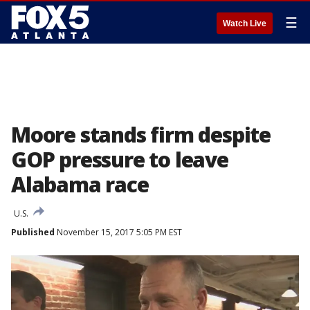
☰
Watch Live
Moore stands firm despite
GOP pressure to leave
Alabama race
U.S.
Published
November 15, 2017 5:05 PM EST