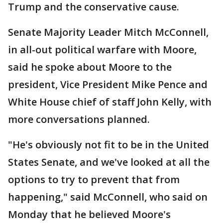
Trump and the conservative cause.
Senate Majority Leader Mitch McConnell,
in all-out political warfare with Moore,
said he spoke about Moore to the
president, Vice President Mike Pence and
White House chief of staff John Kelly, with
more conversations planned.
"He's obviously not fit to be in the United
States Senate, and we've looked at all the
options to try to prevent that from
happening," said McConnell, who said on
Monday that he believed Moore's