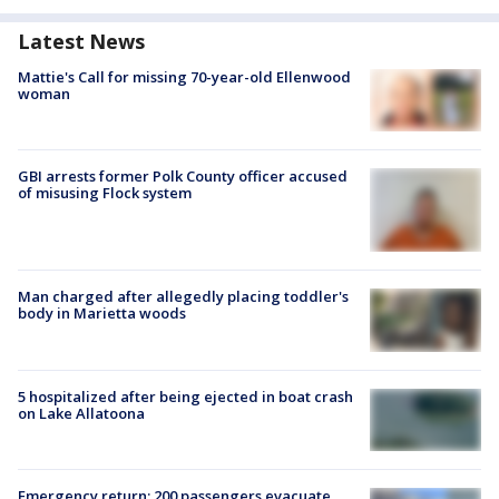
Latest News
Mattie's Call for missing 70-year-old Ellenwood
woman
GBI arrests former Polk County officer accused
of misusing Flock system
Man charged after allegedly placing toddler's
body in Marietta woods
5 hospitalized after being ejected in boat crash
on Lake Allatoona
Emergency return: 200 passengers evacuate