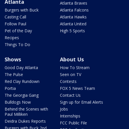
Atlanta
Atlanta Braves
Burgers with Buck
Atlanta Falcons
Casting Call
Atlanta Hawks
Follow Paul
Atlanta United
Pet of the Day
High 5 Sports
Recipes
Things To Do
Shows
About Us
Good Day Atlanta
How To Stream
The Pulse
Seen on TV
Red Clay Rundown
Contests
Portia
FOX 5 News Team
The Georgia Gang
Contact Us
Bulldogs Now
Sign up for Email Alerts
Behind the Scenes with
Jobs
Paul Milliken
Internships
Deidra Dukes Reports
FCC Public File
Burgers with Buck 2nd