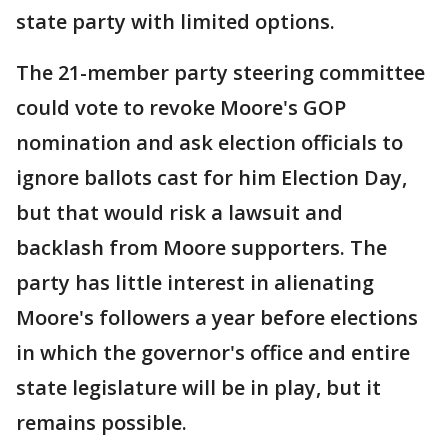
state party with limited options.
The 21-member party steering committee
could vote to revoke Moore's GOP
nomination and ask election officials to
ignore ballots cast for him Election Day,
but that would risk a lawsuit and
backlash from Moore supporters. The
party has little interest in alienating
Moore's followers a year before elections
in which the governor's office and entire
state legislature will be in play, but it
remains possible.