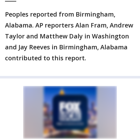
Peoples reported from Birmingham,
Alabama. AP reporters Alan Fram, Andrew
Taylor and Matthew Daly in Washington
and Jay Reeves in Birmingham, Alabama
contributed to this report.