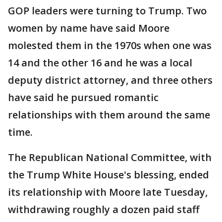
GOP leaders were turning to Trump. Two
women by name have said Moore
molested them in the 1970s when one was
14 and the other 16 and he was a local
deputy district attorney, and three others
have said he pursued romantic
relationships with them around the same
time.
The Republican National Committee, with
the Trump White House's blessing, ended
its relationship with Moore late Tuesday,
withdrawing roughly a dozen paid staff