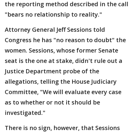
the reporting method described in the call
"bears no relationship to reality."
Attorney General Jeff Sessions told
Congress he has "no reason to doubt" the
women. Sessions, whose former Senate
seat is the one at stake, didn't rule out a
Justice Department probe of the
allegations, telling the House Judiciary
Committee, "We will evaluate every case
as to whether or not it should be
investigated."
There is no sign, however, that Sessions