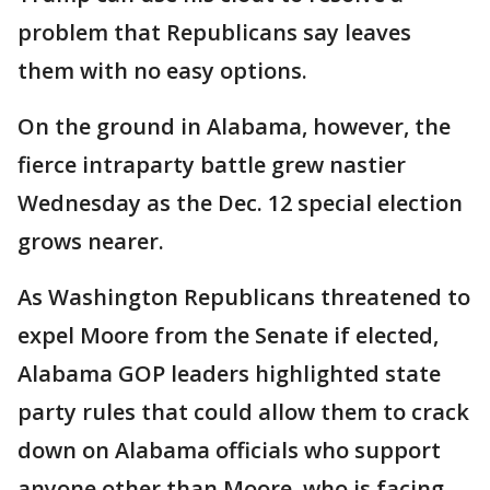
problem that Republicans say leaves
them with no easy options.
On the ground in Alabama, however, the
fierce intraparty battle grew nastier
Wednesday as the Dec. 12 special election
grows nearer.
As Washington Republicans threatened to
expel Moore from the Senate if elected,
Alabama GOP leaders highlighted state
party rules that could allow them to crack
down on Alabama officials who support
anyone other than Moore, who is facing