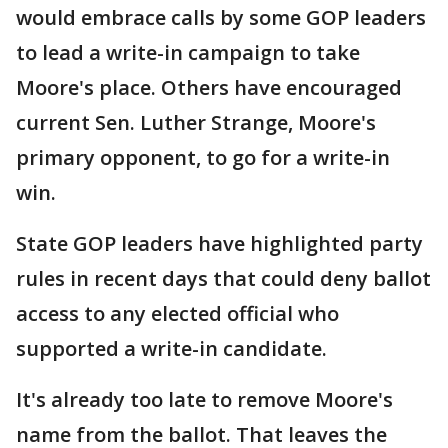
would embrace calls by some GOP leaders
to lead a write-in campaign to take
Moore's place. Others have encouraged
current Sen. Luther Strange, Moore's
primary opponent, to go for a write-in
win.
State GOP leaders have highlighted party
rules in recent days that could deny ballot
access to any elected official who
supported a write-in candidate.
It's already too late to remove Moore's
name from the ballot. That leaves the