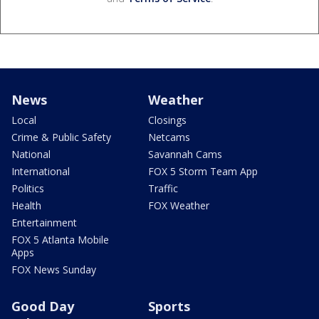
News
Weather
Local
Closings
Crime & Public Safety
Netcams
National
Savannah Cams
International
FOX 5 Storm Team App
Politics
Traffic
Health
FOX Weather
Entertainment
FOX 5 Atlanta Mobile
Apps
FOX News Sunday
Good Day
Sports