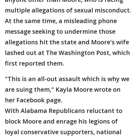
multiple allegations of sexual misconduct.
At the same time, a misleading phone
message seeking to undermine those
allegations hit the state and Moore's wife
lashed out at The Washington Post, which
first reported them.
"This is an all-out assault which is why we
are suing them," Kayla Moore wrote on
her Facebook page.
With Alabama Republicans reluctant to
block Moore and enrage his legions of
loyal conservative supporters, national