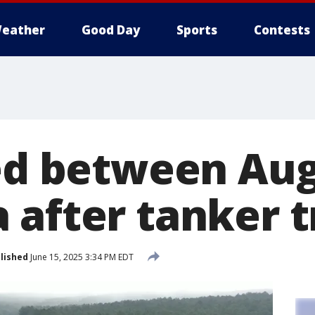
eather
Good Day
Sports
Contests
sed between Au
 after tanker t
lished
June 15, 2025 3:34 PM EDT