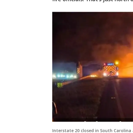
Interstate 20 closed in South Carolina 