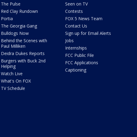
The Pulse
Seen on TV
Red Clay Rundown
Contests
Portia
FOX 5 News Team
The Georgia Gang
Contact Us
Bulldogs Now
Sign up for Email Alerts
Behind the Scenes with
Jobs
Paul Milliken
Internships
Deidra Dukes Reports
FCC Public File
Burgers with Buck 2nd
FCC Applications
Helping
Captioning
Watch Live
What's On FOX
TV Schedule