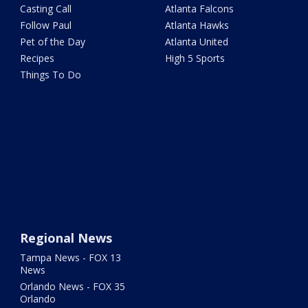
Casting Call
Atlanta Falcons
Follow Paul
Atlanta Hawks
Pet of the Day
Atlanta United
Recipes
High 5 Sports
Things To Do
Regional News
Tampa News - FOX 13
News
Orlando News - FOX 35
Orlando