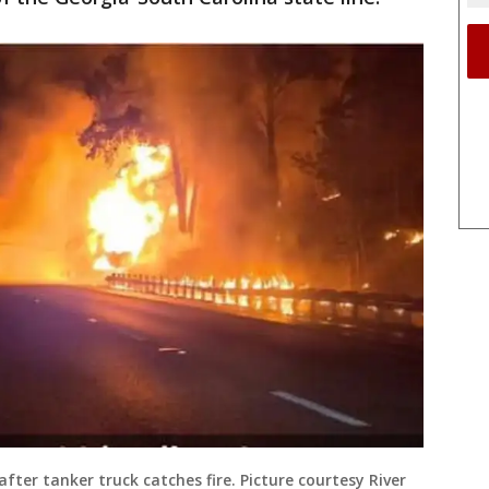
after tanker truck catches fire. Picture courtesy River