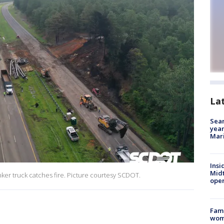
La
Sear
year
Mari
Insi
Mid
anker truck catches fire. Picture courtesy SCDOT.
oper
Fami
woma