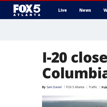
Live
News
W
I-20 clo
Columbia
By
Sam Daniel
FOX 5 Atlanta
Traffic
Pub