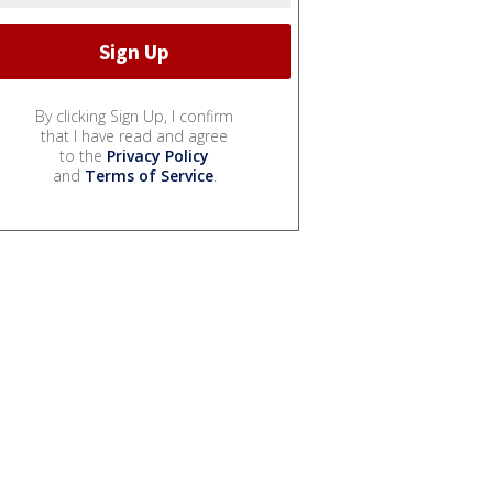
By clicking Sign Up, I confirm
that I have read and agree
to the
Privacy Policy
and
Terms of Service
.