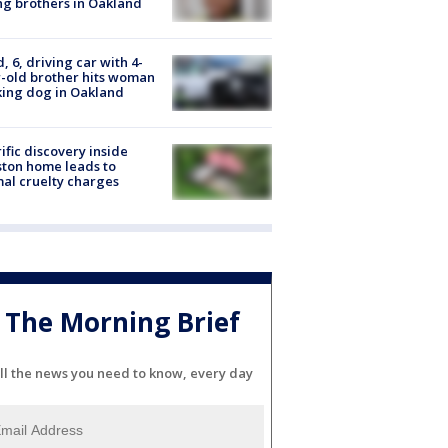
g brothers in Oakland
d, 6, driving car with 4-
-old brother hits woman
ing dog in Oakland
ific discovery inside
ton home leads to
al cruelty charges
The Morning Brief
ll the news you need to know, every day