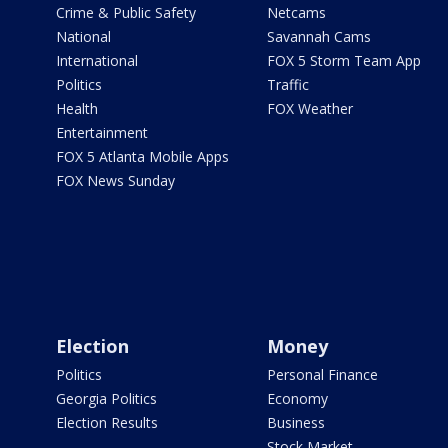
Crime & Public Safety
Netcams
National
Savannah Cams
International
FOX 5 Storm Team App
Politics
Traffic
Health
FOX Weather
Entertainment
FOX 5 Atlanta Mobile Apps
FOX News Sunday
Election
Money
Politics
Personal Finance
Georgia Politics
Economy
Election Results
Business
Stock Market