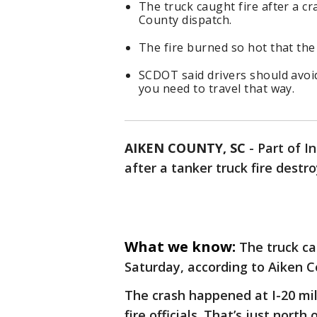
The truck caught fire after a c
County dispatch.
The fire burned so hot that the 
SCDOT said drivers should avoid
you need to travel that way.
AIKEN COUNTY, SC
-
Part of I
after a tanker truck fire destr
What we know:
The truck ca
Saturday, according to Aiken 
The crash happened at I-20 mil
fire officials. That’s just nort