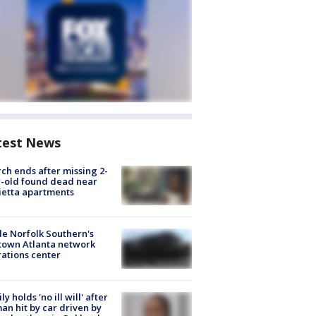
test News
ch ends after missing 2-
-old found dead near
etta apartments
de Norfolk Southern's
town Atlanta network
ations center
ly holds 'no ill will' after
n hit by car driven by