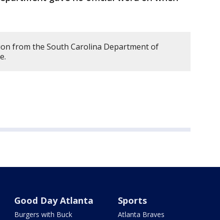
ion from the South Carolina Department of
le.
Good Day Atlanta
Sports
Burgers with Buck
Atlanta Braves