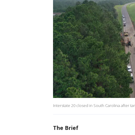
Interstate 20 closed in South Carolina after t
The Brief