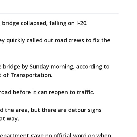
 bridge collapsed, falling on I-20.
ey quickly called out road crews to fix the
 bridge by Sunday morning, according to
 of Transportation.
road before it can reopen to traffic.
d the area, but there are detour signs
hat way.
epartment gave no official word on when