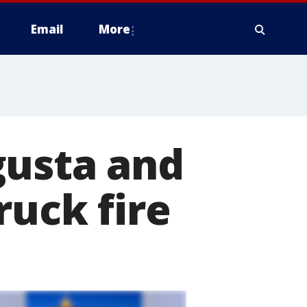
Email
More
gusta and
ruck fire