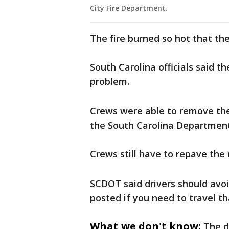
City Fire Department.
The fire burned so hot that the
South Carolina officials said th
problem.
Crews were able to remove the
the South Carolina Department
Crews still have to repave the 
SCDOT said drivers should avoi
posted if you need to travel t
What we don't know:
The d