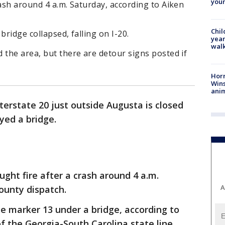
youn
rash around 4 a.m. Saturday, according to Aiken
Chil
bridge collapsed, falling on I-20.
year
walk
 the area, but there are detour signs posted if
Horr
Wins
anim
nterstate 20 just outside Augusta is closed
oyed a bridge.
ught fire after a crash around 4 a.m.
A
County dispatch.
e marker 13 under a bridge, according to
h of the Georgia-South Carolina state line.