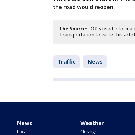
the road would reopen.
The Source:
FOX 5 used informat
Transportation to write this artic
Traffic
News
News
Weather
Local
Closings