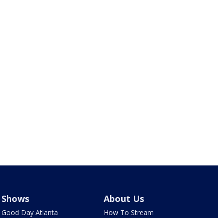
Shows
About Us
Good Day Atlanta
How To Stream