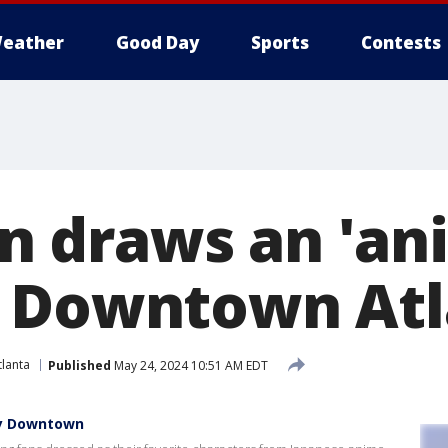
eather
Good Day
Sports
Contests
 draws an 'an
o Downtown Atl
lanta
Published
May 24, 2024 10:51 AM EDT
ky Downtown