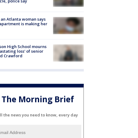
cle, police say
 an Atlanta woman says
apartment is making her
son High School mourns
astating loss' of senior
id Crawford
The Morning Brief
ll the news you need to know, every day