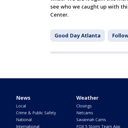
see who we caught up with thi
Center.
Good Day Atlanta
Follo
News
Weather
Local
Closings
Crime & Public Safety
Netcams
National
Savannah Cams
International
FOX 5 Storm Team App