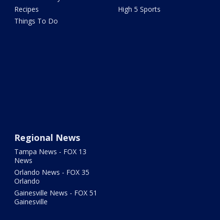
Recipes
High 5 Sports
Things To Do
Regional News
Tampa News - FOX 13
News
Orlando News - FOX 35
Orlando
Gainesville News - FOX 51
Gainesville