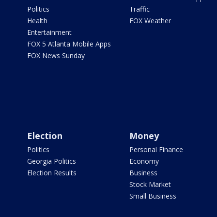
Politics
Traffic
Health
FOX Weather
Entertainment
FOX 5 Atlanta Mobile Apps
FOX News Sunday
Election
Money
Politics
Personal Finance
Georgia Politics
Economy
Election Results
Business
Stock Market
Small Business