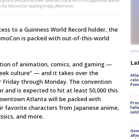
ng fans dressed as their favorite characters from Japanese anime,
e for MomoCon starting Friday afternoon.
cess to a Guinness World Record holder, the
omoCon is packed with out-of-this-world
La
ation of animation, comics, and gaming —
"geek culture" — and it takes over the
Atla
cele
r Friday through Monday. The convention
Pon
r and is expected to hit at least 50,000 this
wntown Atlanta will be packed with
Proc
ir favorite characters from Japanese anime,
fall
sold
ssics, and more.
Geo
afte