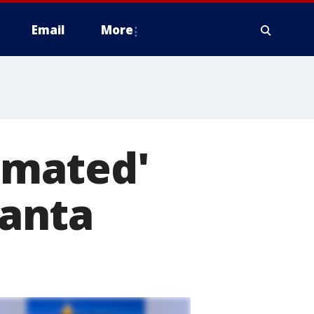
Email
More
imated'
anta