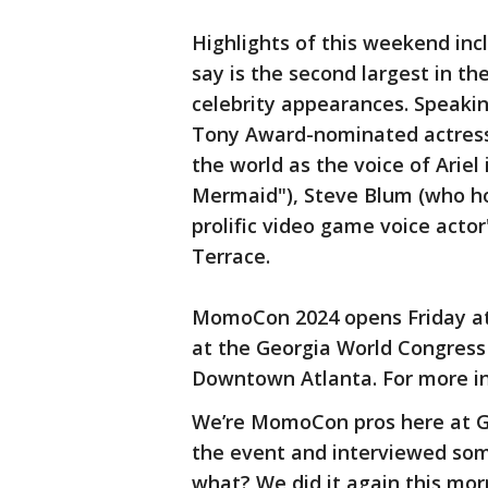
Highlights of this weekend inc
say is the second largest in th
celebrity appearances. Speaking
Tony Award-nominated actress
the world as the voice of Ariel 
Mermaid"), Steve Blum (who ho
prolific video game voice acto
Terrace.
MomoCon 2024 opens Friday at 
at the Georgia World Congress
Downtown Atlanta. For more i
We’re MomoCon pros here at Go
the event and interviewed some
what? We did it again this morni