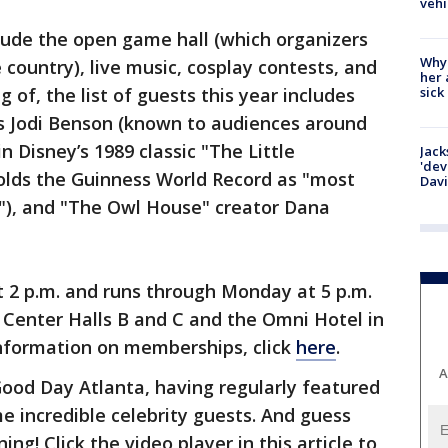
vehi
lude the open game hall (which organizers
Why
e country), live music, cosplay contests, and
her 
sick
 of, the list of guests this year includes
 Jodi Benson (known to audiences around
in Disney’s 1989 classic "The Little
Jack
'dev
lds the Guinness World Record as "most
Dav
r"), and "The Owl House" creator Dana
2 p.m. and runs through Monday at 5 p.m.
 Center Halls B and C and the Omni Hotel in
nformation on memberships, click
here
.
A
od Day Atlanta, having regularly featured
 incredible celebrity guests. And guess
ng! Click the video player in this article to