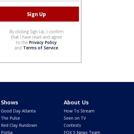
By clicking Sign Up, I confirm
that I have read and agree
to the
Privacy Policy
and
Terms of Service
.
Shows
About Us
Good Day Atlanta
How To Stream
The Pulse
Seen on TV
Red Clay Rundown
Contests
Portia
FOX 5 News Team