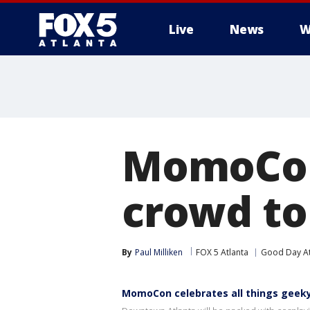
Live
News
W
MomoCon
crowd t
By
Paul Milliken
FOX 5 Atlanta
Good Day At
MomoCon celebrates all things gee