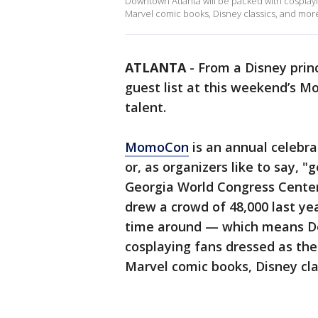
Downtown Atlanta will be packed with cosplayi
Marvel comic books, Disney classics, and mor
ATLANTA
-
From a Disney prin
guest list at this weekend’s M
talent.
MomoCon
is an annual celebr
or, as organizers like to say, 
Georgia World Congress Cente
drew a crowd of 48,000 last yea
time around — which means Do
cosplaying fans dressed as the
Marvel comic books, Disney cla