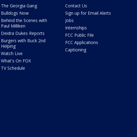
The Georgia Gang
Contact Us
Bulldogs Now
Sign up for Email Alerts
Behind the Scenes with
Jobs
Paul Milliken
Internships
Deidra Dukes Reports
FCC Public File
Burgers with Buck 2nd
FCC Applications
Helping
Captioning
Watch Live
What's On FOX
TV Schedule