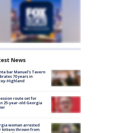
test News
nta bar Manuel's Tavern
brates 70 years in
cey-Highland
ession route set for
en 25-year-old Georgia
ier
rgia woman arrested
r kittens thrown from