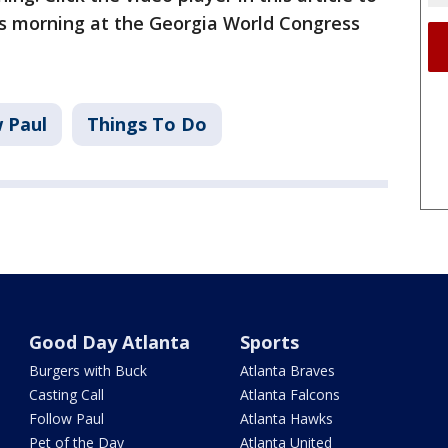
s morning at the Georgia World Congress
w Paul
Things To Do
Good Day Atlanta
Sports
Burgers with Buck
Atlanta Braves
Casting Call
Atlanta Falcons
Follow Paul
Atlanta Hawks
Pet of the Day
Atlanta United