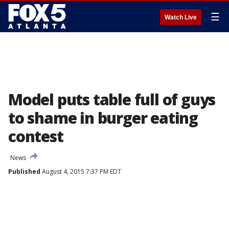
☰
Watch Live
Model puts table full of guys
to shame in burger eating
contest
News
Published
August 4, 2015 7:37 PM EDT