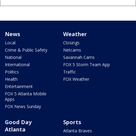
News
Weather
Local
Closings
Crime & Public Safety
Netcams
National
Savannah Cams
International
FOX 5 Storm Team App
Politics
Traffic
Health
FOX Weather
Entertainment
FOX 5 Atlanta Mobile
Apps
FOX News Sunday
Good Day
Sports
Atlanta
Atlanta Braves