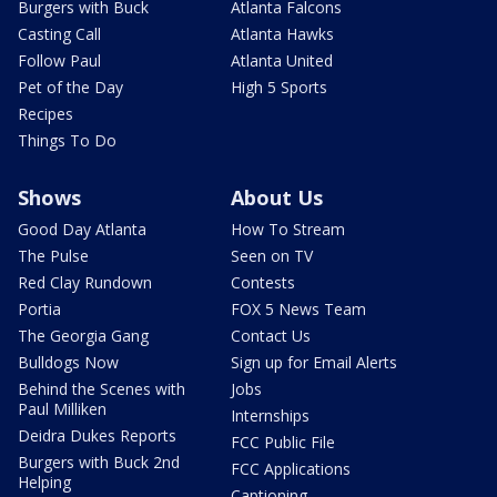
Burgers with Buck
Atlanta Falcons
Casting Call
Atlanta Hawks
Follow Paul
Atlanta United
Pet of the Day
High 5 Sports
Recipes
Things To Do
Shows
About Us
Good Day Atlanta
How To Stream
The Pulse
Seen on TV
Red Clay Rundown
Contests
Portia
FOX 5 News Team
The Georgia Gang
Contact Us
Bulldogs Now
Sign up for Email Alerts
Behind the Scenes with
Jobs
Paul Milliken
Internships
Deidra Dukes Reports
FCC Public File
Burgers with Buck 2nd
FCC Applications
Helping
Captioning