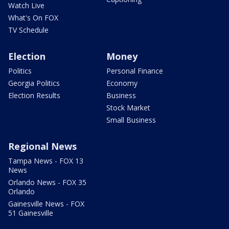
Watch Live
What's On FOX
TV Schedule
Election
Money
Politics
Personal Finance
Georgia Politics
Economy
Election Results
Business
Stock Market
Small Business
Regional News
Tampa News - FOX 13
News
Orlando News - FOX 35
Orlando
Gainesville News - FOX
51 Gainesville