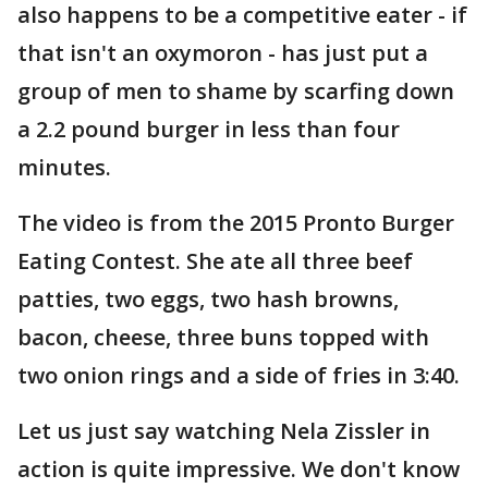
also happens to be a competitive eater - if
that isn't an oxymoron - has just put a
group of men to shame by scarfing down
a 2.2 pound burger in less than four
minutes.
The video is from the 2015 Pronto Burger
Eating Contest. She ate all three beef
patties, two eggs, two hash browns,
bacon, cheese, three buns topped with
two onion rings and a side of fries in 3:40.
Let us just say watching Nela Zissler in
action is quite impressive. We don't know