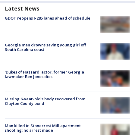
Latest News
GDOT reopens I-285 lanes ahead of schedule
Georgia man drowns saving young girl off
South Carolina coast
'Dukes of Hazzard' actor, former Georgia
lawmaker Ben Jones dies
Missing 6-year-old's body recovered from
Clayton County pond
Man killed in Stonecrest Mill apartment
shooting; no arrest made