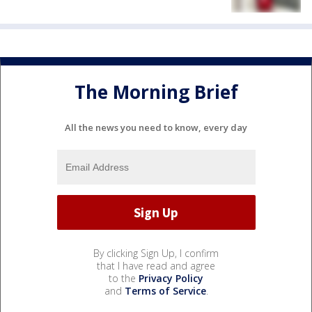
The Morning Brief
All the news you need to know, every day
By clicking Sign Up, I confirm
that I have read and agree
to the
Privacy Policy
and
Terms of Service
.