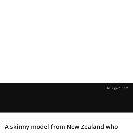
Image 1 of 2
A skinny model from New Zealand who