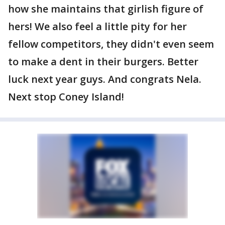
how she maintains that girlish figure of
hers! We also feel a little pity for her
fellow competitors, they didn't even seem
to make a dent in their burgers. Better
luck next year guys. And congrats Nela.
Next stop Coney Island!