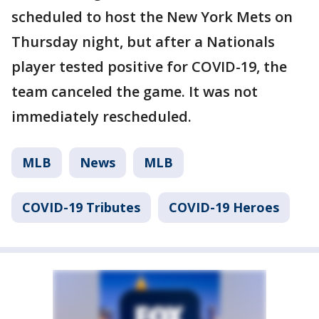
scheduled to host the New York Mets on
Thursday night, but after a Nationals
player tested positive for COVID-19, the
team canceled the game. It was not
immediately rescheduled.
MLB
News
MLB
COVID-19 Tributes
COVID-19 Heroes