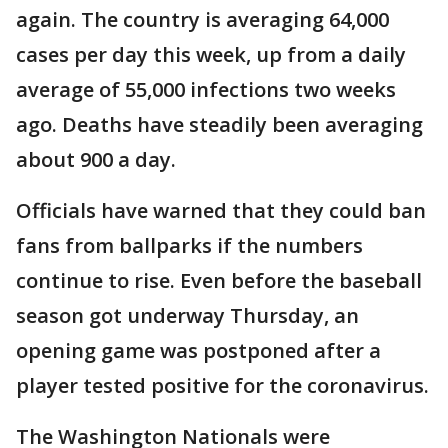
again. The country is averaging 64,000
cases per day this week, up from a daily
average of 55,000 infections two weeks
ago. Deaths have steadily been averaging
about 900 a day.
Officials have warned that they could ban
fans from ballparks if the numbers
continue to rise. Even before the baseball
season got underway Thursday, an
opening game was postponed after a
player tested positive for the coronavirus.
The Washington Nationals were