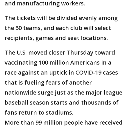
and manufacturing workers.
The tickets will be divided evenly among
the 30 teams, and each club will select
recipients, games and seat locations.
The U.S. moved closer Thursday toward
vaccinating 100 million Americans in a
race against an uptick in COVID-19 cases
that is fueling fears of another
nationwide surge just as the major league
baseball season starts and thousands of
fans return to stadiums.
More than 99 million people have received