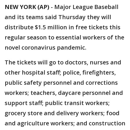
NEW YORK (AP)
-
Major League Baseball
and its teams said Thursday they will
distribute $1.5 million in free tickets this
regular season to essential workers of the
novel coronavirus pandemic.
The tickets will go to doctors, nurses and
other hospital staff; police, firefighters,
public safety personnel and corrections
workers; teachers, daycare personnel and
support staff; public transit workers;
grocery store and delivery workers; food
and agriculture workers; and construction