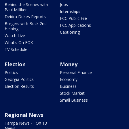
Behind the Scenes with
Jobs
Paul Milliken
Internships
Deidra Dukes Reports
FCC Public File
Burgers with Buck 2nd
FCC Applications
Helping
Captioning
Watch Live
What's On FOX
TV Schedule
Election
Money
Politics
Personal Finance
Georgia Politics
Economy
Election Results
Business
Stock Market
Small Business
Regional News
Tampa News - FOX 13
News