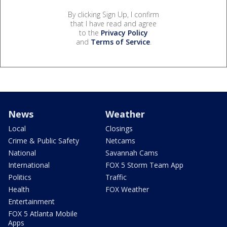
By clicking Sign Up, I confirm
that I have read and agree
to the
Privacy Policy
and
Terms of Service
.
News
Weather
Local
Closings
Crime & Public Safety
Netcams
National
Savannah Cams
International
FOX 5 Storm Team App
Politics
Traffic
Health
FOX Weather
Entertainment
FOX 5 Atlanta Mobile
Apps