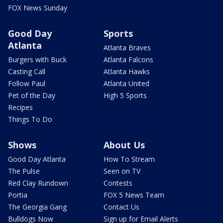
FOX News Sunday
Good Day
Sports
Atlanta
Atlanta Braves
Burgers with Buck
Atlanta Falcons
Casting Call
Atlanta Hawks
Follow Paul
Atlanta United
Pet of the Day
High 5 Sports
Recipes
Things To Do
Shows
About Us
Good Day Atlanta
How To Stream
The Pulse
Seen on TV
Red Clay Rundown
Contests
Portia
FOX 5 News Team
The Georgia Gang
Contact Us
Bulldogs Now
Sign up for Email Alerts