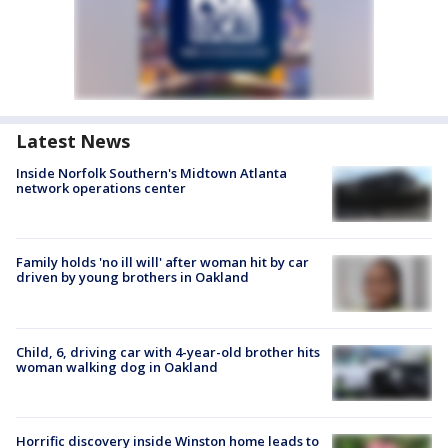
Latest News
Inside Norfolk Southern's Midtown Atlanta
network operations center
Family holds 'no ill will' after woman hit by car
driven by young brothers in Oakland
Child, 6, driving car with 4-year-old brother hits
woman walking dog in Oakland
Horrific discovery inside Winston home leads to