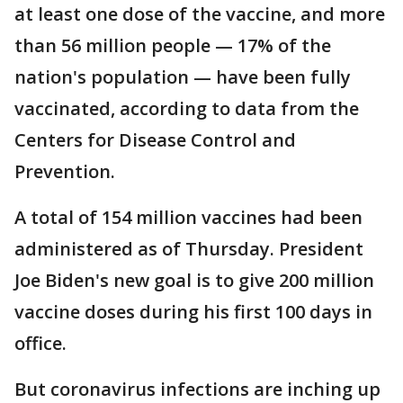
at least one dose of the vaccine, and more
than 56 million people — 17% of the
nation's population — have been fully
vaccinated, according to data from the
Centers for Disease Control and
Prevention.
A total of 154 million vaccines had been
administered as of Thursday. President
Joe Biden's new goal is to give 200 million
vaccine doses during his first 100 days in
office.
But coronavirus infections are inching up