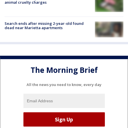
animal cruelty charges
Search ends after missing 2-year-old found
dead near Marietta apartments
The Morning Brief
All the news you need to know, every day