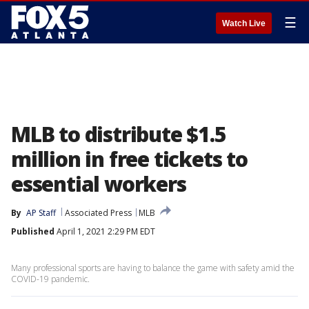
☰
Watch Live
MLB to distribute $1.5
million in free tickets to
essential workers
By
AP Staff
Associated Press
MLB
Published
April 1, 2021 2:29 PM EDT
Many professional sports are having to balance the game with safety amid the
COVID-19 pandemic.