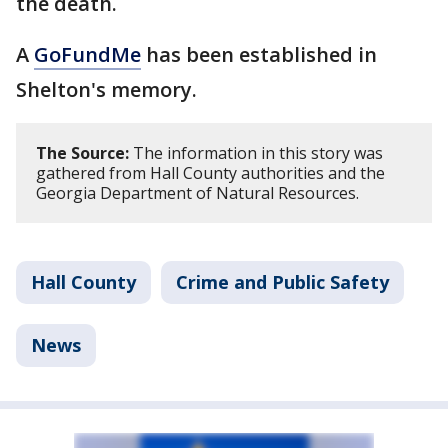
the death.
A
GoFundMe
has been established in
Shelton's memory.
The Source:
The information in this story was
gathered from Hall County authorities and the
Georgia Department of Natural Resources.
Hall County
Crime and Public Safety
News