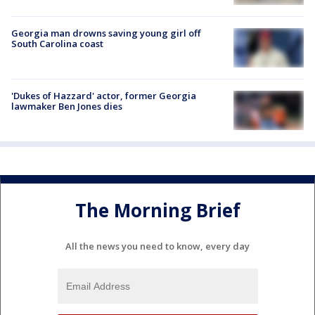
Georgia man drowns saving young girl off
South Carolina coast
'Dukes of Hazzard' actor, former Georgia
lawmaker Ben Jones dies
The Morning Brief
All the news you need to know, every day