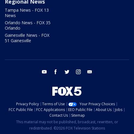
Regional News
Tampa News - FOX 13
News
Orlando News - FOX 35
Orlando
Gainesville News - FOX
51 Gainesville
youtube
facebook
twitter
instagram
email
Privacy Policy
Terms of Use
Your Privacy Choices
FCC Public File
FCC Applications
EEO Public File
About Us
Jobs
Contact Us
Sitemap
This material may not be published, broadcast, rewritten, or
redistributed. ©2026 FOX Television Stations