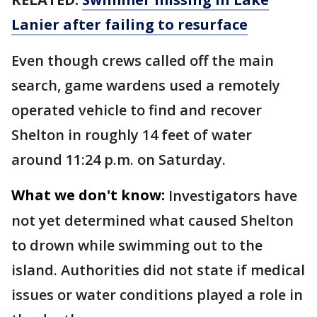
Lanier after failing to resurface
Even though crews called off the main
search, game wardens used a remotely
operated vehicle to find and recover
Shelton in roughly 14 feet of water
around 11:24 p.m. on Saturday.
What we don't know:
Investigators have
not yet determined what caused Shelton
to drown while swimming out to the
island. Authorities did not state if medical
issues or water conditions played a role in