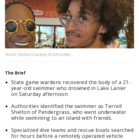
Terrell Shelton (Courtesy of GoFundMe)
The Brief
State game wardens recovered the body of a 21-
year-old swimmer who drowned in Lake Lanier
on Saturday afternoon.
Authorities identified the swimmer as Terrell
Shelton of Pendergrass, who went underwater
while swimming to an island with friends.
Specialized dive teams and rescue boats searched
for hours before a remotely operated vehicle