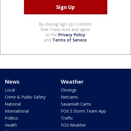
By clicking Sign Up, I confirm
that I have read and agree
to the
Privacy Policy
and
Terms of Service
.
News
Weather
Local
Closings
Crime & Public Safety
Netcams
National
Savannah Cams
International
FOX 5 Storm Team App
Politics
Traffic
Health
FOX Weather