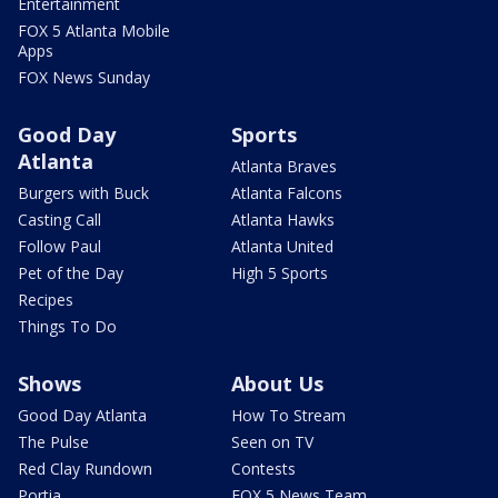
Entertainment
FOX 5 Atlanta Mobile
Apps
FOX News Sunday
Good Day
Sports
Atlanta
Atlanta Braves
Burgers with Buck
Atlanta Falcons
Casting Call
Atlanta Hawks
Follow Paul
Atlanta United
Pet of the Day
High 5 Sports
Recipes
Things To Do
Shows
About Us
Good Day Atlanta
How To Stream
The Pulse
Seen on TV
Red Clay Rundown
Contests
Portia
FOX 5 News Team