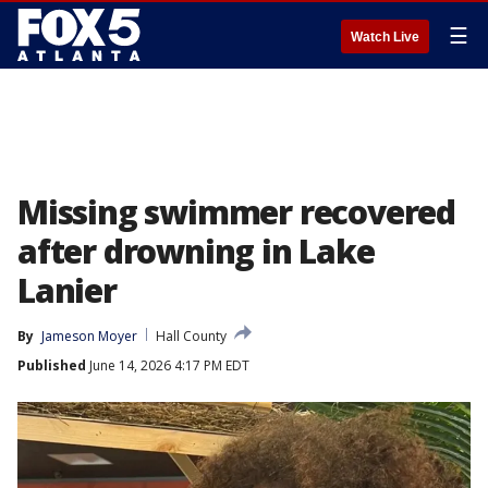
☰
Watch Live
Missing swimmer recovered
after drowning in Lake
Lanier
By
Jameson Moyer
Hall County
Published
June 14, 2026 4:17 PM EDT