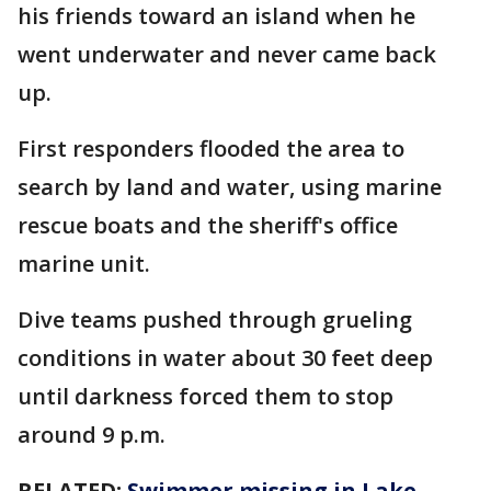
his friends toward an island when he
went underwater and never came back
up.
First responders flooded the area to
search by land and water, using marine
rescue boats and the sheriff's office
marine unit.
Dive teams pushed through grueling
conditions in water about 30 feet deep
until darkness forced them to stop
around 9 p.m.
RELATED:
Swimmer missing in Lake