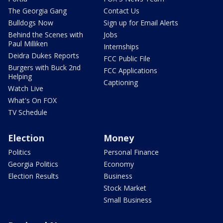
The Georgia Gang
Contact Us
Bulldogs Now
Sign up for Email Alerts
Behind the Scenes with
Jobs
Paul Milliken
Internships
Deidra Dukes Reports
FCC Public File
Burgers with Buck 2nd
FCC Applications
Helping
Captioning
Watch Live
What's On FOX
TV Schedule
Election
Money
Politics
Personal Finance
Georgia Politics
Economy
Election Results
Business
Stock Market
Small Business