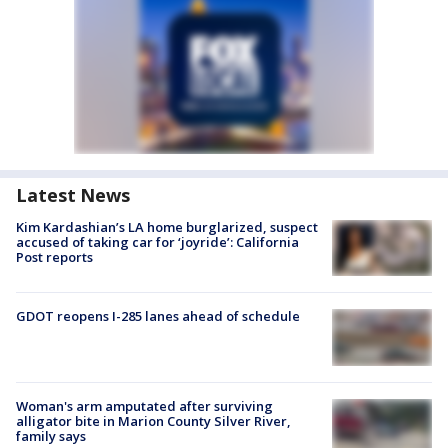
Latest News
Kim Kardashian’s LA home burglarized, suspect
accused of taking car for ‘joyride’: California
Post reports
GDOT reopens I-285 lanes ahead of schedule
Woman's arm amputated after surviving
alligator bite in Marion County Silver River,
family says