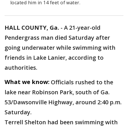
located him in 14 feet of water.
HALL COUNTY, Ga.
-
A 21-year-old
Pendergrass man died Saturday after
going underwater while swimming with
friends in Lake Lanier, according to
authorities.
What we know:
Officials rushed to the
lake near Robinson Park, south of Ga.
53/Dawsonville Highway, around 2:40 p.m.
Saturday.
Terrell Shelton had been swimming with