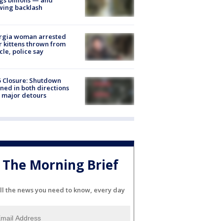
wing backlash
rgia woman arrested
r kittens thrown from
cle, police say
5 Closure: Shutdown
ned in both directions
 major detours
The Morning Brief
ll the news you need to know, every day