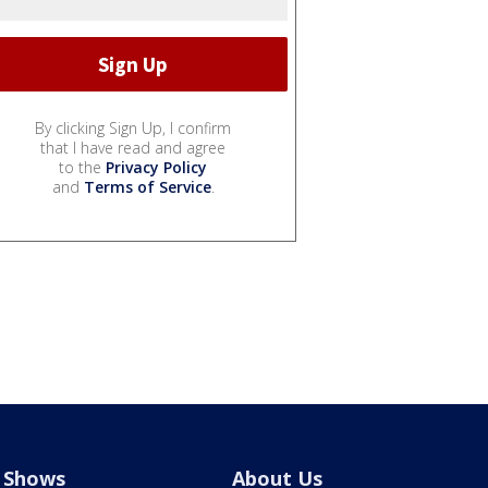
By clicking Sign Up, I confirm
that I have read and agree
to the
Privacy Policy
and
Terms of Service
.
Shows
About Us