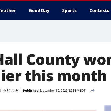
eather
Good Day
Sports
Contests
Hall County wo
lier this month
Hall County
Published
September 10, 2025 8:58 PM EDT