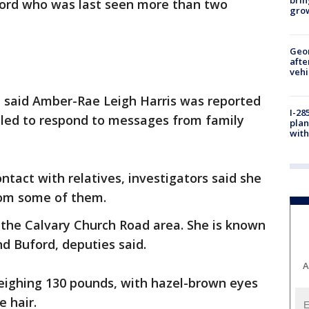
ord who was last seen more than two
gro
Geo
afte
vehi
ce said Amber-Rae Leigh Harris was reported
I-28
ailed to respond to messages from family
plan
with
ontact with relatives, investigators said she
rom some of them.
n the Calvary Church Road area. She is known
nd Buford, deputies said.
A
weighing 130 pounds, with hazel-brown eyes
 hair.