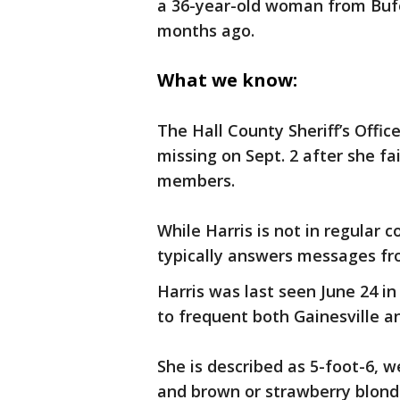
a 36-year-old woman from Buf
months ago.
What we know:
The Hall County Sheriff’s Offi
missing on Sept. 2 after she f
members.
While Harris is not in regular c
typically answers messages f
Harris was last seen June 24 i
to frequent both Gainesville a
She is described as 5-foot-6, 
and brown or strawberry blonde