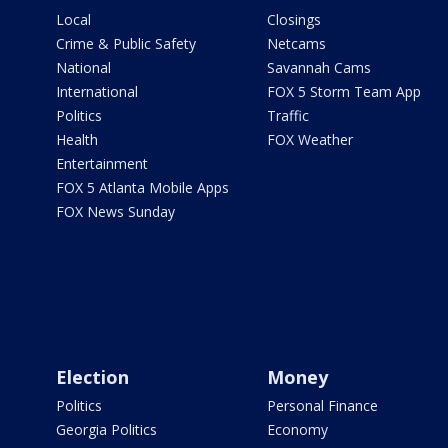
Local
Closings
Crime & Public Safety
Netcams
National
Savannah Cams
International
FOX 5 Storm Team App
Politics
Traffic
Health
FOX Weather
Entertainment
FOX 5 Atlanta Mobile Apps
FOX News Sunday
Election
Money
Politics
Personal Finance
Georgia Politics
Economy