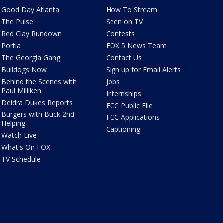
Good Day Atlanta
How To Stream
The Pulse
Seen on TV
Red Clay Rundown
Contests
Portia
FOX 5 News Team
The Georgia Gang
Contact Us
Bulldogs Now
Sign up for Email Alerts
Behind the Scenes with
Jobs
Paul Milliken
Internships
Deidra Dukes Reports
FCC Public File
Burgers with Buck 2nd
FCC Applications
Helping
Captioning
Watch Live
What's On FOX
TV Schedule