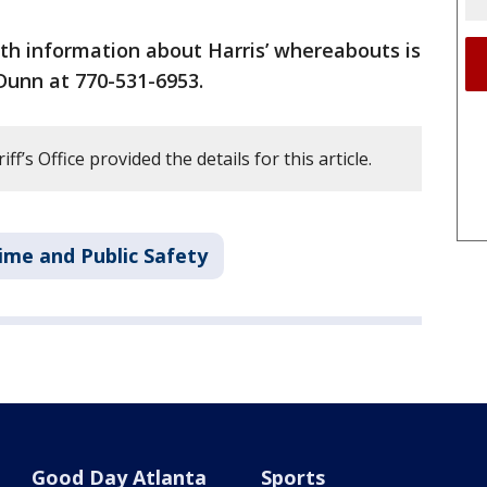
th information about Harris’ whereabouts is
Dunn at 770-531-6953.
f’s Office provided the details for this article.
ime and Public Safety
Good Day Atlanta
Sports