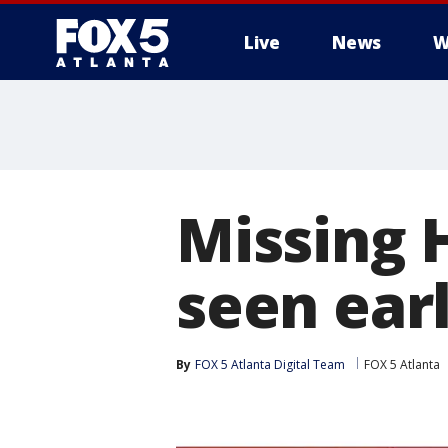
Live
News
W
Missing 
seen ear
By
FOX 5 Atlanta Digital Team
FOX 5 Atlanta