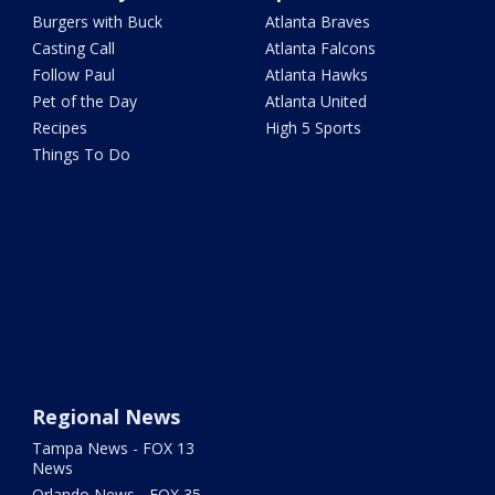
Burgers with Buck
Atlanta Braves
Casting Call
Atlanta Falcons
Follow Paul
Atlanta Hawks
Pet of the Day
Atlanta United
Recipes
High 5 Sports
Things To Do
Regional News
Tampa News - FOX 13
News
Orlando News - FOX 35