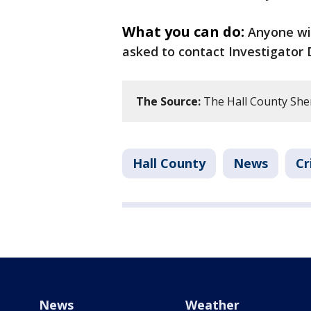
What you can do:
Anyone wi
asked to contact Investigator 
The Source:
The Hall County Sherif
Hall County
News
Cr
News
Weather