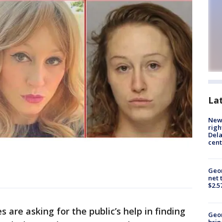
La
New 
righ
Dela
cent
Geor
net 
$2.5
s are asking for the public’s help in finding
Geo
brin