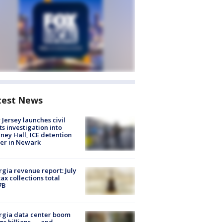
test News
Jersey launches civil
ts investigation into
ney Hall, ICE detention
er in Newark
gia revenue report: July
tax collections total
7B
rgia data center boom
gs billions — and