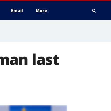
Email
More
man last