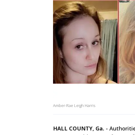
Amber-Rae Leigh Harris
HALL COUNTY, Ga.
-
Authoritie