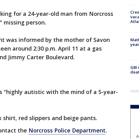
Crew
oking for a 24-year-old man from Norcross
vaca
Atla
l" missing person.
nt was informed by the mother of Savon
Matt
yea
een around 2:30 p.m. April 11 at a gas
and Jimmy Carter Boulevard.
GBI 
deat
 "highly autistic with the mind of a 5-year-
shirt, red slippers and beige pants.
contact the
Norcross Police Department
.
A