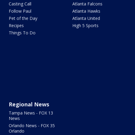
Casting Call
Atlanta Falcons
Follow Paul
Atlanta Hawks
Pet of the Day
Atlanta United
Recipes
High 5 Sports
Things To Do
Regional News
Tampa News - FOX 13
News
Orlando News - FOX 35
Orlando