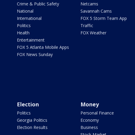
Crime & Public Safety
Netcams
National
Savannah Cams
International
FOX 5 Storm Team App
Politics
Traffic
Health
FOX Weather
Entertainment
FOX 5 Atlanta Mobile Apps
FOX News Sunday
Election
Money
Politics
Personal Finance
Georgia Politics
Economy
Election Results
Business
Stock Market