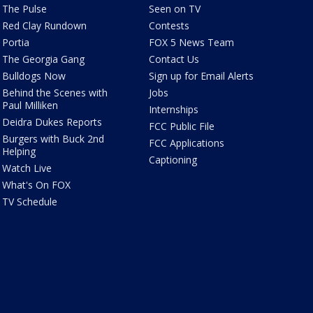
The Pulse
Seen on TV
Red Clay Rundown
Contests
Portia
FOX 5 News Team
The Georgia Gang
Contact Us
Bulldogs Now
Sign up for Email Alerts
Behind the Scenes with
Jobs
Paul Milliken
Internships
Deidra Dukes Reports
FCC Public File
Burgers with Buck 2nd
FCC Applications
Helping
Captioning
Watch Live
What's On FOX
TV Schedule