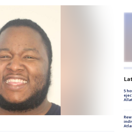
La
5 ho
ejec
Alla
Rewa
indi
Atla