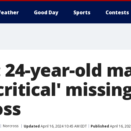
eather
Good Day
Sports
Contests
 24-year-old m
critical' missin
oss
Norcross
Updated
April 16, 2024 10:45 AM EDT
Published
April 16, 20