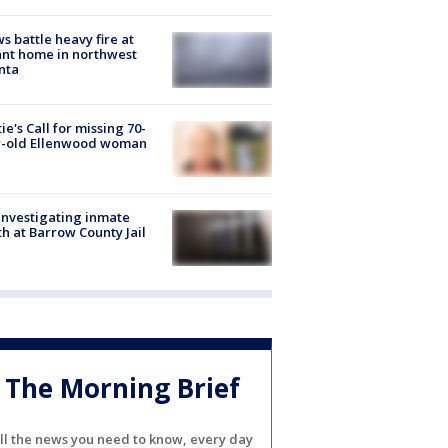
s battle heavy fire at
nt home in northwest
nta
ie's Call for missing 70-
r-old Ellenwood woman
investigating inmate
h at Barrow County Jail
The Morning Brief
ll the news you need to know, every day