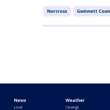
Norcross
Gwinnett Coun
News
Weather
Local
Closings