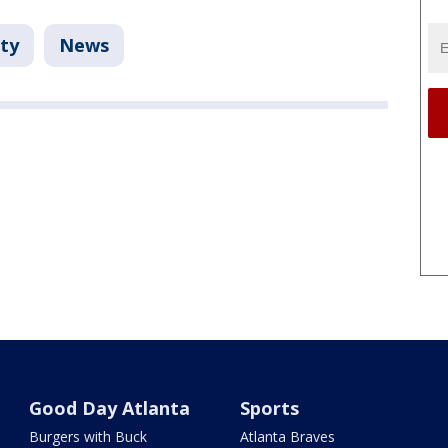
ty
News
Good Day Atlanta
Sports
Burgers with Buck
Atlanta Braves