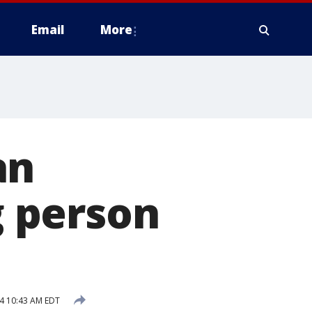
Email
More
an
g person
24 10:43 AM EDT