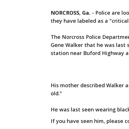
NORCROSS, Ga.
-
Police are lo
they have labeled as a "critica
The Norcross Police Departme
Gene Walker that he was last s
station near Buford Highway 
His mother described Walker as
old."
He was last seen wearing black 
If you have seen him, please 