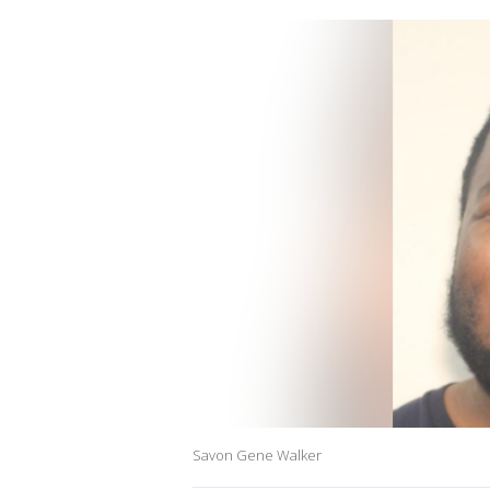
Savon Gene Walker