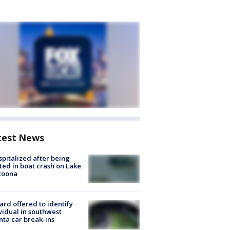
test News
spitalized after being
ted in boat crash on Lake
toona
rd offered to identify
vidual in southwest
nta car break-ins