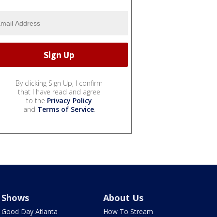
By clicking Sign Up, I confirm
that I have read and agree
to the
Privacy Policy
and
Terms of Service
.
Shows
About Us
Good Day Atlanta
How To Stream