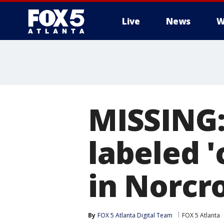
Live
News
W
MISSING:
labeled '
in Norcr
By
FOX 5 Atlanta Digital Team
FOX 5 Atlanta