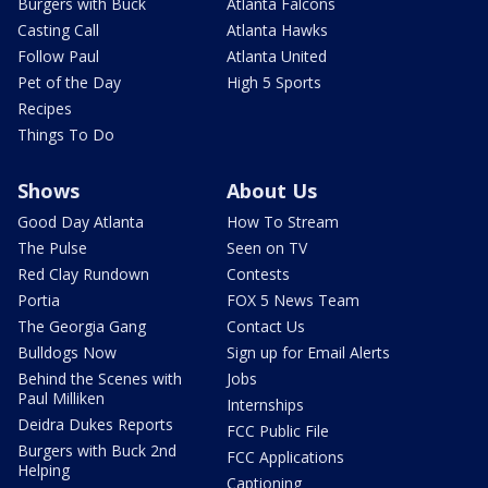
Burgers with Buck
Atlanta Falcons
Casting Call
Atlanta Hawks
Follow Paul
Atlanta United
Pet of the Day
High 5 Sports
Recipes
Things To Do
Shows
About Us
Good Day Atlanta
How To Stream
The Pulse
Seen on TV
Red Clay Rundown
Contests
Portia
FOX 5 News Team
The Georgia Gang
Contact Us
Bulldogs Now
Sign up for Email Alerts
Behind the Scenes with
Jobs
Paul Milliken
Internships
Deidra Dukes Reports
FCC Public File
Burgers with Buck 2nd
FCC Applications
Helping
Captioning