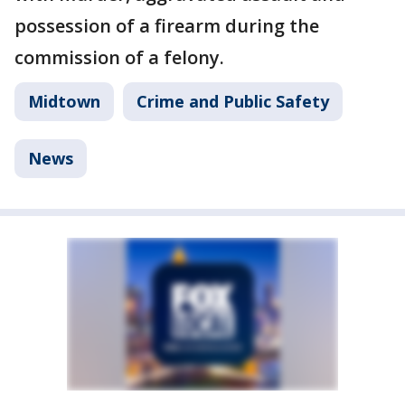
possession of a firearm during the
commission of a felony.
Midtown
Crime and Public Safety
News