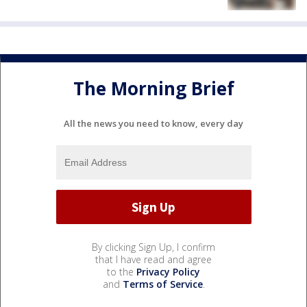
The Morning Brief
All the news you need to know, every day
By clicking Sign Up, I confirm
that I have read and agree
to the
Privacy Policy
and
Terms of Service
.