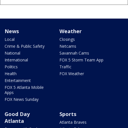
News
Weather
Local
Closings
Crime & Public Safety
Netcams
National
Savannah Cams
International
FOX 5 Storm Team App
Politics
Traffic
Health
FOX Weather
Entertainment
FOX 5 Atlanta Mobile
Apps
FOX News Sunday
Good Day
Sports
Atlanta
Atlanta Braves