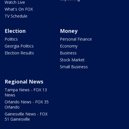
Watch Live
What's On FOX
TV Schedule
Election
Money
Politics
Personal Finance
Georgia Politics
Economy
Election Results
Business
Stock Market
Small Business
Regional News
Tampa News - FOX 13
News
Orlando News - FOX 35
Orlando
Gainesville News - FOX
51 Gainesville