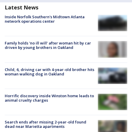
Latest News
Inside Norfolk Southern's Midtown Atlanta
network operations center
Family holds 'no ill will' after woman hit by car
driven by young brothers in Oakland
Child, 6, driving car with 4-year-old brother hits
woman walking dog in Oakland
Horrific discovery inside Winston home leads to
animal cruelty charges
Search ends after missing 2-year-old found
dead near Marietta apartments