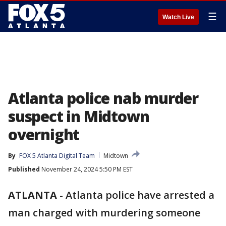
☰
Watch Live
Atlanta police nab murder
suspect in Midtown
overnight
By
FOX 5 Atlanta Digital Team
Midtown
Published
November 24, 2024 5:50 PM EST
ATLANTA
-
Atlanta police have arrested a
man charged with murdering someone