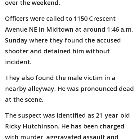
over the weekend.
Officers were called to 1150 Crescent
Avenue NE in Midtown at around 1:46 a.m.
Sunday where they found the accused
shooter and detained him without
incident.
They also found the male victim in a
nearby alleyway. He was pronounced dead
at the scene.
The suspect was identified as 21-year-old
Ricky Hutchinson. He has been charged
with murder, aggravated assault and