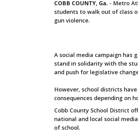
COBB COUNTY, Ga.
-
Metro Atl
students to walk out of class 
gun violence.
A social media campaign has ga
stand in solidarity with the s
and push for legislative change
However, school districts have
consequences depending on ho
Cobb County School District of
national and local social medi
of school.