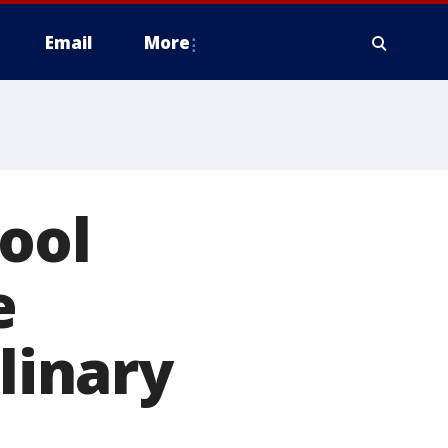
Email
More
ool
e
plinary