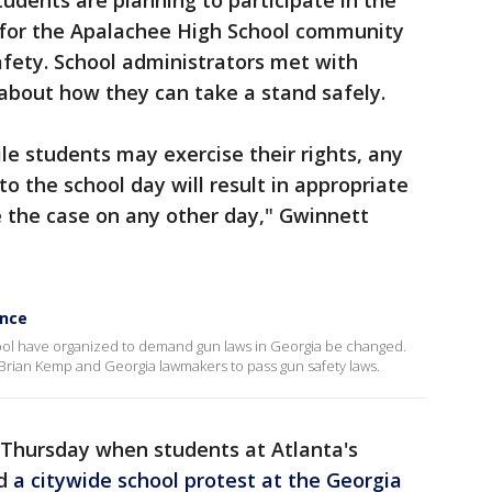
students are planning to participate in the
 for the Apalachee High School community
fety. School administrators met with
k about how they can take a stand safely.
e students may exercise their rights, any
to the school day will result in appropriate
be the case on any other day," Gwinnett
ence
ool have organized to demand gun laws in Georgia be changed.
 Brian Kemp and Georgia lawmakers to pass gun safety laws.
Thursday when students at Atlanta's
d
a citywide school protest at the Georgia