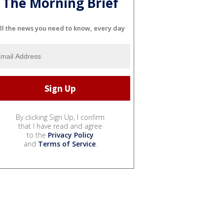
The Morning Brief
ll the news you need to know, every day
By clicking Sign Up, I confirm
that I have read and agree
to the
Privacy Policy
and
Terms of Service
.