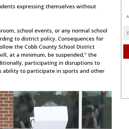
students expressing themselves without
A
sroom, school events, or any normal school
ording to district policy. Consequences for
follow the Cobb County School District
ill, at a minimum, be suspended," the
ditionally, participating in disruptions to
 ability to participate in sports and other