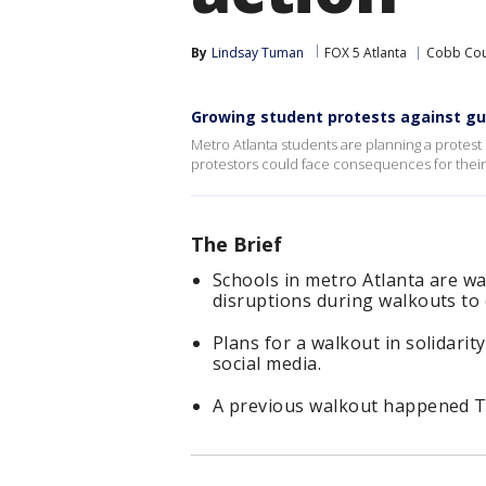
By
Lindsay Tuman
FOX 5 Atlanta
Cobb Cou
Growing student protests against gu
Metro Atlanta students are planning a protest i
protestors could face consequences for their
The Brief
Schools in metro Atlanta are w
disruptions during walkouts to
Plans for a walkout in solidari
social media.
A previous walkout happened Th