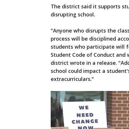
The district said it supports 
disrupting school.
"Anyone who disrupts the clas
process will be disciplined acc
students who participate will 
Student Code of Conduct and w
district wrote in a release. "Ad
school could impact a student's
extracurriculars."