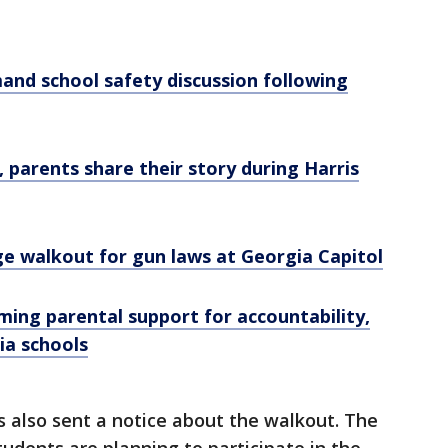
nd school safety discussion following
 parents share their story during Harris
ge walkout for gun laws at Georgia Capitol
ing parental support for accountability,
ia schools
 also sent a notice about the walkout. The