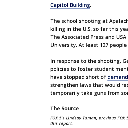
Capitol Building
.
The school shooting at Apalac
killing in the U.S. so far this y
The Associated Press and USA 
University. At least 127 people 
In response to the shooting, 
policies to foster student men
have stopped short of
demands
strengthen laws that would req
temporarily take guns from som
The Source
FOX 5's Lindsay Tuman, previous FOX 5
this report.