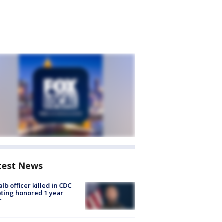
test News
lb officer killed in CDC
ting honored 1 year
r