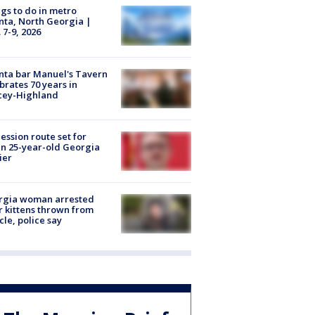
gs to do in metro
nta, North Georgia |
 7-9, 2026
nta bar Manuel's Tavern
brates 70 years in
cey-Highland
ession route set for
en 25-year-old Georgia
ier
rgia woman arrested
r kittens thrown from
cle, police say