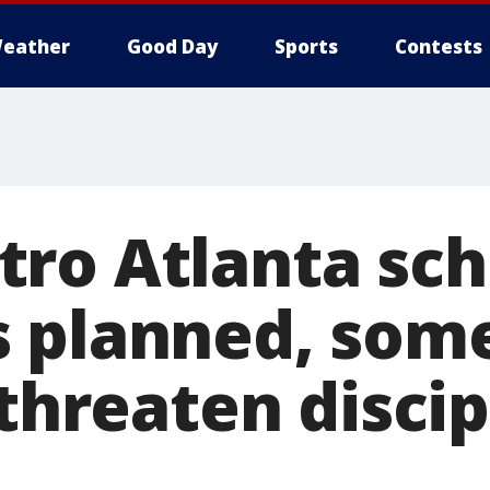
eather
Good Day
Sports
Contests
ro Atlanta sch
 planned, som
 threaten disci