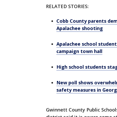
RELATED STORIES:
Cobb County parents dema
Apalachee shooting
Apalachee school student,
campaign town hall
High school students sta
New poll shows overwhelm
safety measures in Georg
Gwinnett County Public Schools