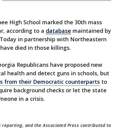
hee High School marked the 30th mass
ear, according to a
database
maintained by
Today in partnership with Northeastern
have died in those killings.
Georgia Republicans have proposed new
tal health and detect guns in schools, but
 from their Democratic counterparts
to
uire background checks or let the state
eone in a crisis.
 reporting, and the Associated Press contributed to