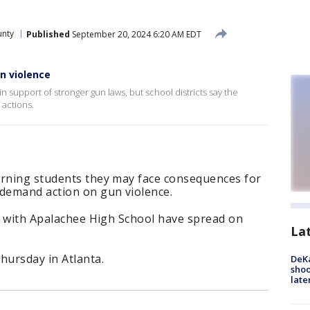
nty
Published
September 20, 2024 6:20 AM EDT
n violence
n support of stronger gun laws, but school districts say the
 actions.
arning students they may face consequences for
 demand action on gun violence.
ty with Apalachee High School have spread on
La
ursday in Atlanta.
DeKa
shoo
late