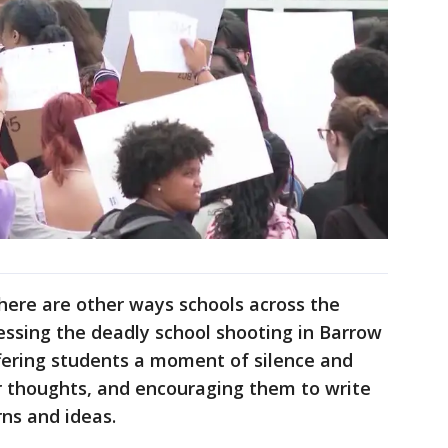
here are other ways schools across the
cessing the deadly school shooting in Barrow
fering students a moment of silence and
eir thoughts, and encouraging them to write
rns and ideas.