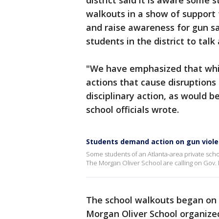
district said it is aware some 
walkouts in a show of support
and raise awareness for gun sa
students in the district to tal
"We have emphasized that whil
actions that cause disruptions 
disciplinary action, as would 
school officials wrote.
Students demand action on gun viol
Some students of an Atlanta-area private sch
The Morgan Oliver School are calling on Gov.
The school walkouts began on 
Morgan Oliver School organize