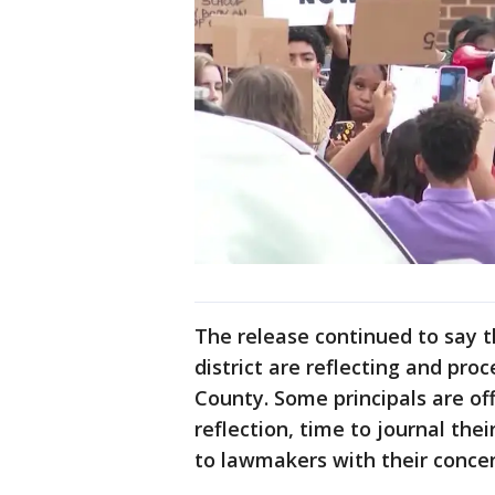
The release continued to say t
district are reflecting and pro
County. Some principals are of
reflection, time to journal th
to lawmakers with their conce