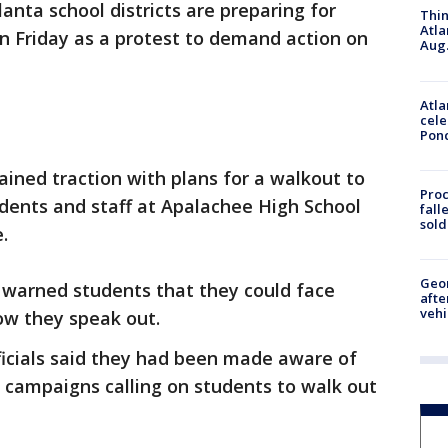
anta school districts are preparing for
Thin
Atla
on Friday as a protest to demand action on
Aug.
Atla
cele
Pon
ined traction with plans for a walkout to
Proc
tudents and staff at Apalachee High School
fall
sold
.
Geo
 warned students that they could face
afte
vehi
w they speak out.
ficials said they had been made aware of
a campaigns calling on students to walk out