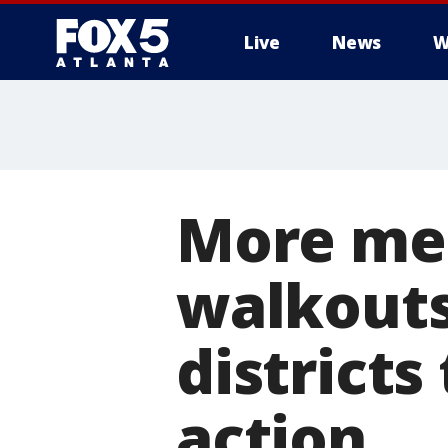
Live
News
W
More met
walkouts
districts
action