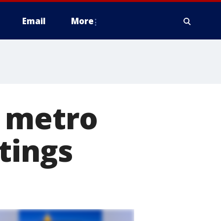
Email
More
r metro
tings