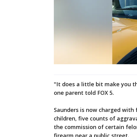
"It does a little bit make you 
one parent told FOX 5.
Saunders is now charged with f
children, five counts of aggrav
the commission of certain felo
firearm near a public street.