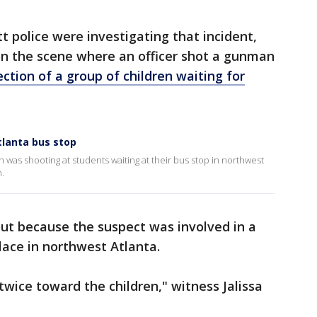
 police were investigating that incident,
on the scene where an officer shot a gunman
rection of a group of children waiting for
tlanta bus stop
n was shooting at students waiting at their bus stop in northwest
n.
 out because the suspect was involved in a
lace in northwest Atlanta.
twice toward the children," witness Jalissa