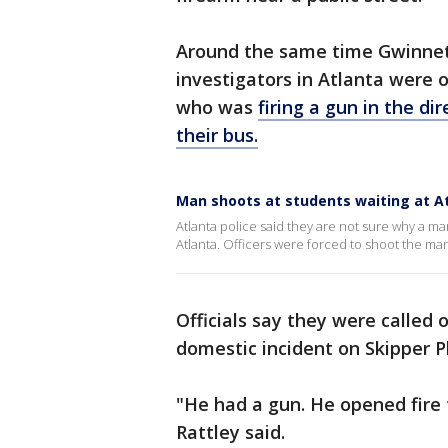
Around the same time Gwinnett
investigators in Atlanta were 
who was
firing a gun in the di
their bus.
Man shoots at students waiting at A
Atlanta police said they are not sure why a ma
Atlanta. Officers were forced to shoot the ma
Officials say they were called
domestic incident on Skipper P
"He had a gun. He opened fire 
Rattley said.