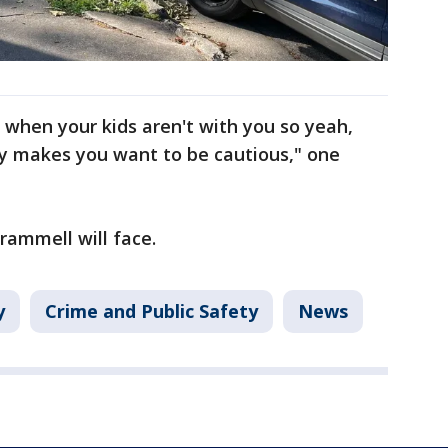
 when your kids aren't with you so yeah,
lly makes you want to be cautious," one
rammell will face.
y
Crime and Public Safety
News