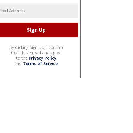
By clicking Sign Up, I confirm
that I have read and agree
to the
Privacy Policy
and
Terms of Service
.