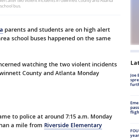
lert after two violent incidents in Gwinnett County and Atlanta
r school bus.
ta
parents and students are on high alert
 area school buses happened on the same
La
ncerned watching the two violent incidents
n Gwinnett County and Atlanta Monday
Joe 
spre
furt
Emer
pass
flig
came to police at around 7:15 a.m. Monday
than a mile from
Riverside Elementary
FOUN
year