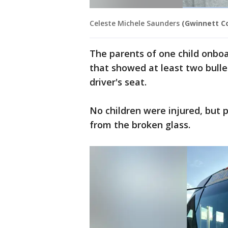
Celeste Michele Saunders
(Gwinnett Co
The parents of one child onboa
that showed at least two bulle
driver's seat.
No children were injured, but p
from the broken glass.