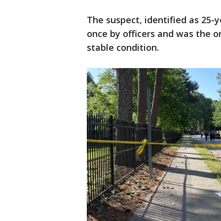
The suspect, identified as 25-
once by officers and was the on
stable condition.