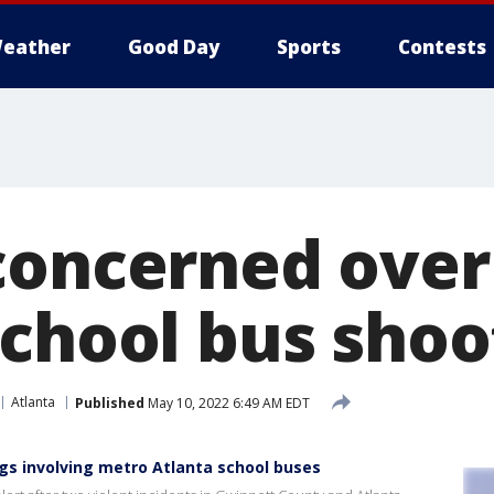
eather
Good Day
Sports
Contests
concerned ove
school bus shoo
Atlanta
Published
May 10, 2022 6:49 AM EDT
gs involving metro Atlanta school buses