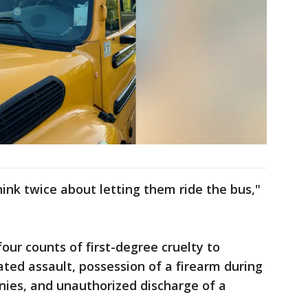
think twice about letting them ride the bus,"
our counts of first-degree cruelty to
ated assault, possession of a firearm during
nies, and unauthorized discharge of a