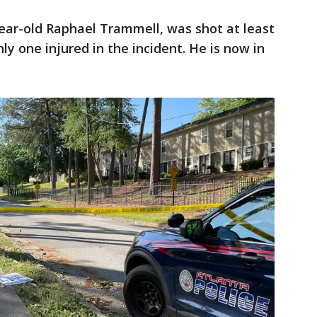
year-old Raphael Trammell, was shot at least
ly one injured in the incident. He is now in