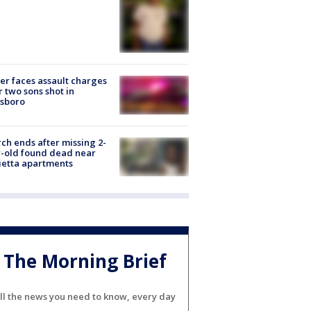
er faces assault charges
r two sons shot in
esboro
ch ends after missing 2-
-old found dead near
etta apartments
The Morning Brief
ll the news you need to know, every day