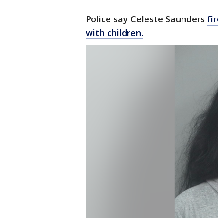
Police say Celeste Saunders
fi
with children.