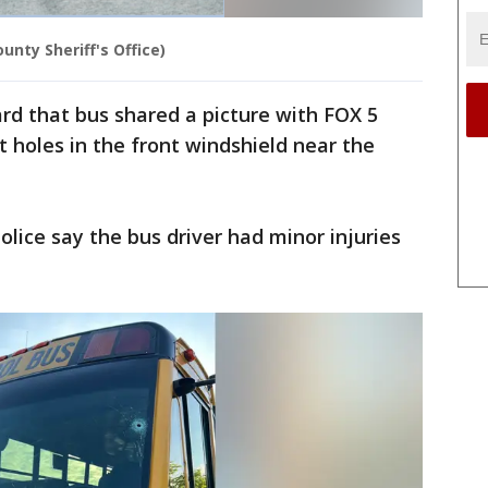
unty Sheriff's Office)
rd that bus shared a picture with FOX 5
t holes in the front windshield near the
olice say the bus driver had minor injuries