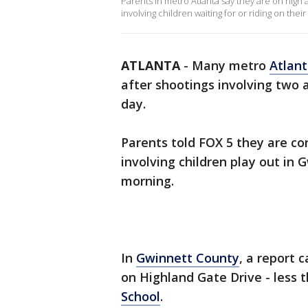
Parents in metro Atlanta say they are on high a
involving children waiting for or riding on thei
ATLANTA
-
Many metro
Atlan
after shootings involving two
day.
Parents told FOX 5 they are co
involving children play out i
morning.
In
Gwinnett County
, a report 
on Highland Gate Drive - less 
School
.