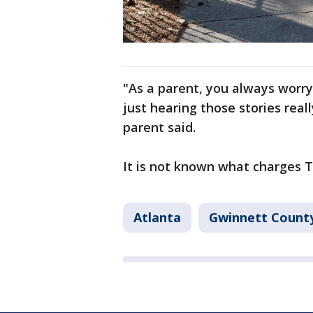
"As a parent, you always worry
just hearing those stories rea
parent said.
It is not known what charges T
Atlanta
Gwinnett Count