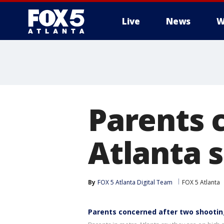
Live
News
W
Parents 
Atlanta 
By
FOX 5 Atlanta Digital Team
FOX 5 Atlanta
Parents concerned after two shootin