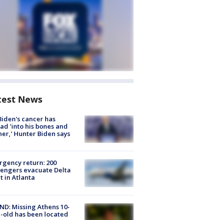
test News
Biden's cancer has
ad 'into his bones and
her,' Hunter Biden says
gency return: 200
engers evacuate Delta
ht in Atlanta
D: Missing Athens 10-
-old has been located