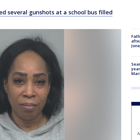
red several gunshots at a school bus filled
Fath
afte
Jon
Sear
year
Mari
A