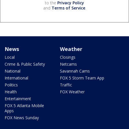
to the
Privacy Policy
and
Terms of Service
.
News
Weather
Local
Closings
Crime & Public Safety
Netcams
National
Savannah Cams
International
FOX 5 Storm Team App
Politics
Traffic
Health
FOX Weather
Entertainment
FOX 5 Atlanta Mobile
Apps
FOX News Sunday