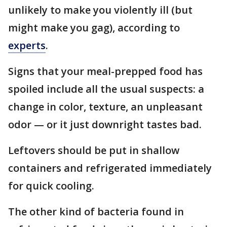
unlikely to make you violently ill (but
might make you gag), according to
experts
.
Signs that your meal-prepped food has
spoiled include all the usual suspects: a
change in color, texture, an unpleasant
odor — or it just downright tastes bad.
Leftovers should be put in shallow
containers and refrigerated immediately
for quick cooling.
The other kind of bacteria found in