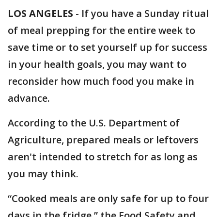
LOS ANGELES
-
If you have a Sunday ritual
of meal prepping for the entire week to
save time or to set yourself up for success
in your health goals, you may want to
reconsider how much food you make in
advance.
According to the U.S. Department of
Agriculture, prepared meals or leftovers
aren't intended to stretch for as long as
you may think.
“Cooked meals are only safe for up to four
days in the fridge,” the Food Safety and