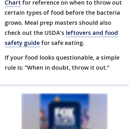
Chart
for reference on when to throw out
certain types of food before the bacteria
grows. Meal prep masters should also
check out the USDA's
leftovers and food
safety guide
for safe eating.
If your food looks questionable, a simple
rule is: “When in doubt, throw it out.”