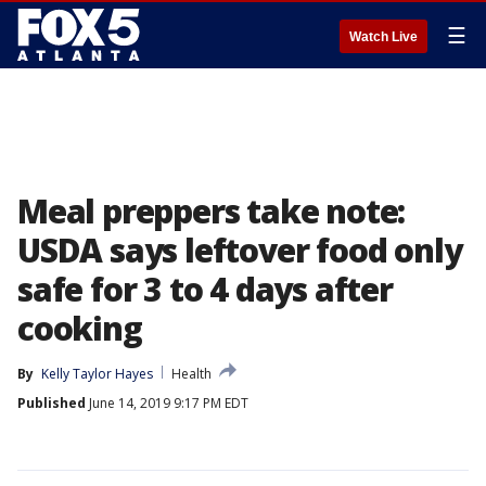
☰
Watch Live
Meal preppers take note:
USDA says leftover food only
safe for 3 to 4 days after
cooking
By
Kelly Taylor Hayes
Health
Published
June 14, 2019 9:17 PM EDT