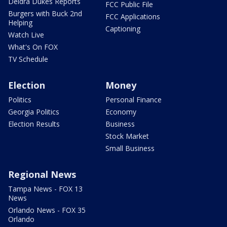
Deidra Dukes Reports
FCC Public File
Burgers with Buck 2nd
FCC Applications
Helping
Captioning
Watch Live
What's On FOX
TV Schedule
Election
Money
Politics
Personal Finance
Georgia Politics
Economy
Election Results
Business
Stock Market
Small Business
Regional News
Tampa News - FOX 13
News
Orlando News - FOX 35
Orlando