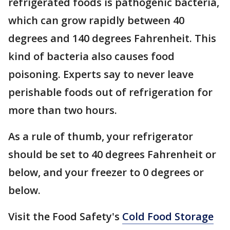
refrigerated foods is pathogenic bacteria,
which can grow rapidly between 40
degrees and 140 degrees Fahrenheit. This
kind of bacteria also causes food
poisoning. Experts say to never leave
perishable foods out of refrigeration for
more than two hours.
As a rule of thumb, your refrigerator
should be set to 40 degrees Fahrenheit or
below, and your freezer to 0 degrees or
below.
Visit the Food Safety's
Cold Food Storage