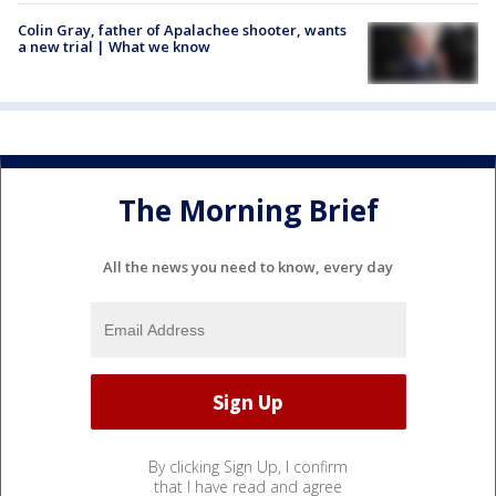
Colin Gray, father of Apalachee shooter, wants
a new trial | What we know
The Morning Brief
All the news you need to know, every day
By clicking Sign Up, I confirm
that I have read and agree