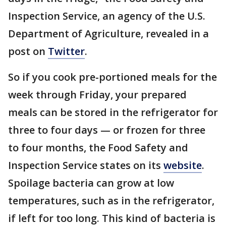
Inspection Service, an agency of the U.S.
Department of Agriculture, revealed in a
post on
Twitter
.
So if you cook pre-portioned meals for the
week through Friday, your prepared
meals can be stored in the refrigerator for
three to four days — or frozen for three
to four months, the Food Safety and
Inspection Service states on its
website
.
Spoilage bacteria can grow at low
temperatures, such as in the refrigerator,
if left for too long. This kind of bacteria is