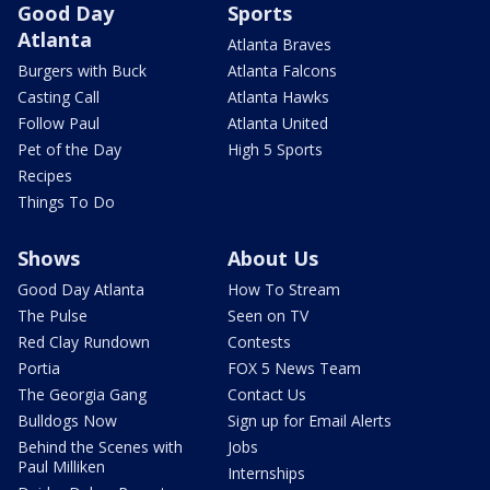
Good Day
Sports
Atlanta
Atlanta Braves
Burgers with Buck
Atlanta Falcons
Casting Call
Atlanta Hawks
Follow Paul
Atlanta United
Pet of the Day
High 5 Sports
Recipes
Things To Do
Shows
About Us
Good Day Atlanta
How To Stream
The Pulse
Seen on TV
Red Clay Rundown
Contests
Portia
FOX 5 News Team
The Georgia Gang
Contact Us
Bulldogs Now
Sign up for Email Alerts
Behind the Scenes with
Jobs
Paul Milliken
Internships