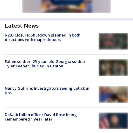
Latest News
I-285 Closure: Shutdown planned in both
directions with major detours
Fallen soldier, 25-year-old Georgia soldier
Tyler Feehan, buried in Canton
Nancy Guthrie: Investigators seeing uptick in
tips
DeKalb fallen officer David Rose being
remembered 1 year later