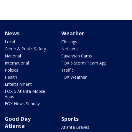
News
Weather
Local
Closings
Crime & Public Safety
Netcams
National
Savannah Cams
International
FOX 5 Storm Team App
Politics
Traffic
Health
FOX Weather
Entertainment
FOX 5 Atlanta Mobile
Apps
FOX News Sunday
Good Day
Sports
Atlanta
Atlanta Braves