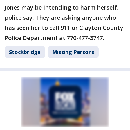
Jones may be intending to harm herself,
police say. They are asking anyone who
has seen her to call 911 or Clayton County
Police Department at 770-477-3747.
Stockbridge
Missing Persons