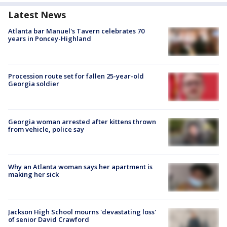
Latest News
Atlanta bar Manuel's Tavern celebrates 70
years in Poncey-Highland
Procession route set for fallen 25-year-old
Georgia soldier
Georgia woman arrested after kittens thrown
from vehicle, police say
Why an Atlanta woman says her apartment is
making her sick
Jackson High School mourns 'devastating loss'
of senior David Crawford