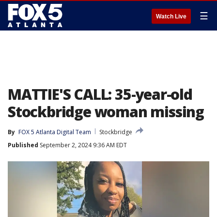
☰
Watch Live
MATTIE'S CALL: 35-year-old
Stockbridge woman missing
By
FOX 5 Atlanta Digital Team
Stockbridge
Published
September 2, 2024 9:36 AM EDT