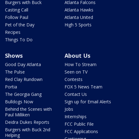
Burgers with Buck
Atlanta Falcons
Casting Call
Atlanta Hawks
Follow Paul
Atlanta United
Pet of the Day
High 5 Sports
Recipes
Things To Do
Shows
About Us
Good Day Atlanta
How To Stream
The Pulse
Seen on TV
Red Clay Rundown
Contests
Portia
FOX 5 News Team
The Georgia Gang
Contact Us
Bulldogs Now
Sign up for Email Alerts
Behind the Scenes with
Jobs
Paul Milliken
Internships
Deidra Dukes Reports
FCC Public File
Burgers with Buck 2nd
FCC Applications
Helping
Captioning