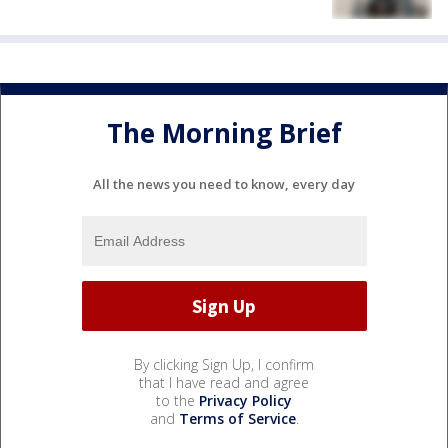
The Morning Brief
All the news you need to know, every day
By clicking Sign Up, I confirm
that I have read and agree
to the
Privacy Policy
and
Terms of Service
.