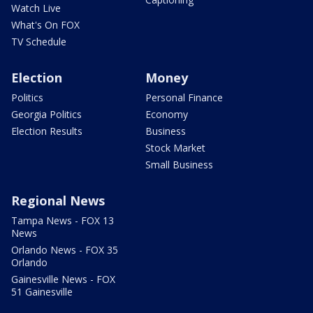
Watch Live
What's On FOX
TV Schedule
Election
Money
Politics
Personal Finance
Georgia Politics
Economy
Election Results
Business
Stock Market
Small Business
Regional News
Tampa News - FOX 13
News
Orlando News - FOX 35
Orlando
Gainesville News - FOX
51 Gainesville