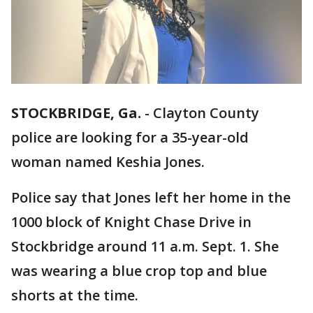
STOCKBRIDGE, Ga.
-
Clayton County
police are looking for a 35-year-old
woman named Keshia Jones.
Police say that Jones left her home in the
1000 block of Knight Chase Drive in
Stockbridge around 11 a.m. Sept. 1. She
was wearing a blue crop top and blue
shorts at the time.