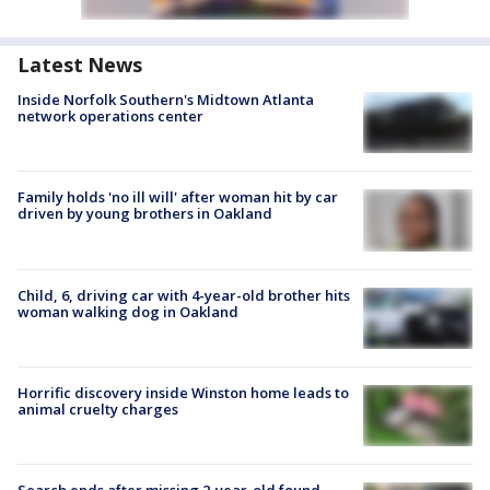
Latest News
Inside Norfolk Southern's Midtown Atlanta
network operations center
Family holds 'no ill will' after woman hit by car
driven by young brothers in Oakland
Child, 6, driving car with 4-year-old brother hits
woman walking dog in Oakland
Horrific discovery inside Winston home leads to
animal cruelty charges