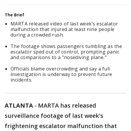
The Brief
MARTA released video of last week’s escalator
malfunction that injured at least nine people
during a crowded rush.
The footage shows passengers tumbling as the
escalator sped out of control, prompting panic
and comparisons to a "nosediving plane."
Officials blame overcrowding and say a full
investigation is underway to prevent future
incidents.
ATLANTA
-
MARTA has released
surveillance footage of last week’s
frightening escalator malfunction that