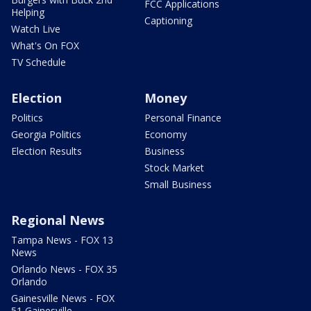
FCC Applications
Helping
Captioning
Watch Live
What's On FOX
TV Schedule
Election
Money
Politics
Personal Finance
Georgia Politics
Economy
Election Results
Business
Stock Market
Small Business
Regional News
Tampa News - FOX 13
News
Orlando News - FOX 35
Orlando
Gainesville News - FOX
51 Gainesville