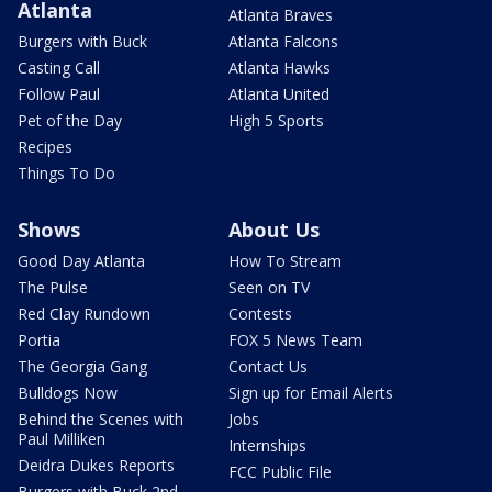
Atlanta
Atlanta Braves
Burgers with Buck
Atlanta Falcons
Casting Call
Atlanta Hawks
Follow Paul
Atlanta United
Pet of the Day
High 5 Sports
Recipes
Things To Do
Shows
About Us
Good Day Atlanta
How To Stream
The Pulse
Seen on TV
Red Clay Rundown
Contests
Portia
FOX 5 News Team
The Georgia Gang
Contact Us
Bulldogs Now
Sign up for Email Alerts
Behind the Scenes with
Jobs
Paul Milliken
Internships
Deidra Dukes Reports
FCC Public File
Burgers with Buck 2nd