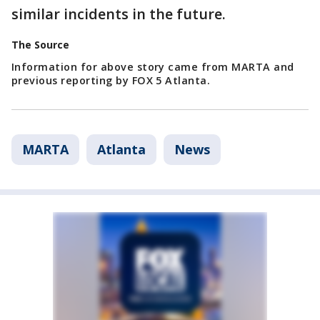
similar incidents in the future.
The Source
Information for above story came from MARTA and
previous reporting by FOX 5 Atlanta.
MARTA
Atlanta
News