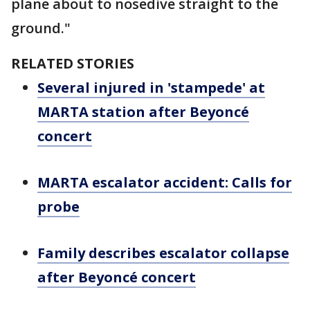
plane about to nosedive straight to the
ground."
RELATED STORIES
Several injured in 'stampede' at
MARTA station after Beyoncé
concert
MARTA escalator accident: Calls for
probe
Family describes escalator collapse
after Beyoncé concert