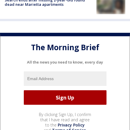
Search ends after missing 2-year-old found
dead near Marietta apartments
The Morning Brief
All the news you need to know, every day
By clicking Sign Up, I confirm
that I have read and agree
to the
Privacy Policy