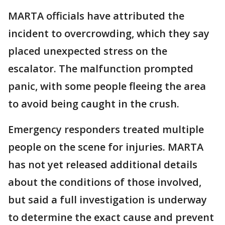
MARTA officials have attributed the
incident to overcrowding, which they say
placed unexpected stress on the
escalator. The malfunction prompted
panic, with some people fleeing the area
to avoid being caught in the crush.
Emergency responders treated multiple
people on the scene for injuries. MARTA
has not yet released additional details
about the conditions of those involved,
but said a full investigation is underway
to determine the exact cause and prevent