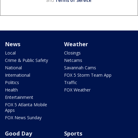
and
Terms of Service
.
News
Weather
Local
Closings
Crime & Public Safety
Netcams
National
Savannah Cams
International
FOX 5 Storm Team App
Politics
Traffic
Health
FOX Weather
Entertainment
FOX 5 Atlanta Mobile
Apps
FOX News Sunday
Good Day
Sports