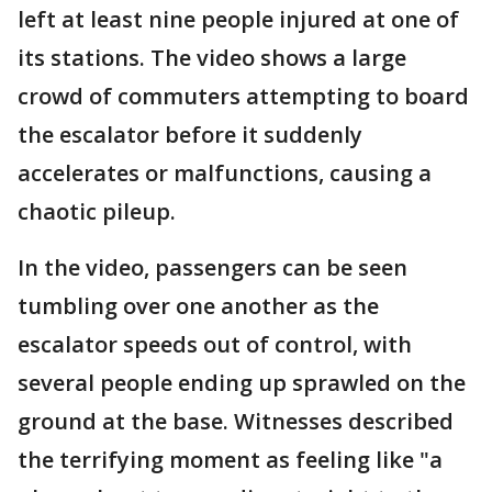
left at least nine people injured at one of
its stations. The video shows a large
crowd of commuters attempting to board
the escalator before it suddenly
accelerates or malfunctions, causing a
chaotic pileup.
In the video, passengers can be seen
tumbling over one another as the
escalator speeds out of control, with
several people ending up sprawled on the
ground at the base. Witnesses described
the terrifying moment as feeling like "a