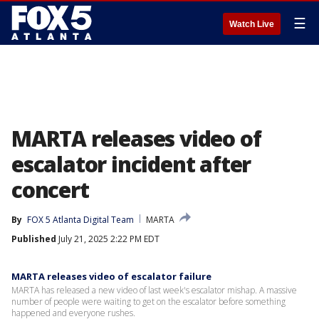
☰
Watch Live
MARTA releases video of
escalator incident after
concert
By
FOX 5 Atlanta Digital Team
MARTA
Published
July 21, 2025 2:22 PM EDT
MARTA releases video of escalator failure
MARTA has released a new video of last week's escalator mishap. A massive
number of people were waiting to get on the escalator before something
happened and everyone rushes.