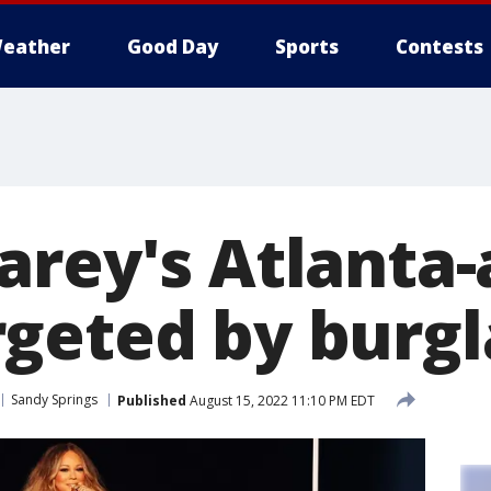
eather
Good Day
Sports
Contests
arey's Atlanta-
geted by burgl
Sandy Springs
Published
August 15, 2022 11:10 PM EDT