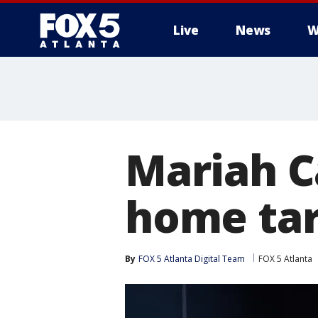
Live
News
W
Mariah C
home tar
By
FOX 5 Atlanta Digital Team
FOX 5 Atlanta