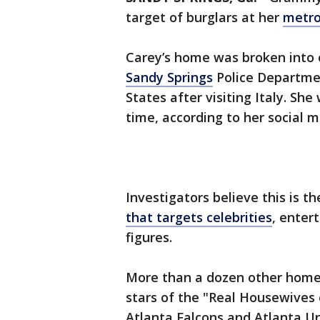
target of burglars at her
metro
Carey’s home was broken into o
Sandy Springs
Police Departmen
States after visiting Italy. S
time, according to her social m
Investigators believe this is th
that targets celebrities
, enter
figures.
More than a dozen other homes
stars of the "Real Housewives 
Atlanta Falcons and Atlanta U