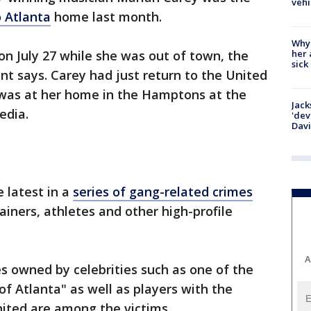
vehi
 Atlanta
home last month.
Why
her 
n July 27 while she was out of town, the
sick
t says. Carey had just return to the United
he was at her home in the Hamptons at the
Jack
edia.
'dev
Dav
e latest in a
series of gang-related crimes
tainers, athletes and other high-profile
A
 owned by celebrities such as one of the
of Atlanta" as well as players with the
nited are among the victims.