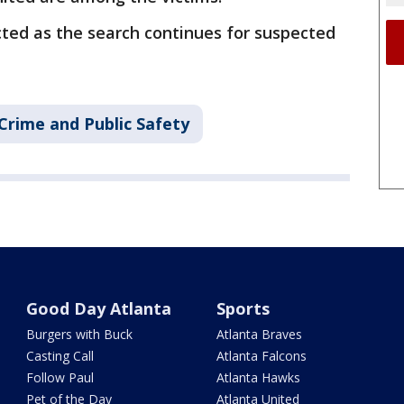
cted as the search continues for suspected
Crime and Public Safety
Good Day Atlanta
Sports
Burgers with Buck
Atlanta Braves
Casting Call
Atlanta Falcons
Follow Paul
Atlanta Hawks
Pet of the Day
Atlanta United