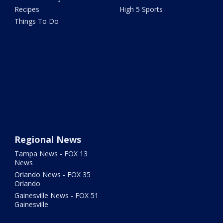
Recipes
High 5 Sports
Things To Do
Regional News
Tampa News - FOX 13
News
Orlando News - FOX 35
Orlando
Gainesville News - FOX 51
Gainesville