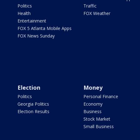
Politics
Traffic
Health
FOX Weather
Entertainment
FOX 5 Atlanta Mobile Apps
FOX News Sunday
Election
Money
Politics
Personal Finance
Georgia Politics
Economy
Election Results
Business
Stock Market
Small Business