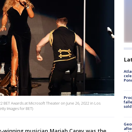
La
Atla
cele
Pon
Proc
fall
2 BET Awards at Microsoft Theater on June 26, 2022 in Los
sold
tty Images for BET)
Geo
afte
winning musician Mariah Carey was the