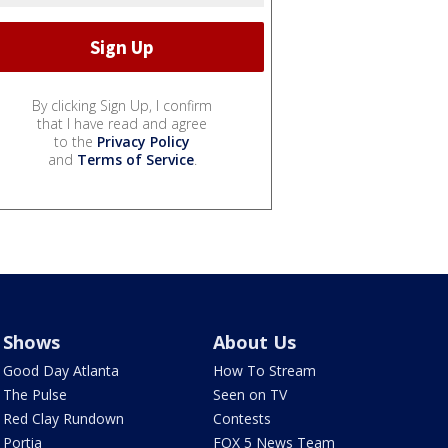
By clicking Sign Up, I confirm
that I have read and agree
to the
Privacy Policy
and
Terms of Service
.
Shows
About Us
Good Day Atlanta
How To Stream
The Pulse
Seen on TV
Red Clay Rundown
Contests
Portia
FOX 5 News Team