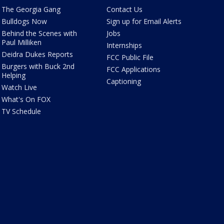
The Georgia Gang
Contact Us
Bulldogs Now
Sign up for Email Alerts
Behind the Scenes with
Jobs
Paul Milliken
Internships
Deidra Dukes Reports
FCC Public File
Burgers with Buck 2nd
FCC Applications
Helping
Captioning
Watch Live
What's On FOX
TV Schedule