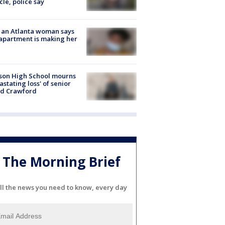
cle, police say
 an Atlanta woman says
apartment is making her
son High School mourns
astating loss' of senior
id Crawford
The Morning Brief
ll the news you need to know, every day