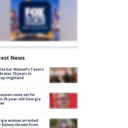
test News
nta bar Manuel's Tavern
brates 70 years in
cey-Highland
ession route set for
en 25-year-old Georgia
ier
rgia woman arrested
r kittens thrown from