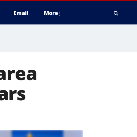
Email
More
area
ars