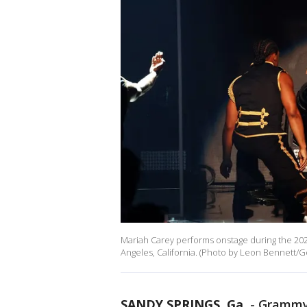
Mariah Carey performs onstage during the 202
Angeles, California. (Photo by Leon Bennett/Ge
SANDY SPRINGS, Ga.
-
Grammy-