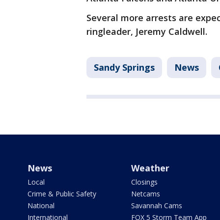
Several more arrests are expe
ringleader, Jeremy Caldwell.
Sandy Springs
News
News
Weather
Local
Closings
Crime & Public Safety
Netcams
National
Savannah Cams
International
FOX 5 Storm Team App