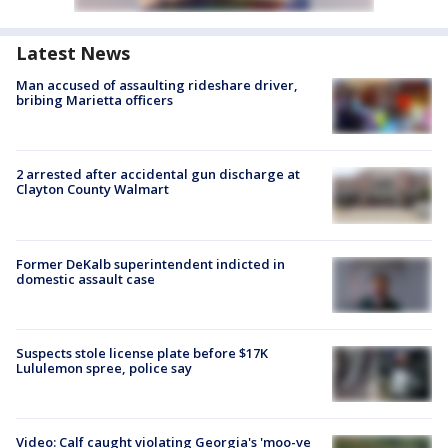
Latest News
Man accused of assaulting rideshare driver,
bribing Marietta officers
2 arrested after accidental gun discharge at
Clayton County Walmart
Former DeKalb superintendent indicted in
domestic assault case
Suspects stole license plate before $17K
Lululemon spree, police say
Video: Calf caught violating Georgia's 'moo-ve