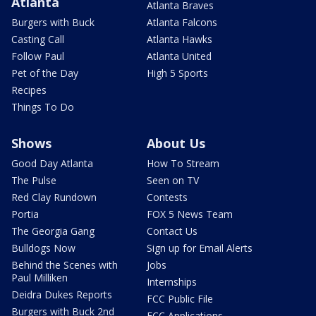
Atlanta
Atlanta Braves
Burgers with Buck
Atlanta Falcons
Casting Call
Atlanta Hawks
Follow Paul
Atlanta United
Pet of the Day
High 5 Sports
Recipes
Things To Do
Shows
About Us
Good Day Atlanta
How To Stream
The Pulse
Seen on TV
Red Clay Rundown
Contests
Portia
FOX 5 News Team
The Georgia Gang
Contact Us
Bulldogs Now
Sign up for Email Alerts
Behind the Scenes with
Jobs
Paul Milliken
Internships
Deidra Dukes Reports
FCC Public File
Burgers with Buck 2nd
FCC Applications