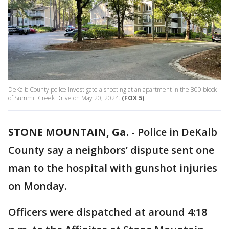
DeKalb County police investigate a shooting at an apartment in the 800 block
of Summit Creek Drive on May 20, 2024.
(FOX 5)
STONE MOUNTAIN, Ga.
-
Police in DeKalb
County say a neighbors’ dispute sent one
man to the hospital with gunshot injuries
on Monday.
Officers were dispatched at around 4:18