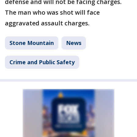
defense and will not be facing charges.
The man who was shot will face
aggravated assault charges.
Stone Mountain
News
Crime and Public Safety