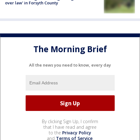
over law' in Forsyth County
The Morning Brief
All the news you need to know, every day
By clicking Sign Up, I confirm
that I have read and agree
to the
Privacy Policy
and
Terms of Service
.