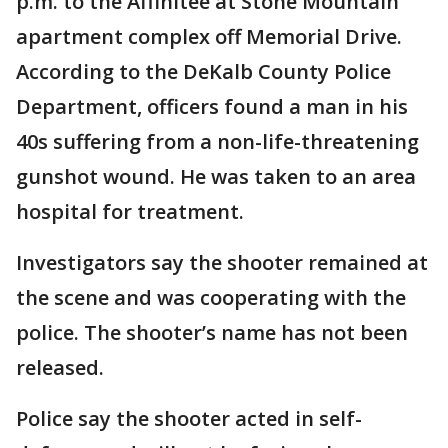
p.m. to the Affinitee at Stone Mountain
apartment complex off Memorial Drive.
According to the DeKalb County Police
Department, officers found a man in his
40s suffering from a non-life-threatening
gunshot wound. He was taken to an area
hospital for treatment.
Investigators say the shooter remained at
the scene and was cooperating with the
police. The shooter’s name has not been
released.
Police say the shooter acted in self-