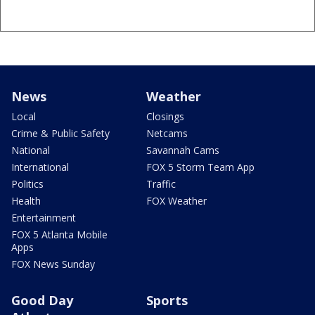
News
Weather
Local
Closings
Crime & Public Safety
Netcams
National
Savannah Cams
International
FOX 5 Storm Team App
Politics
Traffic
Health
FOX Weather
Entertainment
FOX 5 Atlanta Mobile
Apps
FOX News Sunday
Good Day
Sports