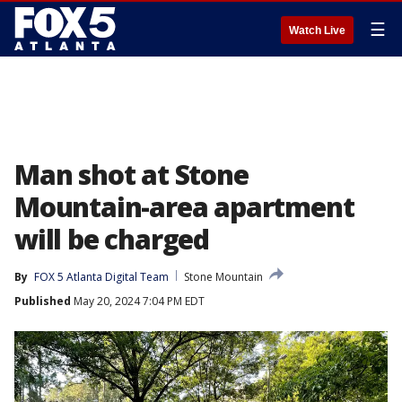
☰
Watch Live
Man shot at Stone
Mountain-area apartment
will be charged
By
FOX 5 Atlanta Digital Team
Stone Mountain
Published
May 20, 2024 7:04 PM EDT