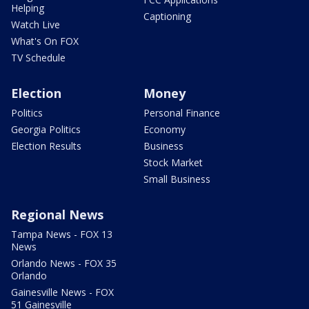
Helping
Captioning
Watch Live
What's On FOX
TV Schedule
Election
Money
Politics
Personal Finance
Georgia Politics
Economy
Election Results
Business
Stock Market
Small Business
Regional News
Tampa News - FOX 13
News
Orlando News - FOX 35
Orlando
Gainesville News - FOX
51 Gainesville