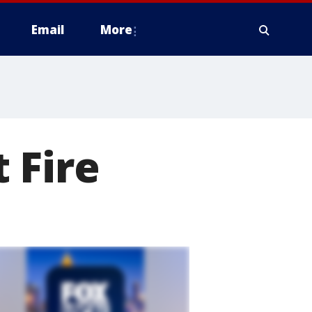
Email
More
 Fire