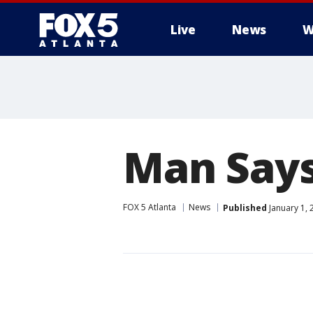
Live
News
W
Man Says
FOX 5 Atlanta
News
Published
January 1, 