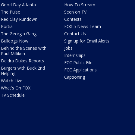
Good Day Atlanta
How To Stream
The Pulse
Seen on TV
Red Clay Rundown
Contests
Portia
FOX 5 News Team
The Georgia Gang
Contact Us
Bulldogs Now
Sign up for Email Alerts
Behind the Scenes with
Jobs
Paul Milliken
Internships
Deidra Dukes Reports
FCC Public File
Burgers with Buck 2nd
FCC Applications
Helping
Captioning
Watch Live
What's On FOX
TV Schedule