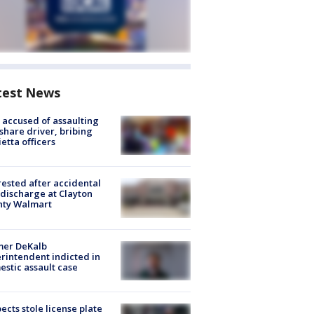
test News
accused of assaulting
share driver, bribing
etta officers
rested after accidental
discharge at Clayton
nty Walmart
mer DeKalb
rintendent indicted in
stic assault case
ects stole license plate