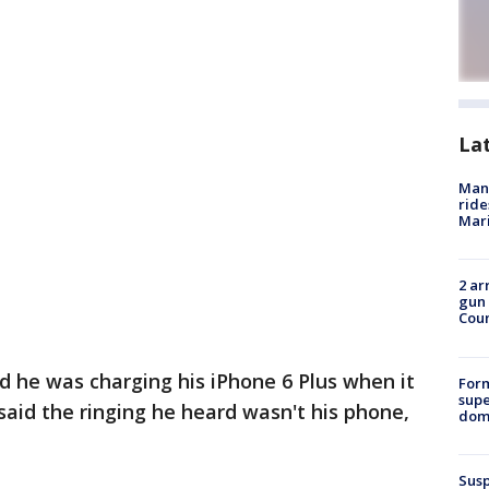
La
Man 
ride
Mari
2 ar
gun 
Cou
d he was charging his iPhone 6 Plus when it
For
supe
said the ringing he heard wasn't his phone,
dome
Susp