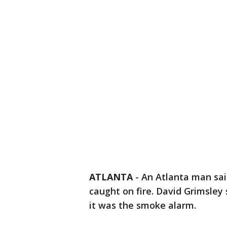
ATLANTA
-
An Atlanta man sai
caught on fire. David Grimsley 
it was the smoke alarm.