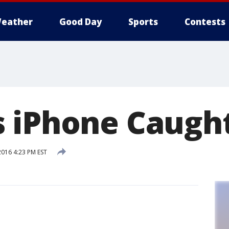
eather
Good Day
Sports
Contests
 iPhone Caught
2016 4:23 PM EST