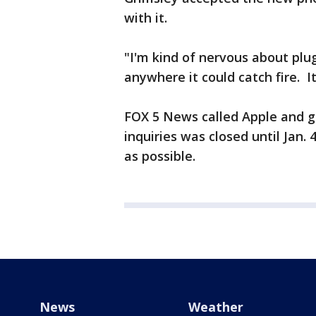
with it.
"I'm kind of nervous about plug
anywhere it could catch fire. I
FOX 5 News called Apple and go
inquiries was closed until Jan
as possible.
News
Weather