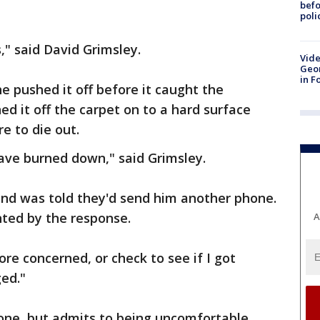
befo
poli
" said David Grimsley.
Vide
Geor
in F
e pushed it off before it caught the
ed it off the carpet on to a hard surface
re to die out.
ve burned down," said Grimsley.
and was told they'd send him another phone.
nted by the response.
A
re concerned, or check to see if I got
ed."
one, but admits to being uncomfortable