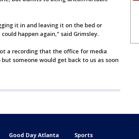
ging it in and leaving it on the bed or
t could happen again," said Grimsley.
t a recording that the office for media
. 4 but someone would get back to us as soon
Good Day Atlanta
Sports