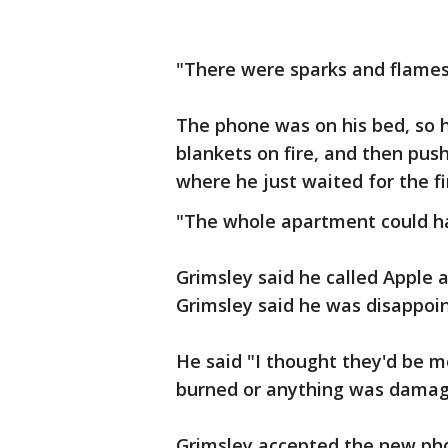
"There were sparks and flames,
The phone was on his bed, so h
blankets on fire, and then push
where he just waited for the fi
"The whole apartment could ha
Grimsley said he called Apple 
Grimsley said he was disappoi
He said "I thought they'd be mo
burned or anything was damag
Grimsley accepted the new ph