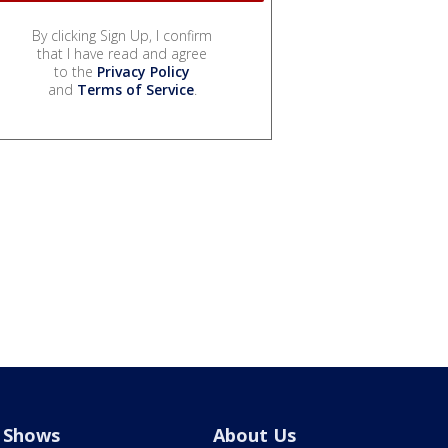
By clicking Sign Up, I confirm
that I have read and agree
to the
Privacy Policy
and
Terms of Service
.
Shows
About Us