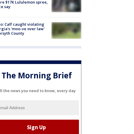
re $17K Lululemon spree,
ce say
o: Calf caught violating
gia's 'moo-ve over law'
orsyth County
The Morning Brief
ll the news you need to know, every day