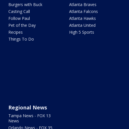
Burgers with Buck
Atlanta Braves
Casting Call
Atlanta Falcons
Follow Paul
Atlanta Hawks
Pet of the Day
Atlanta United
Recipes
High 5 Sports
Things To Do
Regional News
Tampa News - FOX 13
News
Orlando News - FOX 35