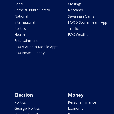
Local
Closings
Crime & Public Safety
Netcams
National
Savannah Cams
International
FOX 5 Storm Team App
Politics
Traffic
Health
FOX Weather
Entertainment
FOX 5 Atlanta Mobile Apps
FOX News Sunday
Election
Money
Politics
Personal Finance
Georgia Politics
Economy