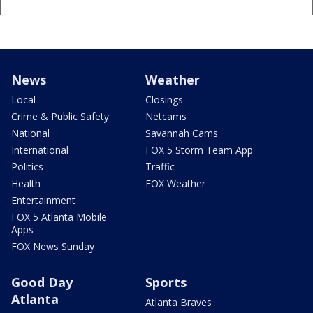
News
Weather
Local
Closings
Crime & Public Safety
Netcams
National
Savannah Cams
International
FOX 5 Storm Team App
Politics
Traffic
Health
FOX Weather
Entertainment
FOX 5 Atlanta Mobile
Apps
FOX News Sunday
Good Day
Sports
Atlanta
Atlanta Braves