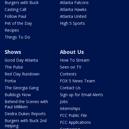
Burgers with Buck
Atlanta Falcons
Casting Call
Atlanta Hawks
Follow Paul
Atlanta United
Pet of the Day
High 5 Sports
Recipes
Things To Do
Shows
About Us
Good Day Atlanta
How To Stream
The Pulse
Seen on TV
Red Clay Rundown
Contests
Portia
FOX 5 News Team
The Georgia Gang
Contact Us
Bulldogs Now
Sign up for Email Alerts
Behind the Scenes with
Jobs
Paul Milliken
Internships
Deidra Dukes Reports
FCC Public File
Burgers with Buck 2nd
FCC Applications
Helping