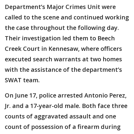
Department’s Major Crimes Unit were
called to the scene and continued working
the case throughout the following day.
Their investigation led them to Beech
Creek Court in Kennesaw, where officers
executed search warrants at two homes
with the assistance of the department’s
SWAT team.
On June 17, police arrested Antonio Perez,
Jr. and a 17-year-old male. Both face three
counts of aggravated assault and one
count of possession of a firearm during