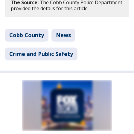
The Source:
The Cobb County Police Department
provided the details for this article.
Cobb County
News
Crime and Public Safety