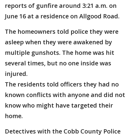
reports of gunfire around 3:21 a.m. on
June 16 at a residence on Allgood Road.
The homeowners told police they were
asleep when they were awakened by
multiple gunshots. The home was hit
several times, but no one inside was
injured.
The residents told officers they had no
known conflicts with anyone and did not
know who might have targeted their
home.
Detectives with the Cobb County Police