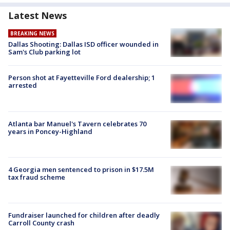
Latest News
BREAKING NEWS
Dallas Shooting: Dallas ISD officer wounded in
Sam's Club parking lot
Person shot at Fayetteville Ford dealership; 1
arrested
Atlanta bar Manuel's Tavern celebrates 70
years in Poncey-Highland
4 Georgia men sentenced to prison in $17.5M
tax fraud scheme
Fundraiser launched for children after deadly
Carroll County crash