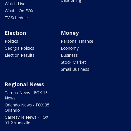
Captioning
Watch Live
What's On FOX
TV Schedule
Election
Money
Politics
Personal Finance
Georgia Politics
Economy
Election Results
Business
Stock Market
Small Business
Regional News
Tampa News - FOX 13
News
Orlando News - FOX 35
Orlando
Gainesville News - FOX
51 Gainesville