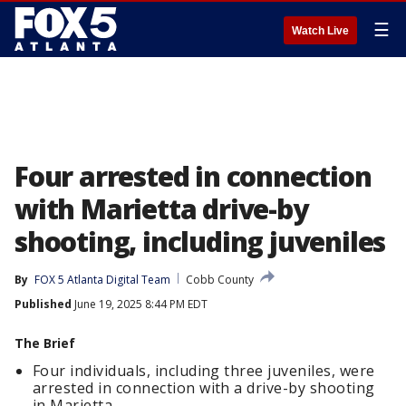
☰
Watch Live
Four arrested in connection
with Marietta drive-by
shooting, including juveniles
By
FOX 5 Atlanta Digital Team
Cobb County
Published
June 19, 2025 8:44 PM EDT
The Brief
Four individuals, including three juveniles, were
arrested in connection with a drive-by shooting
in Marietta.