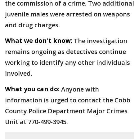
the commission of a crime. Two additional
juvenile males were arrested on weapons
and drug charges.
What we don't know:
The investigation
remains ongoing as detectives continue
working to identify any other individuals
involved.
What you can do:
Anyone with
information is urged to contact the Cobb
County Police Department Major Crimes
Unit at 770-499-3945.