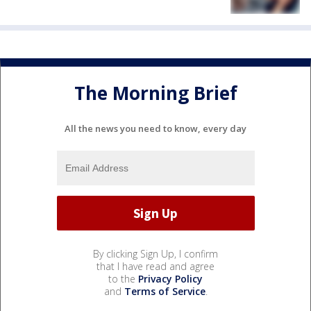
The Morning Brief
All the news you need to know, every day
By clicking Sign Up, I confirm
that I have read and agree
to the
Privacy Policy
and
Terms of Service
.