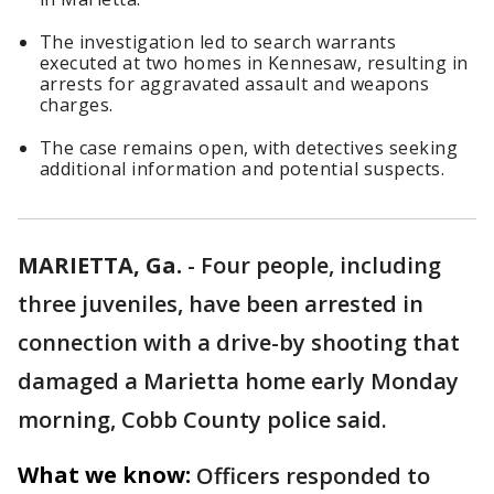
The investigation led to search warrants
executed at two homes in Kennesaw, resulting in
arrests for aggravated assault and weapons
charges.
The case remains open, with detectives seeking
additional information and potential suspects.
MARIETTA, Ga.
-
Four people, including
three juveniles, have been arrested in
connection with a drive-by shooting that
damaged a Marietta home early Monday
morning, Cobb County police said.
What we know:
Officers responded to