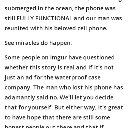
submerged in the ocean, the phone was
still FULLY FUNCTIONAL and our man was
reunited with his beloved cell phone.
See miracles do happen.
Some people on Imgur have questioned
whether this story is real and if it's not
just an ad for the waterproof case
company. The man who lost his phone has
adamantly said no. We'll let you decide
that for yourself. But either way, it's great
to have hope that there are still some
honest people out there and that if