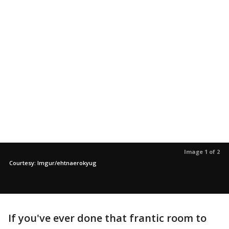
Image 1 of 2
Courtesy: Imgur/ehtnaerokyug
If you've ever done that frantic room to