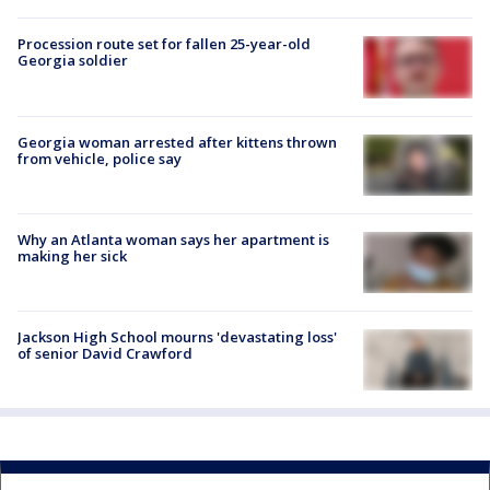
Procession route set for fallen 25-year-old
Georgia soldier
Georgia woman arrested after kittens thrown
from vehicle, police say
Why an Atlanta woman says her apartment is
making her sick
Jackson High School mourns 'devastating loss'
of senior David Crawford