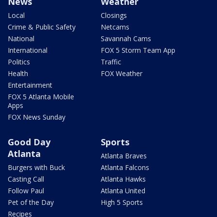
News
Weather
Local
Closings
Crime & Public Safety
Netcams
National
Savannah Cams
International
FOX 5 Storm Team App
Politics
Traffic
Health
FOX Weather
Entertainment
FOX 5 Atlanta Mobile
Apps
FOX News Sunday
Good Day
Sports
Atlanta
Atlanta Braves
Burgers with Buck
Atlanta Falcons
Casting Call
Atlanta Hawks
Follow Paul
Atlanta United
Pet of the Day
High 5 Sports
Recipes