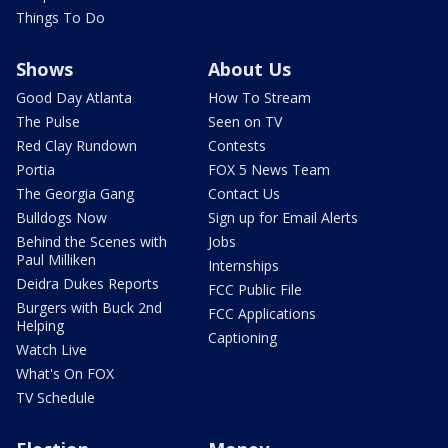
Things To Do
Shows
About Us
Good Day Atlanta
How To Stream
The Pulse
Seen on TV
Red Clay Rundown
Contests
Portia
FOX 5 News Team
The Georgia Gang
Contact Us
Bulldogs Now
Sign up for Email Alerts
Behind the Scenes with
Jobs
Paul Milliken
Internships
Deidra Dukes Reports
FCC Public File
Burgers with Buck 2nd
FCC Applications
Helping
Captioning
Watch Live
What's On FOX
TV Schedule