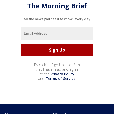
The Morning Brief
All the news you need to know, every day
By clicking Sign Up, I confirm
that I have read and agree
to the
Privacy Policy
and
Terms of Service
.