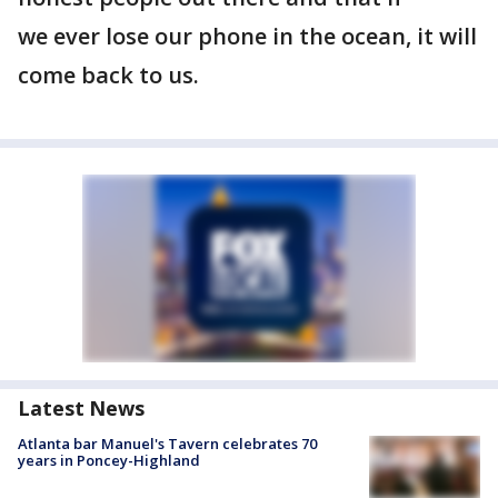
we ever lose our phone in the ocean, it will
come back to us.
Latest News
Atlanta bar Manuel's Tavern celebrates 70
years in Poncey-Highland