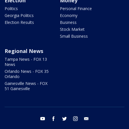
Election
Money
Politics
Personal Finance
Georgia Politics
Economy
Election Results
Business
Stock Market
Small Business
Regional News
Tampa News - FOX 13
News
Orlando News - FOX 35
Orlando
Gainesville News - FOX
51 Gainesville
youtube
facebook
twitter
instagram
email