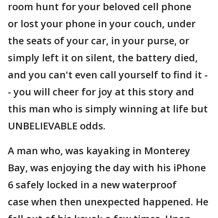
room hunt for your beloved cell phone
or lost your phone in your couch, under
the seats of your car, in your purse, or
simply left it on silent, the battery died,
and you can't even call yourself to find it -
- you will cheer for joy at this story and
this man who is simply winning at life but
UNBELIEVABLE odds.
A man who, was kayaking in Monterey
Bay, was enjoying the day with his iPhone
6 safely locked in a new waterproof
case when then unexpected happened. He