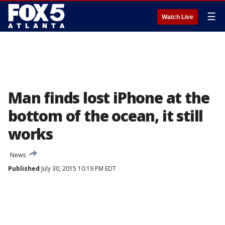
☰
Watch Live
Man finds lost iPhone at the
bottom of the ocean, it still
works
News
Published
July 30, 2015 10:19 PM EDT