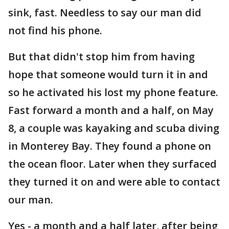
sink, fast. Needless to say our man did
not find his phone.
But that didn't stop him from having
hope that someone would turn it in and
so he activated his lost my phone feature.
Fast forward a month and a half, on May
8, a couple was kayaking and scuba diving
in Monterey Bay. They found a phone on
the ocean floor. Later when they surfaced
they turned it on and were able to contact
our man.
Yes - a month and a half later, after being