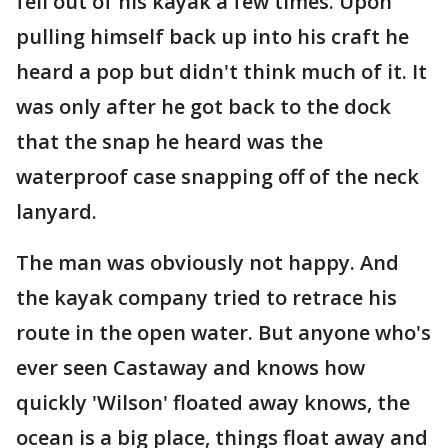
fell out of his kayak a few times. Upon
pulling himself back up into his craft he
heard a pop but didn't think much of it. It
was only after he got back to the dock
that the snap he heard was the
waterproof case snapping off of the neck
lanyard.
The man was obviously not happy. And
the kayak company tried to retrace his
route in the open water. But anyone who's
ever seen Castaway and knows how
quickly 'Wilson' floated away knows, the
ocean is a big place, things float away and