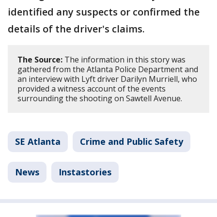
identified any suspects or confirmed the
details of the driver's claims.
The Source:
The information in this story was
gathered from the Atlanta Police Department and
an interview with Lyft driver Darilyn Murriell, who
provided a witness account of the events
surrounding the shooting on Sawtell Avenue.
SE Atlanta
Crime and Public Safety
News
Instastories