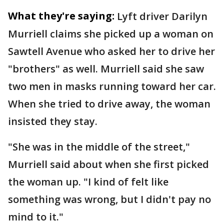
What they're saying:
Lyft driver Darilyn
Murriell claims she picked up a woman on
Sawtell Avenue who asked her to drive her
"brothers" as well. Murriell said she saw
two men in masks running toward her car.
When she tried to drive away, the woman
insisted they stay.
"She was in the middle of the street,"
Murriell said about when she first picked
the woman up. "I kind of felt like
something was wrong, but I didn't pay no
mind to it."