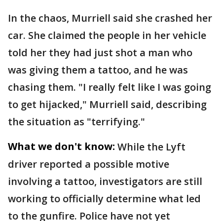
In the chaos, Murriell said she crashed her
car. She claimed the people in her vehicle
told her they had just shot a man who
was giving them a tattoo, and he was
chasing them. "I really felt like I was going
to get hijacked," Murriell said, describing
the situation as "terrifying."
What we don't know:
While the Lyft
driver reported a possible motive
involving a tattoo, investigators are still
working to officially determine what led
to the gunfire. Police have not yet