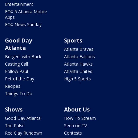
Entertainment
FOX 5 Atlanta Mobile
Apps
FOX News Sunday
Good Day
Sports
Atlanta
Atlanta Braves
Burgers with Buck
Atlanta Falcons
Casting Call
Atlanta Hawks
Follow Paul
Atlanta United
Pet of the Day
High 5 Sports
Recipes
Things To Do
Shows
About Us
Good Day Atlanta
How To Stream
The Pulse
Seen on TV
Red Clay Rundown
Contests