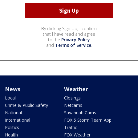
By clicking Sign Up, I confirm
that I have read and agree
to the
Privacy Policy
and
Terms of Service
.
News
Weather
Local
Closings
Crime & Public Safety
Netcams
National
Savannah Cams
International
FOX 5 Storm Team App
Politics
Traffic
Health
FOX Weather