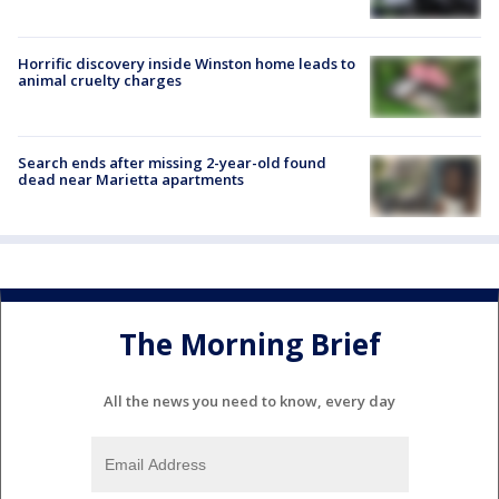
Horrific discovery inside Winston home leads to
animal cruelty charges
Search ends after missing 2-year-old found
dead near Marietta apartments
The Morning Brief
All the news you need to know, every day