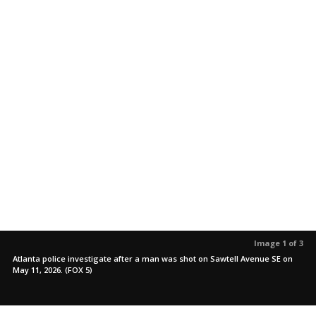
Image 1 of 3
Atlanta police investigate after a man was shot on Sawtell Avenue SE on
May 11, 2026. (FOX 5)