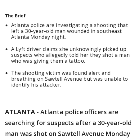
The Brief
Atlanta police are investigating a shooting that
left a 30-year-old man wounded in southeast
Atlanta Monday night.
A Lyft driver claims she unknowingly picked up
suspects who allegedly told her they shot a man
who was giving them a tattoo.
The shooting victim was found alert and
breathing on Sawtell Avenue but was unable to
identify his attacker.
ATLANTA
-
Atlanta police officers are
searching for suspects after a 30-year-old
man was shot on Sawtell Avenue Monday