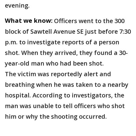
evening.
What we know:
Officers went to the 300
block of Sawtell Avenue SE just before 7:30
p.m. to investigate reports of a person
shot. When they arrived, they found a 30-
year-old man who had been shot.
The victim was reportedly alert and
breathing when he was taken to a nearby
hospital. According to investigators, the
man was unable to tell officers who shot
him or why the shooting occurred.