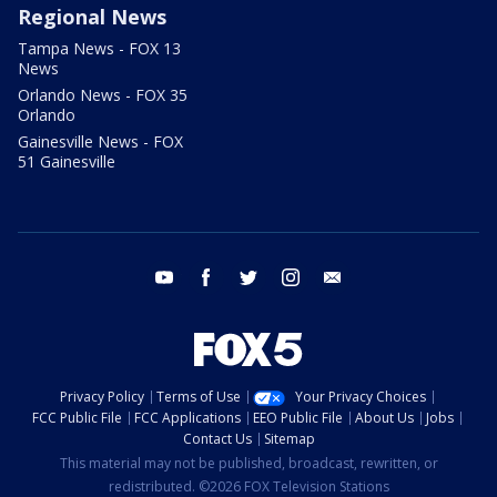
Regional News
Tampa News - FOX 13
News
Orlando News - FOX 35
Orlando
Gainesville News - FOX
51 Gainesville
youtube
facebook
twitter
instagram
email
Privacy Policy
Terms of Use
Your Privacy Choices
FCC Public File
FCC Applications
EEO Public File
About Us
Jobs
Contact Us
Sitemap
This material may not be published, broadcast, rewritten, or
redistributed. ©2026 FOX Television Stations