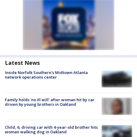
Latest News
Inside Norfolk Southern's Midtown Atlanta
network operations center
Family holds 'no ill will' after woman hit by car
driven by young brothers in Oakland
Child, 6, driving car with 4-year-old brother hits
woman walking dog in Oakland