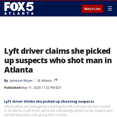
☰
Watch Live
Lyft driver claims she picked
up suspects who shot man in
Atlanta
By
Jameson Moyer
SE Atlanta
Published
May 11, 2026 11:52 PM EDT
Lyft driver thinks she picked up shooting suspects
Atlanta police are investigating a shooting that left a 30-year-old man injured
in SE Atlanta. A Lyft driver claims she unknowingly picked up the suspects who
claimed they shot a man giving them a tattoo.