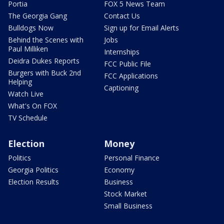
Portia
FOX 5 News Team
The Georgia Gang
Contact Us
Bulldogs Now
Sign up for Email Alerts
Behind the Scenes with
Jobs
Paul Milliken
Internships
Deidra Dukes Reports
FCC Public File
Burgers with Buck 2nd
FCC Applications
Helping
Captioning
Watch Live
What's On FOX
TV Schedule
Election
Money
Politics
Personal Finance
Georgia Politics
Economy
Election Results
Business
Stock Market
Small Business