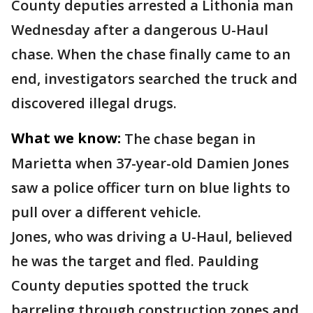
County deputies arrested a Lithonia man
Wednesday after a dangerous U-Haul
chase. When the chase finally came to an
end, investigators searched the truck and
discovered illegal drugs.
What we know:
The chase began in
Marietta when 37-year-old Damien Jones
saw a police officer turn on blue lights to
pull over a different vehicle.
Jones, who was driving a U-Haul, believed
he was the target and fled. Paulding
County deputies spotted the truck
barreling through construction zones and