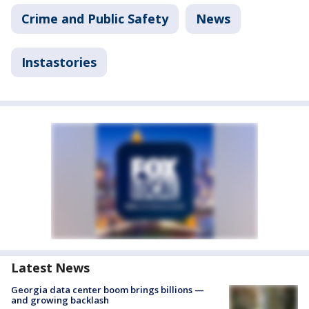
Crime and Public Safety
News
Instastories
Latest News
Georgia data center boom brings billions —
and growing backlash