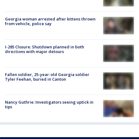
Georgia woman arrested after kittens thrown
from vehicle, police say
I-285 Closure: Shutdown planned in both
directions with major detours
Fallen soldier, 25-year-old Georgia soldier
Tyler Feehan, buried in Canton
Nancy Guthrie: Investigators seeing uptick in
tips