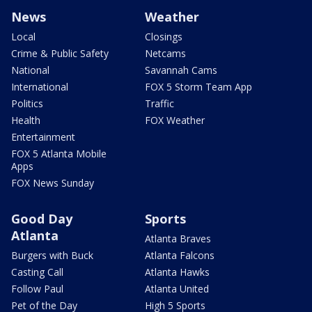
News
Weather
Local
Closings
Crime & Public Safety
Netcams
National
Savannah Cams
International
FOX 5 Storm Team App
Politics
Traffic
Health
FOX Weather
Entertainment
FOX 5 Atlanta Mobile
Apps
FOX News Sunday
Good Day
Sports
Atlanta
Atlanta Braves
Burgers with Buck
Atlanta Falcons
Casting Call
Atlanta Hawks
Follow Paul
Atlanta United
Pet of the Day
High 5 Sports