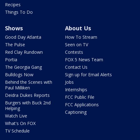
Recipes
Things To Do
Shows
About Us
Good Day Atlanta
How To Stream
The Pulse
Seen on TV
Red Clay Rundown
Contests
Portia
FOX 5 News Team
The Georgia Gang
Contact Us
Bulldogs Now
Sign up for Email Alerts
Behind the Scenes with
Jobs
Paul Milliken
Internships
Deidra Dukes Reports
FCC Public File
Burgers with Buck 2nd
FCC Applications
Helping
Captioning
Watch Live
What's On FOX
TV Schedule