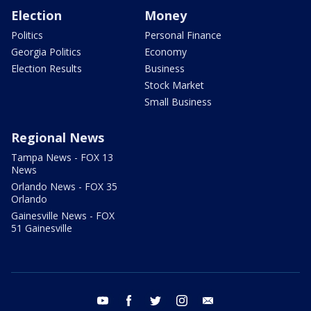
Election
Money
Politics
Personal Finance
Georgia Politics
Economy
Election Results
Business
Stock Market
Small Business
Regional News
Tampa News - FOX 13
News
Orlando News - FOX 35
Orlando
Gainesville News - FOX
51 Gainesville
youtube
facebook
twitter
instagram
email