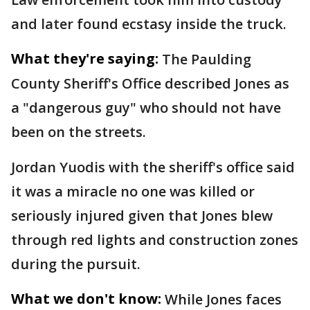
and later found ecstasy inside the truck.
What they're saying:
The Paulding
County Sheriff's Office described Jones as
a "dangerous guy" who should not have
been on the streets.
Jordan Yuodis with the sheriff's office said
it was a miracle no one was killed or
seriously injured given that Jones blew
through red lights and construction zones
during the pursuit.
What we don't know:
While Jones faces