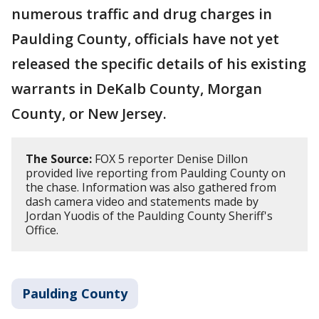
numerous traffic and drug charges in
Paulding County, officials have not yet
released the specific details of his existing
warrants in DeKalb County, Morgan
County, or New Jersey.
The Source:
FOX 5 reporter Denise Dillon
provided live reporting from Paulding County on
the chase. Information was also gathered from
dash camera video and statements made by
Jordan Yuodis of the Paulding County Sheriff's
Office.
Paulding County