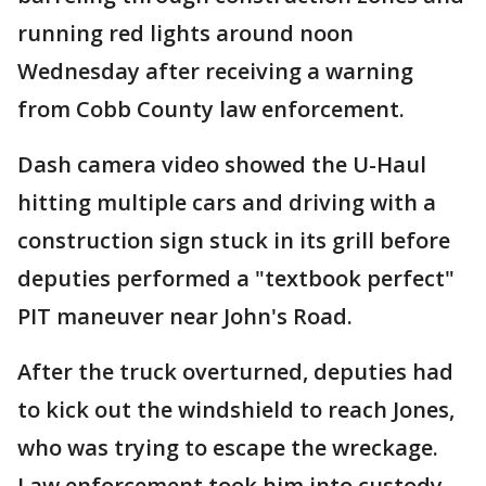
running red lights around noon
Wednesday after receiving a warning
from Cobb County law enforcement.
Dash camera video showed the U-Haul
hitting multiple cars and driving with a
construction sign stuck in its grill before
deputies performed a "textbook perfect"
PIT maneuver near John's Road.
After the truck overturned, deputies had
to kick out the windshield to reach Jones,
who was trying to escape the wreckage.
Law enforcement took him into custody