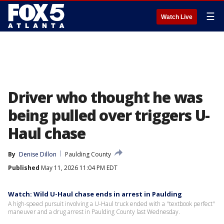
☰
Watch Live
Driver who thought he was
being pulled over triggers U-
Haul chase
By
Denise Dillon
Paulding County
Published
May 11, 2026 11:04 PM EDT
Watch: Wild U-Haul chase ends in arrest in Paulding
A high-speed pursuit involving a U-Haul truck ended with a "textbook perfect"
maneuver and a drug arrest in Paulding County last Wednesday.