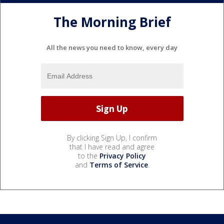
The Morning Brief
All the news you need to know, every day
By clicking Sign Up, I confirm
that I have read and agree
to the
Privacy Policy
and
Terms of Service
.