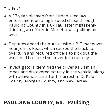
The Brief
A 37-year-old man from Lithonia led law
enforcement on a high-speed chase through
Paulding County in a U-Haul after mistakenly
thinking an officer in Marietta was pulling him
over.
Deputies ended the pursuit with a PIT maneuver
near John's Road, which caused the truck to
overturn and required officers to kick out the
windshield to take the driver into custody.
Investigators identified the driver as Damien
Jones and discovered ecstasy in the vehicle, along
with active warrants for his arrest in DeKalb
County, Morgan County, and New Jersey.
PAULDING COUNTY, Ga.
-
Paulding