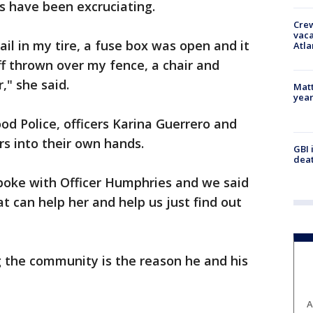
s have been excruciating.
Crew
vaca
il in my tire, a fuse box was open and it
Atla
ff thrown over my fence, a chair and
," she said.
Matt
yea
od Police, officers Karina Guerrero and
s into their own hands.
GBI 
deat
spoke with Officer Humphries and we said
at can help her and help us just find out
g the community is the reason he and his
A