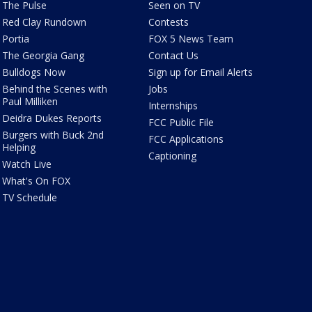
The Pulse
Seen on TV
Red Clay Rundown
Contests
Portia
FOX 5 News Team
The Georgia Gang
Contact Us
Bulldogs Now
Sign up for Email Alerts
Behind the Scenes with
Jobs
Paul Milliken
Internships
Deidra Dukes Reports
FCC Public File
Burgers with Buck 2nd
FCC Applications
Helping
Captioning
Watch Live
What's On FOX
TV Schedule