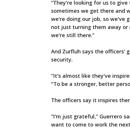
“They're looking for us to giv
sometimes we get there and we
we're doing our job, so we've
not just turning them away or 
we're still there.”
And Zurfluh says the officers' 
security.
“It's almost like they've inspi
"To be a stronger, better pers
The officers say it inspires the
“I'm just grateful,” Guerrero s
want to come to work the next