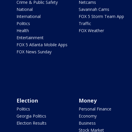
Crime & Public Safety
Netcams
National
Savannah Cams
International
FOX 5 Storm Team App
Politics
Traffic
Health
FOX Weather
Entertainment
FOX 5 Atlanta Mobile Apps
FOX News Sunday
Election
Money
Politics
Personal Finance
Georgia Politics
Economy
Election Results
Business
Stock Market