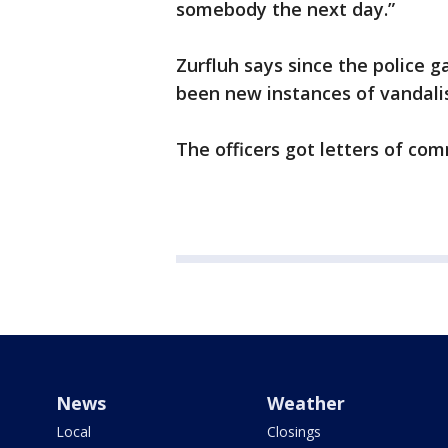
somebody the next day.”
Zurfluh says since the police g
been new instances of vandali
The officers got letters of com
News
Weather
Local
Closings