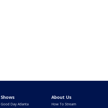
Shows
About Us
Good Day Atlanta
How To Stream