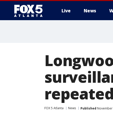
Live
News
W
Longwood 
surveill
repeated
FOX 5 Atlanta
News
Published
November 2