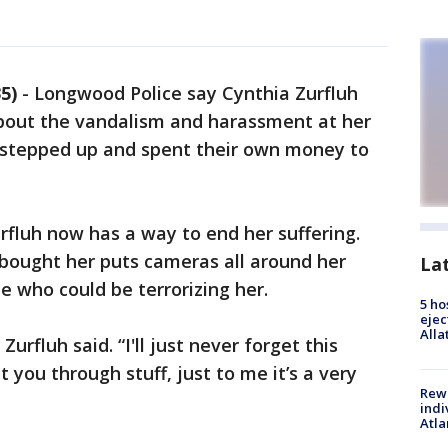
5)
-
Longwood Police say Cynthia Zurfluh
bout the vandalism and harassment at her
s stepped up and spent their own money to
fluh now has a way to end her suffering.
bought her puts cameras all around her
La
e who could be terrorizing her.
5 ho
ejec
Alla
t,” Zurfluh said. “I'll just never forget this
 you through stuff, just to me it’s a very
Rewa
indi
Atla