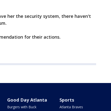
ave her the security system, there haven't
sm.
mendation for their actions.
Good Day Atlanta
Sports
Burgers with Buck
Atlanta Braves