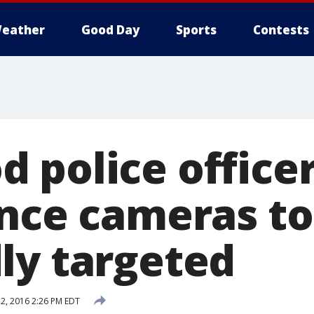
eather
Good Day
Sports
Contests
police officer
ance cameras 
ly targeted
, 2016 2:26 PM EDT