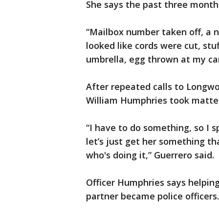
She says the past three month
“Mailbox number taken off, a na
looked like cords were cut, stu
umbrella, egg thrown at my car
After repeated calls to Longwo
William Humphries took matter
“I have to do something, so I 
let’s just get her something th
who's doing it,” Guerrero said.
Officer Humphries says helpin
partner became police officers.