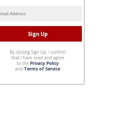
By clicking Sign Up, I confirm
that I have read and agree
to the
Privacy Policy
and
Terms of Service
.