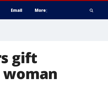
Email
More
s gift
to woman