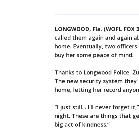
LONGWOOD, Fla. (WOFL FOX 3
called them again and again a
home. Eventually, two officer
buy her some peace of mind.
Thanks to Longwood Police, Zur
The new security system they 
home, letting her record anyon
“I just still... I'll never forget i
night. These are things that get
big act of kindness.”