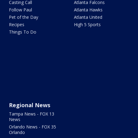
Casting Call
Atlanta Falcons
Follow Paul
Atlanta Hawks
Pet of the Day
Atlanta United
Recipes
High 5 Sports
Things To Do
Regional News
Tampa News - FOX 13
News
Orlando News - FOX 35
Orlando