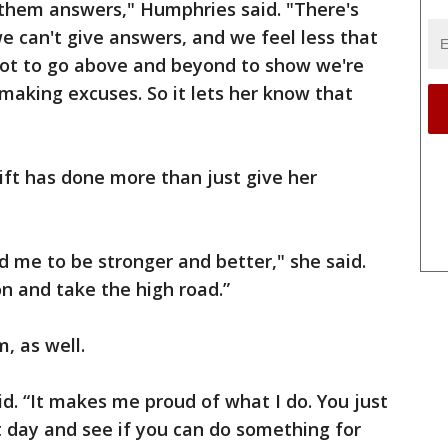
e them answers," Humphries said. "There's
 can't give answers, and we feel less that
 got to go above and beyond to show we're
making excuses. So it lets her know that
gift has done more than just give her
red me to be stronger and better," she said.
on and take the high road.”
m, as well.
aid. “It makes me proud of what I do. You just
 day and see if you can do something for