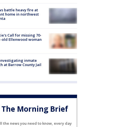
s battle heavy fire at
nt home in northwest
nta
ie's Call for missing 70-
r-old Ellenwood woman
investigating inmate
h at Barrow County Jail
The Morning Brief
ll the news you need to know, every day