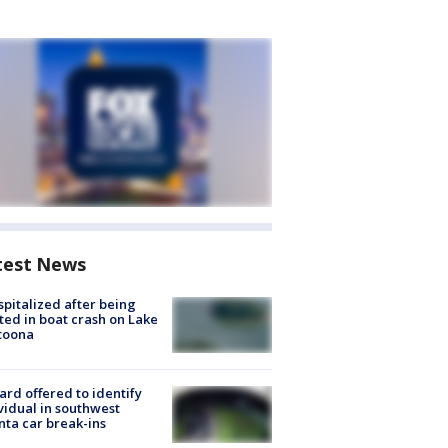
test News
spitalized after being
ted in boat crash on Lake
toona
rd offered to identify
vidual in southwest
nta car break-ins