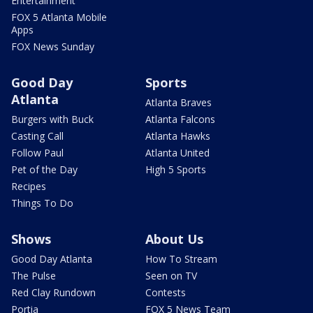
Entertainment
FOX 5 Atlanta Mobile
Apps
FOX News Sunday
Good Day
Sports
Atlanta
Atlanta Braves
Burgers with Buck
Atlanta Falcons
Casting Call
Atlanta Hawks
Follow Paul
Atlanta United
Pet of the Day
High 5 Sports
Recipes
Things To Do
Shows
About Us
Good Day Atlanta
How To Stream
The Pulse
Seen on TV
Red Clay Rundown
Contests
Portia
FOX 5 News Team