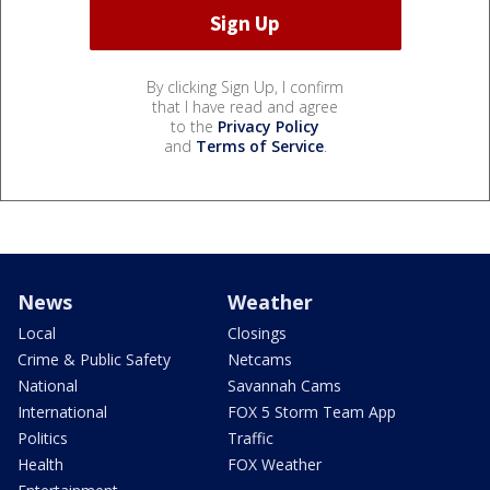
By clicking Sign Up, I confirm
that I have read and agree
to the
Privacy Policy
and
Terms of Service
.
News
Weather
Local
Closings
Crime & Public Safety
Netcams
National
Savannah Cams
International
FOX 5 Storm Team App
Politics
Traffic
Health
FOX Weather