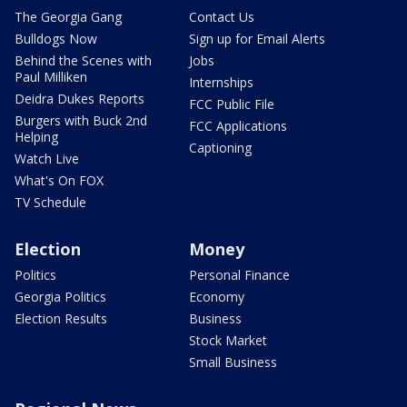
The Georgia Gang
Contact Us
Bulldogs Now
Sign up for Email Alerts
Behind the Scenes with
Jobs
Paul Milliken
Internships
Deidra Dukes Reports
FCC Public File
Burgers with Buck 2nd
FCC Applications
Helping
Captioning
Watch Live
What's On FOX
TV Schedule
Election
Money
Politics
Personal Finance
Georgia Politics
Economy
Election Results
Business
Stock Market
Small Business