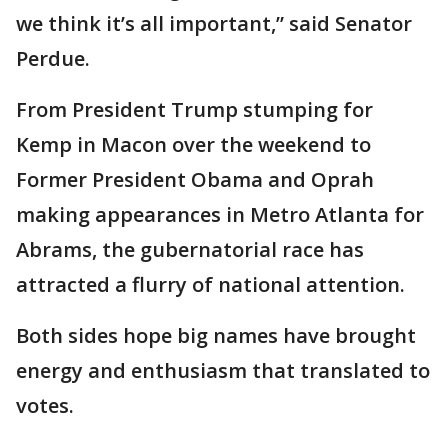
we think it’s all important,” said Senator
Perdue.
From President Trump stumping for
Kemp in Macon over the weekend to
Former President Obama and Oprah
making appearances in Metro Atlanta for
Abrams, the gubernatorial race has
attracted a flurry of national attention.
Both sides hope big names have brought
energy and enthusiasm that translated to
votes.