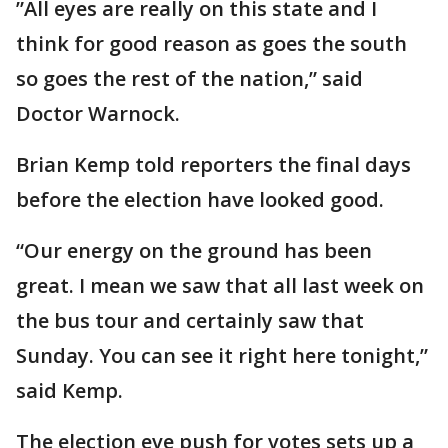
”All eyes are really on this state and I
think for good reason as goes the south
so goes the rest of the nation,” said
Doctor Warnock.
Brian Kemp told reporters the final days
before the election have looked good.
“Our energy on the ground has been
great. I mean we saw that all last week on
the bus tour and certainly saw that
Sunday. You can see it right here tonight,”
said Kemp.
The election eve push for votes sets up a