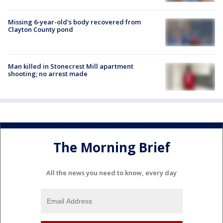
Missing 6-year-old's body recovered from
Clayton County pond
Man killed in Stonecrest Mill apartment
shooting; no arrest made
The Morning Brief
All the news you need to know, every day