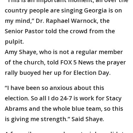
country people are singing Georgia is on
my mind,” Dr. Raphael Warnock, the
Senior Pastor told the crowd from the
pulpit.
Amy Shaye, who is not a regular member
of the church, told FOX 5 News the prayer
rally buoyed her up for Election Day.
“I have been so anxious about this
election. So all I do 24-7 is work for Stacy
Abrams and the whole blue team, so this
is giving me strength.” Said Shaye.