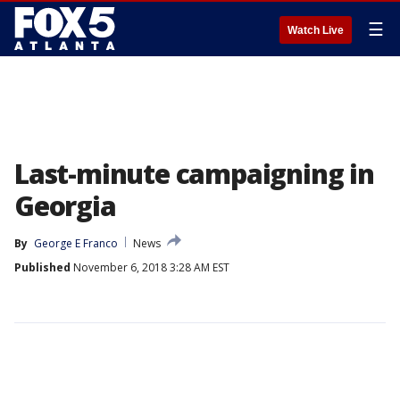
☰
Watch Live
Last-minute campaigning in
Georgia
By
George E Franco
News
Published
November 6, 2018 3:28 AM EST