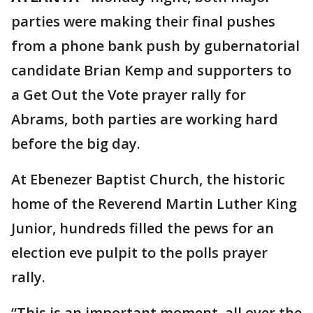
parties were making their final pushes
from a phone bank push by gubernatorial
candidate Brian Kemp and supporters to
a Get Out the Vote prayer rally for
Abrams, both parties are working hard
before the big day.
At Ebenezer Baptist Church, the historic
home of the Reverend Martin Luther King
Junior, hundreds filled the pews for an
election eve pulpit to the polls prayer
rally.
“This is an important moment, all over the