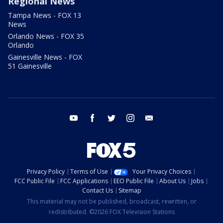
Regional News
Tampa News - FOX 13
News
Orlando News - FOX 35
Orlando
Gainesville News - FOX
51 Gainesville
youtube
facebook
twitter
instagram
email
Privacy Policy
Terms of Use
Your Privacy Choices
FCC Public File
FCC Applications
EEO Public File
About Us
Jobs
Contact Us
Sitemap
This material may not be published, broadcast, rewritten, or
redistributed. ©2026 FOX Television Stations