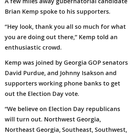
A few miles away gubernatorial candidate
Brian Kemp spoke to his supporters.
“Hey look, thank you all so much for what
you are doing out there,” Kemp told an
enthusiastic crowd.
Kemp was joined by Georgia GOP senators
David Purdue, and Johnny Isakson and
supporters working phone banks to get
out the Election Day vote.
“We believe on Election Day republicans
will turn out. Northwest Georgia,
Northeast Georgia, Southeast, Southwest,