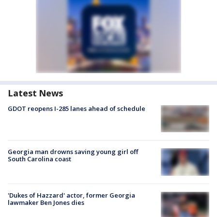
Latest News
GDOT reopens I-285 lanes ahead of schedule
Georgia man drowns saving young girl off
South Carolina coast
'Dukes of Hazzard' actor, former Georgia
lawmaker Ben Jones dies