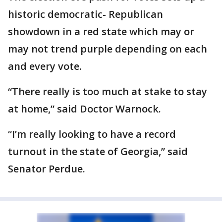
historic democratic- Republican
showdown in a red state which may or
may not trend purple depending on each
and every vote.
“There really is too much at stake to stay
at home,” said Doctor Warnock.
“I’m really looking to have a record
turnout in the state of Georgia,” said
Senator Perdue.