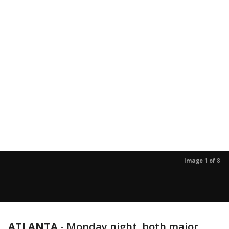
Image 1 of 8
ATLANTA
-
Monday night, both major