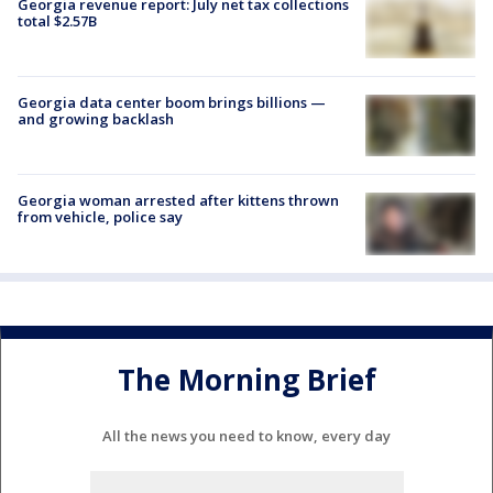
Georgia revenue report: July net tax collections
total $2.57B
Georgia data center boom brings billions —
and growing backlash
Georgia woman arrested after kittens thrown
from vehicle, police say
The Morning Brief
All the news you need to know, every day