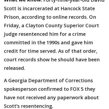
Scott is incarcerated at Hancock State
Prison, according to online records. On
Friday, a Clayton County Superior Court
judge resentenced him for a crime
committed in the 1990s and gave him
credit for time served. As of that order,
court records show he should have been
released.
A Georgia Department of Corrections
spokesperson confirmed to FOX 5 they
have not received any paperwork about
Scott’s resentencing.