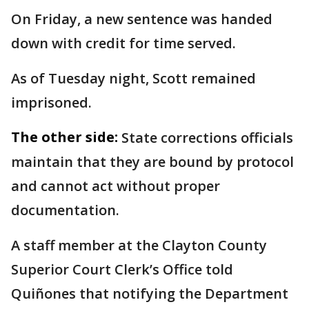
On Friday, a new sentence was handed
down with credit for time served.
As of Tuesday night, Scott remained
imprisoned.
The other side:
State corrections officials
maintain that they are bound by protocol
and cannot act without proper
documentation.
A staff member at the Clayton County
Superior Court Clerk’s Office told
Quiñones that notifying the Department