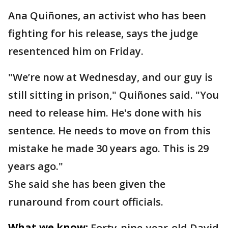
Ana Quiñones, an activist who has been
fighting for his release, says the judge
resentenced him on Friday.
"We’re now at Wednesday, and our guy is
still sitting in prison," Quiñones said. "You
need to release him. He's done with his
sentence. He needs to move on from this
mistake he made 30 years ago. This is 29
years ago."
She said she has been given the
runaround from court officials.
What we know:
Forty-nine-year-old David