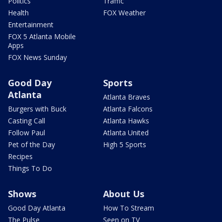
Politics
Traffic
Health
FOX Weather
Entertainment
FOX 5 Atlanta Mobile
Apps
FOX News Sunday
Good Day
Sports
Atlanta
Atlanta Braves
Burgers with Buck
Atlanta Falcons
Casting Call
Atlanta Hawks
Follow Paul
Atlanta United
Pet of the Day
High 5 Sports
Recipes
Things To Do
Shows
About Us
Good Day Atlanta
How To Stream
The Pulse
Seen on TV