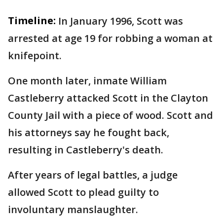
Timeline:
In January 1996, Scott was
arrested at age 19 for robbing a woman at
knifepoint.
One month later, inmate William
Castleberry attacked Scott in the Clayton
County Jail with a piece of wood. Scott and
his attorneys say he fought back,
resulting in Castleberry's death.
After years of legal battles, a judge
allowed Scott to plead guilty to
involuntary manslaughter.