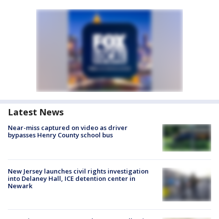
Latest News
Near-miss captured on video as driver
bypasses Henry County school bus
New Jersey launches civil rights investigation
into Delaney Hall, ICE detention center in
Newark