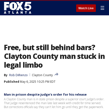
☰
Watch Live
Free, but still behind bars?
Clayton County man stuck in
legal limbo
By
Rob DiRienzo
Clayton County
Published
May 6, 2025 10:25 PM EDT
Man in prison despite judge's order for his release
A Clayton County man is in state prison despite a superior court judge’s order.
That judge resentenced the man late last week with credit for time served.
But corrections officials say they can't let him go until they get the paperwork.