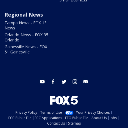
Regional News
Tampa News - FOX 13
News
Orlando News - FOX 35
Orlando
Gainesville News - FOX
51 Gainesville
youtube
facebook
twitter
instagram
email
Privacy Policy
Terms of Use
Your Privacy Choices
FCC Public File
FCC Applications
EEO Public File
About Us
Jobs
Contact Us
Sitemap