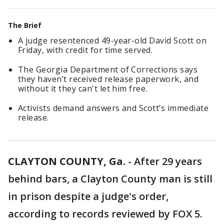
The Brief
A judge resentenced 49-year-old David Scott on
Friday, with credit for time served.
The Georgia Department of Corrections says
they haven’t received release paperwork, and
without it they can't let him free.
Activists demand answers and Scott’s immediate
release.
CLAYTON COUNTY, Ga.
-
After 29 years
behind bars, a Clayton County man is still
in prison despite a judge's order,
according to records reviewed by FOX 5.