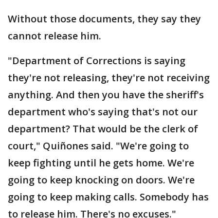
Without those documents, they say they
cannot release him.
"Department of Corrections is saying
they're not releasing, they're not receiving
anything. And then you have the sheriff's
department who's saying that's not our
department? That would be the clerk of
court," Quiñones said. "We're going to
keep fighting until he gets home. We're
going to keep knocking on doors. We're
going to keep making calls. Somebody has
to release him. There's no excuses."