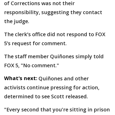
of Corrections was not their
responsibility, suggesting they contact
the judge.
The clerk’s office did not respond to FOX
5’s request for comment.
The staff member Quiñones simply told
FOX 5, "No comment."
What's next:
Quiñones and other
activists continue pressing for action,
determined to see Scott released.
"Every second that you're sitting in prison