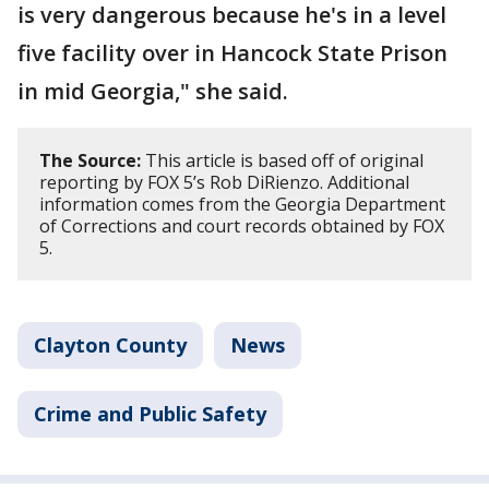
is very dangerous because he's in a level
five facility over in Hancock State Prison
in mid Georgia," she said.
The Source:
This article is based off of original
reporting by FOX 5’s Rob DiRienzo. Additional
information comes from the Georgia Department
of Corrections and court records obtained by FOX
5.
Clayton County
News
Crime and Public Safety