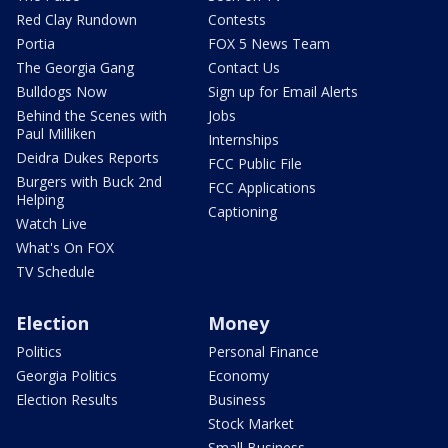
Red Clay Rundown
Contests
Portia
FOX 5 News Team
The Georgia Gang
Contact Us
Bulldogs Now
Sign up for Email Alerts
Behind the Scenes with
Jobs
Paul Milliken
Internships
Deidra Dukes Reports
FCC Public File
Burgers with Buck 2nd
FCC Applications
Helping
Captioning
Watch Live
What's On FOX
TV Schedule
Election
Money
Politics
Personal Finance
Georgia Politics
Economy
Election Results
Business
Stock Market
Small Business