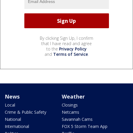
By clicking Sign Up, I confirm
that I have read and agree
to the
Privacy Policy
and
Terms of Service
.
News
Weather
Local
Closings
Crime & Public Safety
Netcams
National
Savannah Cams
International
FOX 5 Storm Team App