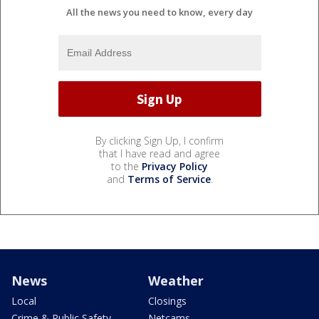
All the news you need to know, every day
By clicking Sign Up, I confirm
that I have read and agree
to the
Privacy Policy
and
Terms of Service
.
News
Weather
Local
Closings
Crime & Public Safety
Netcams