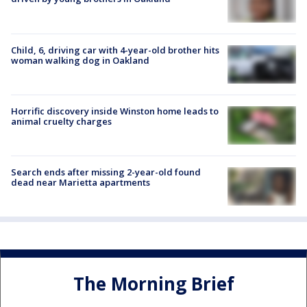
Child, 6, driving car with 4-year-old brother hits
woman walking dog in Oakland
Horrific discovery inside Winston home leads to
animal cruelty charges
Search ends after missing 2-year-old found
dead near Marietta apartments
The Morning Brief