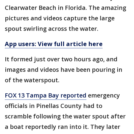
Clearwater Beach in Florida. The amazing
pictures and videos capture the large
spout swirling across the water.
App users: View full article here
It formed just over two hours ago, and
images and videos have been pouring in
of the waterspout.
FOX 13 Tampa Bay reported
emergency
officials in Pinellas County had to
scramble following the water spout after
a boat reportedly ran into it. They later