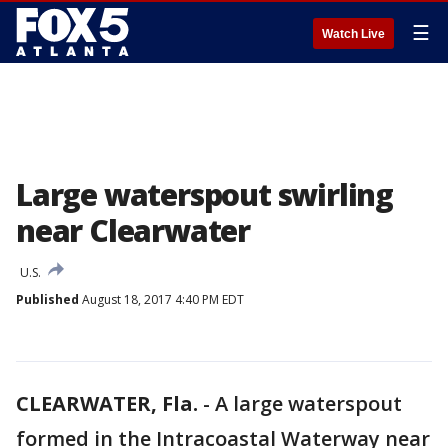
☰
Watch Live
Large waterspout swirling
near Clearwater
U.S.
Published
August 18, 2017 4:40 PM EDT
CLEARWATER, Fla.
-
A large waterspout
formed in the Intracoastal Waterway near