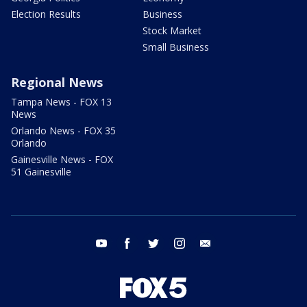
Election Results
Business
Stock Market
Small Business
Regional News
Tampa News - FOX 13
News
Orlando News - FOX 35
Orlando
Gainesville News - FOX
51 Gainesville
youtube
facebook
twitter
instagram
email