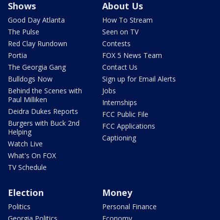
Shows
About Us
Good Day Atlanta
How To Stream
The Pulse
Seen on TV
Red Clay Rundown
Contests
Portia
FOX 5 News Team
The Georgia Gang
Contact Us
Bulldogs Now
Sign up for Email Alerts
Behind the Scenes with
Jobs
Paul Milliken
Internships
Deidra Dukes Reports
FCC Public File
Burgers with Buck 2nd
FCC Applications
Helping
Captioning
Watch Live
What's On FOX
TV Schedule
Election
Money
Politics
Personal Finance
Georgia Politics
Economy