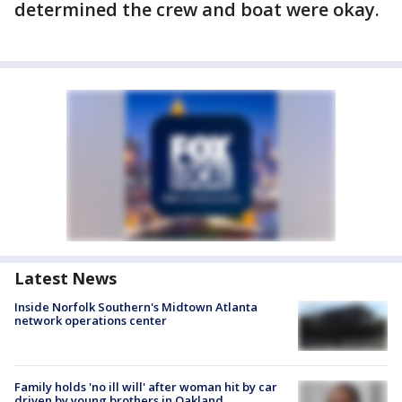
determined the crew and boat were okay.
Latest News
Inside Norfolk Southern's Midtown Atlanta
network operations center
Family holds 'no ill will' after woman hit by car
driven by young brothers in Oakland