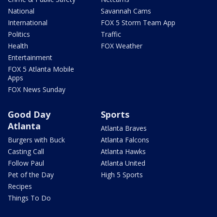
National
Savannah Cams
International
FOX 5 Storm Team App
Politics
Traffic
Health
FOX Weather
Entertainment
FOX 5 Atlanta Mobile
Apps
FOX News Sunday
Good Day
Sports
Atlanta
Atlanta Braves
Burgers with Buck
Atlanta Falcons
Casting Call
Atlanta Hawks
Follow Paul
Atlanta United
Pet of the Day
High 5 Sports
Recipes
Things To Do