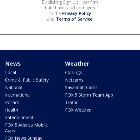
By clicking Sign Up, I confirm
that I have read and agree
to the
Privacy Policy
and
Terms of Service
.
News
Weather
Local
Closings
Crime & Public Safety
Netcams
National
Savannah Cams
International
FOX 5 Storm Team App
Politics
Traffic
Health
FOX Weather
Entertainment
FOX 5 Atlanta Mobile
Apps
FOX News Sunday