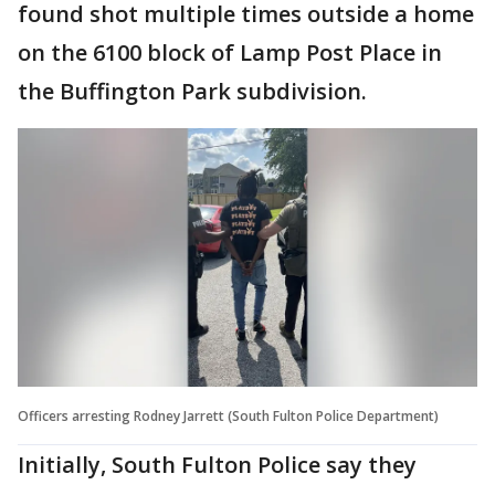
found shot multiple times outside a home
on the 6100 block of Lamp Post Place in
the Buffington Park subdivision.
Officers arresting Rodney Jarrett (South Fulton Police Department)
Initially, South Fulton Police say they