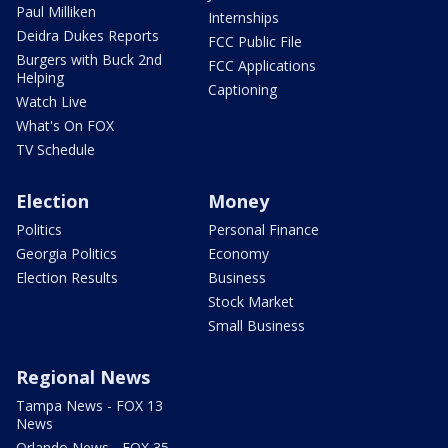
Paul Milliken
Internships
Deidra Dukes Reports
FCC Public File
Burgers with Buck 2nd
FCC Applications
Helping
Captioning
Watch Live
What's On FOX
TV Schedule
Election
Money
Politics
Personal Finance
Georgia Politics
Economy
Election Results
Business
Stock Market
Small Business
Regional News
Tampa News - FOX 13
News
Orlando News - FOX 35