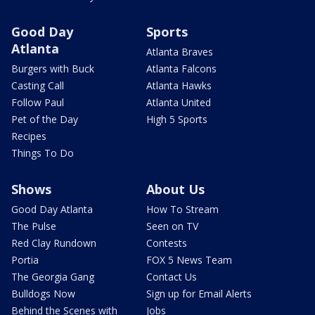
Good Day
Sports
Atlanta
Atlanta Braves
Burgers with Buck
Atlanta Falcons
Casting Call
Atlanta Hawks
Follow Paul
Atlanta United
Pet of the Day
High 5 Sports
Recipes
Things To Do
Shows
About Us
Good Day Atlanta
How To Stream
The Pulse
Seen on TV
Red Clay Rundown
Contests
Portia
FOX 5 News Team
The Georgia Gang
Contact Us
Bulldogs Now
Sign up for Email Alerts
Behind the Scenes with
Jobs