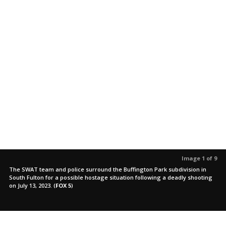
Image 1 of 9
The SWAT team and police surround the Buffington Park subdivision in
South Fulton for a possible hostage situation following a deadly shooting
on July 13, 2023.
(
FOX 5
)