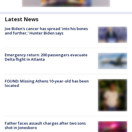
Latest News
Joe Biden's cancer has spread 'into his bones
and further,' Hunter Biden says
Emergency return: 200 passengers evacuate
Delta flight in Atlanta
FOUND: Missing Athens 10-year-old has been
located
Father faces assault charges after two sons
shot in Jonesboro