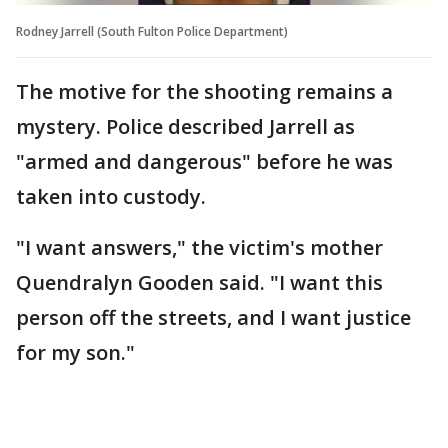
Rodney Jarrell (South Fulton Police Department)
The motive for the shooting remains a
mystery. Police described Jarrell as
"armed and dangerous" before he was
taken into custody.
"I want answers," the victim's mother
Quendralyn Gooden said. "I want this
person off the streets, and I want justice
for my son."