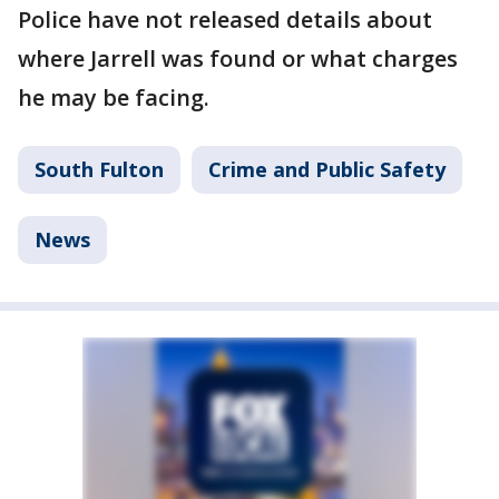
Police have not released details about
where Jarrell was found or what charges
he may be facing.
South Fulton
Crime and Public Safety
News