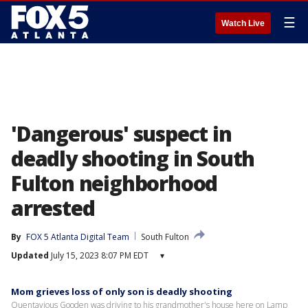
☰
Watch Live
'Dangerous' suspect in
deadly shooting in South
Fulton neighborhood
arrested
By
FOX 5 Atlanta Digital Team
South Fulton
Updated
July 15, 2023 8:07 PM EDT
▾
Mom grieves loss of only son is deadly shooting
Quentavious Gooden was driving to his grandmother's house here on Lamp