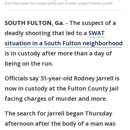
Post Place when he crossed paths with murder suspect Rodney Jarrell.
SOUTH FULTON, Ga.
-
The suspect of a
deadly shooting that led to a
SWAT
situation in a South Fulton neighborhood
is in custody after more than a day of
being on the run.
Officials say 31-year-old Rodney Jarrell is
now in custody at the Fulton County Jail
facing charges of murder and more.
The search for Jarrell began Thursday
afternoon after the body of a man was