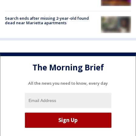
Search ends after missing 2-year-old found
dead near Marietta apartments
The Morning Brief
All the news you need to know, every day