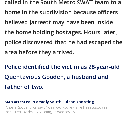
called in the South Metro SWAT team to a
home in the subdivision because officers
believed Jarreett may have been inside
the home holding hostages. Hours later,
police discovered that he had escaped the
area before they arrived.
Police identified the victim as 28-year-old
Quentavious Gooden, a husband and
father of two.
Man arrested in deadly South Fulton shooting
Police in South Fulton say 31-year-old Rodney Jarrell is in custody in
connection to a deadly shooting on Wednesday.