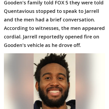
Gooden's family told FOX 5 they were told
Quentavious stopped to speak to Jarrell
and the men had a brief conversation.
According to witnesses, the men appeared
cordial. Jarrell reportedly opened fire on
Gooden's vehicle as he drove off.