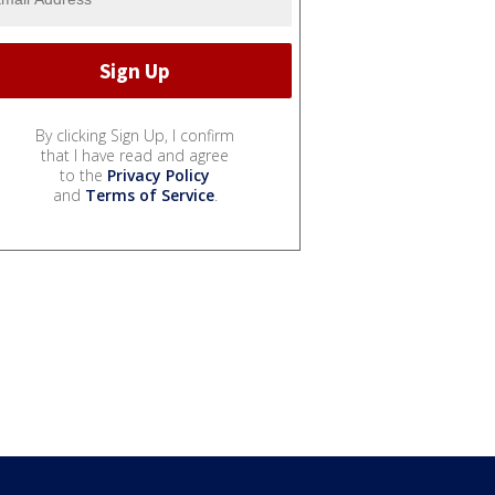
By clicking Sign Up, I confirm
that I have read and agree
to the
Privacy Policy
and
Terms of Service
.