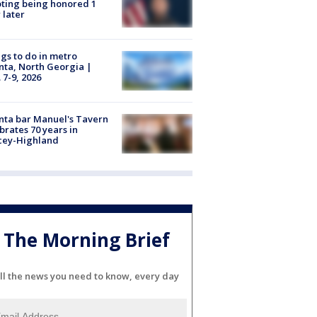
ting being honored 1
 later
gs to do in metro
nta, North Georgia |
 7-9, 2026
nta bar Manuel's Tavern
brates 70 years in
cey-Highland
The Morning Brief
ll the news you need to know, every day