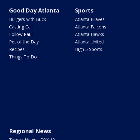
Good Day Atlanta
Sports
Burgers with Buck
Atlanta Braves
Casting Call
Atlanta Falcons
Follow Paul
Atlanta Hawks
Pet of the Day
Atlanta United
Recipes
High 5 Sports
Things To Do
Regional News
Tampa News - FOX 13