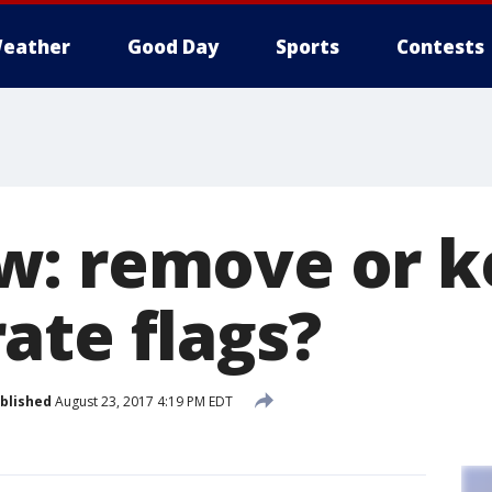
eather
Good Day
Sports
Contests
w: remove or k
ate flags?
blished
August 23, 2017 4:19 PM EDT