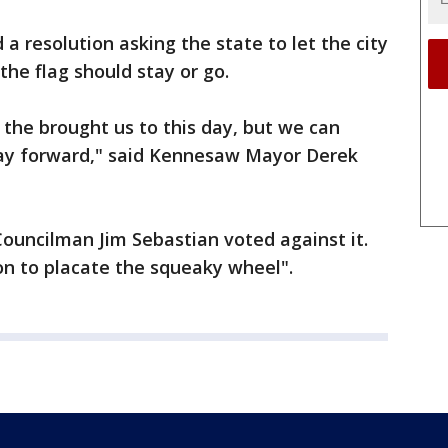
 resolution asking the state to let the city
the flag should stay or go.
the brought us to this day, but we can
day forward," said Kennesaw Mayor Derek
Councilman Jim Sebastian voted against it.
on to placate the squeaky wheel".