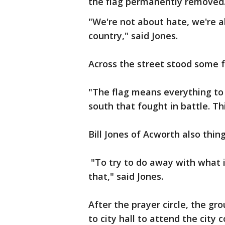
the flag permanently removed
"We're not about hate, we're a
country," said Jones.
Across the street stood some f
"The flag means everything to 
south that fought in battle. This
Bill Jones of Acworth also thing
"To try to do away with what is 
that," said Jones.
After the prayer circle, the g
to city hall to attend the city