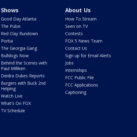
Shows
About Us
Good Day Atlanta
How To Stream
The Pulse
Seen on TV
Red Clay Rundown
Contests
Portia
FOX 5 News Team
The Georgia Gang
Contact Us
Bulldogs Now
Sign up for Email Alerts
Behind the Scenes with
Jobs
Paul Milliken
Internships
Deidra Dukes Reports
FCC Public File
Burgers with Buck 2nd
FCC Applications
Helping
Captioning
Watch Live
What's On FOX
TV Schedule