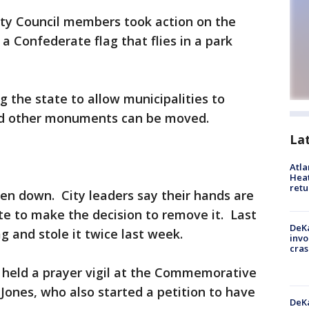
ty Council members took action on the
a Confederate flag that flies in a park
g the state to allow municipalities to
and other monuments can be moved.
La
Atl
Heat
retu
en down. City leaders say their hands are
ate to make the decision to remove it. Last
DeKa
g and stole it twice last week.
invo
cras
held a prayer vigil at the Commemorative
 Jones, who also started a petition to have
DeKa