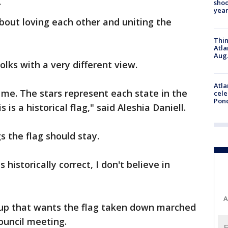
.
shoo
year
bout loving each other and uniting the
Thin
Atla
Aug.
olks with a very different view.
Atla
me. The stars represent each state in the
cele
Pon
 is a historical flag," said Aleshia Daniell.
s the flag should stay.
historically correct, I don't believe in
A
roup that wants the flag taken down marched
 council meeting.