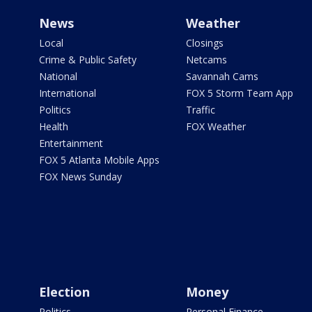
News
Weather
Local
Closings
Crime & Public Safety
Netcams
National
Savannah Cams
International
FOX 5 Storm Team App
Politics
Traffic
Health
FOX Weather
Entertainment
FOX 5 Atlanta Mobile Apps
FOX News Sunday
Election
Money
Politics
Personal Finance