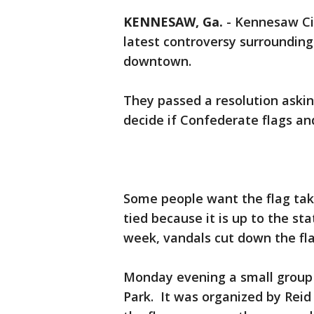
KENNESAW, Ga.
-
Kennesaw Ci
latest controversy surrounding 
downtown.
They passed a resolution askin
decide if Confederate flags 
Some people want the flag tak
tied because it is up to the st
week, vandals cut down the fla
Monday evening a small group 
Park. It was organized by Reid