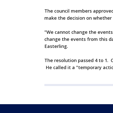
The council members approved a
make the decision on whether 
"We cannot change the events 
change the events from this 
Easterling.
The resolution passed 4 to 1. 
He called it a "temporary acti