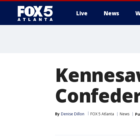
Live
News
W
Kennesa
Confeder
By
Denise Dillon
FOX 5 Atlanta
News
Pu