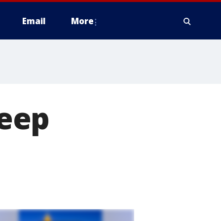
Email
More
eep