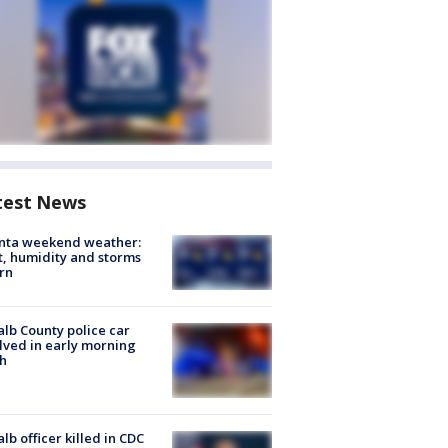
test News
anta weekend weather:
, humidity and storms
rn
lb County police car
lved in early morning
h
lb officer killed in CDC