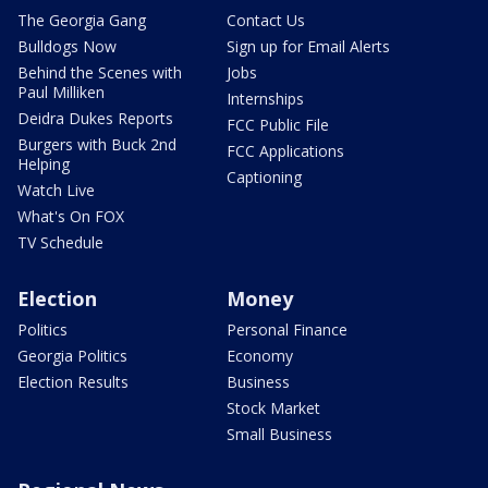
The Georgia Gang
Contact Us
Bulldogs Now
Sign up for Email Alerts
Behind the Scenes with
Jobs
Paul Milliken
Internships
Deidra Dukes Reports
FCC Public File
Burgers with Buck 2nd
FCC Applications
Helping
Captioning
Watch Live
What's On FOX
TV Schedule
Election
Money
Politics
Personal Finance
Georgia Politics
Economy
Election Results
Business
Stock Market
Small Business