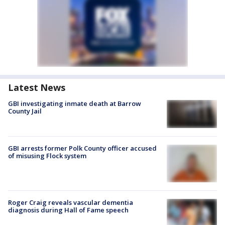
Latest News
GBI investigating inmate death at Barrow
County Jail
GBI arrests former Polk County officer accused
of misusing Flock system
Roger Craig reveals vascular dementia
diagnosis during Hall of Fame speech