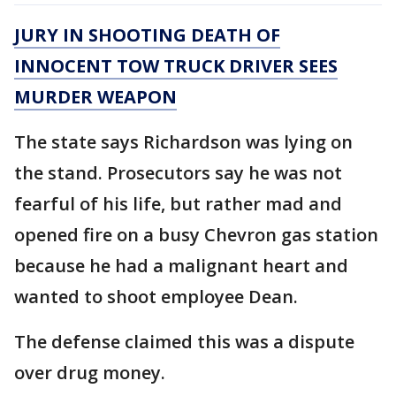
JURY IN SHOOTING DEATH OF
INNOCENT TOW TRUCK DRIVER SEES
MURDER WEAPON
The state says Richardson was lying on
the stand. Prosecutors say he was not
fearful of his life, but rather mad and
opened fire on a busy Chevron gas station
because he had a malignant heart and
wanted to shoot employee Dean.
The defense claimed this was a dispute
over drug money.