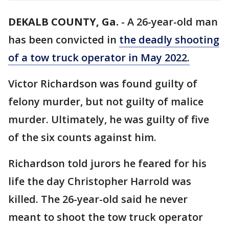
DEKALB COUNTY, Ga.
-
A 26-year-old man
has been convicted in
the deadly shooting
of a tow truck operator in May 2022.
Victor Richardson was found guilty of
felony murder, but not guilty of malice
murder. Ultimately, he was guilty of five
of the six counts against him.
Richardson told jurors he feared for his
life the day Christopher Harrold was
killed. The 26-year-old said he never
meant to shoot the tow truck operator