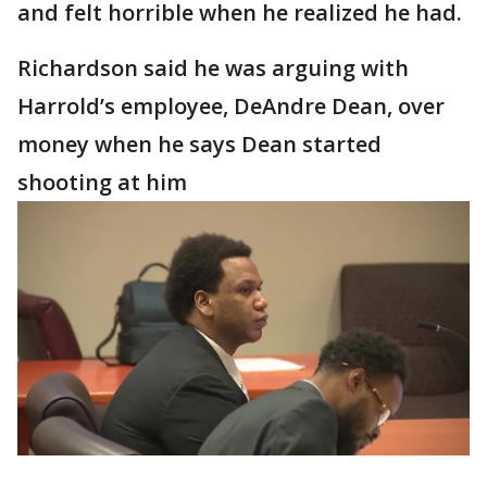
and felt horrible when he realized he had.
Richardson said he was arguing with
Harrold’s employee, DeAndre Dean, over
money when he says Dean started
shooting at him