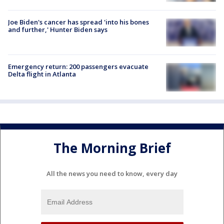
Joe Biden's cancer has spread 'into his bones
and further,' Hunter Biden says
Emergency return: 200 passengers evacuate
Delta flight in Atlanta
The Morning Brief
All the news you need to know, every day