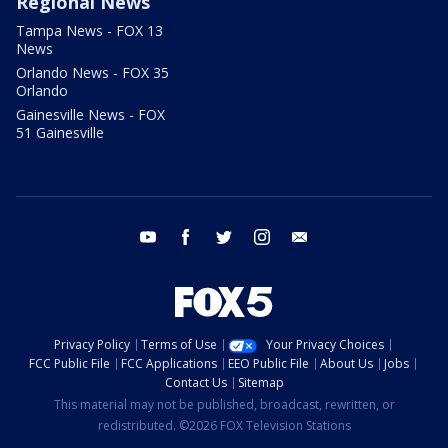
Regional News
Tampa News - FOX 13
News
Orlando News - FOX 35
Orlando
Gainesville News - FOX
51 Gainesville
youtube
facebook
twitter
instagram
email
Privacy Policy
Terms of Use
Your Privacy Choices
FCC Public File
FCC Applications
EEO Public File
About Us
Jobs
Contact Us
Sitemap
This material may not be published, broadcast, rewritten, or
redistributed. ©2026 FOX Television Stations