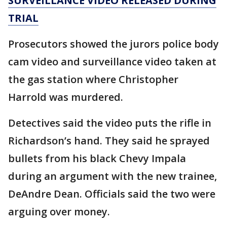
SURVEILLANCE VIDEO RELEASED DURING
TRIAL
Prosecutors showed the jurors police body
cam video and surveillance video taken at
the gas station where Christopher
Harrold was murdered.
Detectives said the video puts the rifle in
Richardson’s hand. They said he sprayed
bullets from his black Chevy Impala
during an argument with the new trainee,
DeAndre Dean. Officials said the two were
arguing over money.