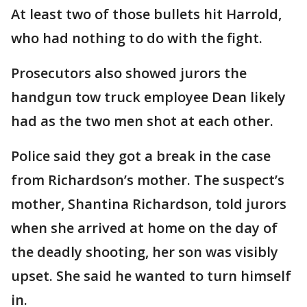
At least two of those bullets hit Harrold,
who had nothing to do with the fight.
Prosecutors also showed jurors the
handgun tow truck employee Dean likely
had as the two men shot at each other.
Police said they got a break in the case
from Richardson’s mother. The suspect’s
mother, Shantina Richardson, told jurors
when she arrived at home on the day of
the deadly shooting, her son was visibly
upset. She said he wanted to turn himself
in.