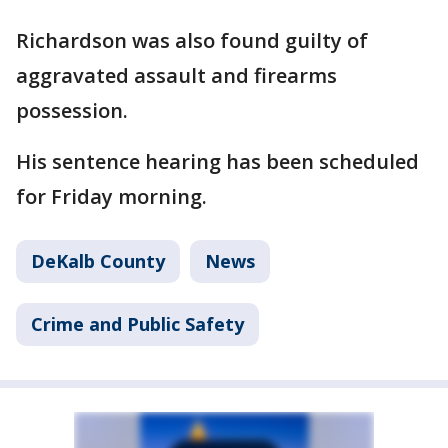
Richardson was also found guilty of
aggravated assault and firearms
possession.
His sentence hearing has been scheduled
for Friday morning.
DeKalb County
News
Crime and Public Safety