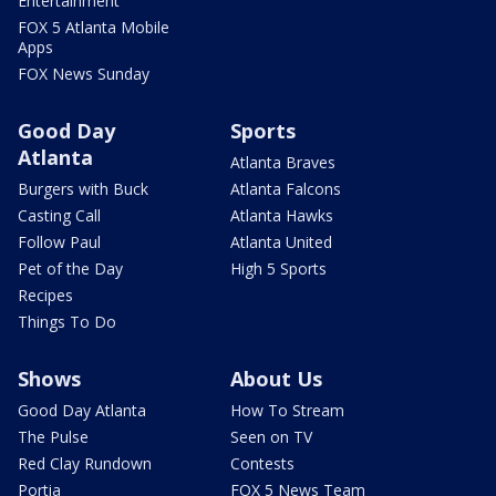
Entertainment
FOX 5 Atlanta Mobile
Apps
FOX News Sunday
Good Day
Sports
Atlanta
Atlanta Braves
Burgers with Buck
Atlanta Falcons
Casting Call
Atlanta Hawks
Follow Paul
Atlanta United
Pet of the Day
High 5 Sports
Recipes
Things To Do
Shows
About Us
Good Day Atlanta
How To Stream
The Pulse
Seen on TV
Red Clay Rundown
Contests
Portia
FOX 5 News Team