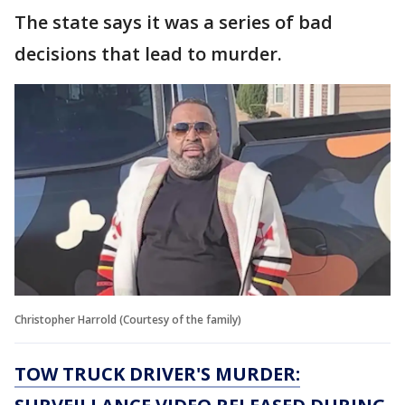
The state says it was a series of bad
decisions that lead to murder.
Christopher Harrold (Courtesy of the family)
TOW TRUCK DRIVER'S MURDER: