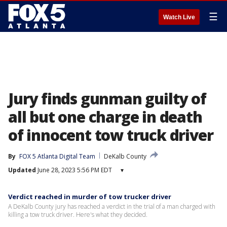
☰
Watch Live
Jury finds gunman guilty of
all but one charge in death
of innocent tow truck driver
By
FOX 5 Atlanta Digital Team
DeKalb County
Updated
June 28, 2023 5:56 PM EDT
▾
Verdict reached in murder of tow trucker driver
A DeKalb County jury has reached a verdict in the trial of a man charged with
killing a tow truck driver. Here's what they decided.