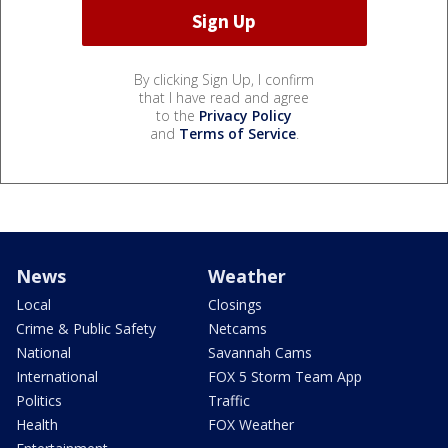
By clicking Sign Up, I confirm
that I have read and agree
to the
Privacy Policy
and
Terms of Service
.
News
Weather
Local
Closings
Crime & Public Safety
Netcams
National
Savannah Cams
International
FOX 5 Storm Team App
Politics
Traffic
Health
FOX Weather