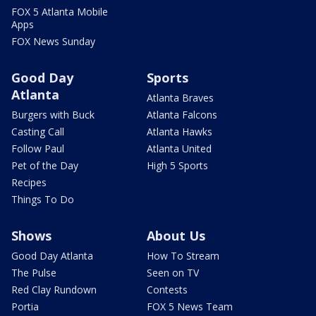
FOX 5 Atlanta Mobile
Apps
FOX News Sunday
Good Day
Sports
Atlanta
Atlanta Braves
Burgers with Buck
Atlanta Falcons
Casting Call
Atlanta Hawks
Follow Paul
Atlanta United
Pet of the Day
High 5 Sports
Recipes
Things To Do
Shows
About Us
Good Day Atlanta
How To Stream
The Pulse
Seen on TV
Red Clay Rundown
Contests
Portia
FOX 5 News Team