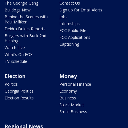
The Georgia Gang
Contact Us
Bulldogs Now
Sign up for Email Alerts
Behind the Scenes with
Jobs
Paul Milliken
Internships
Deidra Dukes Reports
FCC Public File
Burgers with Buck 2nd
FCC Applications
Helping
Captioning
Watch Live
What's On FOX
TV Schedule
Election
Money
Politics
Personal Finance
Georgia Politics
Economy
Election Results
Business
Stock Market
Small Business
Regional News