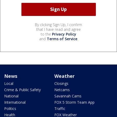
By clicking Sign Up, I confirm
that I have read and agree
to the
Privacy Policy
and
Terms of Service
.
News
Weather
Local
Closings
Crime & Public Safety
Netcams
National
Savannah Cams
International
FOX 5 Storm Team App
Politics
Traffic
Health
FOX Weather