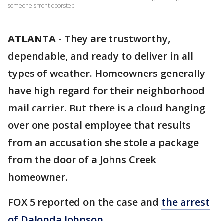
someone's front doorstep.
ATLANTA
-
They are trustworthy,
dependable, and ready to deliver in all
types of weather. Homeowners generally
have high regard for their neighborhood
mail carrier. But there is a cloud hanging
over one postal employee that results
from an accusation she stole a package
from the door of a Johns Creek
homeowner.
FOX 5 reported on the case and
the arrest
of Dalonda Johnson.