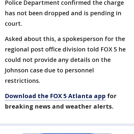
Police Department confirmed the charge
has not been dropped and is pending in
court.
Asked about this, a spokesperson for the
regional post office division told FOX 5 he
could not provide any details on the
Johnson case due to personnel
restrictions.
Download the FOX 5 Atlanta app
for
breaking news and weather alerts.