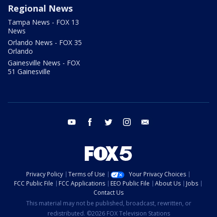
Regional News
Tampa News - FOX 13
News
Orlando News - FOX 35
Orlando
Gainesville News - FOX
51 Gainesville
youtube
facebook
twitter
instagram
email
Privacy Policy
Terms of Use
Your Privacy Choices
FCC Public File
FCC Applications
EEO Public File
About Us
Jobs
Contact Us
This material may not be published, broadcast, rewritten, or
redistributed. ©2026 FOX Television Stations