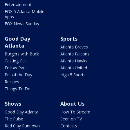
Entertainment
FOX 5 Atlanta Mobile
Apps
FOX News Sunday
Good Day
Sports
Atlanta
Atlanta Braves
Burgers with Buck
Atlanta Falcons
Casting Call
Atlanta Hawks
Follow Paul
Atlanta United
Pet of the Day
High 5 Sports
Recipes
Things To Do
Shows
About Us
Good Day Atlanta
How To Stream
The Pulse
Seen on TV
Red Clay Rundown
Contests