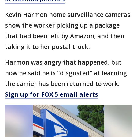
Kevin Harmon home surveillance cameras
show the worker picking up a package
that had been left by Amazon, and then
taking it to her postal truck.
Harmon was angry that happened, but
now he said he is "disgusted" at learning
the carrier has been returned to work.
Sign up for FOX 5 email alerts