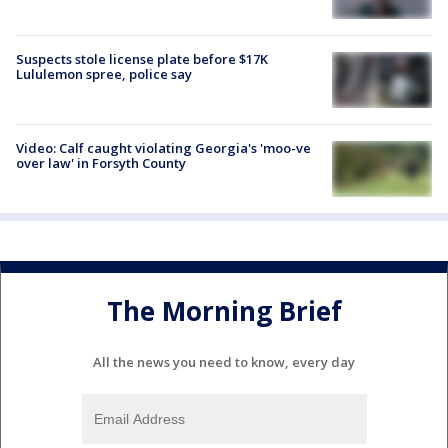
Suspects stole license plate before $17K
Lululemon spree, police say
Video: Calf caught violating Georgia's 'moo-ve
over law' in Forsyth County
The Morning Brief
All the news you need to know, every day