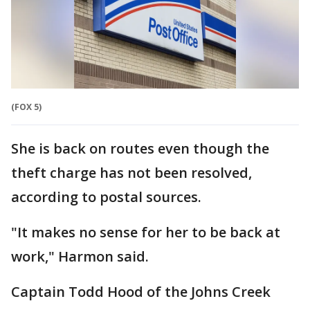
(FOX 5)
She is back on routes even though the
theft charge has not been resolved,
according to postal sources.
"It makes no sense for her to be back at
work," Harmon said.
Captain Todd Hood of the Johns Creek