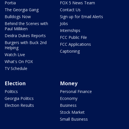
Portia
FOX 5 News Team
The Georgia Gang
Contact Us
Bulldogs Now
Sign up for Email Alerts
Behind the Scenes with
Jobs
Paul Milliken
Internships
Deidra Dukes Reports
FCC Public File
Burgers with Buck 2nd
FCC Applications
Helping
Captioning
Watch Live
What's On FOX
TV Schedule
Election
Money
Politics
Personal Finance
Georgia Politics
Economy
Election Results
Business
Stock Market
Small Business