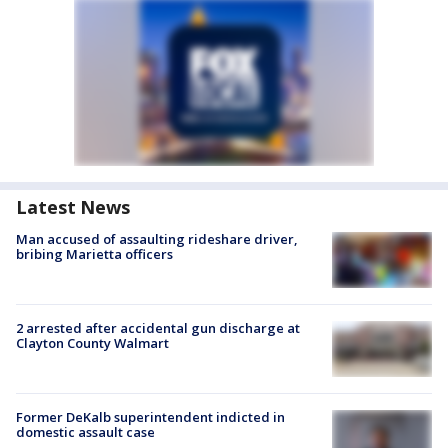
Latest News
Man accused of assaulting rideshare driver,
bribing Marietta officers
2 arrested after accidental gun discharge at
Clayton County Walmart
Former DeKalb superintendent indicted in
domestic assault case