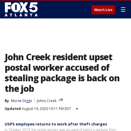
☰
Watch Live
John Creek resident upset
postal worker accused of
stealing package is back on
the job
By
Morse Diggs
Johns Creek
Updated
August 19, 2020 10:11 PM EDT
▾
USPS employee returns to work after theft charges
In October 2019 the postal worker was accused of taking a package from