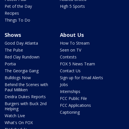
Pet of the Day
High 5 Sports
Recipes
Things To Do
Shows
About Us
Good Day Atlanta
How To Stream
The Pulse
Seen on TV
Red Clay Rundown
Contests
Portia
FOX 5 News Team
The Georgia Gang
Contact Us
Bulldogs Now
Sign up for Email Alerts
Behind the Scenes with
Jobs
Paul Milliken
Internships
Deidra Dukes Reports
FCC Public File
Burgers with Buck 2nd
FCC Applications
Helping
Captioning
Watch Live
What's On FOX