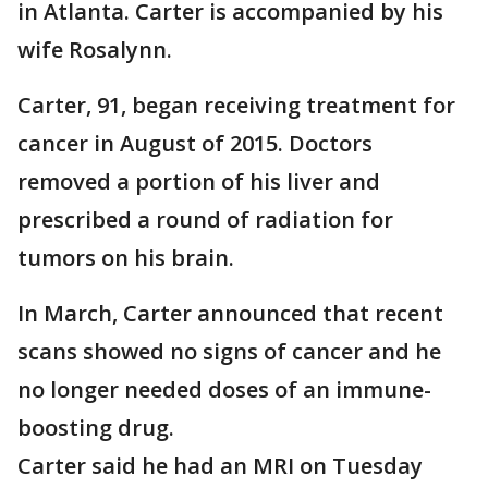
in Atlanta. Carter is accompanied by his
wife Rosalynn.
Carter, 91, began receiving treatment for
cancer in August of 2015. Doctors
removed a portion of his liver and
prescribed a round of radiation for
tumors on his brain.
In March, Carter announced that recent
scans showed no signs of cancer and he
no longer needed doses of an immune-
boosting drug.
Carter said he had an MRI on Tuesday