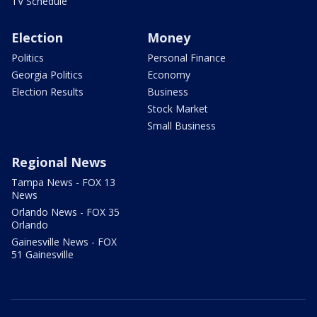
TV Schedule
Election
Money
Politics
Personal Finance
Georgia Politics
Economy
Election Results
Business
Stock Market
Small Business
Regional News
Tampa News - FOX 13
News
Orlando News - FOX 35
Orlando
Gainesville News - FOX
51 Gainesville