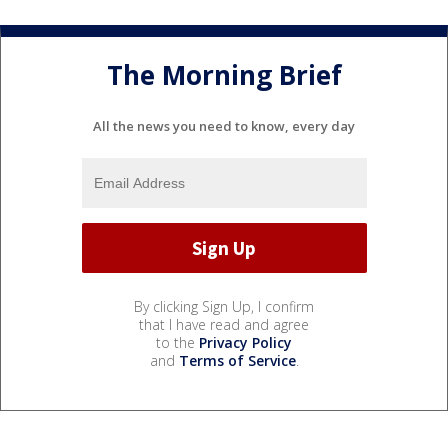
The Morning Brief
All the news you need to know, every day
By clicking Sign Up, I confirm
that I have read and agree
to the
Privacy Policy
and
Terms of Service
.