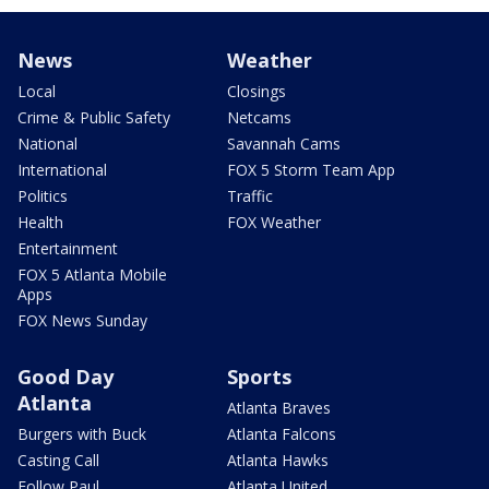
News
Weather
Local
Closings
Crime & Public Safety
Netcams
National
Savannah Cams
International
FOX 5 Storm Team App
Politics
Traffic
Health
FOX Weather
Entertainment
FOX 5 Atlanta Mobile
Apps
FOX News Sunday
Good Day
Sports
Atlanta
Atlanta Braves
Burgers with Buck
Atlanta Falcons
Casting Call
Atlanta Hawks
Follow Paul
Atlanta United