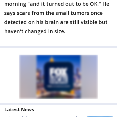
morning "and it turned out to be OK." He
says scars from the small tumors once
detected on his brain are still visible but
haven't changed in size.
Latest News