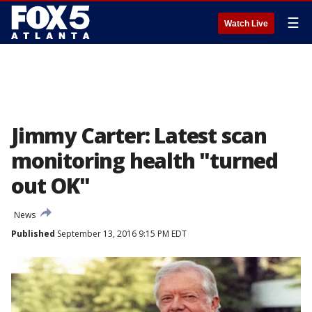
☰
Watch Live
Jimmy Carter: Latest scan
monitoring health "turned
out OK"
News
Published
September 13, 2016 9:15 PM EDT