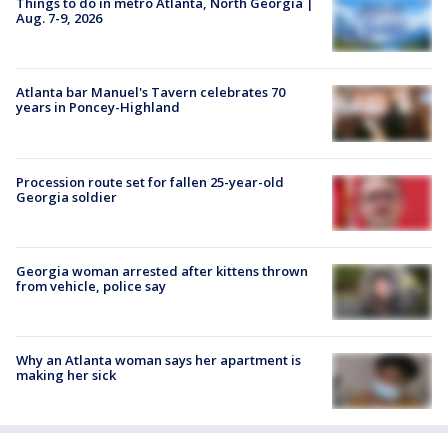
Things to do in metro Atlanta, North Georgia |
Aug. 7-9, 2026
Atlanta bar Manuel's Tavern celebrates 70
years in Poncey-Highland
Procession route set for fallen 25-year-old
Georgia soldier
Georgia woman arrested after kittens thrown
from vehicle, police say
Why an Atlanta woman says her apartment is
making her sick