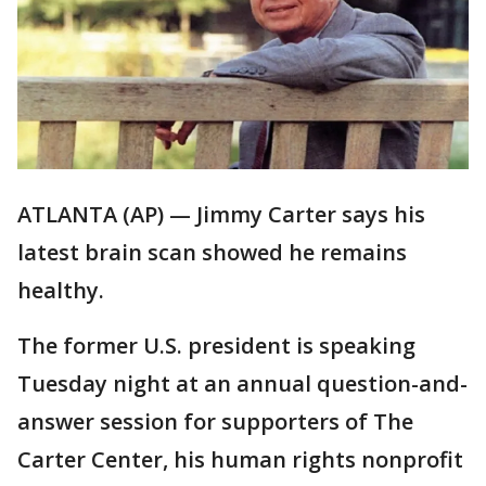
ATLANTA (AP) — Jimmy Carter says his
latest brain scan showed he remains
healthy.
The former U.S. president is speaking
Tuesday night at an annual question-and-
answer session for supporters of The
Carter Center, his human rights nonprofit