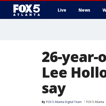
Live
News
W
26-year-
Lee Holl
say
By
FOX 5 Atlanta Digital Team
FOX 5 Atlanta