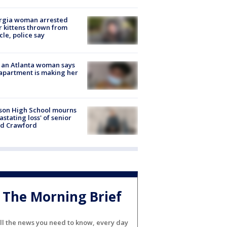
rgia woman arrested
r kittens thrown from
cle, police say
 an Atlanta woman says
apartment is making her
son High School mourns
astating loss' of senior
id Crawford
The Morning Brief
ll the news you need to know, every day