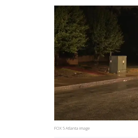
FOX 5 Atlanta image