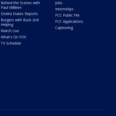
Behind the Scenes with
Jobs
Paul Milliken
Internships
Deidra Dukes Reports
FCC Public File
Burgers with Buck 2nd
FCC Applications
Helping
Captioning
Watch Live
What's On FOX
TV Schedule