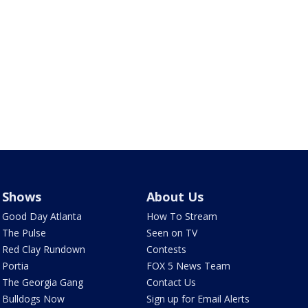
Shows
About Us
Good Day Atlanta
How To Stream
The Pulse
Seen on TV
Red Clay Rundown
Contests
Portia
FOX 5 News Team
The Georgia Gang
Contact Us
Bulldogs Now
Sign up for Email Alerts