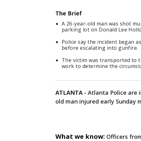
The Brief
A 26-year-old man was shot mult
parking lot on Donald Lee Holl
Police say the incident began a
before escalating into gunfire.
The victim was transported to t
work to determine the circumst
ATLANTA
-
Atlanta Police are 
old man injured early Sunday m
What we know:
Officers fro