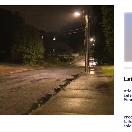
La
Atla
cele
Pon
Proc
fall
sold