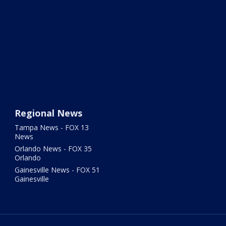
Regional News
Tampa News - FOX 13
News
Orlando News - FOX 35
Orlando
Gainesville News - FOX 51
Gainesville