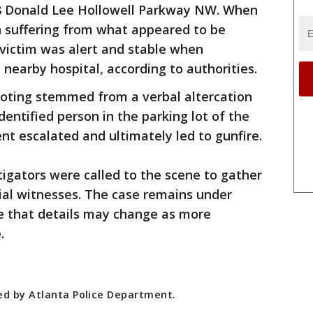
038 Donald Lee Hollowell Parkway NW. When
n suffering from what appeared to be
victim was alert and stable when
nearby hospital, according to authorities.
hooting stemmed from a verbal altercation
entified person in the parking lot of the
nt escalated and ultimately led to gunfire.
igators were called to the scene to gather
ial witnesses. The case remains under
ote that details may change as more
.
ded by Atlanta Police Department.