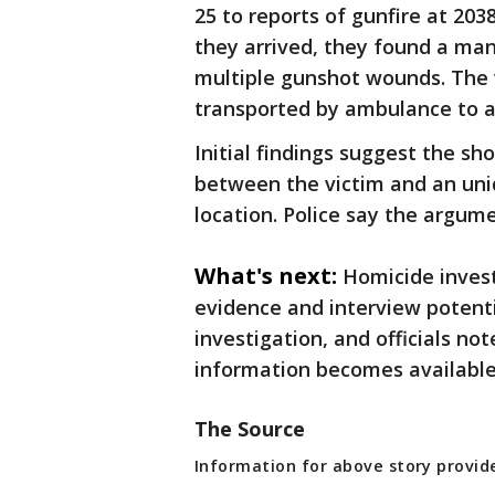
25 to reports of gunfire at 2
they arrived, they found a ma
multiple gunshot wounds. The 
transported by ambulance to a 
Initial findings suggest the s
between the victim and an unid
location. Police say the argume
What's next:
Homicide invest
evidence and interview potent
investigation, and officials n
information becomes available
The Source
Information for above story provi