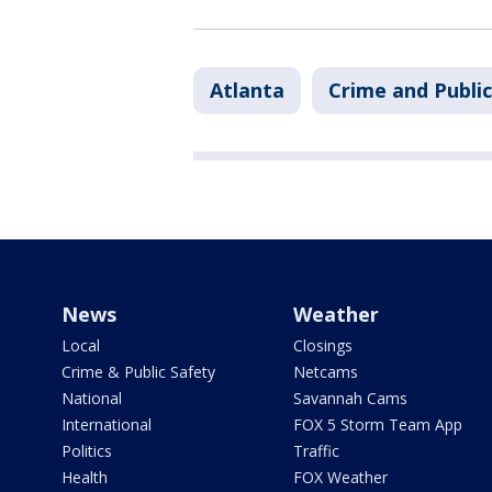
Atlanta
Crime and Public
News
Weather
Local
Closings
Crime & Public Safety
Netcams
National
Savannah Cams
International
FOX 5 Storm Team App
Politics
Traffic
Health
FOX Weather