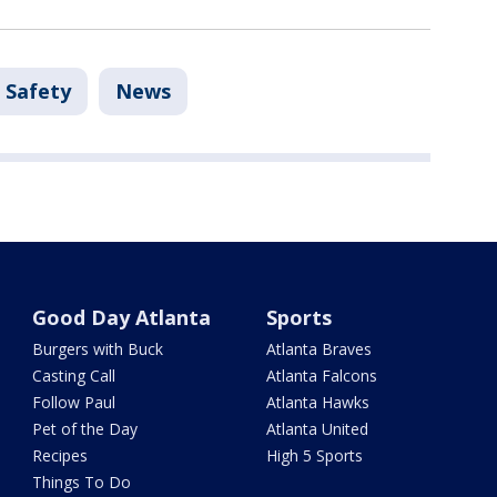
 Safety
News
Good Day Atlanta
Sports
Burgers with Buck
Atlanta Braves
Casting Call
Atlanta Falcons
Follow Paul
Atlanta Hawks
Pet of the Day
Atlanta United
Recipes
High 5 Sports
Things To Do