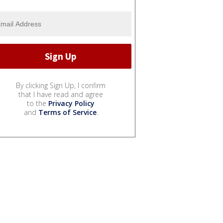
By clicking Sign Up, I confirm
that I have read and agree
to the
Privacy Policy
and
Terms of Service
.