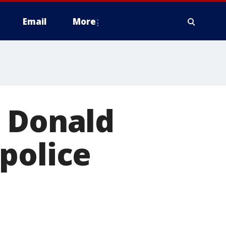
Email
More
n Donald
police