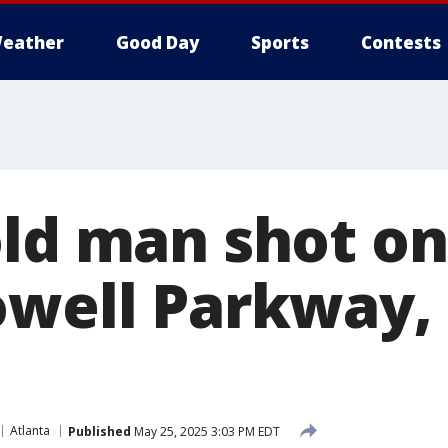
eather
Good Day
Sports
Contests
old man shot o
owell Parkway, 
Atlanta
Published
May 25, 2025 3:03 PM EDT