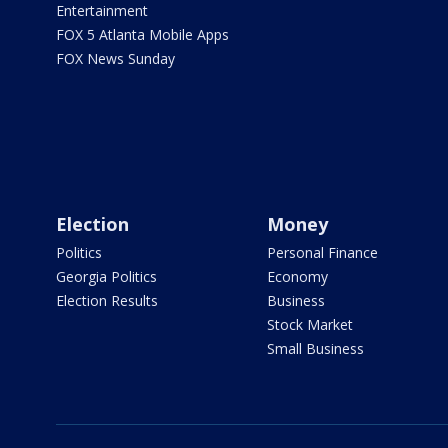
Entertainment
FOX 5 Atlanta Mobile Apps
FOX News Sunday
Election
Money
Politics
Personal Finance
Georgia Politics
Economy
Election Results
Business
Stock Market
Small Business