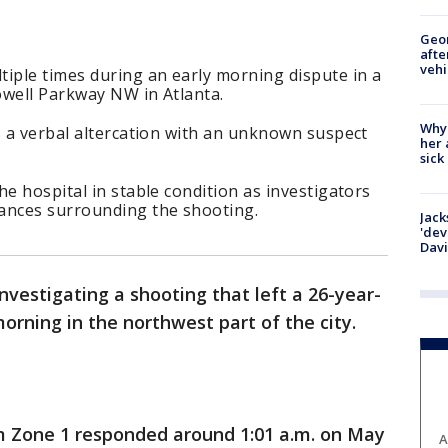
Geo
afte
vehi
iple times during an early morning dispute in a
owell Parkway NW in Atlanta.
Why
s a verbal altercation with an unknown suspect
her 
sick
he hospital in stable condition as investigators
ances surrounding the shooting.
Jack
'dev
Dav
investigating a shooting that left a 26-year-
orning in the northwest part of the city.
m Zone 1 responded around 1:01 a.m. on May
A