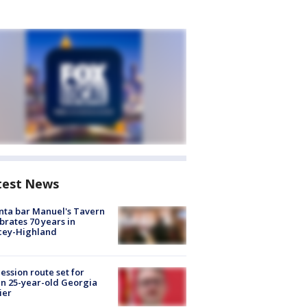
test News
nta bar Manuel's Tavern
brates 70 years in
cey-Highland
ession route set for
en 25-year-old Georgia
ier