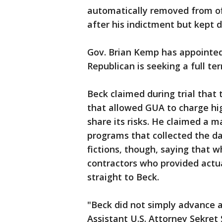
automatically removed from of
after his indictment but kept d
Gov. Brian Kemp has appointed 
Republican is seeking a full ter
Beck claimed during trial that
that allowed GUA to charge hi
share its risks. He claimed a
programs that collected the da
fictions, though, saying that 
contractors who provided actu
straight to Beck.
"Beck did not simply advance a 
Assistant U.S. Attorney Sekret