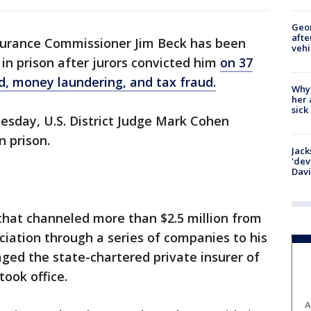
Geo
afte
surance Commissioner Jim Beck has been
vehi
in prison after jurors convicted him
on 37
ud, money laundering, and tax fraud.
Why
her 
sick
uesday, U.S. District Judge Mark Cohen
 prison.
Jack
'dev
Dav
 that channeled more than $2.5 million from
iation through a series of companies to his
ed the state-chartered private insurer of
took office.
A