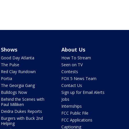
Shows
About Us
Good Day Atlanta
How To Stream
The Pulse
Seen on TV
Red Clay Rundown
Contests
Portia
FOX 5 News Team
The Georgia Gang
Contact Us
Bulldogs Now
Sign up for Email Alerts
Behind the Scenes with
Jobs
Paul Milliken
Internships
Deidra Dukes Reports
FCC Public File
Burgers with Buck 2nd
FCC Applications
Helping
Captioning