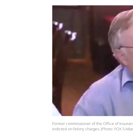
Former commissioner of the Office of Insura
indicted on felony charges. (Photo: FOX 5 Atla