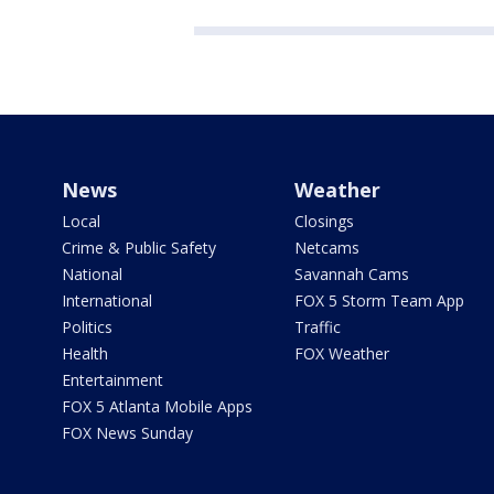
News
Weather
Local
Closings
Crime & Public Safety
Netcams
National
Savannah Cams
International
FOX 5 Storm Team App
Politics
Traffic
Health
FOX Weather
Entertainment
FOX 5 Atlanta Mobile Apps
FOX News Sunday