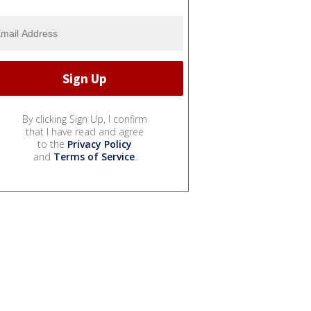
By clicking Sign Up, I confirm
that I have read and agree
to the
Privacy Policy
and
Terms of Service
.