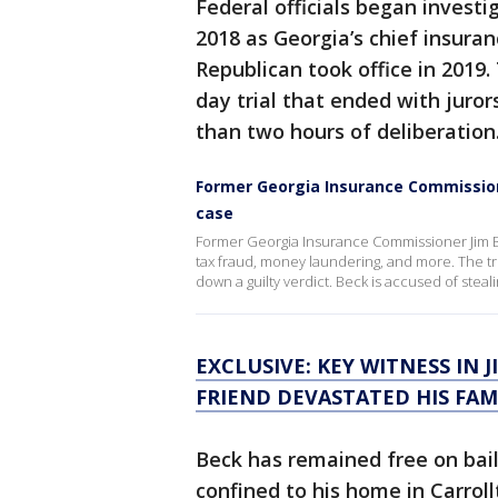
Federal officials began invest
2018 as Georgia’s chief insuran
Republican took office in 2019
day trial that ended with juror
than two hours of deliberation
Former Georgia Insurance Commission
case
Former Georgia Insurance Commissioner Jim B
tax fraud, money laundering, and more. The tr
down a guilty verdict. Beck is accused of steal
EXCLUSIVE: KEY WITNESS IN J
FRIEND DEVASTATED HIS FAM
Beck has remained free on bail
confined to his home in Carrol