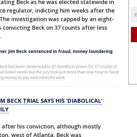
igating Beck as he was elected statewide in
ce regulator, indicting him weeks after the
. The investigation was capped by an eight-
s convicting Beck on 37 counts after less
.
er Jim Beck sentenced in fraud, money laundering
eck has been sentenced to 87 months in prison for 37 counts of
ial lasted weeks but the jury took just more than one hour to hand
ing money to pay associates for work.
IM BECK TRIAL SAYS HIS ‘DIABOLICAL’
ILY
 after his conviction, although mostly
lton, west of Atlanta. Beck was