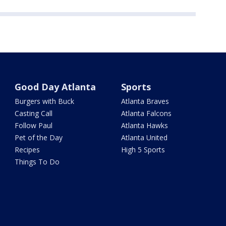
Good Day Atlanta
Sports
Burgers with Buck
Atlanta Braves
Casting Call
Atlanta Falcons
Follow Paul
Atlanta Hawks
Pet of the Day
Atlanta United
Recipes
High 5 Sports
Things To Do