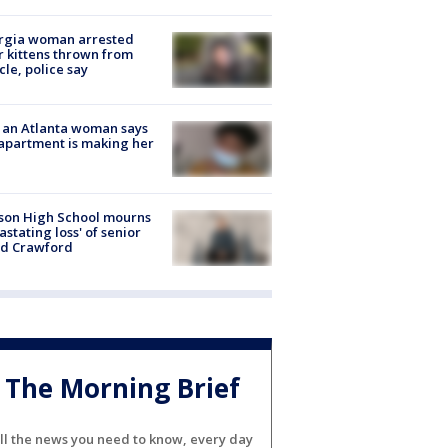
rgia woman arrested
r kittens thrown from
cle, police say
 an Atlanta woman says
apartment is making her
son High School mourns
astating loss' of senior
id Crawford
The Morning Brief
ll the news you need to know, every day