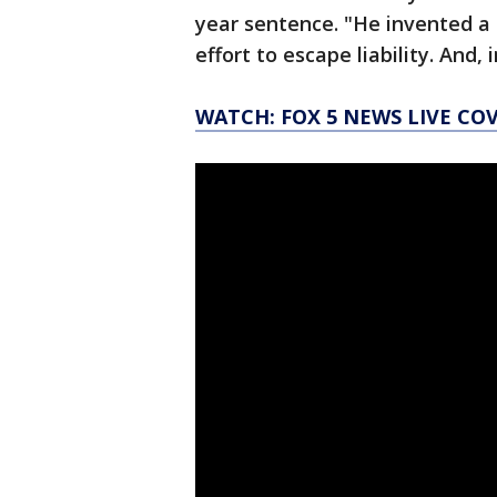
year sentence. "He invented a 
effort to escape liability. And,
WATCH: FOX 5 NEWS LIVE CO