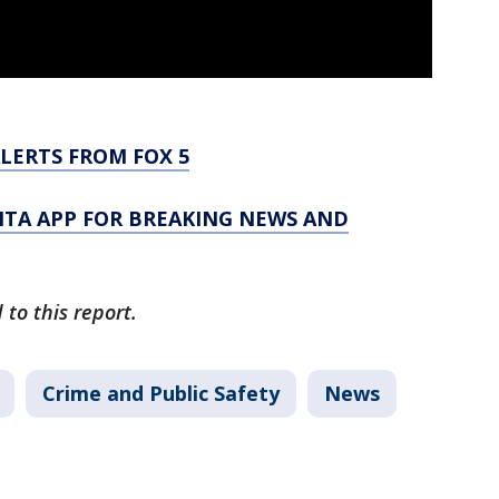
LERTS FROM FOX 5
TA APP FOR BREAKING NEWS AND
to this report.
Crime and Public Safety
News