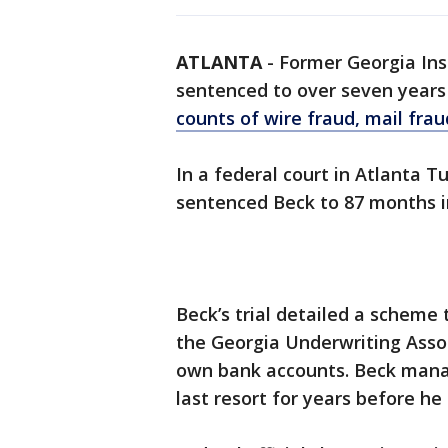
ATLANTA
-
Former Georgia In
sentenced to over seven years 
counts of wire fraud, mail fra
In a federal court in Atlanta T
sentenced Beck to 87 months in
Beck’s trial detailed a scheme
the Georgia Underwriting Assoc
own bank accounts. Beck manag
last resort for years before he 