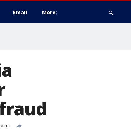
Email
More
ia
r
 fraud
PM EDT