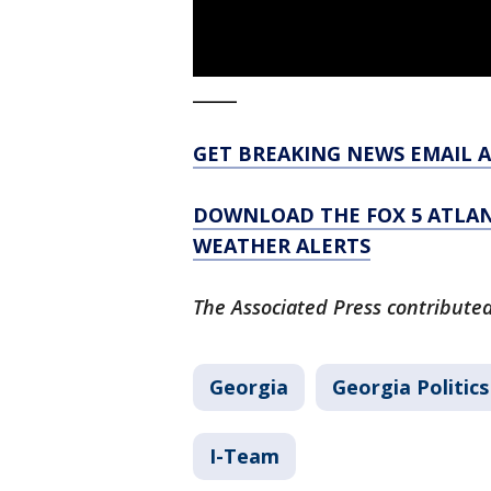
_____
GET BREAKING NEWS EMAIL A
DOWNLOAD THE FOX 5 ATLAN
WEATHER ALERTS
The Associated Press contributed 
Georgia
Georgia Politics
I-Team