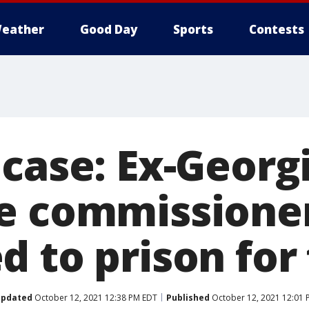
eather
Good Day
Sports
Contests
 case: Ex-Georg
e commissione
d to prison for
pdated
October 12, 2021 12:38 PM EDT
Published
October 12, 2021 12:01 