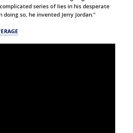
complicated series of lies in his desperate
 in doing so, he invented Jerry Jordan."
VERAGE