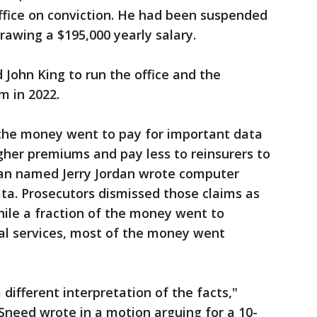
fice on conviction. He had been suspended
rawing a $195,000 yearly salary.
John King to run the office and the
m in 2022.
 the money went to pay for important data
gher premiums and pay less to reinsurers to
 man named Jerry Jordan wrote computer
ta. Prosecutors dismissed those claims as
while a fraction of the money went to
al services, most of the money went
different interpretation of the facts,"
 Sneed wrote in a motion arguing for a 10-