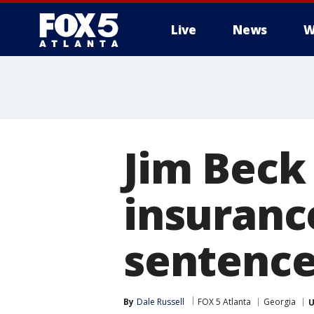
Live
News
W
Jim Beck
insuranc
sentence
By
Dale Russell
FOX 5 Atlanta
Georgia
U