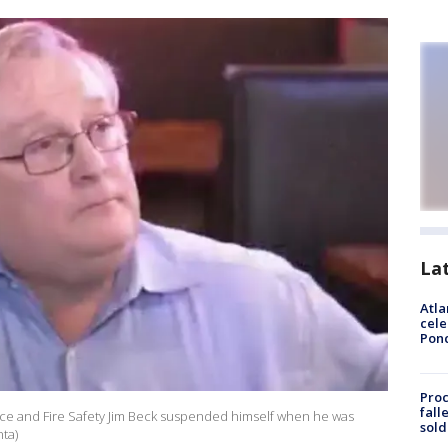
La
Atla
cele
Pon
Proc
fall
nce and Fire Safety Jim Beck suspended himself when he was
sold
nta)