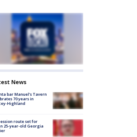
test News
nta bar Manuel's Tavern
brates 70 years in
cey-Highland
ession route set for
en 25-year-old Georgia
ier