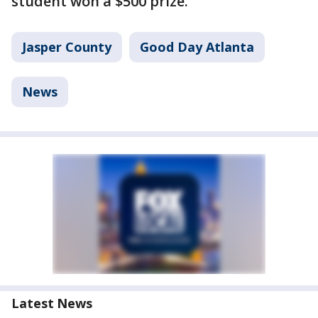
student won a $500 prize.
Jasper County
Good Day Atlanta
News
Latest News