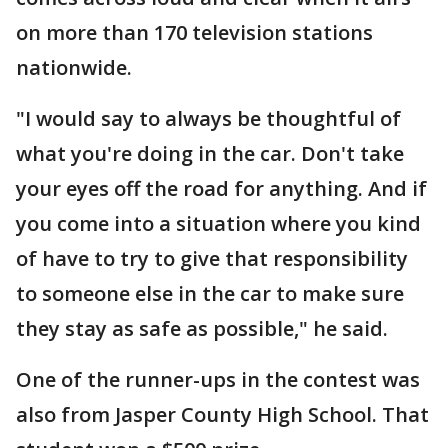
on more than 170 television stations
nationwide.
"I would say to always be thoughtful of
what you're doing in the car. Don't take
your eyes off the road for anything. And if
you come into a situation where you kind
of have to try to give that responsibility
to someone else in the car to make sure
they stay as safe as possible," he said.
One of the runner-ups in the contest was
also from Jasper County High School. That