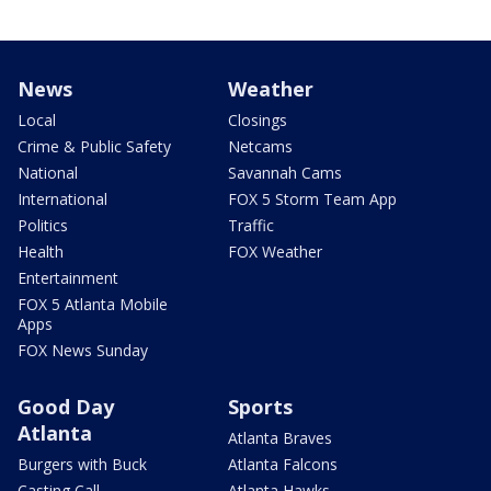
News
Weather
Local
Closings
Crime & Public Safety
Netcams
National
Savannah Cams
International
FOX 5 Storm Team App
Politics
Traffic
Health
FOX Weather
Entertainment
FOX 5 Atlanta Mobile
Apps
FOX News Sunday
Good Day
Sports
Atlanta
Atlanta Braves
Burgers with Buck
Atlanta Falcons
Casting Call
Atlanta Hawks