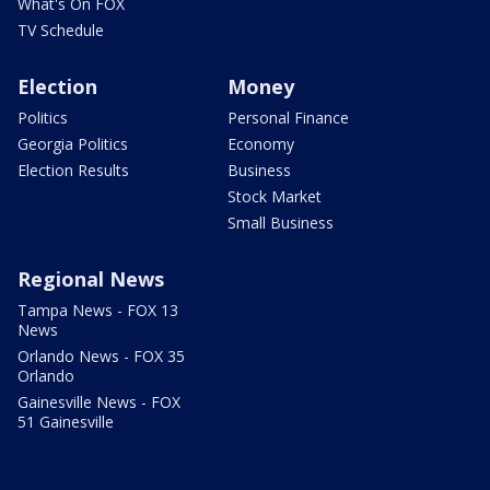
What's On FOX
TV Schedule
Election
Money
Politics
Personal Finance
Georgia Politics
Economy
Election Results
Business
Stock Market
Small Business
Regional News
Tampa News - FOX 13
News
Orlando News - FOX 35
Orlando
Gainesville News - FOX
51 Gainesville