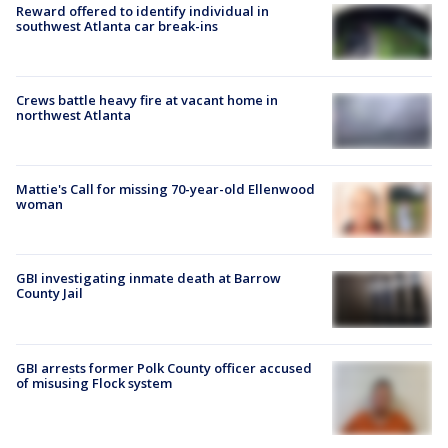
Reward offered to identify individual in
southwest Atlanta car break-ins
Crews battle heavy fire at vacant home in
northwest Atlanta
Mattie's Call for missing 70-year-old Ellenwood
woman
GBI investigating inmate death at Barrow
County Jail
GBI arrests former Polk County officer accused
of misusing Flock system