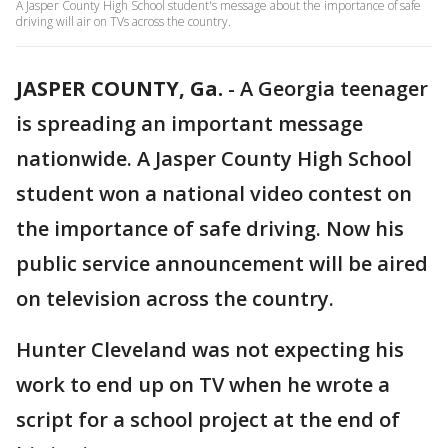
A Jasper County High School student's message about the importance of safe
driving will air on TVs across the country.
JASPER COUNTY, Ga.
-
A Georgia teenager
is spreading an important message
nationwide. A Jasper County High School
student won a national video contest on
the importance of safe driving. Now his
public service announcement will be aired
on television across the country.
Hunter Cleveland was not expecting his
work to end up on TV when he wrote a
script for a school project at the end of