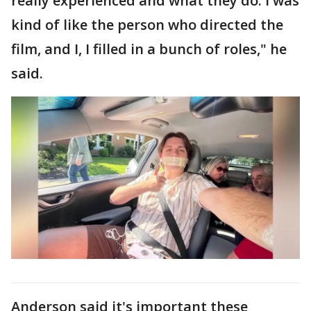
really experienced and what they do. I was
kind of like the person who directed the
film, and I, I filled in a bunch of roles," he
said.
Anderson said it's important these