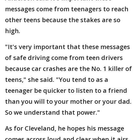
messages come from teenagers to reach
other teens because the stakes are so
high.
"It's very important that these messages
of safe driving come from teen drivers
because car crashes are the No. 1 killer of
teens," she said. "You tend to as a
teenager be quicker to listen to a friend
than you will to your mother or your dad.
So we understand that power."
As for Cleveland, he hopes his message
comes across loud and clear when it airs