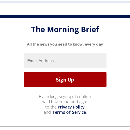
The Morning Brief
All the news you need to know, every day
By clicking Sign Up, I confirm
that I have read and agree
to the
Privacy Policy
and
Terms of Service
.