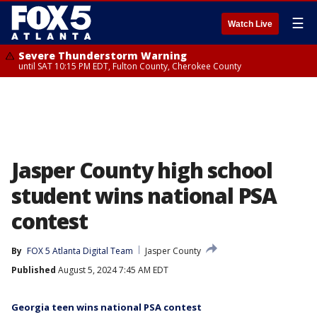
☰
Watch Live
Severe Thunderstorm Warning
until SAT 10:15 PM EDT, Fulton County, Cherokee County
Jasper County high school
student wins national PSA
contest
By
FOX 5 Atlanta Digital Team
Jasper County
Published
August 5, 2024 7:45 AM EDT
Georgia teen wins national PSA contest