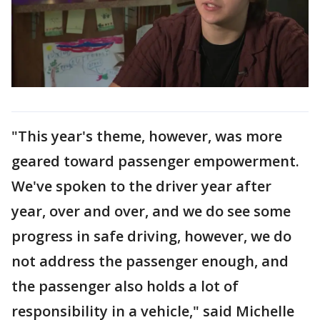
"This year's theme, however, was more
geared toward passenger empowerment.
We've spoken to the driver year after
year, over and over, and we do see some
progress in safe driving, however, we do
not address the passenger enough, and
the passenger also holds a lot of
responsibility in a vehicle," said Michelle