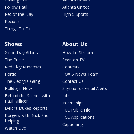
Follow Paul
Atlanta United
Pet of the Day
High 5 Sports
Recipes
Things To Do
Shows
About Us
Good Day Atlanta
How To Stream
The Pulse
Seen on TV
Red Clay Rundown
Contests
Portia
FOX 5 News Team
The Georgia Gang
Contact Us
Bulldogs Now
Sign up for Email Alerts
Behind the Scenes with
Jobs
Paul Milliken
Internships
Deidra Dukes Reports
FCC Public File
Burgers with Buck 2nd
FCC Applications
Helping
Captioning
Watch Live