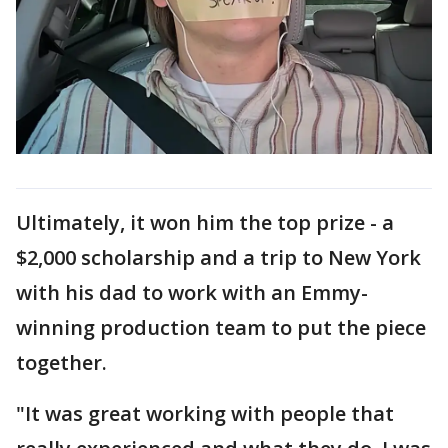
Ultimately, it won him the top prize - a
$2,000 scholarship and a trip to New York
with his dad to work with an Emmy-
winning production team to put the piece
together.
"It was great working with people that