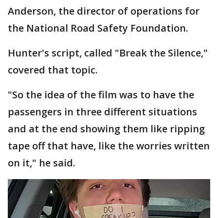
Anderson, the director of operations for
the National Road Safety Foundation.
Hunter's script, called "Break the Silence,"
covered that topic.
"So the idea of the film was to have the
passengers in three different situations
and at the end showing them like ripping
tape off that have, like the worries written
on it," he said.