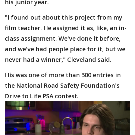
his junior year.
"I found out about this project from my
film teacher. He assigned it as, like, an in-
class assignment. We've done it before,
and we've had people place for it, but we
never had a winner," Cleveland said.
His was one of more than 300 entries in
the National Road Safety Foundation's
Drive to Life PSA contest.