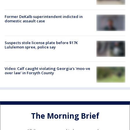
Former DeKalb superintendent indicted in
domestic assault case
Suspects stole license plate before $17K
Lululemon spree, police say
Video: Calf caught violating Georgia's 'moo-ve
over law' in Forsyth County
The Morning Brief