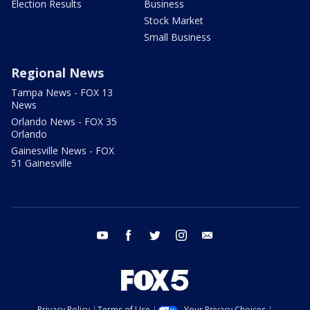
Election Results
Business
Stock Market
Small Business
Regional News
Tampa News - FOX 13
News
Orlando News - FOX 35
Orlando
Gainesville News - FOX
51 Gainesville
youtube
facebook
twitter
instagram
email
Privacy Policy
Terms of Use
Your Privacy Choices