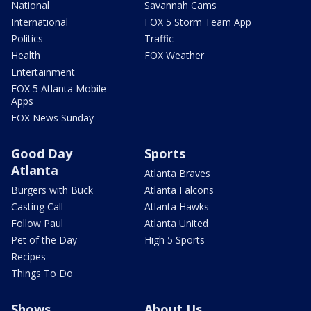
National
Savannah Cams
International
FOX 5 Storm Team App
Politics
Traffic
Health
FOX Weather
Entertainment
FOX 5 Atlanta Mobile
Apps
FOX News Sunday
Good Day
Sports
Atlanta
Atlanta Braves
Burgers with Buck
Atlanta Falcons
Casting Call
Atlanta Hawks
Follow Paul
Atlanta United
Pet of the Day
High 5 Sports
Recipes
Things To Do
Shows
About Us