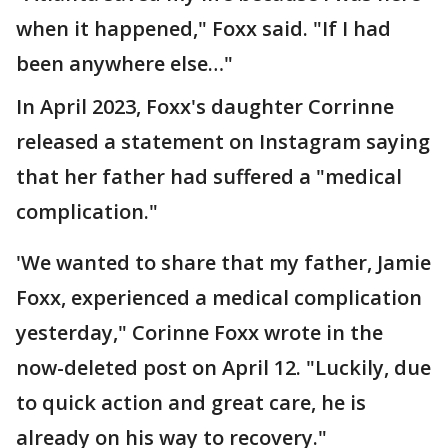
when it happened," Foxx said. "If I had
been anywhere else…"
In April 2023, Foxx's daughter Corrinne
released a statement on Instagram saying
that her father had suffered a "medical
complication."
'We wanted to share that my father, Jamie
Foxx, experienced a medical complication
yesterday," Corinne Foxx wrote in the
now-deleted post on April 12. "Luckily, due
to quick action and great care, he is
already on his way to recovery."