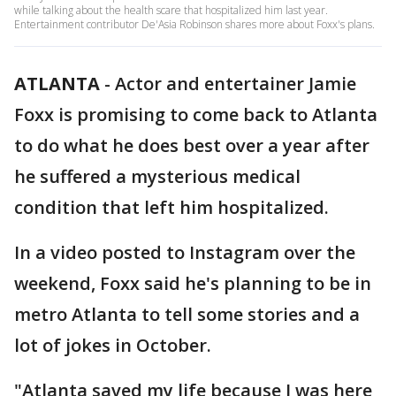
while talking about the health scare that hospitalized him last year.
Entertainment contributor De'Asia Robinson shares more about Foxx's plans.
ATLANTA
-
Actor and entertainer Jamie
Foxx is promising to come back to Atlanta
to do what he does best over a year after
he suffered a mysterious medical
condition that left him hospitalized.
In a video posted to Instagram over the
weekend, Foxx said he's planning to be in
metro Atlanta to tell some stories and a
lot of jokes in October.
"Atlanta saved my life because I was here