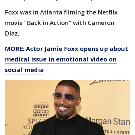
Foxx was in Atlanta filming the Netflix
movie "Back in Action" with Cameron
Diaz.
MORE: Actor Jamie Foxx opens up about
medical issue in emotional video on
social media