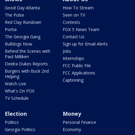
Good Day Atlanta
How To Stream
The Pulse
Seen on TV
Red Clay Rundown
Contests
Portia
FOX 5 News Team
The Georgia Gang
Contact Us
Bulldogs Now
Sign up for Email Alerts
Behind the Scenes with
Jobs
Paul Milliken
Internships
Deidra Dukes Reports
FCC Public File
Burgers with Buck 2nd
FCC Applications
Helping
Captioning
Watch Live
What's On FOX
TV Schedule
Election
Money
Politics
Personal Finance
Georgia Politics
Economy