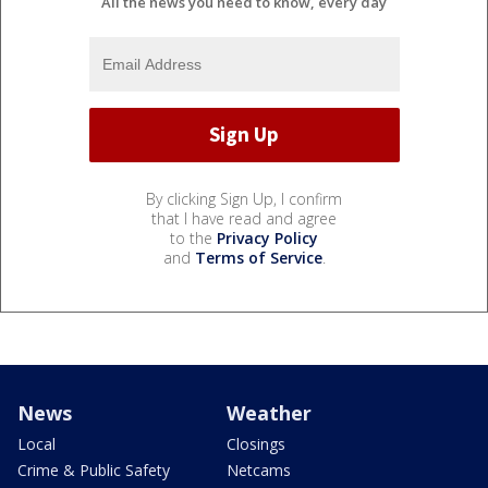
All the news you need to know, every day
By clicking Sign Up, I confirm
that I have read and agree
to the
Privacy Policy
and
Terms of Service
.
News
Weather
Local
Closings
Crime & Public Safety
Netcams