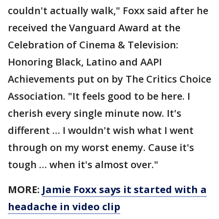
couldn't actually walk," Foxx said after he
received the Vanguard Award at the
Celebration of Cinema & Television:
Honoring Black, Latino and AAPI
Achievements put on by The Critics Choice
Association. "It feels good to be here. I
cherish every single minute now. It's
different … I wouldn't wish what I went
through on my worst enemy. Cause it's
tough … when it's almost over."
MORE:
Jamie Foxx says it started with a
headache in video clip