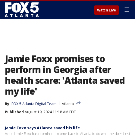
☰
Watch Live
Jamie Foxx promises to
perform in Georgia after
health scare: 'Atlanta saved
my life'
By
FOX 5 Atlanta Digital Team
Atlanta
Published
August 19, 2024 11:18 AM EDT
Jamie Foxx says Atlanta saved his life
Actor Jamie Foxx has promised to come back to Atlanta to do what he does best