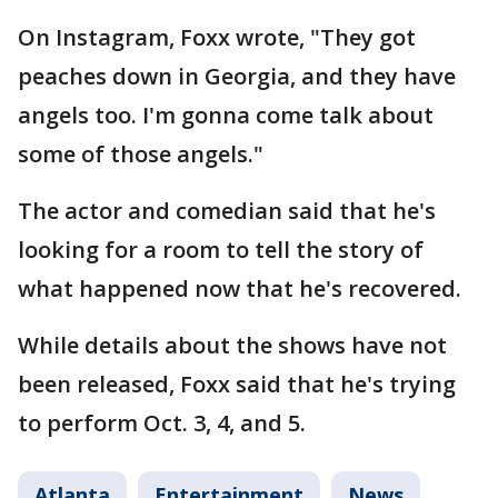
On Instagram, Foxx wrote, "They got
peaches down in Georgia, and they have
angels too. I'm gonna come talk about
some of those angels."
The actor and comedian said that he's
looking for a room to tell the story of
what happened now that he's recovered.
While details about the shows have not
been released, Foxx said that he's trying
to perform Oct. 3, 4, and 5.
Atlanta
Entertainment
News