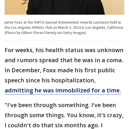
Jamie Foxx at the AAFCA Special Achievement Awards Luncheon held at
the Los Angeles Athletic Club on March 3, 2024 in Los Angeles, California.
(Photo by Gilbert Flores/Variety via Getty Images)
For weeks, his health status was unknown
and rumors spread that he was in a coma.
In December, Foxx made his first public
speech since his hospitalization,
admitting he was immobilized for a time.
"I've been through something. I've been
through some things. You know, it's crazy,
I couldn't do that six months ago. I