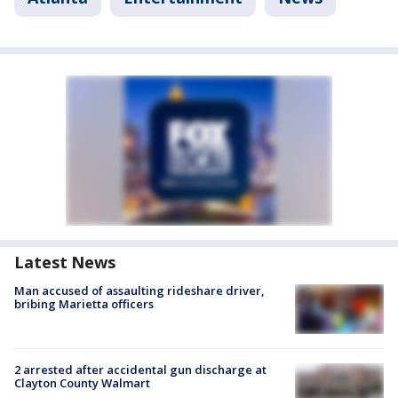
Latest News
Man accused of assaulting rideshare driver,
bribing Marietta officers
2 arrested after accidental gun discharge at
Clayton County Walmart