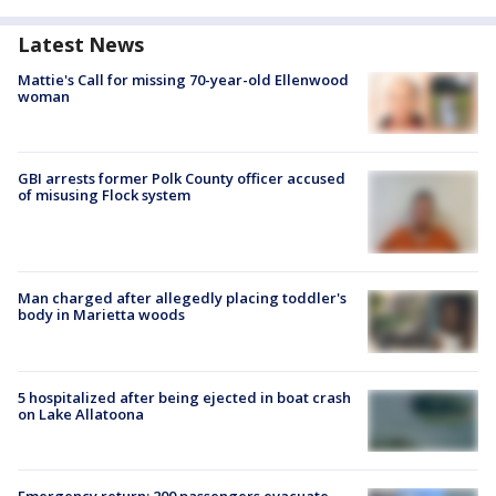
Latest News
Mattie's Call for missing 70-year-old Ellenwood
woman
GBI arrests former Polk County officer accused
of misusing Flock system
Man charged after allegedly placing toddler's
body in Marietta woods
5 hospitalized after being ejected in boat crash
on Lake Allatoona
Emergency return: 200 passengers evacuate