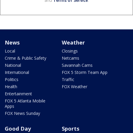
and
Terms of Service
.
News
Weather
Local
Closings
Crime & Public Safety
Netcams
National
Savannah Cams
International
FOX 5 Storm Team App
Politics
Traffic
Health
FOX Weather
Entertainment
FOX 5 Atlanta Mobile
Apps
FOX News Sunday
Good Day
Sports