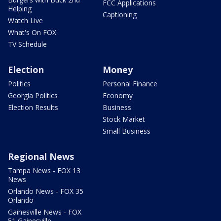
FCC Applications
Helping
Captioning
Watch Live
What's On FOX
TV Schedule
Election
Money
Politics
Personal Finance
Georgia Politics
Economy
Election Results
Business
Stock Market
Small Business
Regional News
Tampa News - FOX 13
News
Orlando News - FOX 35
Orlando
Gainesville News - FOX
51 Gainesville