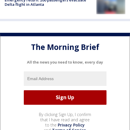
Delta flight in Atlanta
The Morning Brief
All the news you need to know, every day
By clicking Sign Up, I confirm
that I have read and agree
to the
Privacy Policy