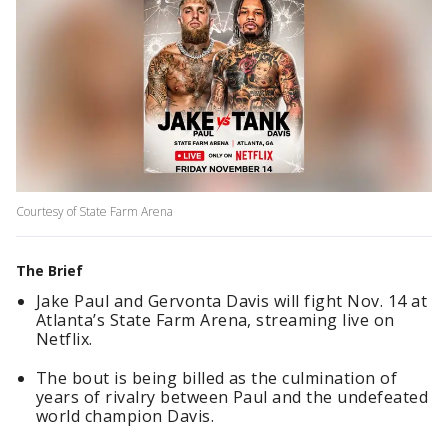
Courtesy of State Farm Arena
The Brief
Jake Paul and Gervonta Davis will fight Nov. 14 at
Atlanta’s State Farm Arena, streaming live on
Netflix.
The bout is being billed as the culmination of
years of rivalry between Paul and the undefeated
world champion Davis.