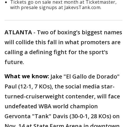
Tickets go on sale next month at Ticketmaster,
with presale signups at JakevsTank.com.
ATLANTA
-
Two of boxing’s biggest names
will collide this fall in what promoters are
calling a defining fight for the sport’s
future.
What we know:
Jake "El Gallo de Dorado"
Paul (12-1, 7 KOs), the social media star-
turned-cruiserweight contender, will face
undefeated WBA world champion
Gervonta "Tank" Davis (30-0-1, 28 KOs) on
Nov. 14 at State Farm Arena in downtown