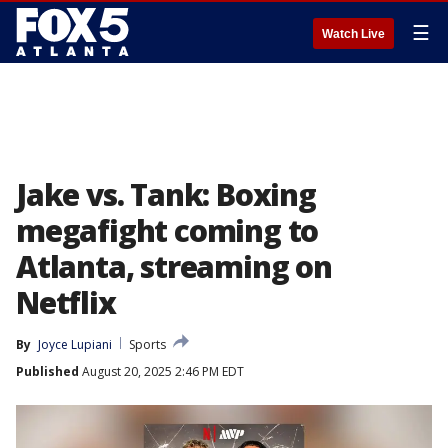
☰
Watch Live
Jake vs. Tank: Boxing
megafight coming to
Atlanta, streaming on
Netflix
By
Joyce Lupiani
Sports
Published
August 20, 2025 2:46 PM EDT