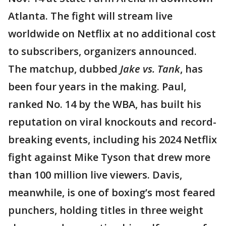
Atlanta. The fight will stream live
worldwide on Netflix at no additional cost
to subscribers, organizers announced.
The matchup, dubbed
Jake vs. Tank
, has
been four years in the making. Paul,
ranked No. 14 by the WBA, has built his
reputation on viral knockouts and record-
breaking events, including his 2024 Netflix
fight against Mike Tyson that drew more
than 100 million live viewers. Davis,
meanwhile, is one of boxing’s most feared
punchers, holding titles in three weight