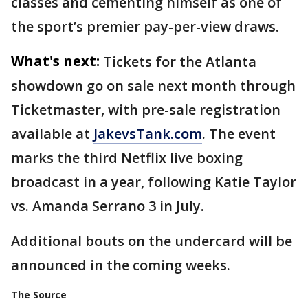
classes and cementing himself as one of
the sport’s premier pay-per-view draws.
What's next:
Tickets for the Atlanta
showdown go on sale next month through
Ticketmaster, with pre-sale registration
available at
JakevsTank.com
. The event
marks the third Netflix live boxing
broadcast in a year, following Katie Taylor
vs. Amanda Serrano 3 in July.
Additional bouts on the undercard will be
announced in the coming weeks.
The Source