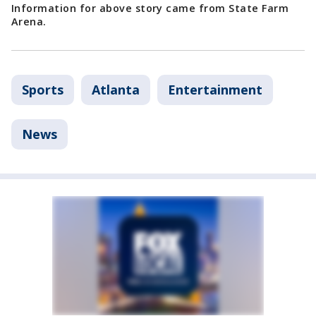
Information for above story came from State Farm
Arena.
Sports
Atlanta
Entertainment
News