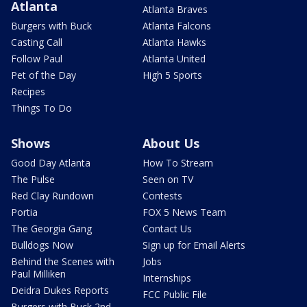
Atlanta
Atlanta Braves
Burgers with Buck
Atlanta Falcons
Casting Call
Atlanta Hawks
Follow Paul
Atlanta United
Pet of the Day
High 5 Sports
Recipes
Things To Do
Shows
About Us
Good Day Atlanta
How To Stream
The Pulse
Seen on TV
Red Clay Rundown
Contests
Portia
FOX 5 News Team
The Georgia Gang
Contact Us
Bulldogs Now
Sign up for Email Alerts
Behind the Scenes with
Jobs
Paul Milliken
Internships
Deidra Dukes Reports
FCC Public File
Burgers with Buck 2nd