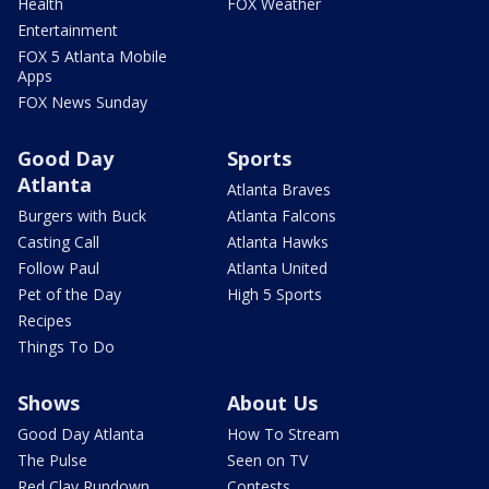
Health
FOX Weather
Entertainment
FOX 5 Atlanta Mobile
Apps
FOX News Sunday
Good Day
Sports
Atlanta
Atlanta Braves
Burgers with Buck
Atlanta Falcons
Casting Call
Atlanta Hawks
Follow Paul
Atlanta United
Pet of the Day
High 5 Sports
Recipes
Things To Do
Shows
About Us
Good Day Atlanta
How To Stream
The Pulse
Seen on TV
Red Clay Rundown
Contests