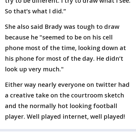
try to be different. I try to draw what I see.
So that’s what I did.”
She also said Brady was tough to draw
because he "seemed to be on his cell
phone most of the time, looking down at
his phone for most of the day. He didn’t
look up very much."
Either way nearly everyone on twitter had
a creative take on the courtroom sketch
and the normally hot looking football
player. Well played internet, well played!