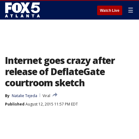
☰
Watch Live
Internet goes crazy after
release of DeflateGate
courtroom sketch
By
Natalie Tejeda
Viral
Published
August 12, 2015 11:57 PM EDT