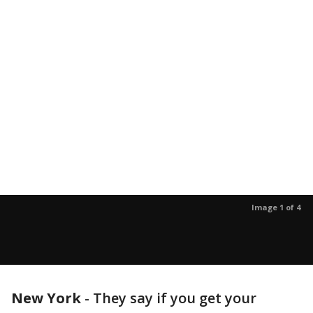
Image 1 of 4
New York
-
They say if you get your