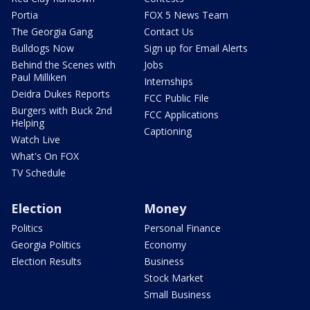
Portia
FOX 5 News Team
The Georgia Gang
Contact Us
Bulldogs Now
Sign up for Email Alerts
Behind the Scenes with
Jobs
Paul Milliken
Internships
Deidra Dukes Reports
FCC Public File
Burgers with Buck 2nd
FCC Applications
Helping
Captioning
Watch Live
What's On FOX
TV Schedule
Election
Money
Politics
Personal Finance
Georgia Politics
Economy
Election Results
Business
Stock Market
Small Business