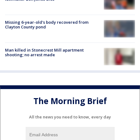
Missing 6-year-old's body recovered from
Clayton County pond
Man killed in Stonecrest Mill apartment
shooting; no arrest made
The Morning Brief
All the news you need to know, every day