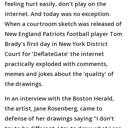
feeling hurt easily, don't play on the
internet. And today was no exception.
When a courtroom sketch was released of
New England Patriots football player Tom
Brady's first day in New York District
Court for 'DeflateGate' the internet
practically exploded with comments,
memes and jokes about the 'quality' of
the drawings.
In an interview with the Boston Herald,
the artist, Jane Rosenberg, came to
defense of her drawings saying "I don’t