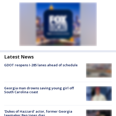
Latest News
GDOT reopens I-285 lanes ahead of schedule
Georgia man drowns saving young girl off
South Carolina coast
'Dukes of Hazzard' actor, former Georgia
lawmaker Ben Jones dies