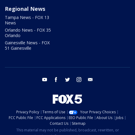
Regional News
Tampa News - FOX 13
News
Orlando News - FOX 35
Orlando
Gainesville News - FOX
51 Gainesville
youtube
facebook
twitter
instagram
email
Privacy Policy
Terms of Use
Your Privacy Choices
FCC Public File
FCC Applications
EEO Public File
About Us
Jobs
Contact Us
Sitemap
This material may not be published, broadcast, rewritten, or