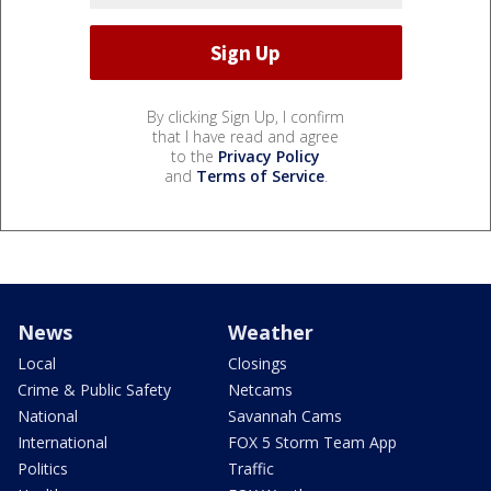
By clicking Sign Up, I confirm
that I have read and agree
to the
Privacy Policy
and
Terms of Service
.
News
Weather
Local
Closings
Crime & Public Safety
Netcams
National
Savannah Cams
International
FOX 5 Storm Team App
Politics
Traffic